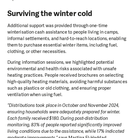
Surviving the winter cold
Additional support was provided through one-time
winterisation cash assistance to people living in camps,
informal settlements, and hard-to-reach locations, enabling
them to purchase essential winter items, including fuel,
clothing, or other necessities.
During information sessions, we highlighted potential
environmental and health risks associated with unsafe
heating practices. People received brochures on selecting
high-quality heating materials, avoiding harmful substances
such as plastics or old clothing, and ensuring proper
ventilation when using fuel.
“Distributions took place in October and November 2024,
ensuring households were adequately prepared for winter.
Each family received $180. During post-distribution
monitoring, 83% of people reported significantly improved
living conditions due to the assistance, while 17% indicated
moderate improvements,”
says Martina El-Haddad.