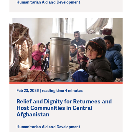
Humanitarian Aid and Development
Feb 23, 2026 | reading time 4 minutes
Relief and Dignity for Returnees and
Host Communities in Central
Afghanistan
Humanitarian Aid and Development