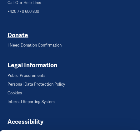
Call Our Help Line:
+420 770 600 800
Donate
I Need Donation Confirmation
Legal Information
Public Procurements
Personal Data Protection Policy
Cookies
Internal Reporting System
Accessibility
Accessibility