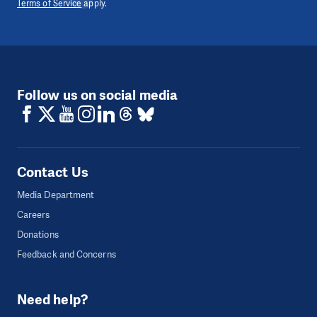
Terms of Service
apply.
Follow us on social media
Contact Us
Media Department
Careers
Donations
Feedback and Concerns
Need help?