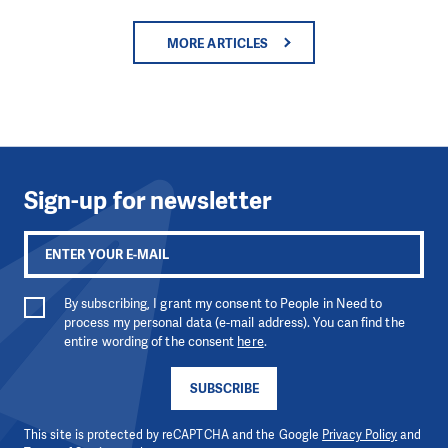
MORE ARTICLES
Sign-up for newsletter
By subscribing, I grant my consent to People in Need to
process my personal data (e-mail address). You can find the
entire wording of the consent
here
.
SUBSCRIBE
This site is protected by reCAPTCHA and the Google
Privacy Policy
and