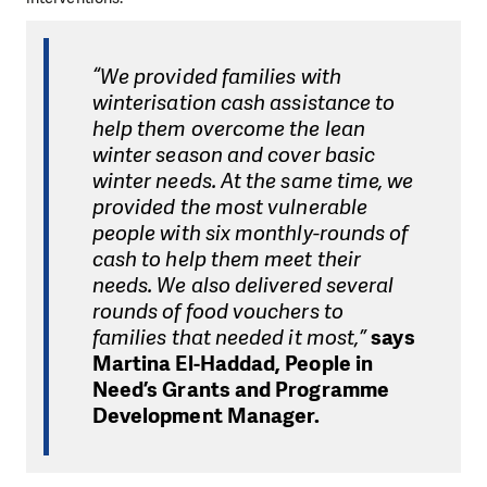
“We provided families with
winterisation cash assistance to
help them overcome the lean
winter season and cover basic
winter needs. At the same time, we
provided the most vulnerable
people with six monthly-rounds of
cash to help them meet their
needs. We also delivered several
rounds of food vouchers to
families that needed it most,”
says
Martina El-Haddad, People in
Need’s Grants and Programme
Development Manager.