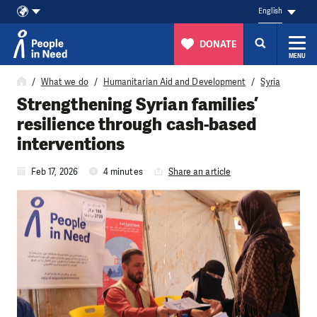
English
DONATE
MENU
Skip to content
What we do
Humanitarian Aid and Development
Syria
Strengthening Syrian families’
resilience through cash-based
interventions
Feb 17, 2026
4 minutes
Share an article