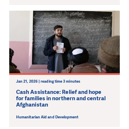
Jan 21, 2026 | reading time 3 minutes
Cash Assistance: Relief and hope
for families in northern and central
Afghanistan
Humanitarian Aid and Development