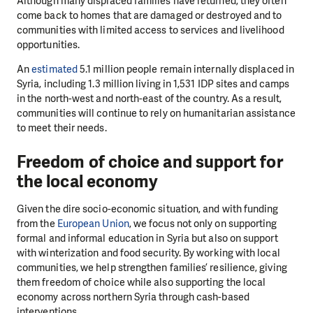
Although many displaced families have returned, they often
come back to homes that are damaged or destroyed and to
communities with limited access to services and livelihood
opportunities.
An
estimated
5.1 million people remain internally displaced in
Syria, including 1.3 million living in 1,531 IDP sites and camps
in the north-west and north-east of the country. As a result,
communities will continue to rely on humanitarian assistance
to meet their needs.
Freedom of choice and support for
the local economy
Given the dire socio-economic situation, and with funding
from the
European Union
, we focus not only on supporting
formal and informal education in Syria but also on support
with winterization and food security. By working with local
communities, we help strengthen families’ resilience, giving
them freedom of choice while also supporting the local
economy across northern Syria through cash-based
interventions.