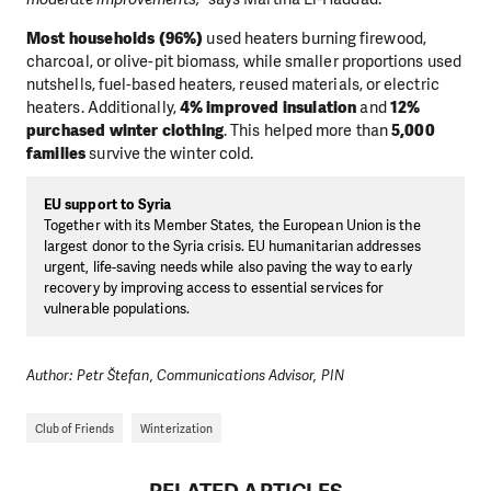
Most households (96%)
used heaters burning firewood,
charcoal, or olive-pit biomass, while smaller proportions used
nutshells, fuel-based heaters, reused materials, or electric
heaters. Additionally,
4% improved insulation
and
12%
purchased winter clothing
. This helped more than
5,000
families
survive the winter cold.
EU support to Syria
Together with its Member States, the European Union is the
largest donor to the Syria crisis. EU humanitarian addresses
urgent, life-saving needs while also paving the way to early
recovery by improving access to essential services for
vulnerable populations.
Author: Petr Štefan, Communications Advisor, PIN
Club of Friends
Winterization