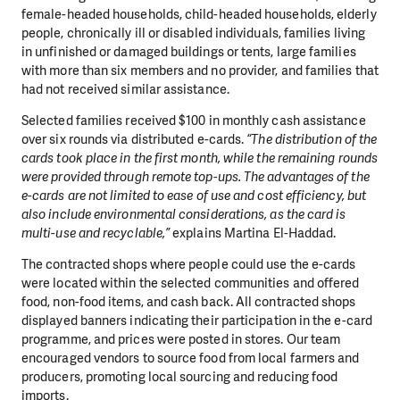
female-headed households, child-headed households, elderly
people, chronically ill or disabled individuals, families living
in unfinished or damaged buildings or tents, large families
with more than six members and no provider, and families that
had not received similar assistance.
Selected families received $100 in monthly cash assistance
over six rounds via distributed e-cards.
“The distribution of the
cards took place in the first month, while the remaining rounds
were provided through remote top-ups. The advantages of the
e-cards are not limited to ease of use and cost efficiency, but
also include environmental considerations, as the card is
multi-use and recyclable,”
explains Martina El-Haddad.
The contracted shops where people could use the e-cards
were located within the selected communities and offered
food, non-food items, and cash back. All contracted shops
displayed banners indicating their participation in the e-card
programme, and prices were posted in stores. Our team
encouraged vendors to source food from local farmers and
producers, promoting local sourcing and reducing food
imports.