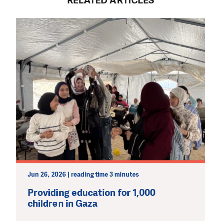
RELATED ARTICLES
Jun 26, 2026 | reading time 3 minutes
Providing education for 1,000
children in Gaza