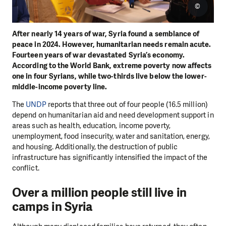
©
After nearly 14 years of war, Syria found a semblance of
peace in 2024. However, humanitarian needs remain acute.
Fourteen years of war devastated Syria’s economy.
According to the World Bank, extreme poverty now affects
one in four Syrians, while two-thirds live below the lower-
middle-income poverty line.
The
UNDP
reports that three out of four people (16.5 million)
depend on humanitarian aid and need development support in
areas such as health, education, income poverty,
unemployment, food insecurity, water and sanitation, energy,
and housing. Additionally, the destruction of public
infrastructure has significantly intensified the impact of the
conflict.
Over a million people still live in
camps in Syria