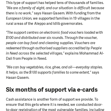
This type of support has helped tens of thousands of families.
“We are a family of eight, and our situation is difficult because
there is no work,”
says Hasan Qasem. With funding from the
European Union, we supported families in 19 villages in the
rural areas of the Aleppo and Idlib governorates.
“The support centres on electronic food vouchers loaded with
$100 and distributed over six rounds. Through the voucher,
people can buy food and cleaning supplies. Vouchers are
redeemed through authorised suppliers accredited by People
in Need across the selected villages,”
explains Mohammad Al-
Dali from People in Need.
“We can buy vegetables, rice, ghee, and oil—everyday staples.
It helps, as the $100 supports families to some extent,”
says
Hasan Qasem.
Six months of support via e-cards
Cash assistance is another form of support we provide. To
ensure that this gets where it is needed, we conducted door-
to-door registration of the most vulnerable families, including