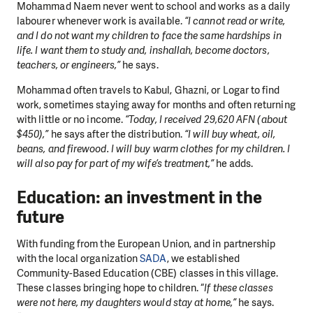
Mohammad Naem never went to school and works as a daily
labourer whenever work is available.
“I cannot read or write,
and I do not want my children to face the same hardships in
life. I want them to study and, inshallah, become doctors,
teachers, or engineers,”
he says.
Mohammad often travels to Kabul, Ghazni, or Logar to find
work, sometimes staying away for months and often returning
with little or no income.
“Today, I received 29,620 AFN (about
$450),”
he says after the distribution.
“I will buy wheat, oil,
beans, and firewood. I will buy warm clothes for my children. I
will also pay for part of my wife’s treatment,”
he adds.
Education: an investment in the
future
With funding from the European Union, and in partnership
with the local organization
SADA
, we established
Community-Based Education (CBE) classes in this village.
These classes bringing hope to children. “
If these classes
were not here, my daughters would stay at home,”
he says.