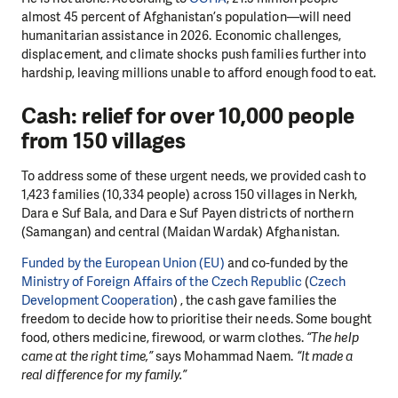
almost 45 percent of Afghanistan’s population—will need
humanitarian assistance in 2026. Economic challenges,
displacement, and climate shocks push families further into
hardship, leaving millions unable to afford enough food to eat.
Cash: relief for over 10,000 people
from 150 villages
To address some of these urgent needs, we provided cash to
1,423 families (10,334 people) across 150 villages in Nerkh,
Dara e Suf Bala, and Dara e Suf Payen districts of northern
(Samangan) and central (Maidan Wardak) Afghanistan.
Funded by the European Union (EU)
and co-funded by the
Ministry of Foreign Affairs of the Czech Republic
(
Czech
Development Cooperation
)
, the cash gave families the
freedom to decide how to prioritise their needs. Some bought
food, others medicine, firewood, or warm clothes.
“The help
came at the right time,”
says Mohammad Naem.
“It made a
real difference for my family.”