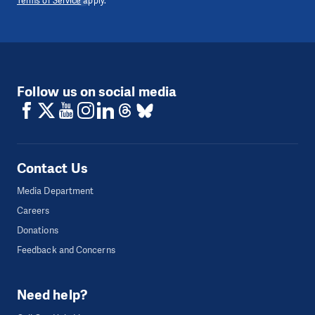
Terms of Service
apply.
Follow us on social media
Contact Us
Media Department
Careers
Donations
Feedback and Concerns
Need help?