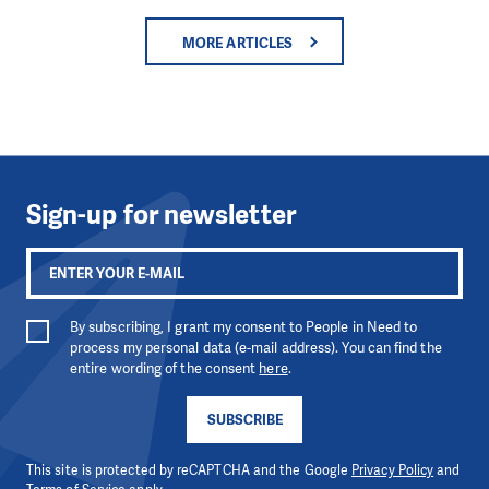
MORE ARTICLES
Sign-up for newsletter
By subscribing, I grant my consent to People in Need to
process my personal data (e-mail address). You can find the
entire wording of the consent
here
.
SUBSCRIBE
This site is protected by reCAPTCHA and the Google
Privacy Policy
and