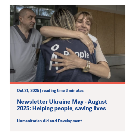
Oct 21, 2025 | reading time 3 minutes
Newsletter Ukraine May - August
2025: Helping people, saving lives
Humanitarian Aid and Development