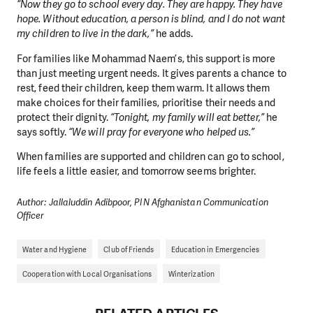
“Now they go to school every day. They are happy. They have
hope. Without education, a person is blind, and I do not want
my children to live in the dark,”
he adds.
For families like Mohammad Naem’s, this support is more
than just meeting urgent needs. It gives parents a chance to
rest, feed their children, keep them warm. It allows them
make choices for their families, prioritise their needs and
protect their dignity.
“Tonight, my family will eat better,”
he
says softly.
“We will pray for everyone who helped us.”
When families are supported and children can go to school,
life feels a little easier, and tomorrow seems brighter.
Author: Jallaluddin Adibpoor, PIN Afghanistan Communication
Officer
Water and Hygiene
Club of Friends
Education in Emergencies
Cooperation with Local Organisations
Winterization