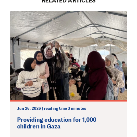
RELATED ARTICLES
Jun 26, 2026 | reading time 3 minutes
Providing education for 1,000
children in Gaza