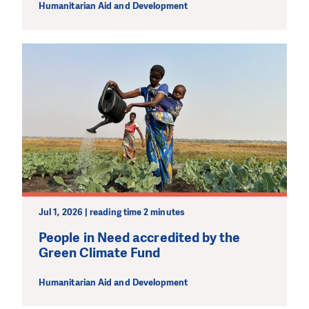
Humanitarian Aid and Development
Jul 1, 2026 | reading time 2 minutes
People in Need accredited by the
Green Climate Fund
Humanitarian Aid and Development