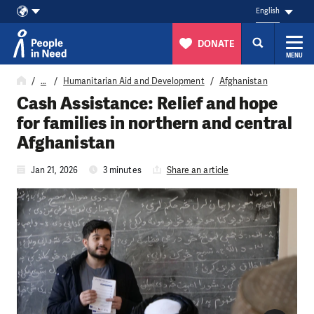
English
DONATE
MENU
Skip to content
…
Humanitarian Aid and Development
Afghanistan
Cash Assistance: Relief and hope
for families in northern and central
Afghanistan
Jan 21, 2026
3 minutes
Share an article