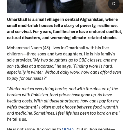
©
Omarkhail is a small village in central Afghanistan, where
small mud-brick houses tell a story of poverty, resilience,
and survival. For years, families here have endured conflict,
natural disasters, and worsening climate-related shocks.
Mohammad Naem (43) lives in Omarkhail with his five
children—three sons and two daughters. He is his family’s
sole provider.
“My two daughters go to CBE classes, and my
son studies at a madrasa,”
he says. “
Finding work is hard,
especially in winter. Without daily work, how can I afford even
to pay for our needs?”
“Winter makes everything harder, and with the closure of the
borders with Pakistan, food prices have gone up. As have
heating costs. With all these shortages, how can I pay for my
wife’s treatment? I often must choose between food, warmth,
and medicine. Sometimes, I feel life has been too hard on me,”
he tells us.
He is not alone. According to
OCHA
, 21.9 million people—