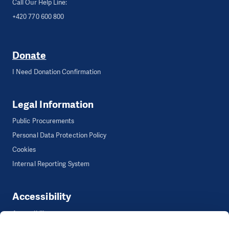
Call Our Help Line:
+420 770 600 800
Donate
I Need Donation Confirmation
Legal Information
Public Procurements
Personal Data Protection Policy
Cookies
Internal Reporting System
Accessibility
Accessibility