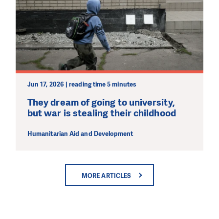
Jun 17, 2026 | reading time 5 minutes
They dream of going to university,
but war is stealing their childhood
Humanitarian Aid and Development
MORE ARTICLES