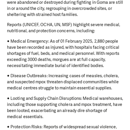
were abandoned or destroyed during fighting in Goma are still
in or around the city, regrouping in overcrowded sites, or
sheltering with strained host families.
Reports (UNICEF, OCHA, UN, MSF) highlight severe medical,
nutritional, and protection concerns, including:
● Medical Emergency: As of 01 February 2025, 2,880 people
have been recorded as injured, with hospitals facing critical
shortages of fuel, beds, and medical personnel. With reports
exceeding 3000 deaths, morgues are at full capacity,
necessitating immediate burial of identified bodies.
● Disease Outbreaks: Increasing cases of measles, cholera,
and suspected mpox threaten displaced communities while
medical centres struggle to maintain essential supplies.
● Looting and Supply Chain Disruptions: Medical warehouses,
including those supporting cholera and mpox treatment, have
been looted, exacerbating an already dire shortage of
medical essentials.
● Protection Risks: Reports of widespread sexual violence,