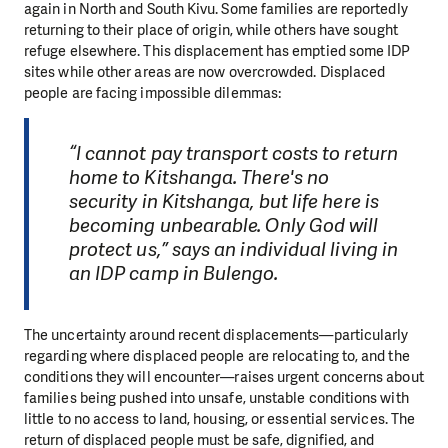
again in North and South Kivu. Some families are reportedly
returning to their place of origin, while others have sought
refuge elsewhere. This displacement has emptied some IDP
sites while other areas are now overcrowded. Displaced
people are facing impossible dilemmas:
“I cannot pay transport costs to return
home to Kitshanga. There's no
security in Kitshanga, but life here is
becoming unbearable. Only God will
protect us,” says an individual living in
an IDP camp in Bulengo.
The uncertainty around recent displacements—particularly
regarding where displaced people are relocating to, and the
conditions they will encounter—raises urgent concerns about
families being pushed into unsafe, unstable conditions with
little to no access to land, housing, or essential services. The
return of displaced people must be safe, dignified, and