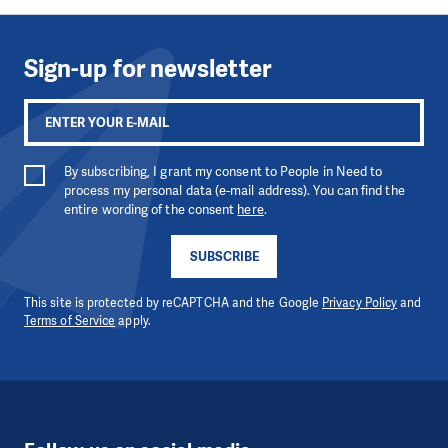
Sign-up for newsletter
By subscribing, I grant my consent to People in Need to
process my personal data (e-mail address). You can find the
entire wording of the consent
here
.
SUBSCRIBE
This site is protected by reCAPTCHA and the Google
Privacy Policy
and
Terms of Service
apply.