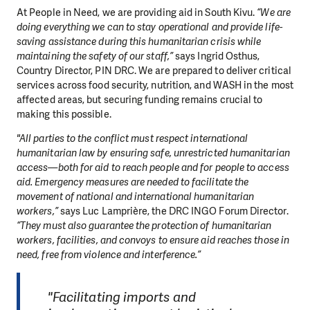
At People in Need, we are providing aid in South Kivu.
“We are
doing everything we can to stay operational and provide life-
saving assistance during this humanitarian crisis while
maintaining the safety of our staff,”
says Ingrid Osthus,
Country Director, PIN DRC. We are prepared to deliver critical
services across food security, nutrition, and WASH in the most
affected areas, but securing funding remains crucial to
making this possible.
"All parties to the conflict must respect international
humanitarian law by ensuring safe, unrestricted humanitarian
access—both for aid to reach people and for people to access
aid. Emergency measures are needed to facilitate the
movement of national and international humanitarian
workers,”
says Luc Lamprière, the DRC INGO Forum Director.
“They must also guarantee the protection of humanitarian
workers, facilities, and convoys to ensure aid reaches those in
need, free from violence and interference.”
"Facilitating imports and