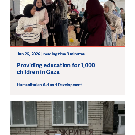
Jun 26, 2026 | reading time 3 minutes
Providing education for 1,000
children in Gaza
Humanitarian Aid and Development