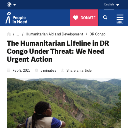
English
DONATE
MENU
Skip to content
…
Humanitarian Aid and Development
DR Congo
The Humanitarian Lifeline in DR
Congo Under Threat: We Need
Urgent Action
Feb 8, 2025
5 minutes
Share an article