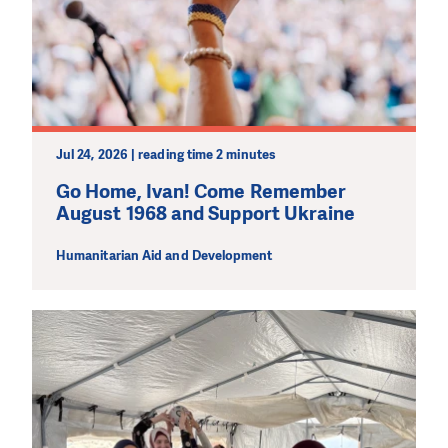
Jul 24, 2026 | reading time 2 minutes
Go Home, Ivan! Come Remember
August 1968 and Support Ukraine
Humanitarian Aid and Development