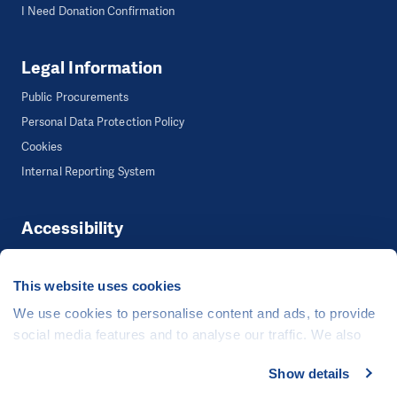
I Need Donation Confirmation
Legal Information
Public Procurements
Personal Data Protection Policy
Cookies
Internal Reporting System
Accessibility
Accessibility
This website uses cookies
We use cookies to personalise content and ads, to provide
©
People in Need
, Šafaříkova 635/24, 120 00 Praha 2 Czech Republic
social media features and to analyse our traffic. We also
The website is generously hosted free of charge by
CZECHIA.COM
.
share information about your use of our site with our social
Show details
media, advertising and analytics partners who may
Developed by