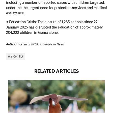
including a number of reported cases with children targeted,
underline the urgent need for protection services and medical
assistance.
● Education Crisis: The closure of 1,235 schools since 27
January 2025 has disrupted the education of approximately
204,000 children in Goma alone.
Author: Forum of INGOs, People in Need
War Conflict
RELATED ARTICLES