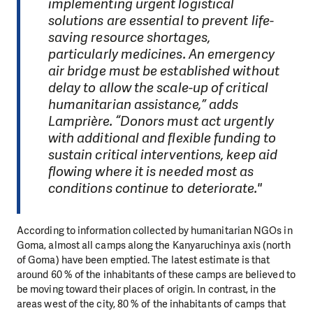
implementing urgent logistical
solutions are essential to prevent life-
saving resource shortages,
particularly medicines. An emergency
air bridge must be established without
delay to allow the scale-up of critical
humanitarian assistance,” adds
Lamprière. “Donors must act urgently
with additional and flexible funding to
sustain critical interventions, keep aid
flowing where it is needed most as
conditions continue to deteriorate."
According to information collected by humanitarian NGOs in
Goma, almost all camps along the Kanyaruchinya axis (north
of Goma) have been emptied. The latest estimate is that
around 60 % of the inhabitants of these camps are believed to
be moving toward their places of origin. In contrast, in the
areas west of the city, 80 % of the inhabitants of camps that