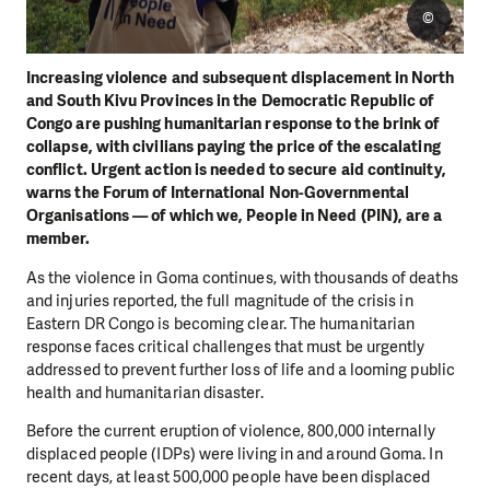
©
Increasing violence and subsequent displacement in North
and South Kivu Provinces in the Democratic Republic of
Congo are pushing humanitarian response to the brink of
collapse, with civilians paying the price of the escalating
conflict. Urgent action is needed to secure aid continuity,
warns the Forum of International Non-Governmental
Organisations — of which we, People in Need (PIN), are a
member.
As the violence in Goma continues, with thousands of deaths
and injuries reported, the full magnitude of the crisis in
Eastern DR Congo is becoming clear. The humanitarian
response faces critical challenges that must be urgently
addressed to prevent further loss of life and a looming public
health and humanitarian disaster.
Before the current eruption of violence, 800,000 internally
displaced people (IDPs) were living in and around Goma. In
recent days, at least 500,000 people have been displaced