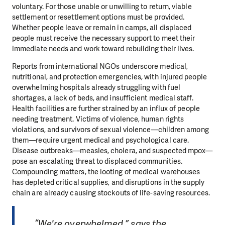
voluntary. For those unable or unwilling to return, viable
settlement or resettlement options must be provided.
Whether people leave or remain in camps, all displaced
people must receive the necessary support to meet their
immediate needs and work toward rebuilding their lives.
Reports from international NGOs underscore medical,
nutritional, and protection emergencies, with injured people
overwhelming hospitals already struggling with fuel
shortages, a lack of beds, and insufficient medical staff.
Health facilities are further strained by an influx of people
needing treatment. Victims of violence, human rights
violations, and survivors of sexual violence—children among
them—require urgent medical and psychological care.
Disease outbreaks—measles, cholera, and suspected mpox—
pose an escalating threat to displaced communities.
Compounding matters, the looting of medical warehouses
has depleted critical supplies, and disruptions in the supply
chain are already causing stockouts of life-saving resources.
“We're overwhelmed,” says the