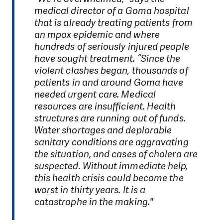
medical director of a Goma hospital
that is already treating patients from
an mpox epidemic and where
hundreds of seriously injured people
have sought treatment. “Since the
violent clashes began, thousands of
patients in and around Goma have
needed urgent care. Medical
resources are insufficient. Health
structures are running out of funds.
Water shortages and deplorable
sanitary conditions are aggravating
the situation, and cases of cholera are
suspected. Without immediate help,
this health crisis could become the
worst in thirty years. It is a
catastrophe in the making."