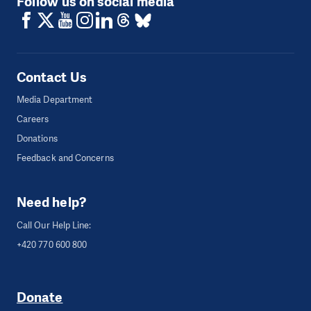
Follow us on social media
Contact Us
Media Department
Careers
Donations
Feedback and Concerns
Need help?
Call Our Help Line:
+420 770 600 800
Donate