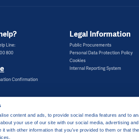
help?
Legal Information
lp Line:
Public Procurements
600 800
Personal Data Protection Policy
Cookies
e
Internal Reporting System
ation Confirmation
s
ise content and ads, to provide social media features and to anal
about your use of our site with our social media, advertising and
ha 2 Czech Republic
t with other information that you’ve provided to them or that the
 by
CZECHIA.COM
.
ices.