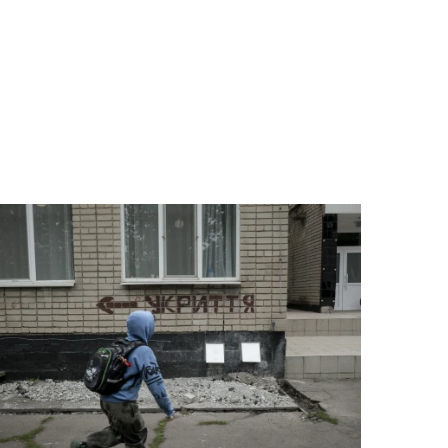
 help wherever the