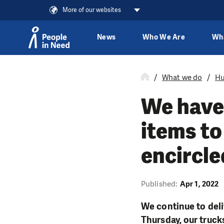
More of our websites
News
Who We Are
Wh
Skip to content
What we do
Hu
We have 
items to
encircle
Published:
Apr 1, 2022
We continue to deli
Thursday, our truck