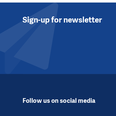
Sign-up for newsletter
Follow us on social media