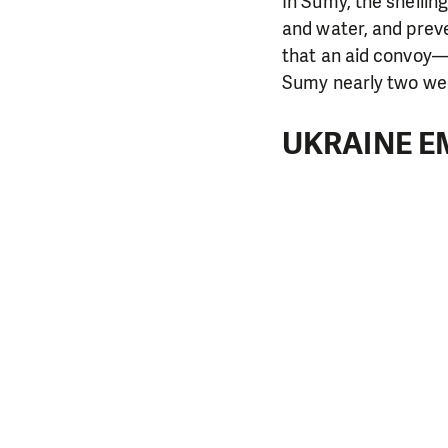
In Sumy, the shellin
and water, and preve
that an aid convoy—i
Sumy nearly two we
UKRAINE E
DO YOU 
We need your su