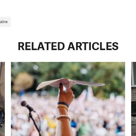
an make a difference! Thanks to you we will be able to
need is greatest.
aine
MAKE A DONATION
RELATED ARTICLES