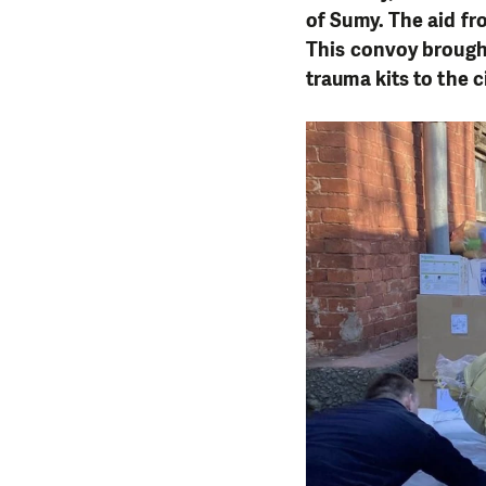
of Sumy. The aid fr
This convoy brought
trauma kits to the ci