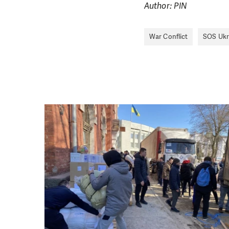
single donation c
Author: PIN
War Conflict
SOS Ukr