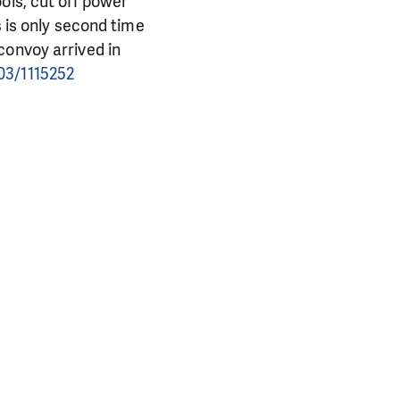
ols, cut off power
s is only second time
convoy arrived in
03/1115252
PORT US!
ong term. Even a