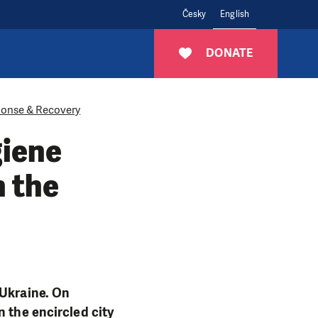
Česky
English
DONATE
onse & Recovery
giene
n the
 Ukraine. On
n the encircled city