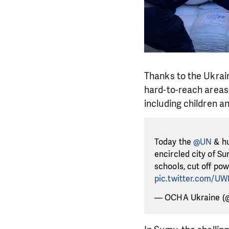
Thanks to the Ukrain
hard-to-reach areas 
including children a
Today the
@UN
& hu
encircled city of S
schools, cut off po
pic.twitter.com/U
— OCHA Ukraine (