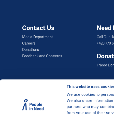
Contact Us
Need 
Media Department
Call Our He
Careers
+420 770 
Donations
Donat
Feedback and Concerns
I Need Don
This website uses cookie
We use cookies to personal
We also share information 
©
People in Need
, Šafaříkova 635/24, 120 00 Pra
partners who may combine i
The website is generously hosted free of charge
from your use of their serv