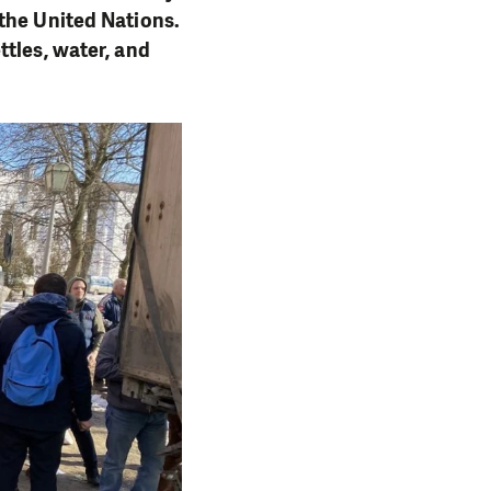
the United Nations.
ttles, water, and