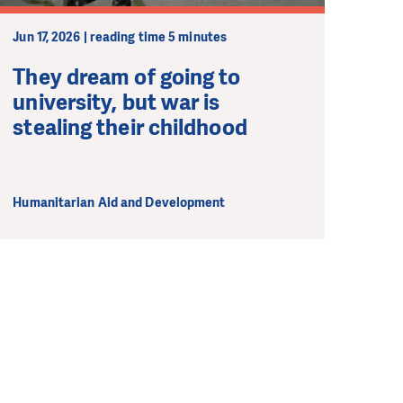
Jun 17, 2026 | reading time 5 minutes
They dream of going to
university, but war is
stealing their childhood
Humanitarian Aid and Development