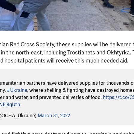
ian Red Cross Society, these supplies will be delivered
in the north-east, including Trostianets and Okhtyrka.
nd hospital patients will receive this much needed aid.
manitarian partners have delivered supplies for thousands of
umy,
#Ukraine
, where shelling & fighting have destroyed homes
wer and water, and prevented deliveries of food:
https://t.co/
WNEi8qUth
@OCHA_Ukraine)
March 31, 2022