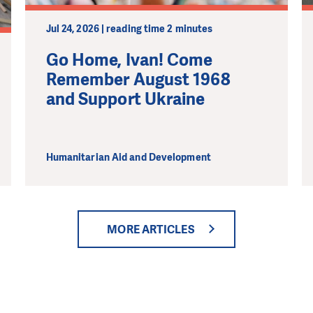
Jul 24, 2026 | reading time 2 minutes
Go Home, Ivan! Come
Remember August 1968
and Support Ukraine
Humanitarian Aid and Development
MORE ARTICLES