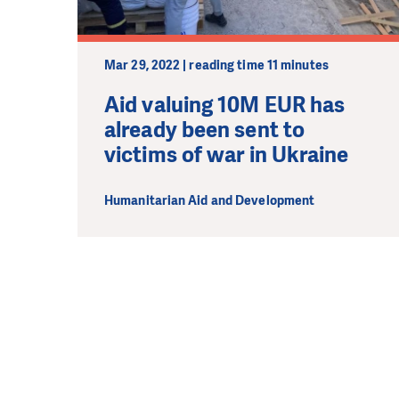
Mar 29, 2022 | reading time 11 minutes
Aid valuing 10M EUR has
already been sent to
victims of war in Ukraine
Humanitarian Aid and Development