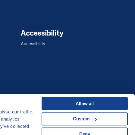
Accessibility
Accessibility
Allow all
yse our traffic.
Developed by
Custom
 analytics
y’ve collected
UI & UX
Michal Kruška
and
Michal Brtníček
Deny