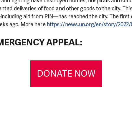
g and fighting have destroyed homes, hospitals and scho
nted deliveries of food and other goods to the city. Thi
ncluding aid from PIN—has reached the city. The first 
eks ago. More here
https://news.un.org/en/story/2022/
MERGENCY APPEAL:
DONATE NOW
LIKE WHAT WE DO? PLEASE SUP
pport in order to deliver help which is effective and l