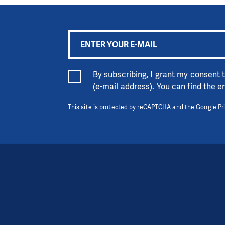
By subscribing, I grant my consent
(e-mail address). You can find the 
This site is protected by reCAPTCHA and the Google
Pr