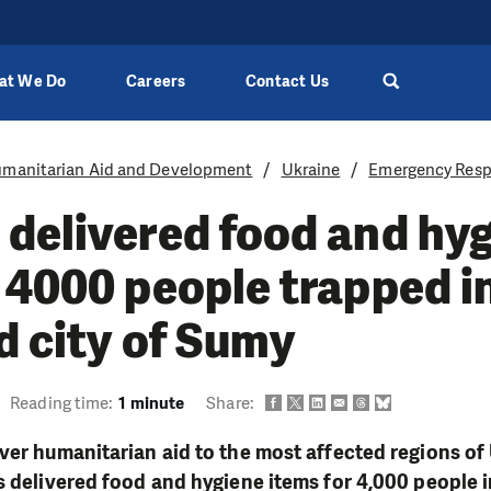
at We Do
Careers
Contact Us
manitarian Aid and Development
Ukraine
Emergency Resp
delivered food and hy
 4000 people trapped i
d city of Sumy
Reading time:
1 minute
Share:
ver humanitarian aid to the most affected regions of
s delivered food and hygiene items for 4,000 people i