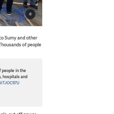
©
 to Sumy and other
 Thousands of people
 people in the
, hospitals and
C5ITJOC97U