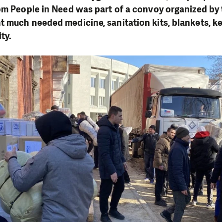
om People in Need was part of a convoy organized by 
 much needed medicine, sanitation kits, blankets, ke
ty.