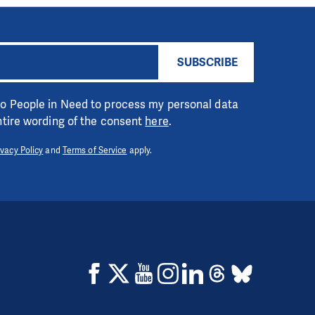
SUBSCRIBE
 to People in Need to process my personal data
entire wording of the consent
here
.
ivacy Policy
and
Terms of Service
apply.