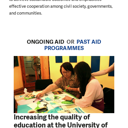
effective cooperation among civil society, governments,
and communities.
ONGOING AID
OR
PAST AID
PROGRAMMES
Increasing the quality of
education at the University of