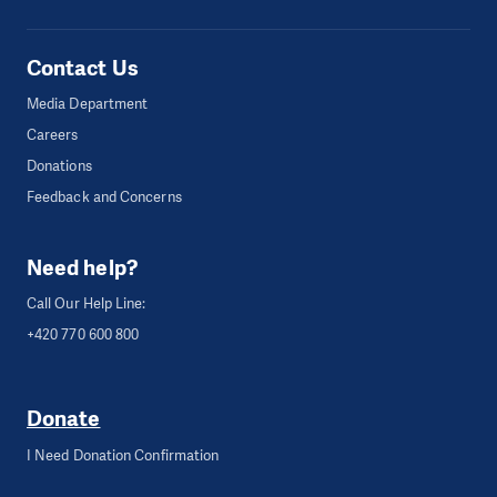
Contact Us
Media Department
Careers
Donations
Feedback and Concerns
Need help?
Call Our Help Line:
+420 770 600 800
Donate
I Need Donation Confirmation