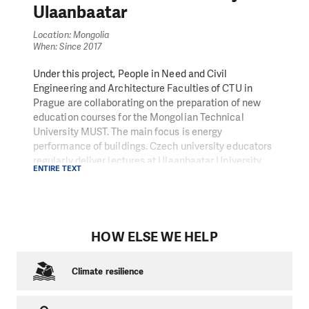
Ulaanbaatar
Location: Mongolia
When: Since 2017
Under this project, People in Need and Civil
Engineering and Architecture Faculties of CTU in
Prague are collaborating on the preparation of new
education courses for the Mongolian Technical
University MUST. The main focus is energy
performance of buildings. Czech university educators
regularly deliver lectures at Ulaanbaatar University
ENTIRE TEXT
and Mongolian educators make study trips to the
Czech Republic. We also support other cooperation
between students of MUST and CTU, for example in
the form of consultations with the Czech educators
concerning research studies.
HOW ELSE WE HELP
Climate resilience