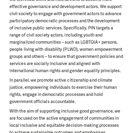
effective governance and development actors. We support
civil society to engage with government actors to advance
participatory democratic processes and the development
of inclusive public services. Specifically, PIN targets a
range of civil society actors, including youth and
marginalized communities – such as LGBTQIA+ persons,
people living with disability (PLWD), women empowerment
groups and others – to ensure that government policies and
services are socially inclusive and aligned with
international human rights and gender equality principles.
In parallel, we promote active citizenship and climate
justice, empowering individuals to exercise their human
rights, engage in democratic processes and hold
government officials accountable.
With the aim of supporting inclusive good governance, we
are focused on the active engagement of communities in
local inclusive and equitable decision-making processes
to achieve sustainable outcomes and emphasises