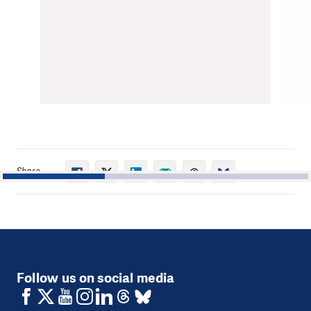
Share
1
2
3
Follow us on social media