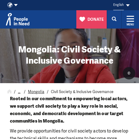
English
DONATE
MENU
Skip to content
Mongolia: Civil Society &
Inclusive Governance
©
…
Mongolia
Civil Society & Inclusive Governance
Rooted in our commitment to empowering local actors,
we support civil society to play a key role in social,
economic, and democratic development in our target
communities in Mongolia.
We provide opportunities for civil society actors to develop
the technical skills and mechanisms to become more