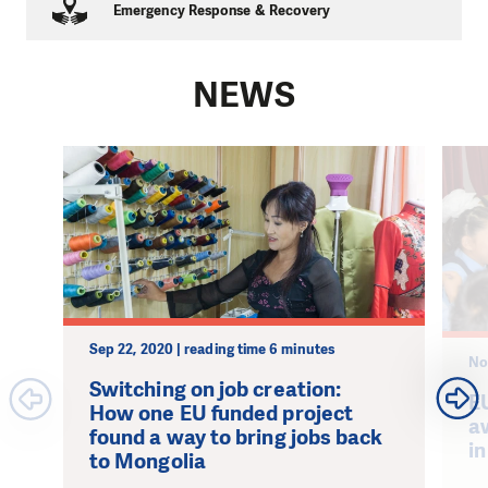
Emergency Response & Recovery
NEWS
Sep 22, 2020 | reading time 6 minutes
No
Switching on job creation:
E
How one EU funded project
a
found a way to bring jobs back
in
to Mongolia