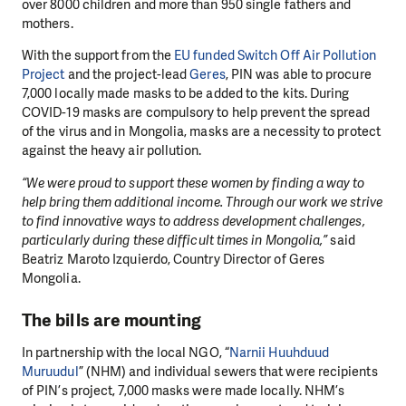
over 8000 children and more than 950 single fathers and
mothers.
With the support from the
EU funded Switch Off Air Pollution
Project
and the project-lead
Geres
, PIN was able to procure
7,000 locally made masks to be added to the kits. During
COVID-19 masks are compulsory to help prevent the spread
of the virus and in Mongolia, masks are a necessity to protect
against the heavy air pollution.
“We were proud to support these women by finding a way to
help bring them additional income. Through our work we strive
to find innovative ways to address development challenges,
particularly during these difficult times in Mongolia,”
said
Beatriz Maroto Izquierdo, Country Director of Geres
Mongolia.
The bills are mounting
In partnership with the local NGO, “
Narnii Huuhduud
Muruudul
” (NHM) and individual sewers that were recipients
of PIN’s project, 7,000 masks were made locally. NHM’s