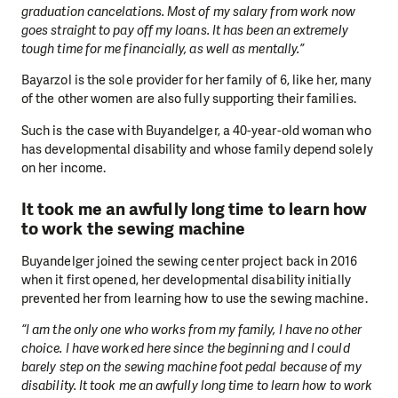
graduation cancelations. Most of my salary from work now
goes straight to pay off my loans. It has been an extremely
tough time for me financially, as well as mentally.”
Bayarzol is the sole provider for her family of 6, like her, many
of the other women are also fully supporting their families.
Such is the case with Buyandelger, a 40-year-old woman who
has developmental disability and whose family depend solely
on her income.
It took me an awfully long time to learn how
to work the sewing machine
Buyandelger joined the sewing center project back in 2016
when it first opened, her developmental disability initially
prevented her from learning how to use the sewing machine.
“I am the only one who works from my family, I have no other
choice. I have worked here since the beginning and I could
barely step on the sewing machine foot pedal because of my
disability. It took me an awfully long time to learn how to work