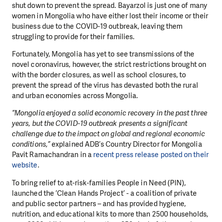
shut down to prevent the spread. Bayarzol is just one of many
women in Mongolia who have either lost their income or their
business due to the COVID-19 outbreak, leaving them
struggling to provide for their families.
Fortunately, Mongolia has yet to see transmissions of the
novel coronavirus, however, the strict restrictions brought on
with the border closures, as well as school closures, to
prevent the spread of the virus has devasted both the rural
and urban economies across Mongolia.
“Mongolia enjoyed a solid economic recovery in the past three
years, but the COVID-19 outbreak presents a significant
challenge due to the impact on global and regional economic
conditions,”
explained ADB’s Country Director for Mongolia
Pavit Ramachandran in a
recent press release posted on their
website
.
To bring relief to at-risk-families People in Need (PIN),
launched the ‘Clean Hands Project’ - a coalition of private
and public sector partners – and has provided hygiene,
nutrition, and educational kits to more than 2500 households,