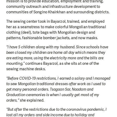
mission is to provide education, employment and training,
community outreach and infrastructure development to
communities of Songino Khairkhan and surrounding districts.
The sewing center took in Bayarzol, trained, and employed
her as a seamstress to make colorful Mongolian traditional
clothing (deel), tote bags with Mongolian design and
patterns, fashionable bomber jackets, and now masks.
“I have 5 children along with my husband. Since schools have
been closed my children are home all day which means they
are eating more, using the electricity more and the bills are
mounting,”
continues Bayarzol, as she sits at one of the
sewing machine desks.
“Before COVID-19 restrictions, I earned a salary and I managed
to sew Mongolian traditional dresses after work as I used to
get many personal orders. Tsagaan Sar, Naadam and
Graduation ceremonies is when I usually get most of my
orders,”
she explained.
“But after the restrictions due to the coronavirus pandemic, I
lost all my orders and side income due to holiday and