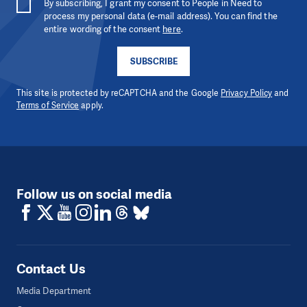
By subscribing, I grant my consent to People in Need to
process my personal data (e-mail address). You can find the
entire wording of the consent
here
.
SUBSCRIBE
This site is protected by reCAPTCHA and the Google
Privacy Policy
and
Terms of Service
apply.
Follow us on social media
Contact Us
Media Department