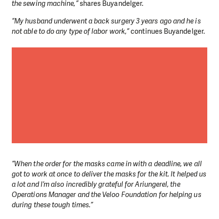
the sewing machine,”
shares Buyandelger.
“My husband underwent a back surgery 3 years ago and he is
not able to do any type of labor work,”
continues Buyandelger.
“When the order for the masks came in with a deadline, we all
got to work at once to deliver the masks for the kit. It helped us
a lot and I’m also incredibly grateful for Ariungerel, the
Operations Manager and the Veloo Foundation for helping us
during these tough times.”