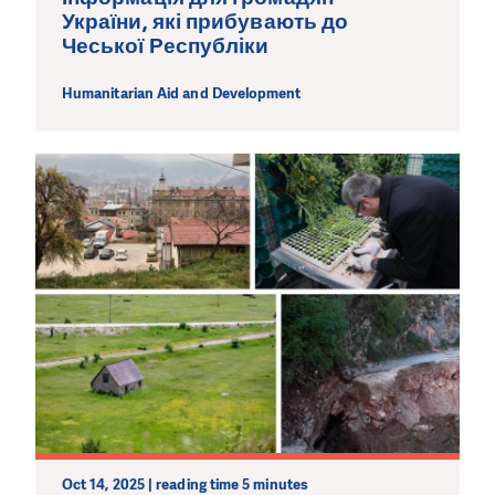
України, які прибувають до
Чеської Республіки
Humanitarian Aid and Development
Oct 14, 2025 | reading time 5 minutes