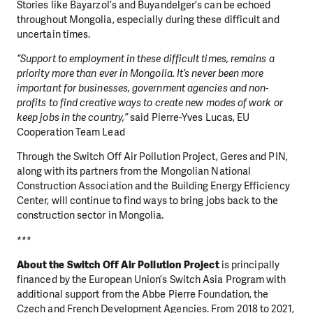
Stories like Bayarzol’s and Buyandelger’s can be echoed
throughout Mongolia, especially during these difficult and
uncertain times.
“Support to employment in these difficult times, remains a
priority more than ever in Mongolia. It’s never been more
important for businesses, government agencies and non-
profits to find creative ways to create new modes of work or
keep jobs in the country,”
said Pierre-Yves Lucas, EU
Cooperation Team Lead
Through the Switch Off Air Pollution Project, Geres and PIN,
along with its partners from the Mongolian National
Construction Association and the Building Energy Efficiency
Center, will continue to find ways to bring jobs back to the
DO YOU LIKE WHAT WE DO?
construction sector in Mongolia.
PLEASE SUPPORT US!
***
We need your support in order to deliver help which is
About the Switch Off Air Pollution Project
is principally
effective and long term. Even a single donation can
financed by the European Union’s Switch Asia Program with
make a difference! Thanks to you we will be able to help
additional support from the Abbe Pierre Foundation, the
wherever the need is greatest.
Czech and French Development Agencies. From 2018 to 2021,