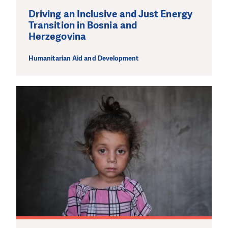
Driving an Inclusive and Just Energy
Transition in Bosnia and
Herzegovina
Humanitarian Aid and Development