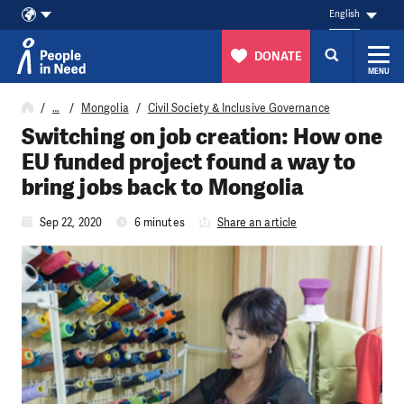
English
DONATE
MENU
Skip to content
…
Mongolia
Civil Society & Inclusive Governance
Switching on job creation: How one
EU funded project found a way to
bring jobs back to Mongolia
Sep 22, 2020
6 minutes
Share an article