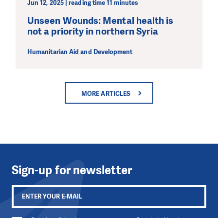
Jun 12, 2025 | reading time 11 minutes
Unseen Wounds: Mental health is
not a priority in northern Syria
Humanitarian Aid and Development
MORE ARTICLES
Sign-up for newsletter