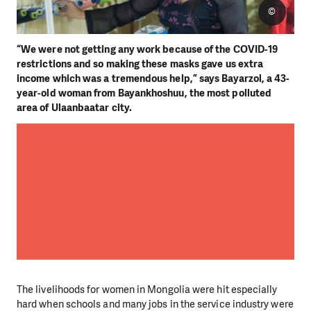
©
“We were not getting any work because of the COVID-19
restrictions and so making these masks gave us extra
income which was a tremendous help,” says Bayarzol, a 43-
year-old woman from Bayankhoshuu, the most polluted
area of Ulaanbaatar city.
The livelihoods for women in Mongolia were hit especially
hard when schools and many jobs in the service industry were