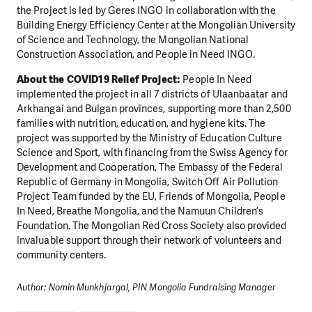
the Project is led by Geres INGO in collaboration with the
Building Energy Efficiency Center at the Mongolian University
MAKE A DONATION
of Science and Technology, the Mongolian National
Construction Association, and People in Need INGO.
About the COVID19 Relief Project:
People In Need
implemented the project in all 7 districts of Ulaanbaatar and
Arkhangai and Bulgan provinces, supporting more than 2,500
families with nutrition, education, and hygiene kits. The
project was supported by the Ministry of Education Culture
Science and Sport, with financing from the Swiss Agency for
Development and Cooperation, The Embassy of the Federal
Republic of Germany in Mongolia, Switch Off Air Pollution
Project Team funded by the EU, Friends of Mongolia, People
In Need, Breathe Mongolia, and the Namuun Children’s
Foundation. The Mongolian Red Cross Society also provided
invaluable support through their network of volunteers and
community centers.
Author: Nomin Munkhjargal, PIN Mongolia Fundraising Manager