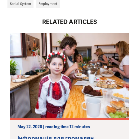
Social System
Employment
RELATED ARTICLES
May 22, 2026 | reading time 12 minutes
Інформація для громадян