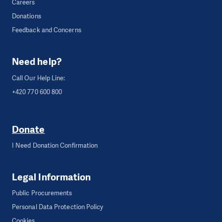
Careers
Donations
Feedback and Concerns
Need help?
Call Our Help Line:
+420 770 600 800
Donate
I Need Donation Confirmation
Legal Information
Public Procurements
Personal Data Protection Policy
Cookies