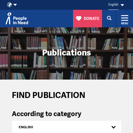
English
DONATE
MENU
Skip to content
Publications
FIND PUBLICATION
According to category
ENGLISH