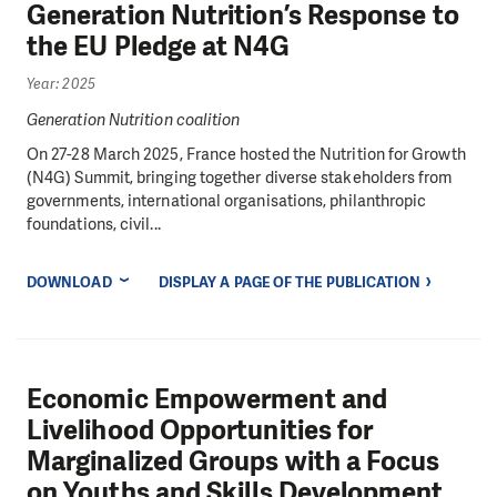
Generation Nutrition’s Response to
the EU Pledge at N4G
Year: 2025
Generation Nutrition coalition
On 27-28 March 2025, France hosted the Nutrition for Growth
(N4G) Summit, bringing together diverse stakeholders from
governments, international organisations, philanthropic
foundations, civil...
DOWNLOAD
DISPLAY A PAGE OF THE PUBLICATION
Economic Empowerment and
Livelihood Opportunities for
Marginalized Groups with a Focus
on Youths and Skills Development