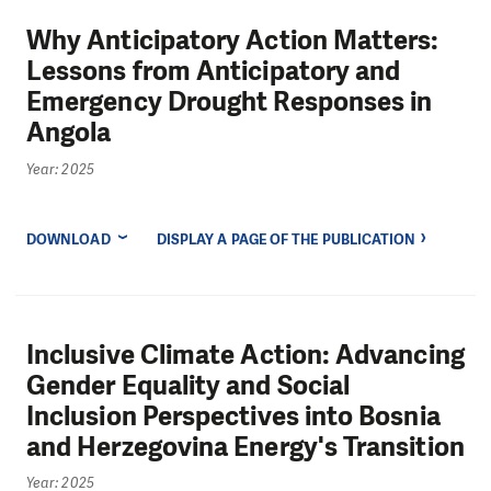
Why Anticipatory Action Matters:
Lessons from Anticipatory and
Emergency Drought Responses in
Angola
Year: 2025
DOWNLOAD
DISPLAY A PAGE OF THE PUBLICATION
Inclusive Climate Action: Advancing
Gender Equality and Social
Inclusion Perspectives into Bosnia
and Herzegovina Energy's Transition
Year: 2025