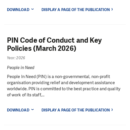
DOWNLOAD
DISPLAY A PAGE OF THE PUBLICATION
PIN Code of Conduct and Key
Policies (March 2026)
Year: 2026
People in Need
People In Need (PIN) is a non-governmental, non-profit
organisation providing relief and development assistance
worldwide. PIN is committed to the best practice and quality
of work of its staff,...
DOWNLOAD
DISPLAY A PAGE OF THE PUBLICATION