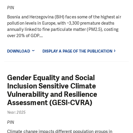
PIN
Bosnia and Herzegovina (BiH) faces some of the highest air
pollution levels in Europe, with ~3,300 premature deaths
annually linked to fine particulate matter (PM2.5), costing
over 20% of GDP....
DOWNLOAD
DISPLAY A PAGE OF THE PUBLICATION
Gender Equality and Social
Inclusion Sensitive Climate
Vulnerability and Resilience
Assessment (GESI-CVRA)
Year: 2025
PIN
Climate change impacts different population groups in