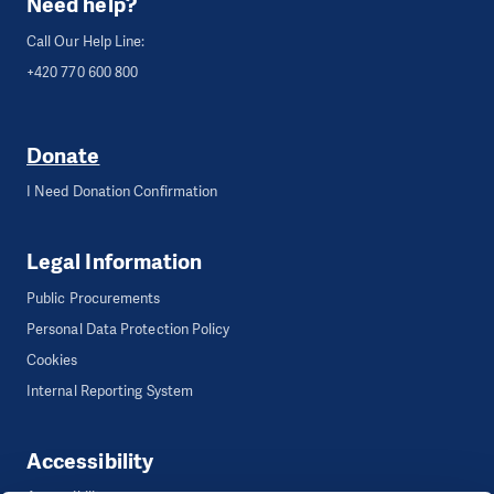
Need help?
Call Our Help Line:
+420 770 600 800
Donate
I Need Donation Confirmation
Legal Information
Public Procurements
Personal Data Protection Policy
Cookies
Internal Reporting System
Accessibility