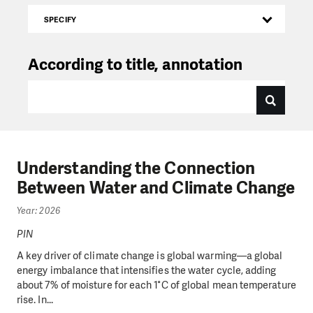
SPECIFY
According to title, annotation
Understanding the Connection
Between Water and Climate Change
Year: 2026
PIN
A key driver of climate change is global warming—a global
energy imbalance that intensifies the water cycle, adding
about 7% of moisture for each 1°C of global mean temperature
rise. In...