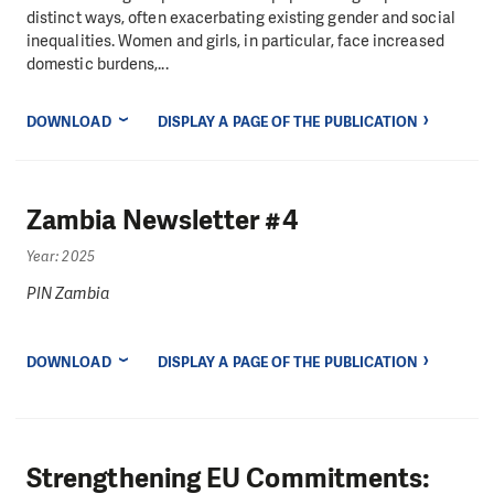
distinct ways, often exacerbating existing gender and social
inequalities. Women and girls, in particular, face increased
domestic burdens,...
DOWNLOAD
DISPLAY A PAGE OF THE PUBLICATION
Zambia Newsletter #4
Year: 2025
PIN Zambia
DOWNLOAD
DISPLAY A PAGE OF THE PUBLICATION
Strengthening EU Commitments: