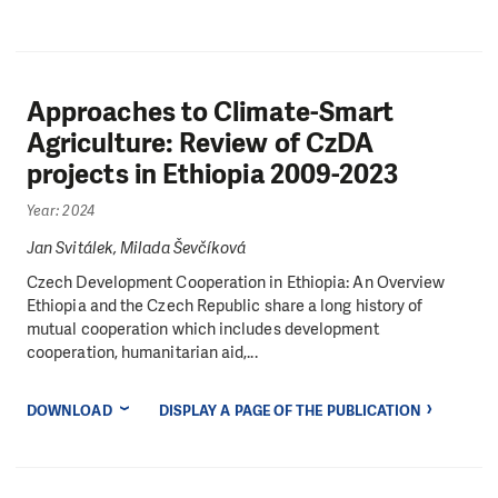
Approaches to Climate-Smart
Agriculture: Review of CzDA
projects in Ethiopia 2009-2023
Year: 2024
Jan Svitálek, Milada Ševčíková
Czech Development Cooperation in Ethiopia: An Overview
Ethiopia and the Czech Republic share a long history of
mutual cooperation which includes development
cooperation, humanitarian aid,...
DOWNLOAD
DISPLAY A PAGE OF THE PUBLICATION