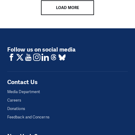
LOAD MORE
Follow us on social media
Contact Us
Media Department
Careers
Donations
Feedback and Concerns