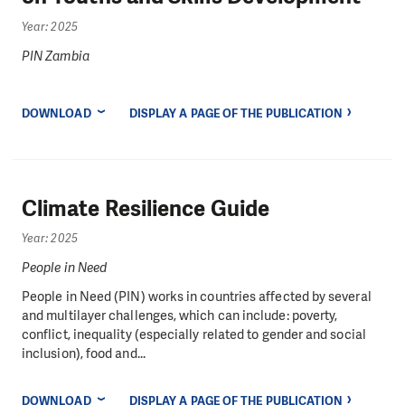
Year: 2025
PIN Zambia
DOWNLOAD
DISPLAY A PAGE OF THE PUBLICATION
Climate Resilience Guide
Year: 2025
People in Need
People in Need (PIN) works in countries affected by several
and multilayer challenges, which can include: poverty,
conflict, inequality (especially related to gender and social
inclusion), food and...
DOWNLOAD
DISPLAY A PAGE OF THE PUBLICATION