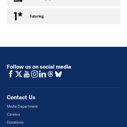
situation, contact the bankruptcy administrator or court,
help to arrange legal aid, make sure the client meets all the
Tutoring
important deadlines, assist in merging individual distraint
cases into one and try to halt distraint proceedings if
conducted on the basis of now abolished arbitration
clauses.
Contact details:
Follow us on social media
Contact Us
Media Department
Careers
Donations