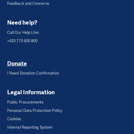
Feedback and Concerns
Need help?
Call Our Help Line:
+420 770 600 800
Donate
I Need Donation Confirmation
Legal Information
Public Procurements
Personal Data Protection Policy
Cookies
Internal Reporting System