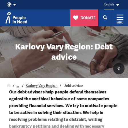
English
DONATE
MENU
Skip to content
Karlovy Vary Region: Debt
advice
©
…
Karlovy Vary Region
Debt advice
Our debt advisors help people defend themselves
against the unethical behaviour of some companies
providing financial services. We try to motivate people
to be active in solving their situation. We help in
resolving problems relating to distraint, writing
bankruptcy petitions and dealing with necessary