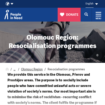
English
DONATE
MENU
Skip to content
Olomouc Region:
Resocialisation programmes
©
…
Olomouc Region
Resocialisation programmes
We provide this service in the Olomouc, Přerov and
Prostějov areas. The purpose is to socially include
people who have committed unlawful acts or severe
violation of society’s norms. Our most important aim is
to minimise the risk of recidivism - recurring conflict
with society’s norms. The client fulfils the programme if