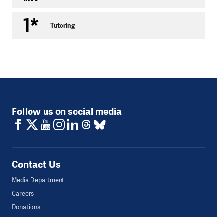
Capacity:
10 people
Tutoring
Age:
any
Within our programme we provide services such as
accompanying clients to court, help with writing
applications for parole, help with administrative steps in
connection with reporting to serve a prison sentence, or
with making police statements. We help with explaining
legal terms, we help in negotiations with other authorities
Follow us on social media
and entities involved and we conduct a resocialisation
(social) training programme.
Contact details:
Contact Us
Media Department
Careers
Donations