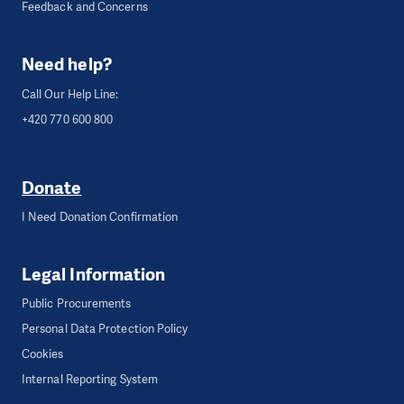
Feedback and Concerns
Need help?
Call Our Help Line:
+420 770 600 800
Donate
I Need Donation Confirmation
Legal Information
Public Procurements
Personal Data Protection Policy
Cookies
Internal Reporting System