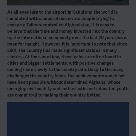
As all eyes turn to the airport in Kabul and the world is
inundated with scenes of desperate people trying to
escape a Taliban-controlled Afghanistan, it is easy to
believe that the time and money invested into the country
by the international community over the last 20 years have
been for naught. However, it is important to note that since
2001, the country has made significant strides in many
sectors. At the same time, these gains are often found in
cities and bigger settlements, with positive changes
coming more slowly to the countryside. Despite the many
challenges the country faces, the achievements would not
have been possible without determined Afghans, whose
emerging civil society and enthusiastic and educated youth
are committed to making their country better.