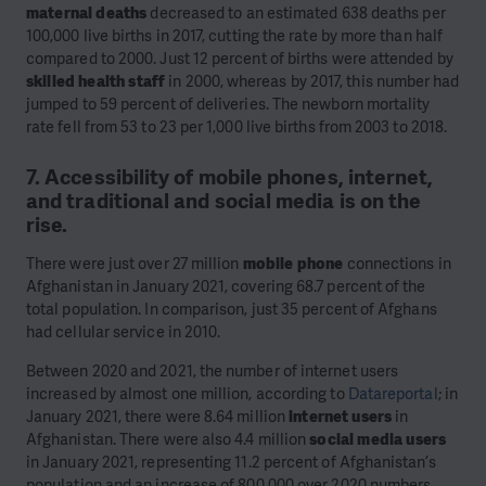
maternal deaths
decreased to an estimated 638 deaths per
100,000 live births in 2017, cutting the rate by more than half
compared to 2000. Just 12 percent of births were attended by
skilled health staff
in 2000, whereas by 2017, this number had
jumped to 59 percent of deliveries. The newborn mortality
rate fell from 53 to 23 per 1,000 live births from 2003 to 2018.
7. Accessibility of mobile phones, internet,
and traditional and social media is on the
rise.
There were just over 27 million
mobile phone
connections in
Afghanistan in January 2021, covering 68.7 percent of the
total population. In comparison, just 35 percent of Afghans
had cellular service in 2010.
Between 2020 and 2021, the number of internet users
increased by almost one million, according to
Datareportal
; in
January 2021, there were 8.64 million
internet users
in
Afghanistan. There were also 4.4 million
social media users
in January 2021, representing 11.2 percent of Afghanistan’s
population and an increase of 800,000 over 2020 numbers.