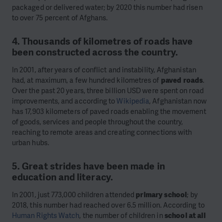
packaged or delivered water; by 2020 this number had risen
to over 75 percent of Afghans.
4. Thousands of kilometres of roads have
been constructed across the country.
In 2001, after years of conflict and instability, Afghanistan
had, at maximum, a few hundred kilometres of
paved roads
.
Over the past 20 years, three billion USD were spent on road
improvements, and according to
Wikipedia
, Afghanistan now
has 17,903 kilometers of paved roads enabling the movement
of goods, services and people throughout the country,
reaching to remote areas and creating connections with
urban hubs.
5. Great strides have been made in
education and literacy.
In 2001, just 773,000 children attended
primary school
; by
2018, this number had reached over 6.5 million. According to
Human Rights Watch
, the number of children in
school at all