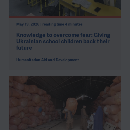
May 19, 2026 | reading time 4 minutes
Knowledge to overcome fear: Giving
Ukrainian school children back their
future
Humanitarian Aid and Development