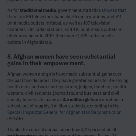
As for
traditional media
, government statistics
showed
that
there are 96 television channels, 65 radio stations, and 911
print media outlets in Kabul, as well as 107 television
channels, 284 radio stations, and 416 print media outlets in
other provinces. In 2019, there were 1,879 active media
outlets in Afghanistan.
8. Afghan women have seen substantial
gains in their empowerment.
Afghan women and girls have made substantial gains over
the past two decades. They have greater access to life-saving
health care, and work as legislators, judges, teachers, health
workers, civil servants, journalists, and business and civil
society leaders. As many as
3.5 million girls
are enrolled in
school, out of roughly 9 million students, according to the
Special Inspector General for Afghanistan Reconstruction
(SIGAR).
Thanks to a constitutional amendment, 27 percent of all
parliamentary
seats are reserved for women. By law, 25