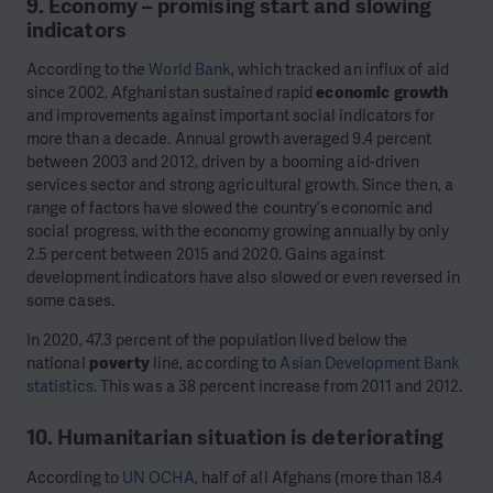
9. Economy – promising start and slowing
indicators
According to the
World Bank
, which tracked an influx of aid
since 2002, Afghanistan sustained rapid
economic growth
and improvements against important social indicators for
more than a decade. Annual growth averaged 9.4 percent
between 2003 and 2012, driven by a booming aid-driven
services sector and strong agricultural growth. Since then, a
range of factors have slowed the country’s economic and
social progress, with the economy growing annually by only
2.5 percent between 2015 and 2020. Gains against
development indicators have also slowed or even reversed in
some cases.
In 2020, 47.3 percent of the population lived below the
national
poverty
line, according to
Asian Development Bank
statistics
. This was a 38 percent increase from 2011 and 2012.
10. Humanitarian situation is deteriorating
According to
UN OCHA
, half of all Afghans (more than 18.4