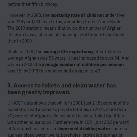
before their fifth birthday.
However, in 2000, the
mortality rate of children
under five
was 129 per 1,000 live births, according to the
World Bank
.
The 2019 statistic means that twice the number of Afghan
children have a chance of surviving until their fifth birthday
than in 2000.
While in 2000, the
average life expectancy
at birth for the
average Afghan was 56 years, it has increased to over 64. And
while in 2000 the
average number of children per woman
was 7.5, by 2019 this number had dropped to 4.3.
3. Access to toilets and clean water has
been greatly improved.
UNICEF data
shows that while in 2001, just 21.8 percent of the
population had access to private latrines, in 2021, more than
50 percent of Afghans did not need to share toilet facilities
with other households. Furthermore, in 2001, just 28.2 percent
of Afghans had access to
improved drinking water
sources
such as piped water, wells, boreholes, protected springs or