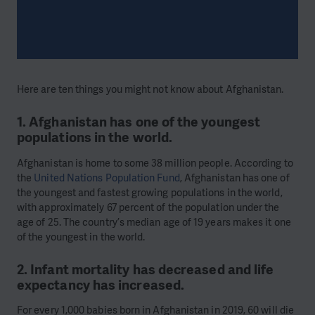
Here are ten things you might not know about Afghanistan.
1. Afghanistan has one of the youngest
populations in the world.
Afghanistan is home to some 38 million people. According to
the
United Nations Population Fund
, Afghanistan has one of
the youngest and fastest growing populations in the world,
with approximately 67 percent of the population under the
age of 25. The country’s median age of 19 years makes it one
of the youngest in the world.
2. Infant mortality has decreased and life
expectancy has increased.
For every 1,000 babies born in Afghanistan in 2019, 60 will die