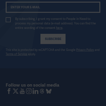
By subscribing, I grant my consent to People in Need to
process my personal data (e-mail address). You can find the
entire wording of the consent
here
.
SUBSCRIBE
This site is protected by reCAPTCHA and the Google
Privacy Policy
and
Terms of Service
apply.
Follow us on social media