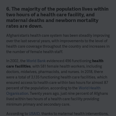
6. The majority of the population lives within
two hours of a health care facility, and
maternal deaths and newborn mortality
rates are down.
Afghanistan’s health care system has been steadily improving
over the last several years, with improvements to the level of
health care coverage throughout the country and increases in
the number of female health staff.
In 2002, the
World Bank
evidenced 496 functioning
health
care facilities
, with 581 female health workers, including
doctors, midwives, pharmacists, and nurses. In 2018, there
were a total of 3,135 functioning health care facilities, which
ensured access to health care within two hours for almost 87
percent of the population, according to the
World Health
Organisation
. Twenty years ago, just nine percent of Afghans
lived within two hours of a health care facility providing
minimum primary and secondary care.
According to
USAID
, thanks to maternal health interventions,