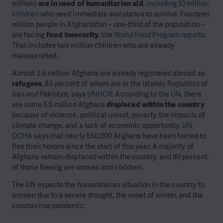
million)
are in need of humanitarian aid
,
including 10 million
children
who need immediate assistance to survive. Fourteen
million people in Afghanistan – one-third of the population –
are facing
food insecurity
, the
World Food Program reports
.
That includes two million children who are already
malnourished.
Almost 2.6 million Afghans are already registered abroad as
refugees
, 85 percent of whom are in the Islamic Republics of
Iran and Pakistan, says
UNHCR
. According to the
UN
, there
are some 5.5 million Afghans
displaced within the country
because of violence, political unrest, poverty, the impacts of
climate change, and a lack of economic opportunity.
UN
OCHA
says that nearly 550,000 Afghans have been forced to
flee their homes since the start of this year. A majority of
Afghans remain displaced within the country, and 80 percent
of those fleeing are women and children.
The UN expects the humanitarian situation in the country to
worsen due to a severe drought, the onset of winter, and the
coronavirus pandemic.