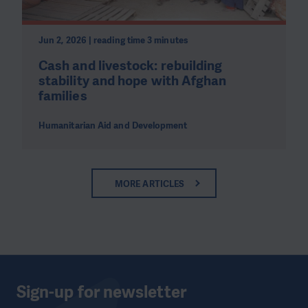
Jun 2, 2026 | reading time 3 minutes
Cash and livestock: rebuilding
stability and hope with Afghan
families
Humanitarian Aid and Development
MORE ARTICLES
Sign-up for newsletter