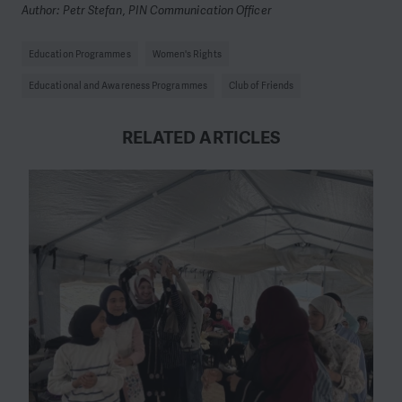
Author: Petr Stefan, PIN Communication Officer
Education Programmes
Women's Rights
Educational and Awareness Programmes
Club of Friends
RELATED ARTICLES