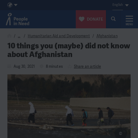
English
DONATE
MENU
Skip to content
…
Humanitarian Aid and Development
Afghanistan
10 things you (maybe) did not know
about Afghanistan
Aug 30, 2021
8 minutes
Share an article
©