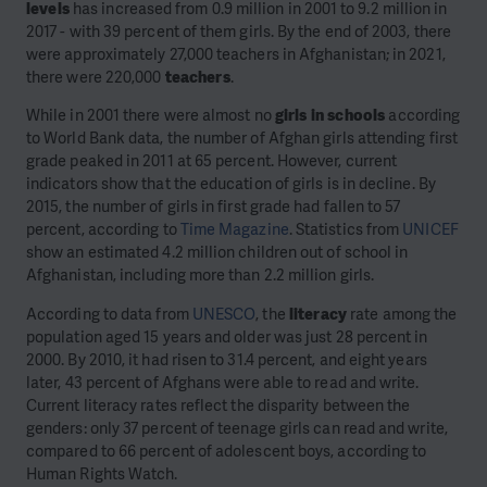
levels
has increased from 0.9 million in 2001 to 9.2 million in
2017 - with 39 percent of them girls. By the end of 2003, there
were approximately 27,000 teachers in Afghanistan; in 2021,
there were 220,000
teachers
.
While in 2001 there were almost no
girls in schools
according
to World Bank data, the number of Afghan girls attending first
grade peaked in 2011 at 65 percent. However, current
indicators show that the education of girls is in decline. By
2015, the number of girls in first grade had fallen to 57
percent, according to
Time Magazine
. Statistics from
UNICEF
show an estimated 4.2 million children out of school in
Afghanistan, including more than 2.2 million girls.
According to data from
UNESCO
, the
literacy
rate among the
population aged 15 years and older was just 28 percent in
2000. By 2010, it had risen to 31.4 percent, and eight years
later, 43 percent of Afghans were able to read and write.
Current literacy rates reflect the disparity between the
genders: only 37 percent of teenage girls can read and write,
compared to 66 percent of adolescent boys, according to
Human Rights Watch.