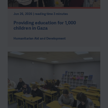
Jun 26, 2026 | reading time 3 minutes
Providing education for 1,000
children in Gaza
Humanitarian Aid and Development