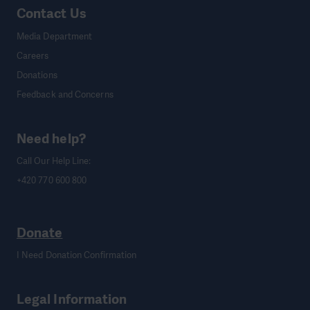
Contact Us
Media Department
Careers
Donations
Feedback and Concerns
Need help?
Call Our Help Line:
+420 770 600 800
Donate
I Need Donation Confirmation
Legal Information