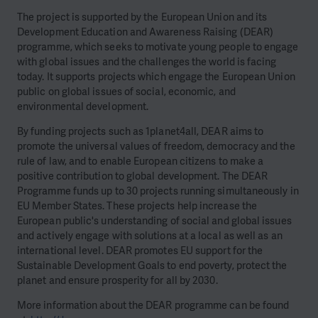
The project is supported by the European Union and its
Development Education and Awareness Raising (DEAR)
programme, which seeks to motivate young people to engage
with global issues and the challenges the world is facing
today. It supports projects which engage the European Union
public on global issues of social, economic, and
environmental development.
By funding projects such as 1planet4all, DEAR aims to
promote the universal values of freedom, democracy and the
rule of law, and to enable European citizens to make a
positive contribution to global development. The DEAR
Programme funds up to 30 projects running simultaneously in
EU Member States. These projects help increase the
European public's understanding of social and global issues
and actively engage with solutions at a local as well as an
international level. DEAR promotes EU support for the
Sustainable Development Goals to end poverty, protect the
planet and ensure prosperity for all by 2030.
More information about the DEAR programme can be found