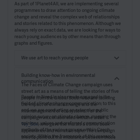
As part of 1Planet4All, we are implementing several
programmes to draw attention to ongoing climate
change and reveal the complex web of relationships
and stories related to this phenomenon. Although we
always rely on exact data, we are looking for ways to
reach young audiences by other means than through
graphs and figures.
We use art to reach young people
Building know-how in environmental
communication
The Faces of Climate Change campaign uses
street art as a means of telling the stories of five
People in Need is also newly engaged in the
people from the Global South who are tackling
field of climate change communication; to this
the impact of climate change and the
end, we are conducting an extensive public
mismanagement of ecosystems. For the
opinion survey on climate change, mapping the
campaign we collaborated with the artist
opinions, values and preferred communication
Toy_Box
, who gave the murals a comic book
methods of the various groups within Czech
appearance and narrative style. The campaign
society. Within the framework of this research,
tries to point out the imbalance between those