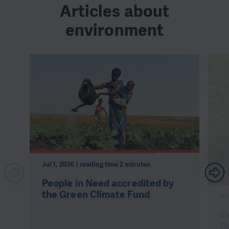
Articles about
environment
Jul 1, 2026 | reading time 2 minutes
People in Need accredited by
the Green Climate Fund
No
Gr
R