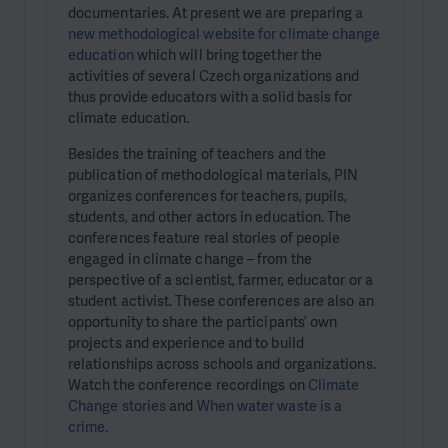
documentaries. At present we are preparing
a
new methodological website for climate change
education
which will bring together the
activities of several Czech organizations and
thus provide educators with a solid basis for
climate education.
Besides the training of teachers and the
publication of methodological materials, PIN
organizes conferences for teachers, pupils,
students, and other actors in education. The
conferences feature real stories of people
engaged in climate change – from the
perspective of a scientist, farmer, educator or a
student activist. These conferences are also an
opportunity to share the participants’ own
projects and experience and to build
relationships across schools and organizations.
Watch the conference recordings on
Climate
Change stories
and
When water waste is a
crime
.