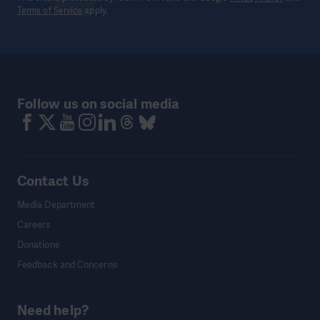
Terms of Service
apply.
Follow us on social media
Contact Us
Media Department
Careers
Donations
Feedback and Concerns
Need help?