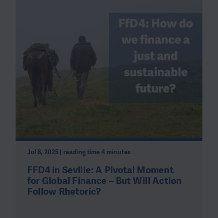
Jul 8, 2025 | reading time 4 minutes
FFD4 in Seville: A Pivotal Moment
for Global Finance – But Will Action
Follow Rhetoric?