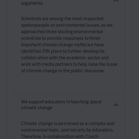
arguments
Scientists are among the most respected
spokespeople on environmental issues, so we
approached three leading environmental
scientists to provide responses to three
important climate change myths we have
identified. PIN plans to further develop its
collaboration with the academic sector and
work with media partners to help raise the issue
of climate change in the public discourse.
We support educators in teaching about
climate change
Climate change is perceived as a complex and
controversial topic, and not only by educators.
Therefore, in collaboration with Czech