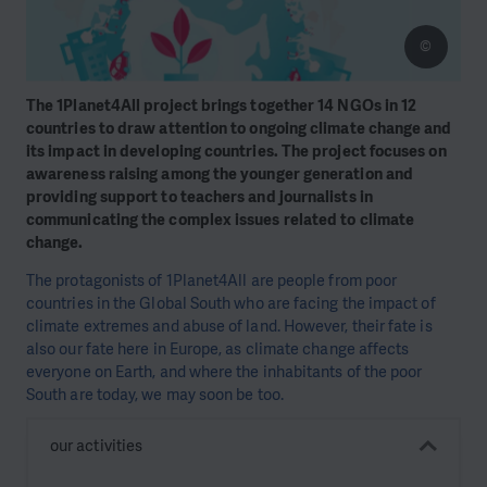
©
The 1Planet4All project brings together 14 NGOs in 12
countries to draw attention to ongoing climate change and
its impact in developing countries. The project focuses on
awareness raising among the younger generation and
providing support to teachers and journalists in
communicating the complex issues related to climate
change.
The protagonists of 1Planet4All are people from poor
countries in the Global South who are facing the impact of
climate extremes and abuse of land. However, their fate is
also our fate here in Europe, as climate change affects
everyone on Earth, and where the inhabitants of the poor
South are today, we may soon be too.
our activities