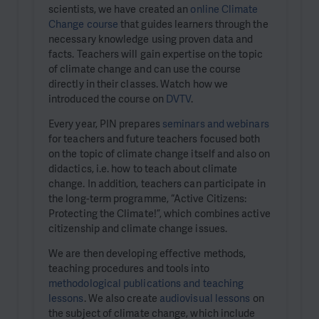
scientists, we have created an
online Climate
Change course
that guides learners through the
necessary knowledge using proven data and
facts. Teachers will gain expertise on the topic
of climate change and can use the course
directly in their classes. Watch how we
introduced the course on
DVTV
.
Every year, PIN prepares
seminars and webinars
for teachers and future teachers focused both
on the topic of climate change itself and also on
didactics, i.e. how to teach about climate
change. In addition, teachers can participate in
the long-term programme, “Active Citizens:
Protecting the Climate!”, which combines active
citizenship and climate change issues.
We are then developing effective methods,
teaching procedures and tools into
methodological publications and teaching
lessons
. We also create
audiovisual lessons
on
the subject of climate change, which include