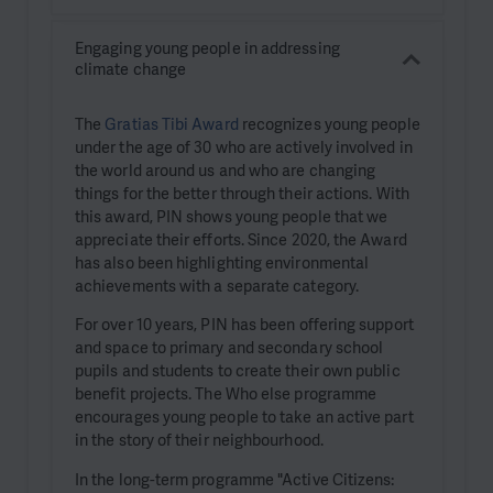
Engaging young people in addressing
climate change
The
Gratias Tibi Award
recognizes young people
under the age of 30 who are actively involved in
the world around us and who are changing
things for the better through their actions. With
this award, PIN shows young people that we
appreciate their efforts. Since 2020, the Award
has also been highlighting environmental
achievements with a separate category.
For over 10 years, PIN has been offering support
and space to primary and secondary school
pupils and students to create their own public
benefit projects. The Who else programme
encourages young people to take an active part
in the story of their neighbourhood.
In the long-term programme "Active Citizens: