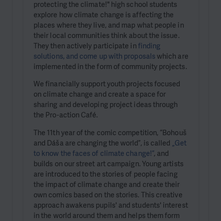
protecting the climate!" high school students
explore how climate change is affecting the
places where they live, and map what people in
their local communities think about the issue.
They then actively participate in
finding
solutions, and come up with proposals
which are
implemented in the form of community projects.
We financially support youth projects focused
on climate change and create a space for
sharing and developing project ideas through
the Pro-action Café.
The 11th year of the comic competition, “Bohouš
and Dáša are changing the world”, is called
„Get
to know the faces of climate change!”
, and
builds on our street art campaign. Young artists
are introduced to the stories of people facing
the impact of climate change and create their
own comics based on the stories. This creative
approach awakens pupils' and students' interest
in the world around them and helps them form