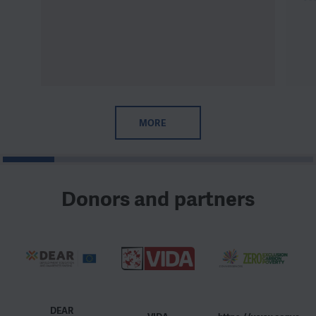
MORE
1
2
3
4
5
6
Donors and partners
DEAR