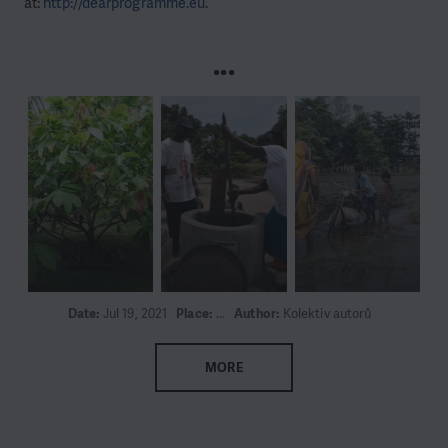
at:
http://dearprogramme.eu
.
...
Date:
Jul 19, 2021
Place:
...
Author:
Kolektiv autorů
MORE