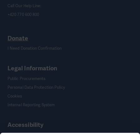
Call Our Help Line:
+420 770 600 800
Donate
I Need Donation Confirmation
Legal Information
Public Procurements
Personal Data Protection Policy
Cookies
Internal Reporting System
Accessibility
Accessibility