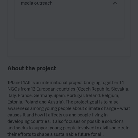
media outreach
About the project
1Planet4All is an international project bringing together 14
NGOs from 12 European countries (Czech Republic, Slovakia,
Italy, France, Germany, Spain, Portugal, Ireland, Belgium,
Estonia, Poland and Austria). The project goal is to raise
awareness among young people about climate change – what
causes it and how it affects us and people living in
developing countries. It also focuses on possible solutions
and seeks to support young people involved in civil society, in
their efforts to shape a sustainable future for all.