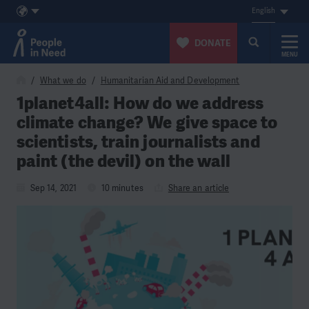
English
DONATE
MENU
Skip to content
What we do
Humanitarian Aid and Development
1planet4all: How do we address
climate change? We give space to
scientists, train journalists and
paint (the devil) on the wall
Sep 14, 2021
10 minutes
Share an article