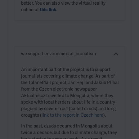
better. You can also view the virtual reality
online at
this link
.
we support environmental journalism
An important part of the project is to support
journalists covering climate change. As part of
the 1planet4all project, Jan Hejl and Jakub Plíhal
from the Czech electronic newspaper
Aktuálně.cz travelled to Mongolia, where they
spoke with local herders about life in a country
plagued by severe frost (called dzuds) and long
droughts (
link to the report in Czech here
).
In the past, dzuds occurred in Mongolia about
twice a decade, but due to climate change, they
have started to appear yearly. As a result,