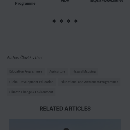
VIDA
https://www.convergen
Programme
Author: Člověk v tísni
Education Programmes
Agriculture
Hazard Mapping
Global Development Education
Educational and Awareness Programmes
Climate Change & Environment
RELATED ARTICLES