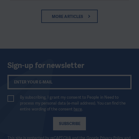
MORE ARTICLES
Sign-up for newsletter
By subscribing, I grant my consent to People in Need to
process my personal data (e-mail address). You can find the
entire wording of the consent
here
.
SUBSCRIBE
This site is protected by reCAPTCHA and the Google
Privacy Policy
and