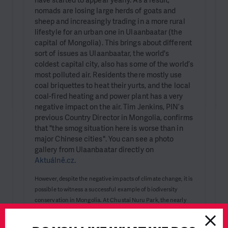
nomads are losing large herds of goats and
sheep and increasingly trading in a more rural
lifestyle for an urban one in Ulaanbaatar (the
capital of Mongolia). This brings about different
sort of issues as Ulaanbaatar, the world's
coldest capital city, also has some of the world’s
most polluted air. Residents there mostly use
coal briquettes to heat their yurts, and the local
coal-fired heating and power plant has a very
negative impact on the air. Tim Jenkins, PIN’s
previous Country Director in Mongolia, confirms
that "the smog situation here is worse than in
major Chinese cities". You can see a photo
gallery from Ulaanbaatar directly on
Aktuálně.cz
.
However, despite the negative impacts of climate change, it is
possible to witness a successful example of biodiversity
conservation in Mongolia. At Chustai Nuru Park, the nearly
extinct takhi, or Przewalski's horse, can be seen. The Prague
Zoo has played a significant role in saving this species,