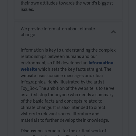
their own attitudes towards the world's biggest
issues.
We provide information about climate
change
Information is key to understanding the complex
relationships between humans and our
environment, so PIN developed an
information
website
which sets the key facts straight. The
website uses concise messages and clear
infographics, richly illustrated by the artist
Toy_Box. The ambition of the website is to serve
as a first stop for anyone who needs a summary
of the basic facts and concepts related to
climate change. It is also intended to direct
visitors to relevant source literature and
materials to further develop their knowledge.
Discussion is crucial for the critical work of