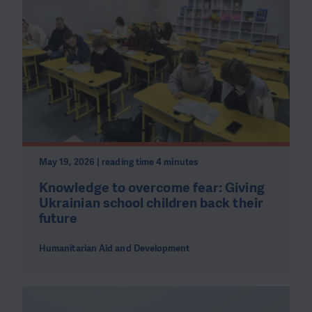
May 19, 2026 | reading time 4 minutes
Knowledge to overcome fear: Giving
Ukrainian school children back their
future
Humanitarian Aid and Development