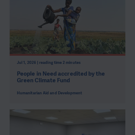
Jul 1, 2026 | reading time 2 minutes
People in Need accredited by the
Green Climate Fund
Humanitarian Aid and Development