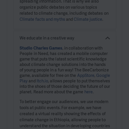
spreading information. That is why we also
organize public debates on various topics
related to climate change, including debates on
Climate facts and myths
and
Climate justice
.
We educate in a creative way
Studio Charles Games
, in collaboration with
People in Need, has created a mobile computer
game that puts the latest scientific knowledge
about climate change solutions into the hands
of young people in a fun way! The BeeCarbonize
game, available for free on the
AppStore
,
Google
Play
and
Itch.io
, allows people to put themselves
into the shoes of those deciding the future of our
planet. Read more about the game
here
.
To better engage our audiences, we use modern
tools at public events. For example, we have
created a virtual reality showing the effects of
climate change in Ethiopia, allowing people to
understand the situation in developing countries