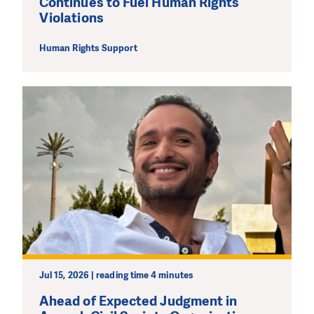
Continues to Fuel Human Rights
Violations
MAKE A DONATION
Human Rights Support
Jul 15, 2026 | reading time 4 minutes
Ahead of Expected Judgment in