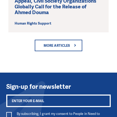
Appeal, Civil Society Organizations
Globally Call for the Release of
Ahmed Douma
Human Rights Support
MORE ARTICLES
Sign-up for newsletter
By subscribing, I grant my consent to People in Need to