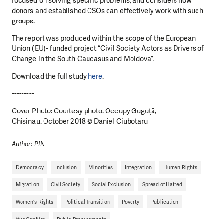
focused on solving specific problems, and considers how
donors and established CSOs can effectively work with such
groups.
The report was produced within the scope of the European
Union (EU)- funded project “Civil Society Actors as Drivers of
Change in the South Caucasus and Moldova”.
Download the full study
here
.
---------
Cover Photo: Courtesy photo. Occupy Guguță,
Chisinau. October 2018 © Daniel Ciubotaru
Author: PIN
Democracy
Inclusion
Minorities
Integration
Human Rights
Migration
Civil Society
Social Exclusion
Spread of Hatred
Women's Rights
Political Transition
Poverty
Publication
War Conflict
Public Procurements