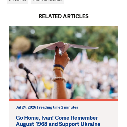
RELATED ARTICLES
Jul 24, 2026 | reading time 2 minutes
Go Home, Ivan! Come Remember
August 1968 and Support Ukraine