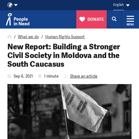
English
DONATE
MENU
Skip to content
What we do
Human Rights Support
New Report: Building a Stronger
Civil Society in Moldova and the
South Caucasus
Sep 6, 2021
1 minute
Share an article