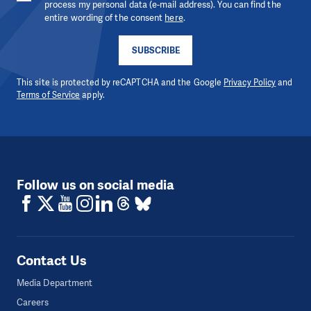
process my personal data (e-mail address). You can find the
entire wording of the consent
here
.
SUBSCRIBE
This site is protected by reCAPTCHA and the Google
Privacy Policy
and
Terms of Service
apply.
Follow us on social media
Contact Us
Media Department
Careers