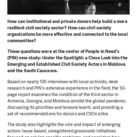
©
How can institutional and private donors help build a more
resilient civil society sector? How can civil society
organizations be more effective and connected to the local
communities?
Those questions were at the center of People in Need’s
(PIN) new study: Under the Spotlight: a Close Look into the
Emerging and Established Civil Society Actors in Moldova
and the South Caucasus.
Based on nearly 100 interviews with local activists, desk
research and PIN’s extensive experience in the field, the 50-
page report examines the condition of the third sector in
Armenia, Georgia, and Moldova amidst the global pandemic,
discussing its priorities and lessons learnt, and providing a
set of recommendations for donors and CSOs alike.
The study also highlights the role and impact of emerging
actors: issue-based, unregistered grassroots initiatives