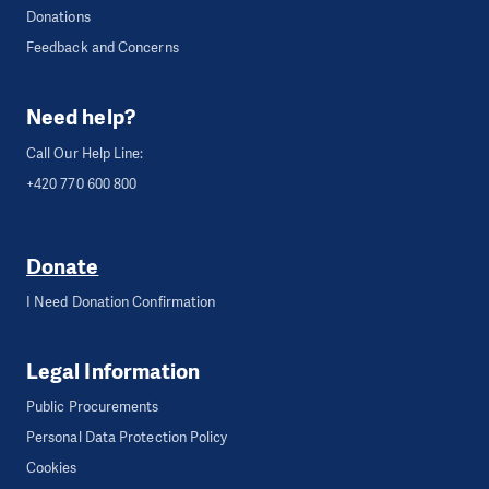
Donations
Feedback and Concerns
Need help?
Call Our Help Line:
+420 770 600 800
Donate
I Need Donation Confirmation
Legal Information
Public Procurements
Personal Data Protection Policy
Cookies