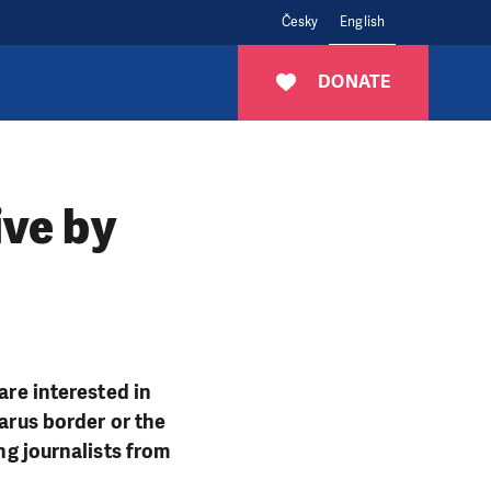
Česky
English
DONATE
ive by
are interested in
larus border or the
ng journalists from