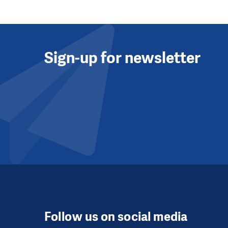
Sign-up for newsletter
Follow us on social media