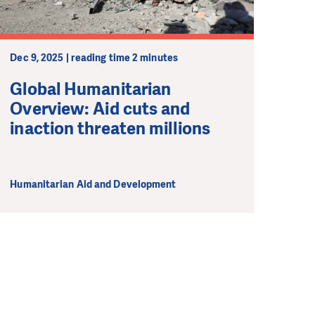
Dec 9, 2025 | reading time 2 minutes
Global Humanitarian
Overview: Aid cuts and
inaction threaten millions
Humanitarian Aid and Development