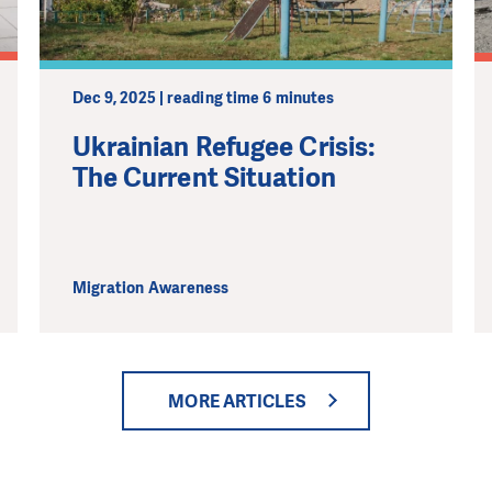
Dec 9, 2025 | reading time 6 minutes
Ukrainian Refugee Crisis:
The Current Situation
Migration Awareness
MORE ARTICLES