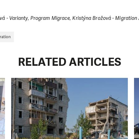
ová - Varianty, Program Migrace, Kristýna Brožová - Migrati
ration
RELATED ARTICLES