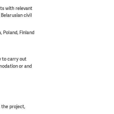
sts with relevant
Belarusian civil
, Poland, Finland
 to carry out
mmodation or and
 the project,