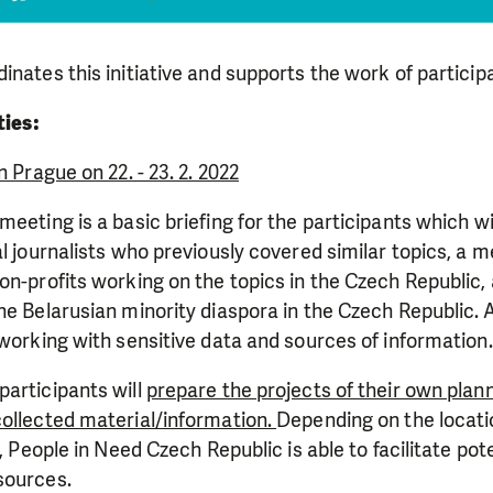
inates this initiative and supports the work of particip
ties:
n Prague on 22. - 23. 2. 2022
meeting is a basic briefing for the participants which wi
al journalists who previously covered similar topics, a m
on-profits working on the topics in the Czech Republic
he Belarusian minority diaspora in the Czech Republic. 
 working with sensitive data and sources of information.
articipants will
prepare the projects of their own pla
collected material/information.
Depending on the locati
s, People in Need Czech Republic is able to facilitate pot
sources.