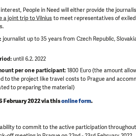
 interest,
People in Need will either provide the journali
 a joint trip to Vilnius
to meet representatives of exiled 
s.
:
journalist up to 35 years from Czech Republic, Slovakia
riod:
until 6.2. 2022
ount per one participant
: 1800 Euro (the amount allow
ted to the project like travel costs to Prague and acco
ated to preparing the material)
 6 February 2022 via this
online form
.
ability to commit to the active participation throughout
ck-off meeting in Prague on 22nd - 23rd February 2022
.