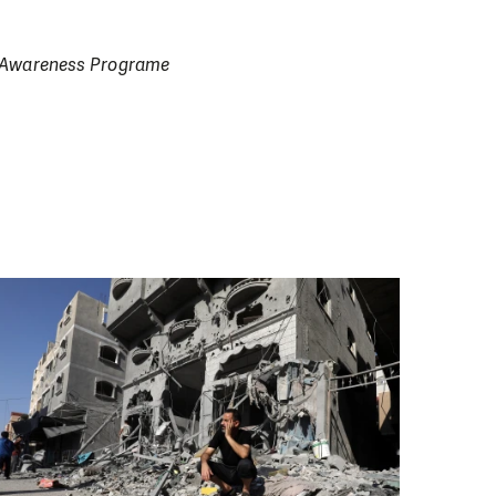
on Awareness Programe