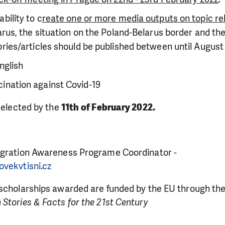
bility to c
reate one or more media outputs on topic re
larus, the situation on the Poland-Belarus border and t
ories/articles should be published between until August
nglish
ination against Covid-19
LIKE WHAT WE DO? PLEASE SUP
 selected by the
11th of February 2022.
pport in order to deliver help which is effective and l
an make a difference! Thanks to you we will be able to
need is greatest.
igration Awareness Programe Coordinator -
ovekvtisni.cz
MAKE A DONATION
 scholarships awarded are funded by the EU through th
Stories & Facts for the 21st Century