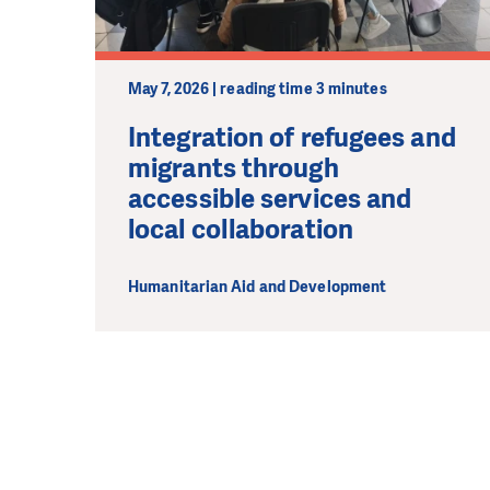
May 7, 2026 | reading time 3 minutes
Integration of refugees and
migrants through
accessible services and
local collaboration
Humanitarian Aid and Development