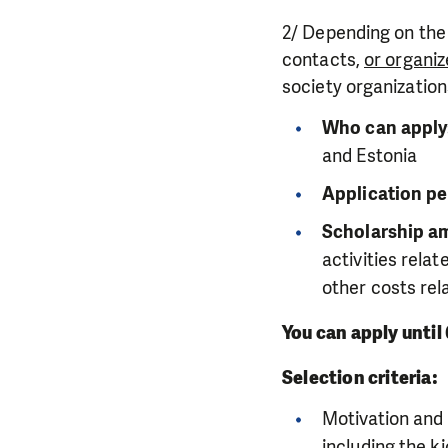
2/ Depending on the
contacts,
or organize
society organization
Who can apply
and Estonia
Application pe
Scholarship am
activities rela
other costs rel
You can apply until
Selection criteria:
Motivation and 
including the
ki