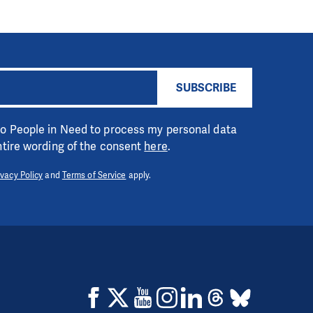
SUBSCRIBE
 to People in Need to process my personal data
entire wording of the consent
here
.
ivacy Policy
and
Terms of Service
apply.