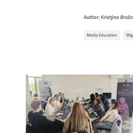
Author: Kristýna Brož
Media Education
Mig