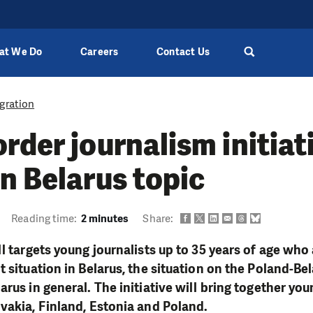
at We Do
Careers
Contact Us
gration
rder journalism initiat
n Belarus topic
Reading time:
2 minutes
Share:
l targets young journalists up to 35 years of age who 
t situation in Belarus, the situation on the Poland-Be
rus in general. The initiative will bring together you
vakia, Finland, Estonia and Poland.