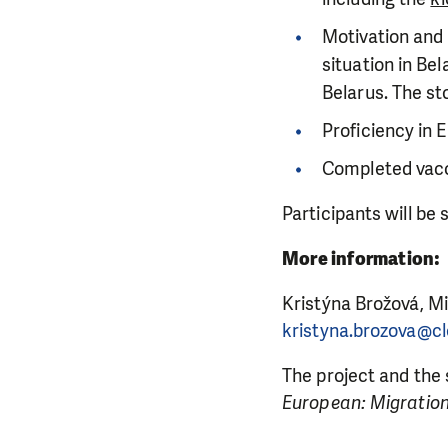
Motivation and a
situation in Be
Belarus. The st
Proficiency in E
Completed vacc
DO YOU 
Participants will be
We need your su
single donation c
More information:
Kristýna Brožová, M
kristyna.brozova@cl
The project and the
European: Migration 