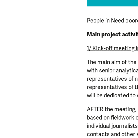
People in Need coord
Main project activi
1/ Kick-off meeting i
The main aim of the 
with senior analytic
representatives of n
representatives of t
will be dedicated to
AFTER the meeting, p
based on fieldwork 
individual journalist
contacts and other 