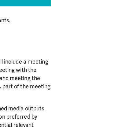
ants.
ll include a meeting
eeting with the
, and meeting the
A part of the meeting
nned media outputs
on preferred by
ential relevant