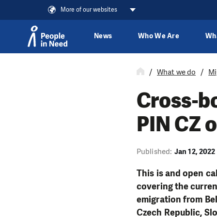
More of our websites
News
Who We Are
Wh
Skip to content
What we do
Mi
Cross-bo
PIN CZ o
Published:
Jan 12, 2022
This is and open cal
covering the curren
emigration from Bela
Czech Republic, Slo