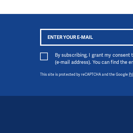
By subscribing, I grant my consent
(e-mail address). You can find the 
This site is protected by reCAPTCHA and the Google
Pr