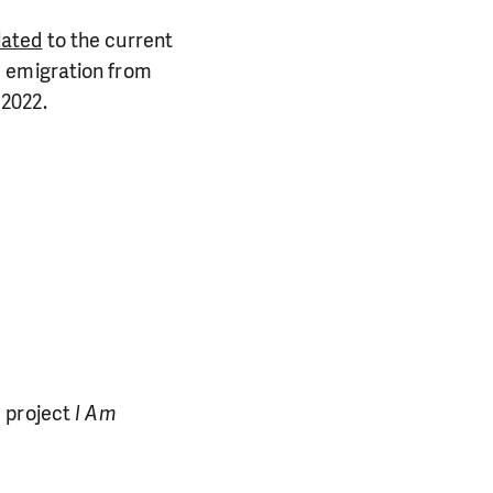
lated
to the current
he emigration from
 2022.
PORT US!
ong term. Even a
 help wherever the
e project
I Am