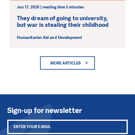
Jun 17, 2026 | reading time 5 minutes
They dream of going to university,
but war is stealing their childhood
Humanitarian Aid and Development
MORE ARTICLES
Sign-up for newsletter