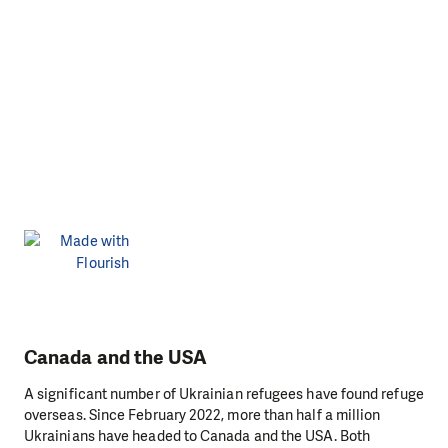
Canada and the USA
A significant number of Ukrainian refugees have found refuge
overseas. Since February 2022, more than half a million
Ukrainians have headed to Canada and the USA. Both