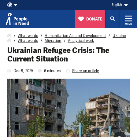
English
DONATE
MENU
Skip to content
What we do
Humanitarian Aid and Development
Ukraine
What we do
Migration
Analytical work
Ukrainian Refugee Crisis: The
Current Situation
Dec 9, 2025
6 minutes
Share an article