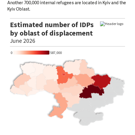
Another 700,000 internal refugees are located in Kyiv and the
Kyiv Oblast.