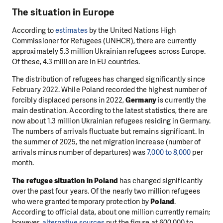
The situation in Europe
According to
estimates
by the United Nations High
Commissioner for Refugees (UNHCR), there are currently
approximately 5.3 million Ukrainian refugees across Europe.
Of these, 4.3 million are in EU countries.
The distribution of refugees has changed significantly since
February 2022. While Poland recorded the highest number of
forcibly displaced persons in 2022,
Germany
is currently the
main destination. According to the latest statistics, there are
now about 1.3 million Ukrainian refugees residing in Germany.
The numbers of arrivals fluctuate but remains significant. In
the summer of 2025, the net migration increase (number of
arrivals minus number of departures) was
7,000 to 8,000
per
month.
The refugee situation in
Poland
has changed significantly
over the past four years. Of the nearly two million refugees
who were granted temporary protection by
Poland
.
According to official data, about one million currently remain;
however,
alternative sources
put the figure at 600,000 to