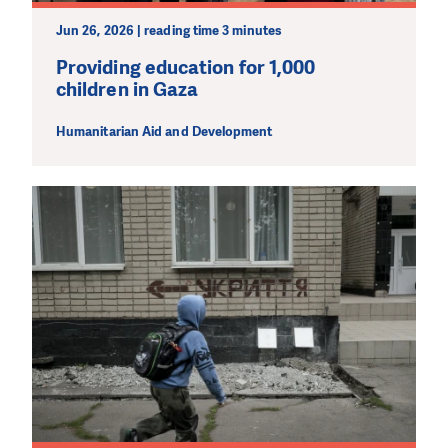
Jun 26, 2026 | reading time 3 minutes
Providing education for 1,000
children in Gaza
Humanitarian Aid and Development