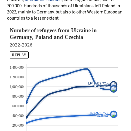
700,000. Hundreds of thousands of Ukrainians left Poland in
2022, mainly to Germany, but also to other Western European
countries to a lesser extent.