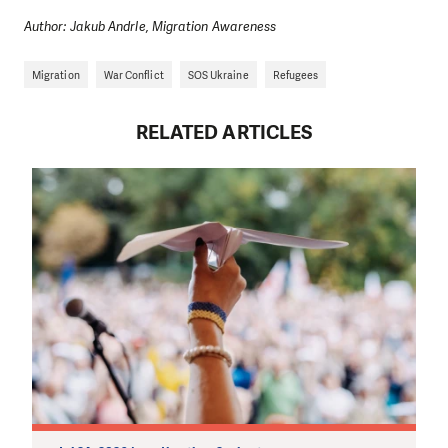
Author: Jakub Andrle, Migration Awareness
Migration
War Conflict
SOS Ukraine
Refugees
RELATED ARTICLES