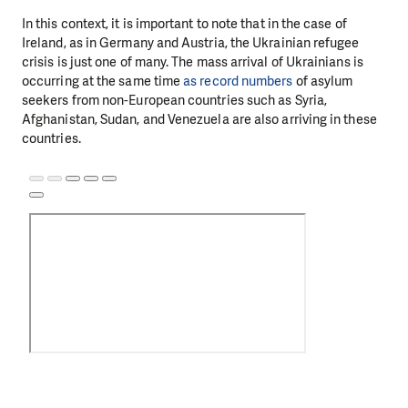
In this context, it is important to note that in the case of
Ireland, as in Germany and Austria, the Ukrainian refugee
crisis is just one of many. The mass arrival of Ukrainians is
occurring at the same time
as record numbers
of asylum
seekers from non-European countries such as Syria,
Afghanistan, Sudan, and Venezuela are also arriving in these
countries.