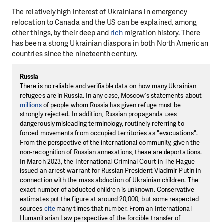
The relatively high interest of Ukrainians in emergency
relocation to Canada and the US can be explained, among
other things, by their deep and
rich
migration history. There
has been a strong Ukrainian diaspora in both North American
countries since the nineteenth century.
Russia
There is no reliable and verifiable data on how many Ukrainian
refugees are in Russia. In any case, Moscow’s statements about
millions
of people whom Russia has given refuge must be
strongly rejected. In addition, Russian propaganda uses
dangerously misleading terminology, routinely referring to
forced movements from occupied territories as "evacuations".
From the perspective of the international community, given the
non-recognition of Russian annexations, these are deportations.
In March 2023, the International Criminal Court in The Hague
issued an arrest warrant for Russian President Vladimir Putin in
connection with the mass abduction of Ukrainian children. The
exact number of abducted children is unknown. Conservative
estimates put the figure at around 20,000, but some respected
sources
cite
many times that number. From an International
Humanitarian Law perspective of the forcible transfer of