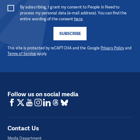
By subscribing, I grant my consent to People in Need to
process my personal data (e-mail address). You can find the
entire wording of the consent
here
.
SUBSCRIBE
This site is protected by reCAPTCHA and the Google
Privacy Policy
and
Terms of Service
apply.
Follow us on social media
Contact Us
Media Department