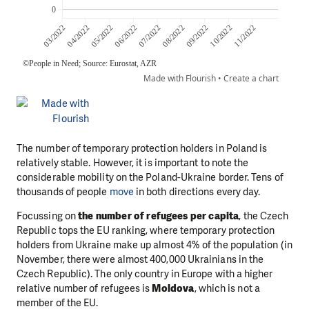
The number of temporary protection holders in Poland is
relatively stable. However, it is important to note the
considerable mobility on the Poland-Ukraine border. Tens of
thousands of people
move
in both directions every day.
Focussing on
the number of refugees per capita
, the Czech
Republic tops the EU ranking, where temporary protection
holders from Ukraine make up almost 4% of the population (in
November, there were almost 400,000 Ukrainians in the
Czech Republic). The only country in Europe with a higher
relative number of refugees is
Moldova
, which is not a
member of the EU.