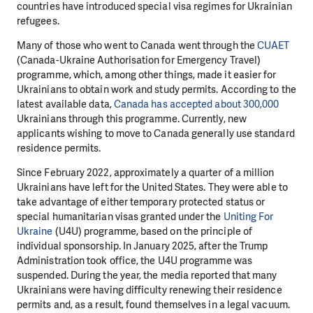
countries have introduced special visa regimes for Ukrainian
refugees.
Many of those who went to Canada went through the
CUAET
(Canada-Ukraine Authorisation for Emergency Travel)
programme, which, among other things, made it easier for
Ukrainians to obtain work and study permits. According to the
latest available data,
Canada has accepted about 300,000
Ukrainians through this programme. Currently, new
applicants wishing to move to Canada generally use standard
residence permits.
Since February 2022, approximately a quarter of a million
Ukrainians have left for the United States. They were able to
take advantage of either temporary protected status or
special humanitarian visas granted under the
Uniting For
Ukraine
(U4U) programme, based on the principle of
individual sponsorship. In January 2025, after the Trump
Administration took office, the U4U programme was
suspended. During the year, the media reported that many
Ukrainians were having difficulty renewing their residence
permits and, as a result, found themselves in a legal vacuum.