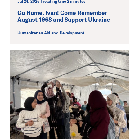
Jul 24, 2026 | reading time 2 minutes
Go Home, Ivan! Come Remember
August 1968 and Support Ukraine
Humanitarian Aid and Development