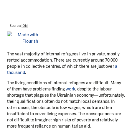
The vast majority of internal refugees live in private, mostly
rented accommodation. There are currently around 70,000
people in collective centres, of which there are just over
a
thousand
.
The living conditions of internal refugees are difficult. Many
of them have problems finding
work
, despite the labour
shortage that plagues the Ukrainian economy—unfortunately,
their qualifications often do not match local demands. In
other cases, the obstacle is low wages, which are often
insufficient to cover living expenses. The consequences are
not difficult to imagine: high risks of poverty and relatively
more frequent reliance on humanitarian aid.