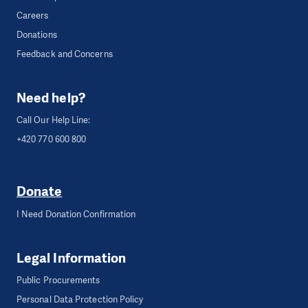
Careers
Donations
Feedback and Concerns
Need help?
Call Our Help Line:
+420 770 600 800
Donate
I Need Donation Confirmation
Legal Information
Public Procurements
Personal Data Protection Policy