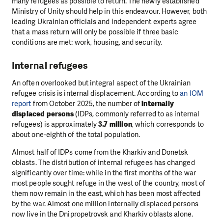
many refugees as possible to return. The newly established
Ministry of Unity should help in this endeavour. However, both
leading Ukrainian officials and independent experts agree
that a mass return will only be possible if three basic
conditions are met: work, housing, and security.
Internal refugees
An often overlooked but integral aspect of the Ukrainian
refugee crisis is internal displacement. According to
an IOM
report
from October 2025, the number of
internally
displaced persons
(IDPs, commonly referred to as internal
refugees) is approximately
3.7 million
, which corresponds to
about one-eighth of the total population.
Almost half of IDPs come from the Kharkiv and Donetsk
oblasts. The distribution of internal refugees has changed
significantly over time: while in the first months of the war
most people sought refuge in the west of the country, most of
them now remain in the east, which has been most affected
by the war. Almost one million internally displaced persons
now live in the Dnipropetrovsk and Kharkiv oblasts alone.