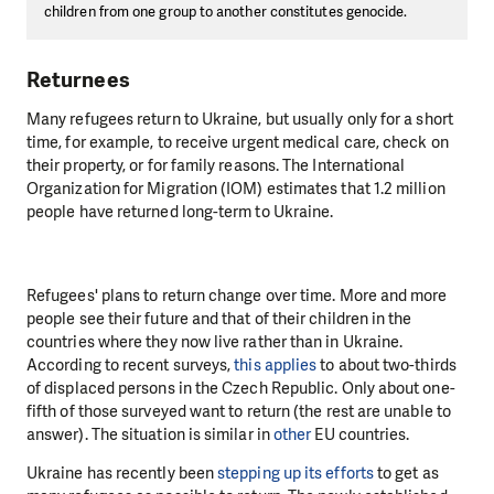
children from one group to another constitutes genocide.
Returnees
Many refugees return to Ukraine, but usually only for a short
time, for example, to receive urgent medical care, check on
their property, or for family reasons. The International
Organization for Migration (IOM) estimates that 1.2 million
people have returned long-term to Ukraine.
Refugees' plans to return change over time. More and more
people see their future and that of their children in the
countries where they now live rather than in Ukraine.
According to recent surveys,
this applies
to about two-thirds
of displaced persons in the Czech Republic. Only about one-
fifth of those surveyed want to return (the rest are unable to
answer). The situation is similar in
other
EU countries.
Ukraine has recently been
stepping up its efforts
to get as