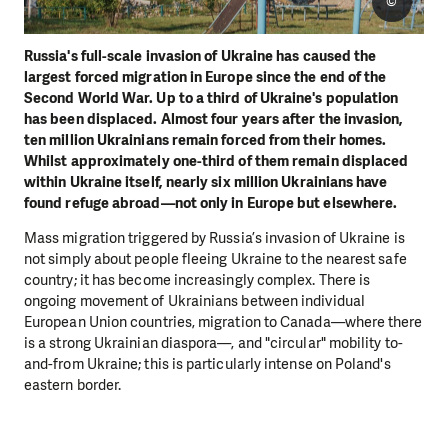
©
Russia's full-scale invasion of Ukraine has caused the
largest forced migration in Europe since the end of the
Second World War. Up to a third of Ukraine's population
has been displaced. Almost four years after the invasion,
ten million Ukrainians remain forced from their homes.
Whilst approximately one-third of them remain displaced
within Ukraine itself, nearly six million Ukrainians have
found refuge abroad—not only in Europe but elsewhere.
Mass migration triggered by Russia’s invasion of Ukraine is
not simply about people fleeing Ukraine to the nearest safe
country; it has become increasingly complex. There is
ongoing movement of Ukrainians between individual
European Union countries, migration to Canada—where there
is a strong Ukrainian diaspora—, and "circular" mobility to-
and-from Ukraine; this is particularly intense on Poland's
eastern border.