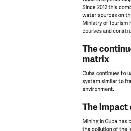
Since 2012 this comb
water sources on the
Ministry of Tourism 
courses and constru
The continu
matrix
Cuba continues to us
system similar to fr
environment.
DO YOU 
The impact 
We need your su
Mining in Cuba has c
single donation c
the pollution of the 