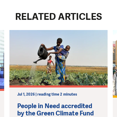
RELATED ARTICLES
Jul 1, 2026 | reading time 2 minutes
People in Need accredited
by the Green Climate Fund