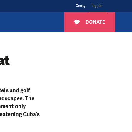
Česky
English
DONATE
at
tels and golf
andscapes. The
onment only
reatening Cuba's