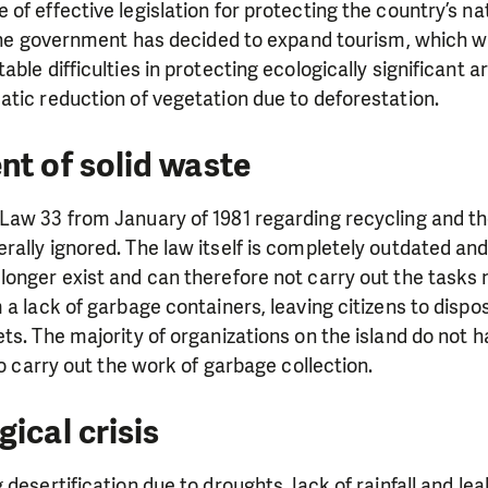
of effective legislation for protecting the country’s na
 the government has decided to expand tourism, which wil
ble difficulties in protecting ecologically significant 
tic reduction of vegetation due to deforestation.
nt of solid waste
Law 33 from January of 1981 regarding recycling and th
ally ignored. The law itself is completely outdated and 
longer exist and can therefore not carry out the tasks
 a lack of garbage containers, leaving citizens to dispo
ts. The majority of organizations on the island do not 
to carry out the work of garbage collection.
ical crisis
 desertification due to droughts, lack of rainfall and le