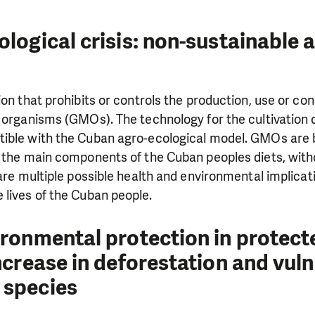
logical crisis: non-sustainable 
ion that prohibits or controls the production, use or co
 organisms (GMOs). The technology for the cultivation 
ible with the Cuban agro-ecological model. GMOs are 
, the main components of the Cuban peoples diets, wit
 are multiple possible health and environmental implicat
lives of the Cuban people.
ironmental protection in protect
ncrease in deforestation and vuln
 species