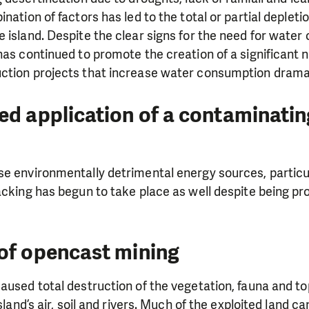
ination of factors has led to the total or partial deplet
 island. Despite the clear signs for the need for water 
has continued to promote the creation of a significant 
ction projects that increase water consumption dramat
ed application of a contaminati
e environmentally detrimental energy sources, particular
acking has begun to take place as well despite being pr
LIKE WHAT WE DO? PLEASE SUP
of opencast mining
pport in order to deliver help which is effective and l
aused total destruction of the vegetation, fauna and to
an make a difference! Thanks to you we will be able to
island’s air, soil and rivers. Much of the exploited land c