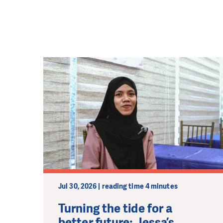
Jul 30, 2026 | reading time 4 minutes
Turning the tide for a
better future: Jessa’s