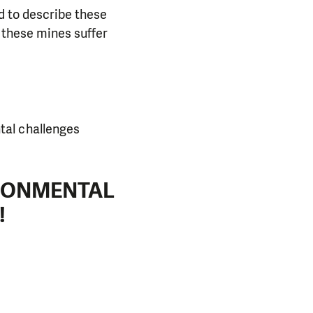
d to describe these
r these mines suffer
tal challenges
IRONMENTAL
!