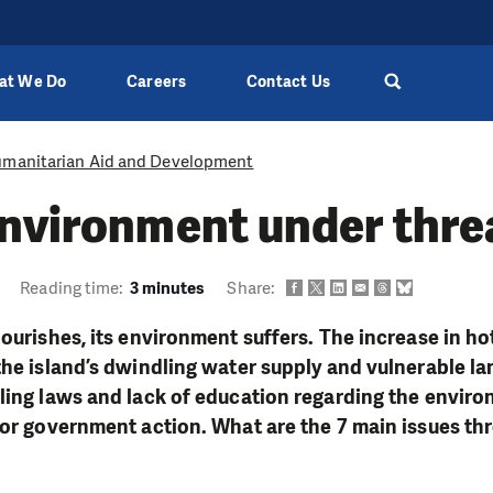
at We Do
Careers
Contact Us
manitarian Aid and Development
environment under thre
Reading time:
3 minutes
Share:
lourishes, its environment suffers. The increase in ho
the island’s dwindling water supply and vulnerable l
ling laws and lack of education regarding the envir
for government action. What are the 7 main issues th