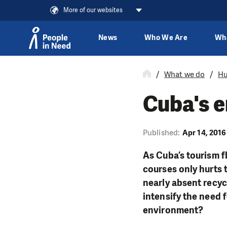
More of our websites
News
Who We Are
Wh
Skip to content
What we do
Hu
Cuba's 
Published:
Apr 14, 2016
As Cuba’s tourism f
courses only hurts 
nearly absent recyc
intensify the need 
environment?