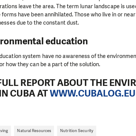
need is greatest.
rations leave the area. The term lunar landscape is use
fe forms have been annihilated. Those who live in or nea
lnesses due to the constant dust.
MAKE A DONATION
ironmental education
education system have no awareness of the environmen
or how they can be a part of the solution.
FULL REPORT ABOUT THE ENV
IN CUBA AT
WWW.CUBALOG.EU
aving
Natural Resources
Nutrition Security