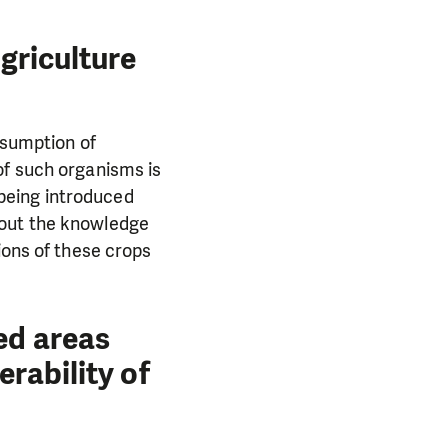
agriculture
nsumption of
of such organisms is
being introduced
hout the knowledge
ions of these crops
ed areas
erability of