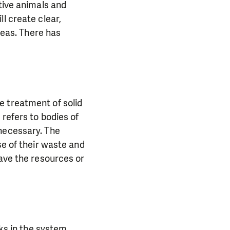
tive animals and
l create clear,
areas. There has
e treatment of solid
refers to bodies of
 necessary. The
se of their waste and
have the resources or
aks in the system.