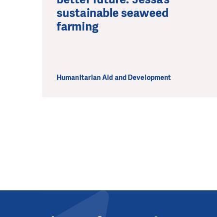
sustainable seaweed
farming
Humanitarian Aid and Development