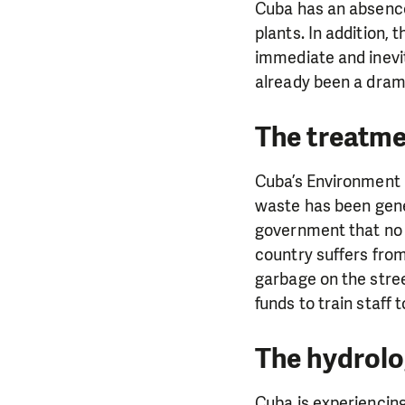
Cuba has an absence 
plants. In addition,
immediate and inevita
already been a drama
The treatme
Cuba’s Environment 
waste has been gener
government that no 
country suffers from
garbage on the stree
funds to train staff 
The hydrolog
Cuba is experiencing