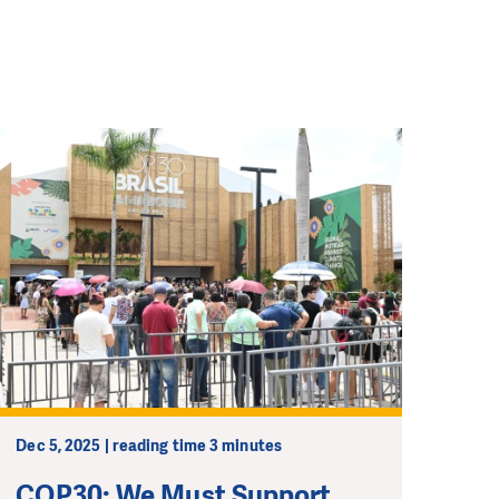
Dec 5, 2025 | reading time 3 minutes
COP30: We Must Support