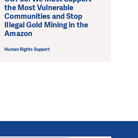
the Most Vulnerable
Communities and Stop
Illegal Gold Mining in the
Amazon
Human Rights Support