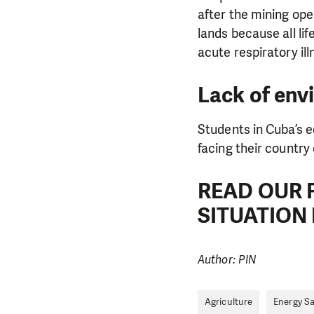
after the mining ope
lands because all li
acute respiratory il
Lack of env
Students in Cuba’s 
facing their country 
READ OUR 
SITUATION 
Author: PIN
Agriculture
Energy S