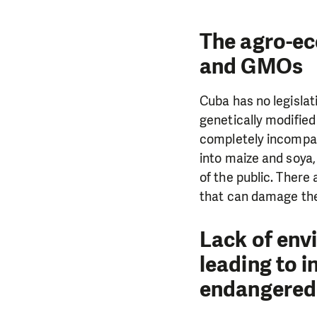
The agro-eco
and GMOs
Cuba has no legislat
genetically modified
completely incompat
into maize and soya
of the public. There
that can damage the 
Lack of env
leading to i
endangered