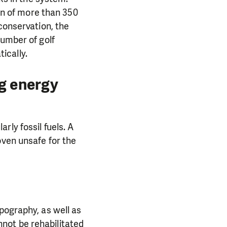
ion of more than 350
conservation, the
number of golf
ically.
ng energy
ly fossil fuels. A
oven unsafe for the
PORT US!
ong term. Even a
pography, as well as
 help wherever the
annot be rehabilitated