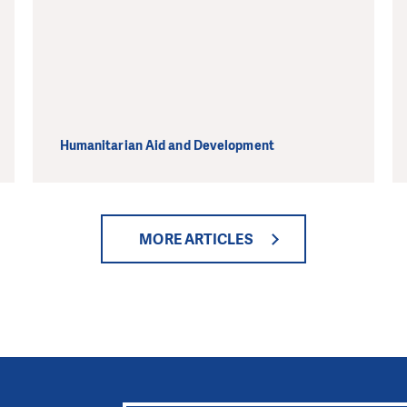
Humanitarian Aid and Development
MORE ARTICLES