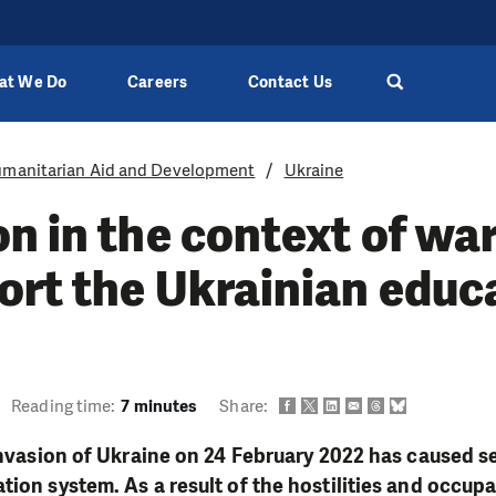
at We Do
Careers
Contact Us
manitarian Aid and Development
Ukraine
n in the context of wa
ort the Ukrainian educ
Reading time:
7 minutes
Share:
 invasion of Ukraine on 24 February 2022 has caused 
tion system. As a result of the hostilities and occupa