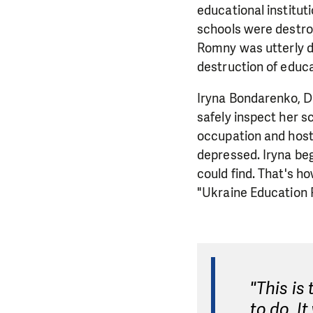
educational institut
schools were destroye
Romny was utterly d
destruction of educa
Iryna Bondarenko, Di
safely inspect her s
occupation and hosti
depressed. Iryna beg
could find. That's h
"Ukraine Education 
"This is
to do. I