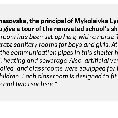
nasovska, the principal of Mykolaivka Ly
 give a tour of the renovated school's sh
room has been set up here, with a nurse. 
rate sanitary rooms for boys and girls. A
l the communication pipes in this shelter
 heating and sewerage. Also, artificial ve
alled, and classrooms were equipped for 
ildren. Each classroom is designed to fit
s and two teachers."