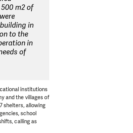
d 500 m2 of
 were
building in
on to the
peration in
 needs of
ational institutions
y and the villages of
7 shelters, allowing
rgencies, school
hifts, calling as