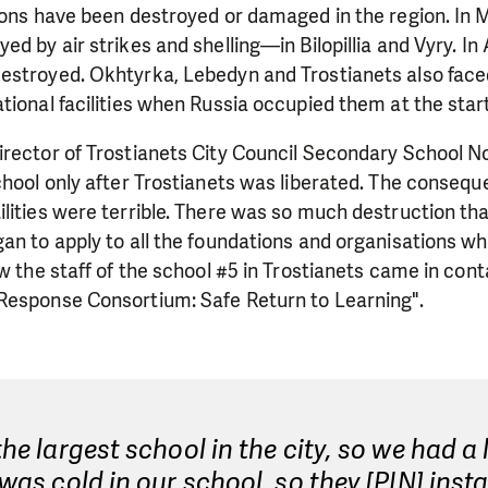
ions have been destroyed or damaged in the region. In 
d by air strikes and shelling—in Bilopillia and Vyry. In 
estroyed. Okhtyrka, Lebedyn and Trostianets also face
tional facilities when Russia occupied them at the start
rector of Trostianets City Council Secondary School No
chool only after Trostianets was liberated. The consequ
lities were terrible. There was so much destruction that
an to apply to all the foundations and organisations w
ow the staff of the school #5 in Trostianets came in con
Response Consortium: Safe Return to Learning".
 the largest school in the city, so we had a 
t was cold in our school, so they [PIN] insta