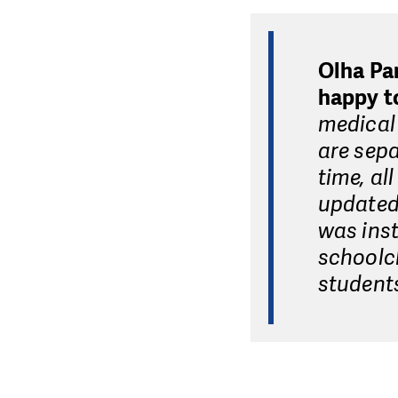
Olha Pa
happy to
medical 
are sepa
time, al
updated:
was inst
schoolch
student