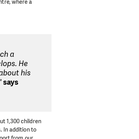
ntre, where a
uch a
lops. He
 about his
"
says
t 1,300 children
 In addition to
pport from our