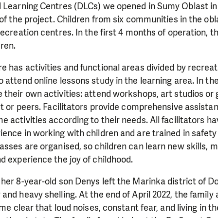
l Learning Centres (DLCs) we opened in Sumy Oblast in 
 of the project. Children from six communities in the ob
recreation centres. In the first 4 months of operation, t
ren.
 has activities and functional areas divided by recrea
 attend online lessons study in the learning area. In th
their own activities: attend workshops, art studios or
st or peers. Facilitators provide comprehensive assista
 activities according to their needs. All facilitators ha
ence in working with children and are trained in safet
asses are organised, so children can learn new skills, m
d experience the joy of childhood.
her 8-year-old son Denys left the Marinka district of D
nd heavy shelling. At the end of April 2022, the family 
ame clear that loud noises, constant fear, and living in