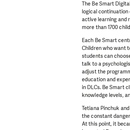
The Be Smart Digita
logical continuation
active learning and 
more than 1700 child
Each Be Smart centre
Children who want to
students can choose 
talk to a psychologi
adjust the programme
education and experi
in DLCs. Be Smart cl
knowledge levels, an
Tetiana Pinchuk and 
the constant danger a
At this point, it bec