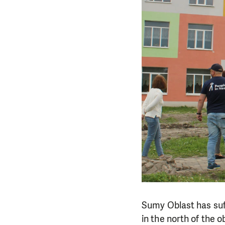
Sumy Oblast has suff
in the north of the 