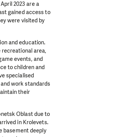
April 2023 are a
last gained access to
hey were visited by
tion and education.
e recreational area,
 game events, and
nce to children and
ve specialised
y and work standards
aintain their
onetsk Oblast due to
arrived in Krolevets.
 the basement deeply