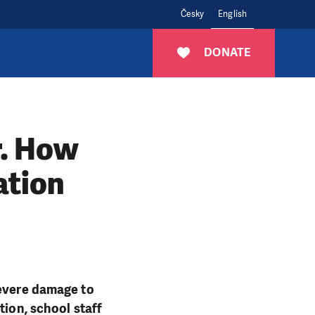
Česky
English
DONATE
r. How
ation
severe damage to
tion, school staff