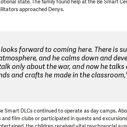
tional state. The family found help at the Be Smart Ce
cilitators approached Denys.
looks forward to coming here. There is s
atmosphere, and he calms down and deve
talk only about the war, and now he talks
nds and crafts he made in the classroom,
.
 Be Smart DLCs continued to operate as day camps. Abou
nd film clubs or participated in quests and excursions.
ntertained, the children received vital psychosocial su