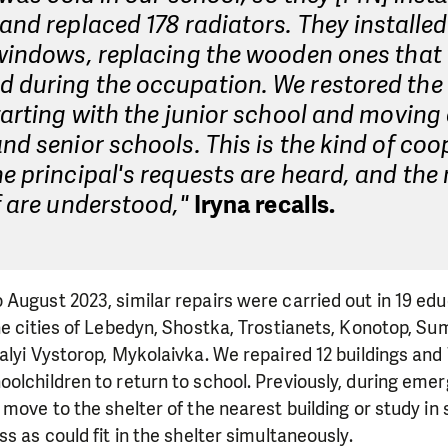
and replaced 178 radiators. They installe
 windows, replacing the wooden ones that
during the occupation. We restored the 
tarting with the junior school and moving 
nd senior schools. This is the kind of coo
e principal's requests are heard, and the
f are understood,"
Iryna recalls.
August 2023, similar repairs were carried out in 19 educ
he cities of Lebedyn, Shostka, Trostianets, Konotop, Sum
alyi Vystorop, Mykolaivka. We repaired 12 buildings and 
olchildren to return to school. Previously, during eme
move to the shelter of the nearest building or study in s
s as could fit in the shelter simultaneously.