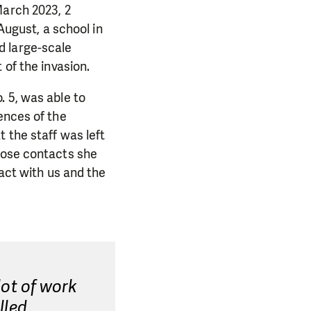
March 2023, 2
August, a school in
d large-scale
 of the invasion.
. 5, was able to
ences of the
 the staff was left
hose contacts she
tact with us and the
lot of work
lled