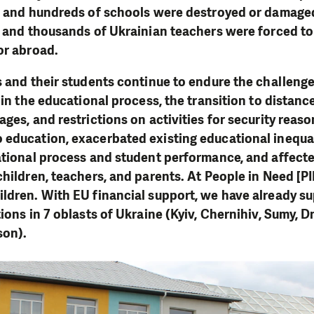
s, and hundreds of schools were destroyed or damage
n and thousands of Ukrainian teachers were forced to 
or abroad.
s and their students continue to endure the challenges
 in the educational process, the transition to distan
ages, and restrictions on activities for security reas
education, exacerbated existing educational inequal
ational process and student performance, and affect
children, teachers, and parents. At People in Need [P
ldren. With EU financial support, we have already s
ions in 7 oblasts of Ukraine (Kyiv, Chernihiv, Sumy, D
son).