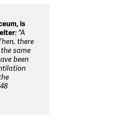
ceum, is
elter
: "A
Then, there
t the same
 have been
ntilation
the
 48