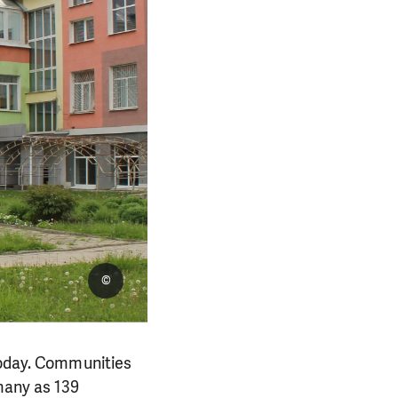
©
 today. Communities
 many as 139