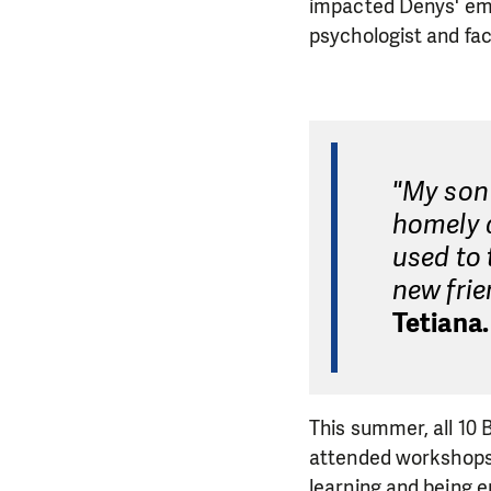
impacted Denys' emo
psychologist and fa
"My son 
homely 
used to 
new frie
Tetiana
This summer, all 10
attended workshops a
learning and being e