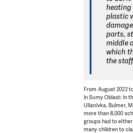
heating 
plastic
damaged 
parts, s
middle a
which th
the staf
From August 2022 to 
in Sumy Oblast: in t
Ulianivka, Buimer, M
more than 8,000 scho
groups had to either 
many children to clas