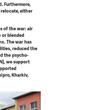
d. Furthermore,
relocate, either
 of the war: air
ce or blended
ons. The war has
ities, reduced the
ed the psycho-
IN], we support
upported
nipro, Kharkiv,