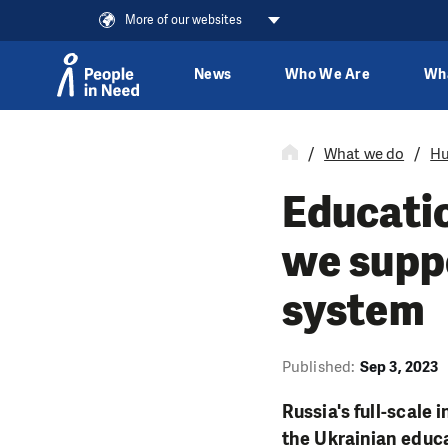
More of our websites
News
Who We Are
Wh
Skip to content
What we do
Hu
Educatio
we supp
system
Published:
Sep 3, 2023
Russia's full-scale
the Ukrainian educa