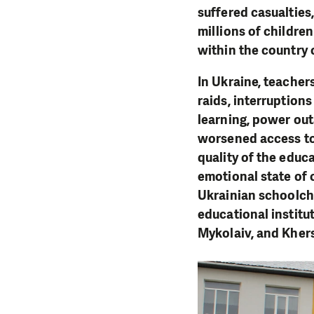
suffered casualtie
millions of childre
within the country 
In Ukraine, teacher
raids, interruptions
learning, power out
worsened access to 
quality of the educ
emotional state of 
Ukrainian schoolchi
educational institut
Mykolaiv, and Kher