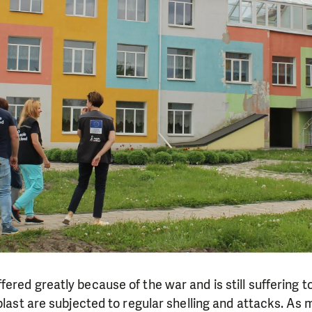
ered greatly because of the war and is still suffering
oblast are subjected to regular shelling and attacks. As