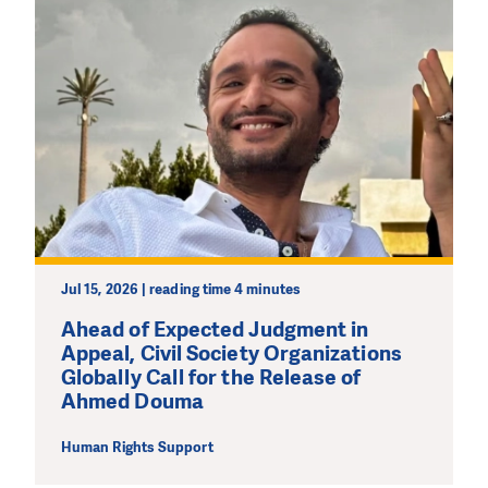
Jul 15, 2026 | reading time 4 minutes
Ahead of Expected Judgment in
Appeal, Civil Society Organizations
Globally Call for the Release of
Ahmed Douma
Human Rights Support