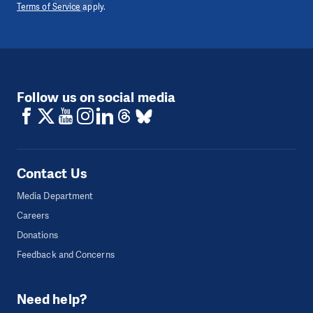
Terms of Service
apply.
Follow us on social media
Contact Us
Media Department
Careers
Donations
Feedback and Concerns
Need help?