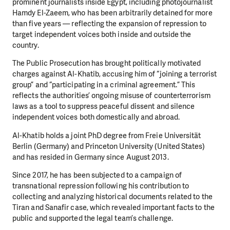
prominent journalists inside Egypt, including photojournalist
Hamdy El-Zaeem, who has been arbitrarily detained for more
than five years — reflecting the expansion of repression to
target independent voices both inside and outside the
country.
The Public Prosecution has brought politically motivated
charges against Al-Khatib, accusing him of “joining a terrorist
group” and “participating in a criminal agreement.” This
reflects the authorities’ ongoing misuse of counterterrorism
laws as a tool to suppress peaceful dissent and silence
independent voices both domestically and abroad.
Al-Khatib holds a joint PhD degree from Freie Universität
Berlin (Germany) and Princeton University (United States)
and has resided in Germany since August 2013.
Since 2017, he has been subjected to a campaign of
transnational repression following his contribution to
collecting and analyzing historical documents related to the
Tiran and Sanafir case, which revealed important facts to the
public and supported the legal team’s challenge.