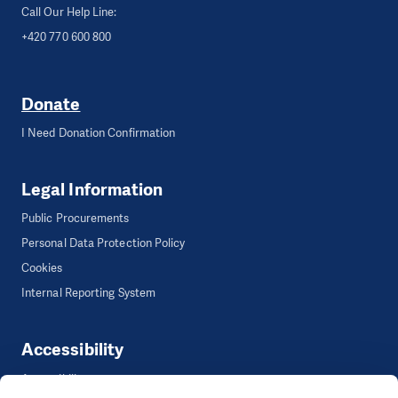
Call Our Help Line:
+420 770 600 800
Donate
I Need Donation Confirmation
Legal Information
Public Procurements
Personal Data Protection Policy
Cookies
Internal Reporting System
Accessibility
Accessibility