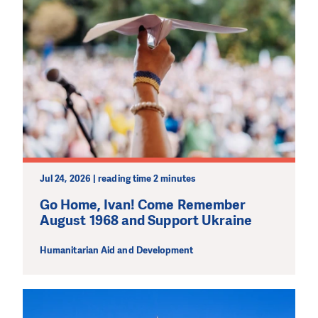
Jul 24, 2026 | reading time 2 minutes
Go Home, Ivan! Come Remember
August 1968 and Support Ukraine
Humanitarian Aid and Development