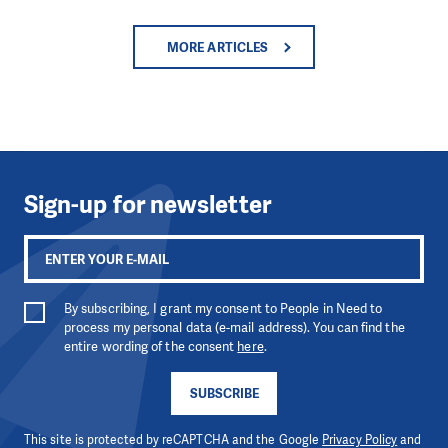
MORE ARTICLES
Sign-up for newsletter
By subscribing, I grant my consent to People in Need to
process my personal data (e-mail address). You can find the
entire wording of the consent
here
.
SUBSCRIBE
This site is protected by reCAPTCHA and the Google
Privacy Policy
and