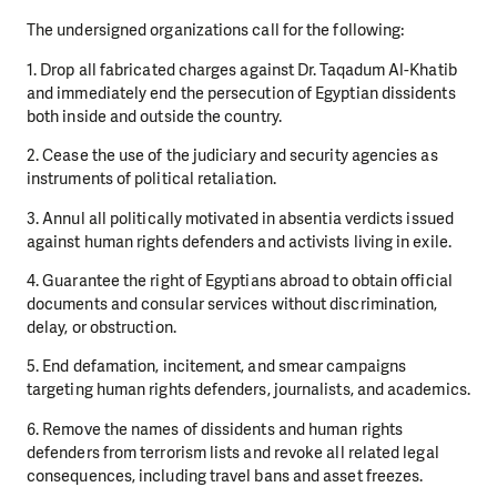
The undersigned organizations call for the following:
1. Drop all fabricated charges against Dr. Taqadum Al-Khatib
and immediately end the persecution of Egyptian dissidents
both inside and outside the country.
2. Cease the use of the judiciary and security agencies as
instruments of political retaliation.
3. Annul all politically motivated in absentia verdicts issued
against human rights defenders and activists living in exile.
4. Guarantee the right of Egyptians abroad to obtain official
documents and consular services without discrimination,
delay, or obstruction.
5. End defamation, incitement, and smear campaigns
targeting human rights defenders, journalists, and academics.
6. Remove the names of dissidents and human rights
defenders from terrorism lists and revoke all related legal
consequences, including travel bans and asset freezes.