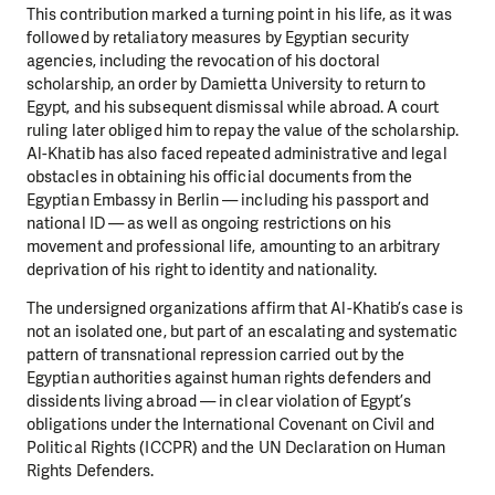
This contribution marked a turning point in his life, as it was
followed by retaliatory measures by Egyptian security
agencies, including the revocation of his doctoral
scholarship, an order by Damietta University to return to
Egypt, and his subsequent dismissal while abroad. A court
ruling later obliged him to repay the value of the scholarship.
Al-Khatib has also faced repeated administrative and legal
obstacles in obtaining his official documents from the
Egyptian Embassy in Berlin — including his passport and
national ID — as well as ongoing restrictions on his
movement and professional life, amounting to an arbitrary
deprivation of his right to identity and nationality.
The undersigned organizations affirm that Al-Khatib’s case is
not an isolated one, but part of an escalating and systematic
pattern of transnational repression carried out by the
Egyptian authorities against human rights defenders and
dissidents living abroad — in clear violation of Egypt’s
obligations under the International Covenant on Civil and
Political Rights (ICCPR) and the UN Declaration on Human
Rights Defenders.