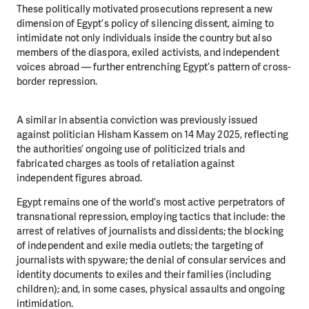
These politically motivated prosecutions represent a new
dimension of Egypt’s policy of silencing dissent, aiming to
intimidate not only individuals inside the country but also
members of the diaspora, exiled activists, and independent
voices abroad — further entrenching Egypt’s pattern of cross-
border repression.
A similar in absentia conviction was previously issued
against politician Hisham Kassem on 14 May 2025, reflecting
the authorities’ ongoing use of politicized trials and
fabricated charges as tools of retaliation against
independent figures abroad.
Egypt remains one of the world’s most active perpetrators of
transnational repression, employing tactics that include: the
arrest of relatives of journalists and dissidents; the blocking
of independent and exile media outlets; the targeting of
journalists with spyware; the denial of consular services and
identity documents to exiles and their families (including
children); and, in some cases, physical assaults and ongoing
intimidation.