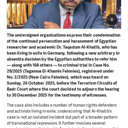
©
The undersigned organizations express their condemnation
of the continued persecution and harassment of Egyptian
researcher and academic Dr. Taqadum Al-Khatib, who has
been living in exile in Germany, following a new arbitrary in
absentia decision by the Egyptian authorities to refer him
— along with 168 others — to criminal trial in Case No.
29/2025 (Tagamoa El-Khamis Felonies), registered under
No. 2/2025 (New Cairo Felonies), which was heard on
Sunday, 26 October 2025, before the Terrorism Circuits of
Badr Court where the court decided to adjourn the hearing
to 30 December 2025 for the testimony of witnesses.
The case also includes a number of human rights defenders
and activists living in exile, underscoring that Al-Khatib’s
case is not an isolated incident but part of a broader pattern
of transnational repression. It further involves several