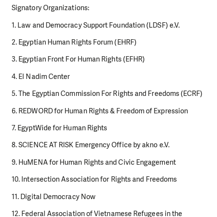
Signatory Organizations:
1. Law and Democracy Support Foundation (LDSF) e.V.
2. Egyptian Human Rights Forum (EHRF)
3. Egyptian Front For Human Rights (EFHR)
4. El Nadim Center
5. The Egyptian Commission For Rights and Freedoms (ECRF)
6. REDWORD for Human Rights & Freedom of Expression
7. EgyptWide for Human Rights
8. SCIENCE AT RISK Emergency Office by akno e.V.
9. HuMENA for Human Rights and Civic Engagement
10. Intersection Association for Rights and Freedoms
11. Digital Democracy Now
12. Federal Association of Vietnamese Refugees in the