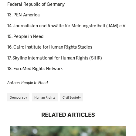
Federal Republic of Germany
13. PEN America
14. Journalisten und Anwälte für Meinungsfreiheit (JAM) e.V.
15. People in Need
16. Cairo Institute for Human Rights Studies
17. Skyline International for Human Rights (SIHR)
18. EuroMed Rights Network
Author: People In Need
Democracy
Human Rights
Civil Society
RELATED ARTICLES