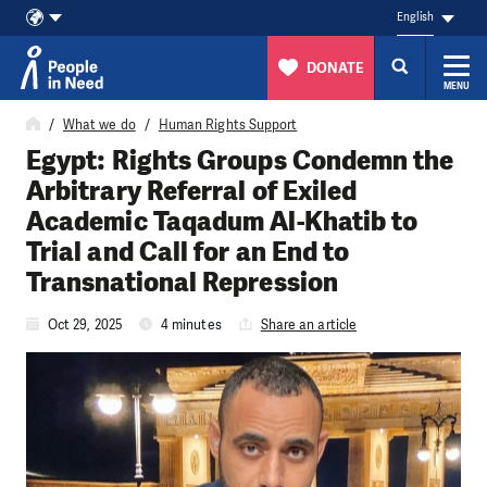
English
DONATE
MENU
Skip to content
What we do
Human Rights Support
Egypt: Rights Groups Condemn the
Arbitrary Referral of Exiled
Academic Taqadum Al-Khatib to
Trial and Call for an End to
Transnational Repression
Oct 29, 2025
4 minutes
Share an article