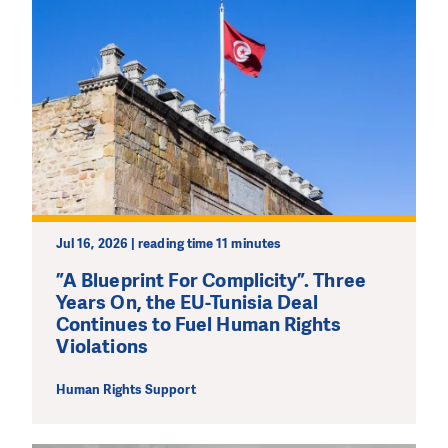
Jul 16, 2026 | reading time 11 minutes
”A Blueprint For Complicity”. Three
Years On, the EU-Tunisia Deal
Continues to Fuel Human Rights
Violations
Human Rights Support