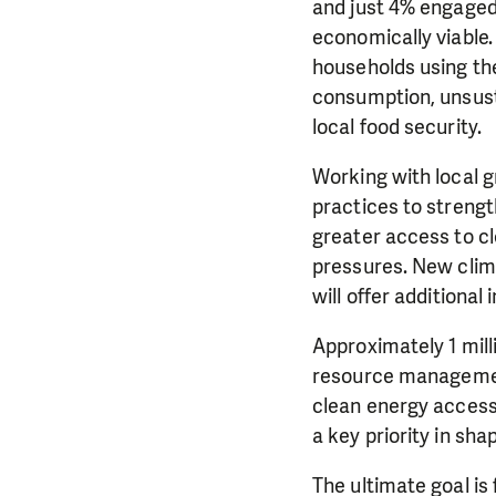
and just 4% engaged 
economically viable.
households using th
consumption, unsust
local food security.
Working with local
practices to strengt
greater access to cl
pressures. New clim
will offer additional
Approximately 1 mil
resource management
clean energy acces
a key priority in shap
The ultimate goal is