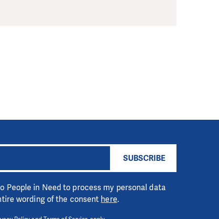
SUBSCRIBE
 to People in Need to process my personal data
entire wording of the consent
here
.