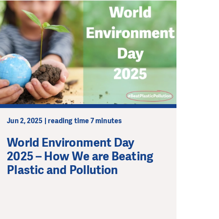
Jun 2, 2025 | reading time 7 minutes
World Environment Day
2025 – How We are Beating
Plastic and Pollution