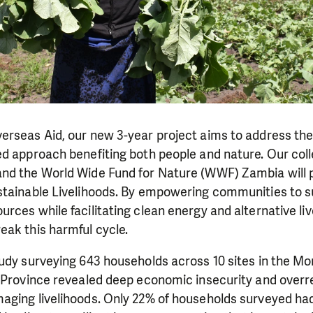
erseas Aid, our new 3-year project aims to address th
d approach benefiting both people and nature. Our coll
nd the World Wide Fund for Nature (WWF) Zambia will
stainable Livelihoods. By empowering communities to s
rces while facilitating clean energy and alternative liv
eak this harmful cycle.
tudy surveying 643 households across 10 sites in the M
n Province revealed deep economic insecurity and overr
aging livelihoods. Only 22% of households surveyed ha