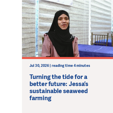
Jul 30, 2026 | reading time 4 minutes
Turning the tide for a
better future: Jessa’s
sustainable seaweed
farming