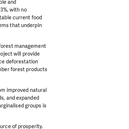
ble and
13%, with no
table current food
ems that underpin
d forest management
oject will provide
ce deforestation
mber forest products
rom improved natural
ds, and expanded
ginalised groups is
rce of prosperity.