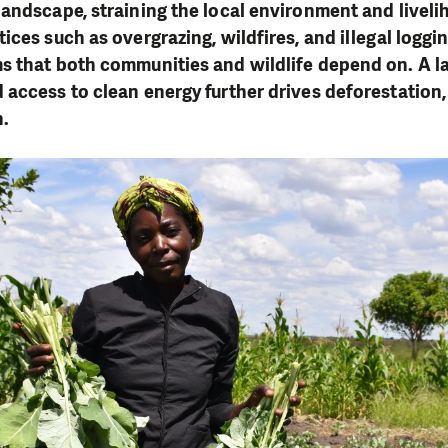
andscape, straining the local environment and liveli
ices such as overgrazing, wildfires, and illegal loggi
 that both communities and wildlife depend on. A la
access to clean energy further drives deforestation,
n.