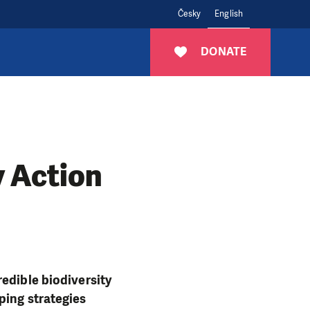
Česky
English
DONATE
 Action
edible biodiversity
ping strategies