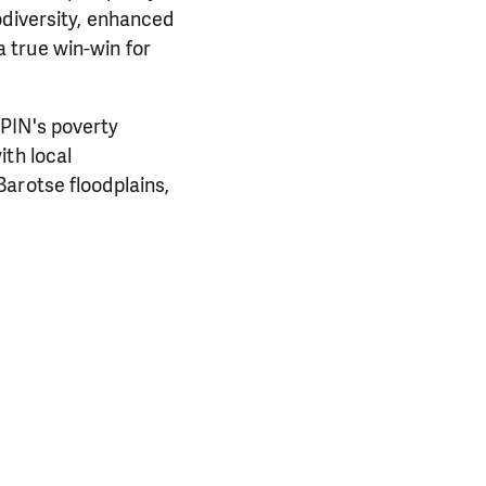
odiversity, enhanced
 true win-win for
 PIN's poverty
ith local
arotse floodplains,