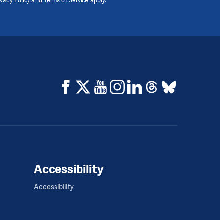
ivacy Policy
and
Terms of Service
apply.
Accessibility
Accessibility