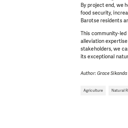
By project end, we h
food security, incr
Barotse residents and
This community-led 
alleviation expertis
stakeholders, we can
its exceptional nat
Author: Grace Sikand
Agriculture
Natural 