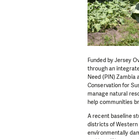
Funded by Jersey Ov
through an integrate
Need (PIN) Zambia a
Conservation for Su
manage natural resou
help communities br
A recent baseline s
districts of Wester
environmentally dam