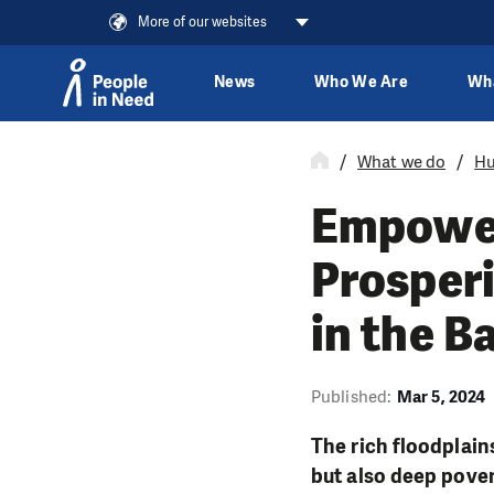
More of our websites
News
Who We Are
Wh
Skip to content
What we do
Hu
Empower
Prosper
in the B
Published:
Mar 5, 2024
The rich floodplain
but also deep pover