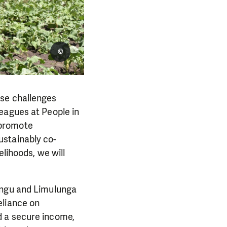
©
ese challenges
eagues at People in
 promote
ustainably co-
elihoods, we will
ongu and Limulunga
eliance on
d a secure income,