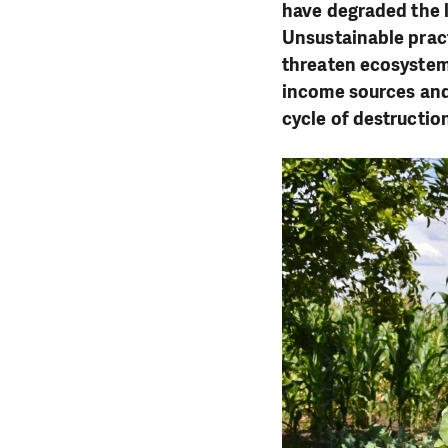
have degraded the l
Unsustainable pract
threaten ecosystems
income sources and 
cycle of destructio