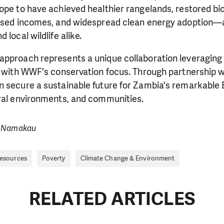
ope to have achieved healthier rangelands, restored bi
eased incomes, and widespread clean energy adoption—a
 local wildlife alike.
approach represents a unique collaboration leveraging
e with WWF's conservation focus. Through partnership w
 secure a sustainable future for Zambia's remarkable B
ural environments, and communities.
a Namakau
Resources
Poverty
Climate Change & Environment
RELATED ARTICLES