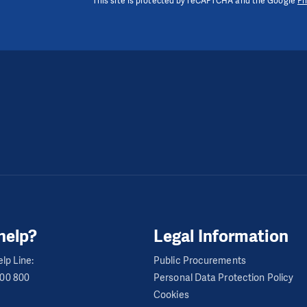
This site is protected by reCAPTCHA and the Google
Pr
help?
Legal Information
lp Line:
Public Procurements
600 800
Personal Data Protection Policy
Cookies