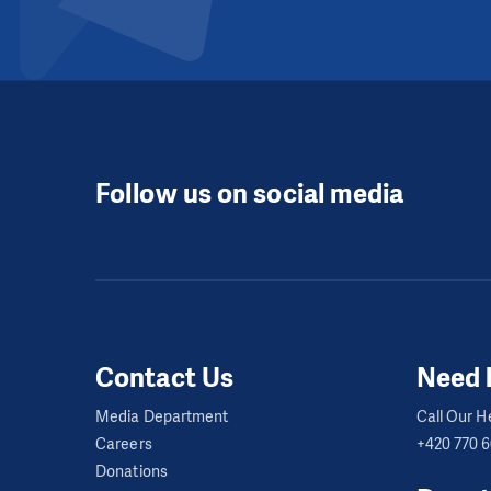
Follow us on social media
Contact Us
Need 
Media Department
Call Our He
Careers
+420 770 
Donations