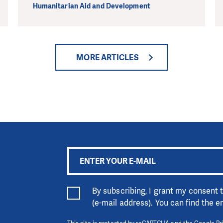
Humanitarian Aid and Development
MORE ARTICLES
By subscribing, I grant my consent
(e-mail address). You can find the 