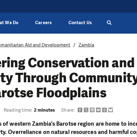
at We Do
Careers
Contact Us
manitarian Aid and Development
Zambia
ing Conservation and
ity Through Community
arotse Floodplains
Reading time:
2 minutes
Share:
s of western Zambia's Barotse region are home to incr
ty. Overreliance on natural resources and harmful co