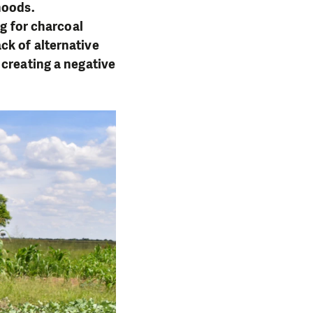
hoods.
ng for charcoal
ck of alternative
 creating a negative