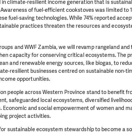
in climate-resilient income generation that is sustaina
 Awareness of fuel-efficient cookstoves was limited to 
ese fuel-saving technologies. While 74% reported accep
ainable practices threaten the resources and ecosyst
 groups and WWF Zambia, we will revamp rangeland an
hen capacity for conserving critical ecosystems. The pr
ean and renewable energy sources, like biogas, to redu
ate-resilient businesses centred on sustainable non-ti
 income opportunities.
lion people across Western Province stand to benefit f
, safeguarded local ecosystems, diversified livelihoo
s. Economic and social empowerment of women and mar
ing project activities.
 for sustainable ecosystem stewardship to become a sou