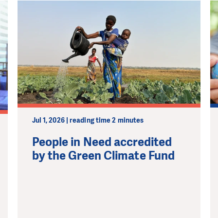
Jul 1, 2026 | reading time 2 minutes
People in Need accredited
by the Green Climate Fund