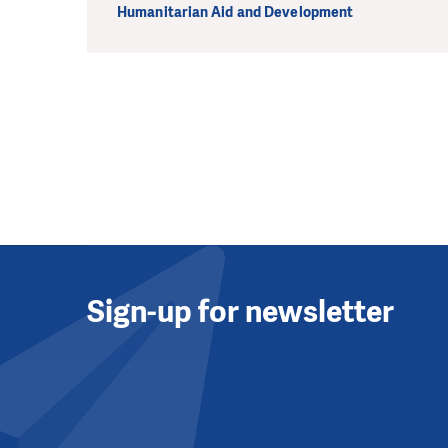
Humanitarian Aid and Development
Sign-up for newsletter