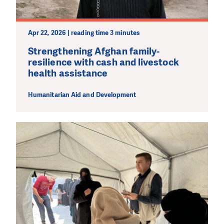
Apr 22, 2026 | reading time 3 minutes
Strengthening Afghan family-
resilience with cash and livestock
health assistance
Humanitarian Aid and Development