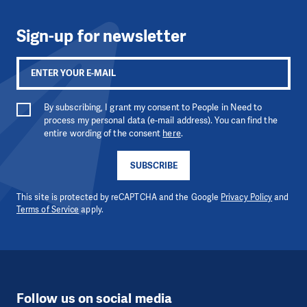
Sign-up for newsletter
By subscribing, I grant my consent to People in Need to
process my personal data (e-mail address). You can find the
entire wording of the consent
here
.
SUBSCRIBE
This site is protected by reCAPTCHA and the Google
Privacy Policy
and
Terms of Service
apply.
Follow us on social media