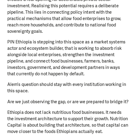
investment. Realising this potential requires a deliberate
pipeline. This lies in connecting policy intent with the
practical mechanisms that allow food enterprises to grow,
reach more households, and contribute to national food
sovereignty goals.
PIN Ethiopia is stepping into this space as a market systems
actor and ecosystem builder, that is working to absorb risk
alongside local enterprises, strengthen the investment
pipeline, and connect food businesses, farmers, banks,
investors, government, and development partners in ways
that currently do not happen by default.
Alem’s question should stay with every institution working in
this space.
Are we just observing the gap, or are we prepared to bridge it?
Ethiopia does not lack nutritious food businesses. It needs
the investment architecture to support their growth. Nutrition
Capital is about building that architecture, so that capital can
move closer to the foods Ethiopians actually eat.