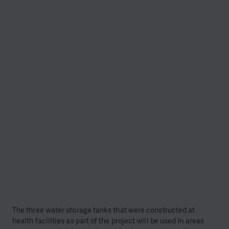
The three water storage tanks that were constructed at
health facilities as part of the project will be used in areas