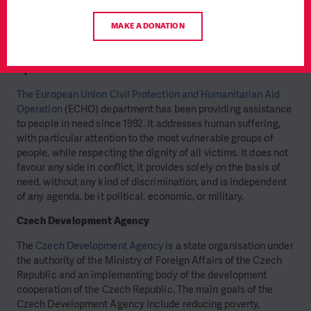
settings and hard-to-reach areas. PIN has been providing
development and humanitarian services throughout Ethiopia
MAKE A DONATION
for the last 16 years.
European Union Civil Protection and Humanitarian Aid
Operations
The European Union Civil Protection and Humanitarian Aid
Operation
(ECHO) department has been providing assistance
to people in need since 1992. It addresses human suffering,
with particular attention to the most vulnerable groups of
people, while respecting the dignity of all victims. It does not
favour any side in conflict, it provides solely on the basis of
need, without any kind of discrimination, and is independent
of any agenda, be it political, economic, or military.
Czech Development Agency
The
Czech Development Agency
is a state organisation under
the authority of the Ministry of Foreign Affairs of the Czech
Republic and an implementing body of the development
cooperation of the Czech Republic. The main goals of the
Czech Development Agency include reducing poverty,