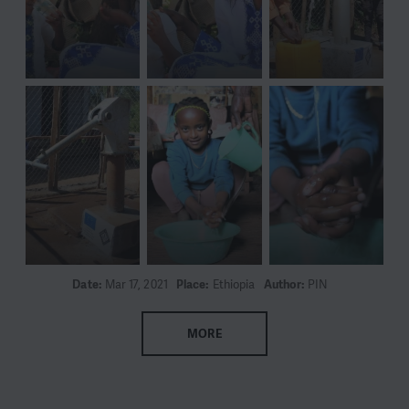
Date:
Mar 17, 2021
Place:
Ethiopia
Author:
PIN
MORE