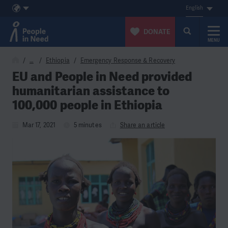
English
DONATE
MENU
Skip to content
…
Ethiopia
Emergency Response & Recovery
EU and People in Need provided
humanitarian assistance to
100,000 people in Ethiopia
Mar 17, 2021
5 minutes
Share an article