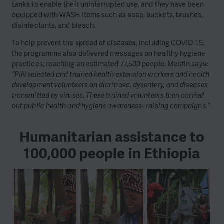
tanks to enable their uninterrupted use, and they have been
equipped with WASH items such as soap, buckets, brushes,
disinfectants, and bleach.
To help prevent the spread of diseases, including COVID-19,
the programme also delivered messages on healthy hygiene
practices, reaching an estimated 77,500 people. Mesfin says:
“PIN selected and trained health extension workers and health
development volunteers on diarrhoea, dysentery, and diseases
transmitted by viruses. These trained volunteers then carried
out public health and hygiene awareness- raising campaigns.”
Humanitarian assistance to
100,000 people in Ethiopia