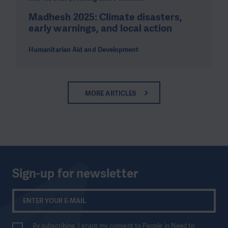
Madhesh 2025: Climate disasters,
early warnings, and local action
Humanitarian Aid and Development
MORE ARTICLES
Sign-up for newsletter
By subscribing, I grant my consent to People in Need to