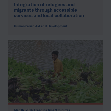
Integration of refugees and
migrants through accessible
services and local collaboration
Humanitarian Aid and Development
Mar 16, 2026 | reading time 9 minutes