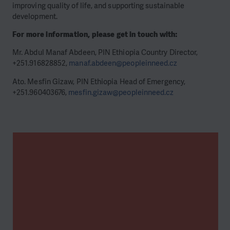
improving quality of life, and supporting sustainable
development.
For more information, please get in touch with:
Mr. Abdul Manaf Abdeen, PIN Ethiopia Country Director,
+251.916828852,
manaf.abdeen@peopleinneed.cz
Ato. Mesfin Gizaw, PIN Ethiopia Head of Emergency,
+251.960403676,
mesfin.gizaw@peopleinneed.cz