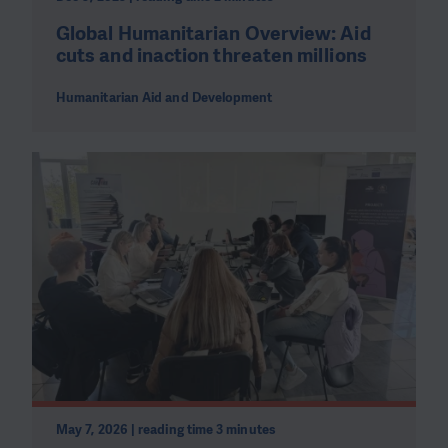
Global Humanitarian Overview: Aid
cuts and inaction threaten millions
Humanitarian Aid and Development
May 7, 2026 | reading time 3 minutes