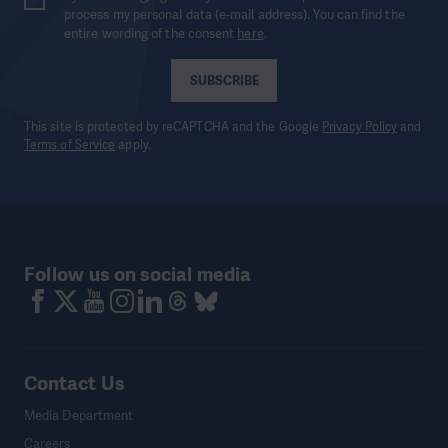
process my personal data (e-mail address). You can find the
entire wording of the consent
here
.
SUBSCRIBE
This site is protected by reCAPTCHA and the Google
Privacy Policy
and
Terms of Service
apply.
Follow us on social media
Contact Us
Media Department
Careers