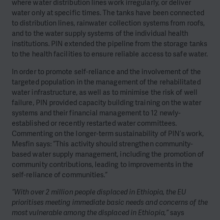
where water distribution lines work irregularly, or deliver
water only at specific times. The tanks have been connected
to distribution lines, rainwater collection systems from roofs,
and to the water supply systems of the individual health
institutions. PIN extended the pipeline from the storage tanks
to the health facilities to ensure reliable access to safe water.
In order to promote self-reliance and the involvement of the
targeted population in the management of the rehabilitated
water infrastructure, as well as to minimise the risk of well
failure, PIN provided capacity building training on the water
systems and their financial management to 12 newly-
established or recently restarted water committees.
Commenting on the longer-term sustainability of PIN’s work,
Mesfin says: “This activity should strengthen community-
based water supply management, including the promotion of
community contributions, leading to improvements in the
self-reliance of communities.”
“With over 2 million people displaced in Ethiopia, the EU
prioritises meeting immediate basic needs and concerns of the
most vulnerable among the displaced in Ethiopia,”
says