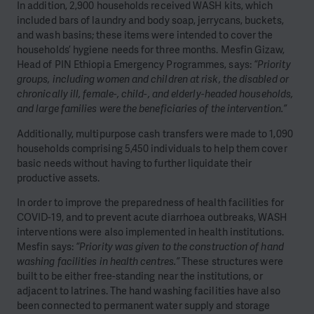
In addition, 2,900 households received WASH kits, which
included bars of laundry and body soap, jerrycans, buckets,
and wash basins; these items were intended to cover the
households’ hygiene needs for three months. Mesfin Gizaw,
Head of PIN Ethiopia Emergency Programmes, says:
“Priority
groups, including women and children at risk, the disabled or
chronically ill, female-, child-, and elderly-headed households,
and large families were the beneficiaries of the intervention.”
Additionally, multipurpose cash transfers were made to 1,090
households comprising 5,450 individuals to help them cover
basic needs without having to further liquidate their
productive assets.
In order to improve the preparedness of health facilities for
COVID-19, and to prevent acute diarrhoea outbreaks, WASH
interventions were also implemented in health institutions.
Mesfin says:
“Priority was given to the construction of hand
washing facilities in health centres.”
These structures were
built to be either free-standing near the institutions, or
adjacent to latrines. The hand washing facilities have also
been connected to permanent water supply and storage