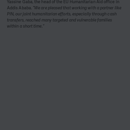
Yassine Gaba, the head of the EU Humanitarian Aid office in
Addis Ababa.
“We are pleased that working with a partner like
PIN, our joint humanitarian efforts, especially through cash
transfers, reached many targeted and vulnerable families
within a short time.”