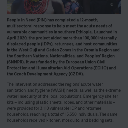
©
People in Need (PIN) has completed a 12-month,
multisectoral response to help meet the acute needs of
vulnerable communities in southern Ethiopia. Launched in
April 2020, the project aided more than 100,000 internally
displaced people (IDPs), returnees, and host communities
in the West Guji and Gedeo Zones in the Oromia Region and
the Southern Nations, Nationalities, and Peoples' Region
(SNNPR). It was funded by the European Union Civil
Protection and Humanitarian Aid Operations (ECHO) and
the Czech Development Agency (CZDA).
The intervention addressed the regions’ acute water,
sanitation, and hygiene (WASH) needs, as well as the extreme
water insecurity of the local populations. Emergency shelter
kits – including plastic sheets, ropes, and other materials –
were provided for 3,110 vulnerable IDP and returnee
households, reaching a total of 15,550 individuals. The same
households received kitchen, mosquito, and bedding sets.