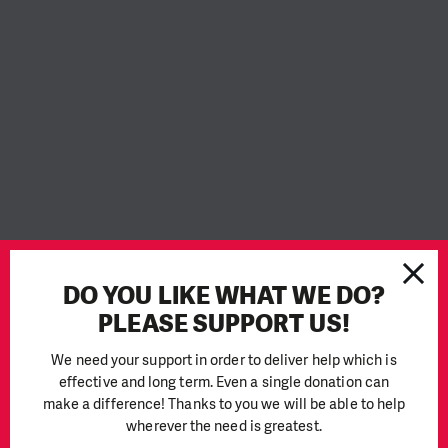
People in Need
DO YOU LIKE WHAT WE DO?
People in Need (PIN) is a non-governmental, non-profit
PLEASE SUPPORT US!
organisation founded in 1992 on the ideals of humanism,
freedom, equality, and solidarity. It has grown into a well-
We need your support in order to deliver help which is
respected humanitarian aid organisation, striving to provide
effective and long term. Even a single donation can
aid in crisis countries around the world. PIN is currently one
make a difference! Thanks to you we will be able to help
of the largest non-profit organisations in Central Europe,
wherever the need is greatest.
often working with affected people in complex conflict