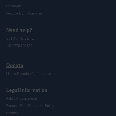
Donations
Feedback and Concerns
Need help?
Call Our Help Line:
+420 770 600 800
Donate
I Need Donation Confirmation
Legal Information
Public Procurements
Personal Data Protection Policy
Cookies