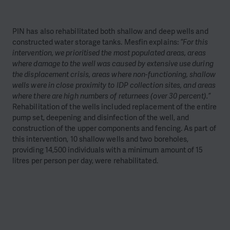
PIN has also rehabilitated both shallow and deep wells and
constructed water storage tanks. Mesfin explains:
“For this
intervention, we prioritised the most populated areas, areas
where damage to the well was caused by extensive use during
the displacement crisis, areas where non-functioning, shallow
wells were in close proximity to IDP collection sites, and areas
where there are high numbers of returnees (over 30 percent).”
Rehabilitation of the wells included replacement of the entire
pump set, deepening and disinfection of the well, and
construction of the upper components and fencing. As part of
this intervention, 10 shallow wells and two boreholes,
providing 14,500 individuals with a minimum amount of 15
litres per person per day, were rehabilitated.