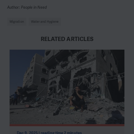
Author: People in Need
Migration
Water and Hygiene
RELATED ARTICLES
Dec 9, 2025 | reading time 2 minutes