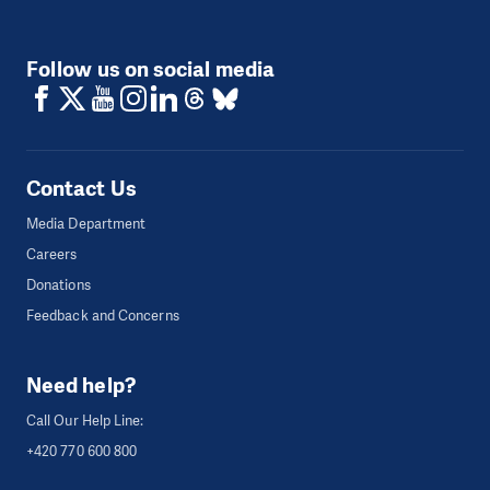
Follow us on social media
Contact Us
Media Department
Careers
Donations
Feedback and Concerns
Need help?
Call Our Help Line:
+420 770 600 800