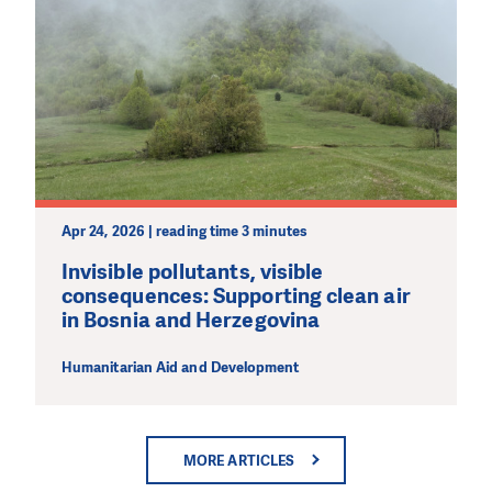
Apr 24, 2026 | reading time 3 minutes
Invisible pollutants, visible
consequences: Supporting clean air
in Bosnia and Herzegovina
Humanitarian Aid and Development
MORE ARTICLES