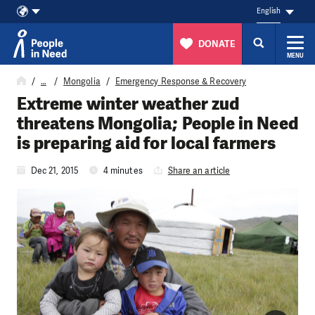
English
DONATE
MENU
Skip to content
…
Mongolia
Emergency Response & Recovery
Extreme winter weather zud
threatens Mongolia; People in Need
is preparing aid for local farmers
Dec 21, 2015
4 minutes
Share an article