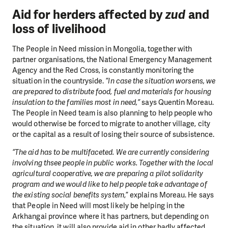
Aid for herders affected by
zud
and
loss of livelihood
The People in Need mission in Mongolia, together with
partner organisations, the National Emergency Management
Agency and the Red Cross, is constantly monitoring the
situation in the countryside.
“In case the situation worsens, we
are prepared to distribute food, fuel and materials for housing
insulation to the families most in need,”
says Quentin Moreau.
The People in Need team is also planning to help people who
would otherwise be forced to migrate to another village, city
or the capital as a result of losing their source of subsistence.
“The aid has to be multifaceted. We are currently considering
involving thsee people in public works. Together with the local
agricultural cooperative, we are preparing a pilot solidarity
program and we would like to help people take advantage of
the existing social benefits system
,” explains Moreau. He says
that People in Need will most likely be helping in the
Arkhangai province where it has partners, but depending on
the situation, it will also provide aid in other badly affected