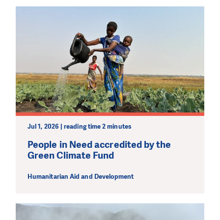
Jul 1, 2026 | reading time 2 minutes
People in Need accredited by the
Green Climate Fund
Humanitarian Aid and Development