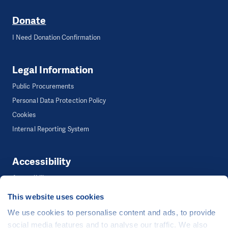
Donate
I Need Donation Confirmation
Legal Information
Public Procurements
Personal Data Protection Policy
Cookies
Internal Reporting System
Accessibility
Accessibility
This website uses cookies
We use cookies to personalise content and ads, to provide
©
People in Need
, Šafaříkova 635/24, 120 00 Praha 2 Czech Republic
social media features and to analyse our traffic. We also
The website is generously hosted free of charge by
CZECHIA.COM
.