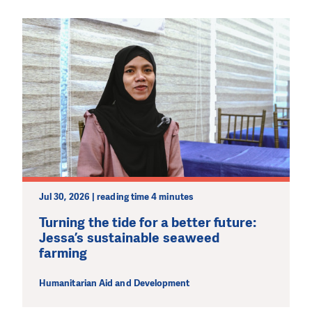
We need your support in order to deliver help which is
effective and long term. Even a single donation can
make a difference! Thanks to you we will be able to help
wherever the need is greatest.
MAKE A DONATION
Jul 30, 2026 | reading time 4 minutes
Turning the tide for a better future:
Jessa’s sustainable seaweed
farming
Humanitarian Aid and Development