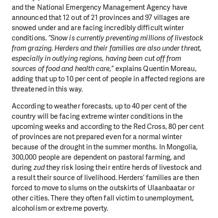
and the National Emergency Management Agency have
announced that 12 out of 21 provinces and 97 villages are
snowed under and are facing incredibly difficult winter
conditions.
“Snow is currently preventing millions of livestock
from grazing. Herders and their families are also under threat,
especially in outlying regions, having been cut off from
sources of food and health care
,” explains Quentin Moreau,
adding that up to 10 per cent of people in affected regions are
threatened in this way.
According to weather forecasts, up to 40 per cent of the
country will be facing extreme winter conditions in the
upcoming weeks and according to the Red Cross, 80 per cent
of provinces are not prepared even for a normal winter
because of the drought in the summer months. In Mongolia,
300,000 people are dependent on pastoral farming, and
during
zud
they risk losing their entire herds of livestock and
a result their source of livelihood. Herders’ families are then
forced to move to slums on the outskirts of Ulaanbaatar or
other cities. There they often fall victim to unemployment,
alcoholism or extreme poverty.