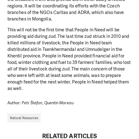
regions. It will be coordinating its efforts with the Czech
branches of the NGOs Caritas and ADRA, which also have
branches in Mongolia.
This will not be the first time that People in Need will be
providing aid during
zud
. The last time zud struck in 2010 and
killed millions of livestock, the People in Need team
distributed aid in Tsenkhermandal and Umnudelger in the
Khentii province. People in Need provided financial aid for
food, winter clothing and fuel to 39 farmers’ families, who lost
all of their livestock during
zud
. The main concern of those
who were left with at least some animals, was to prepare
enough feed for the next winter. People in Need helped them
as well.
Author: Petr Štefan, Quentin Moreau
Natural Resources
DO YOU LIKE WHAT WE DO?
RELATED ARTICLES
PLEASE SUPPORT US!