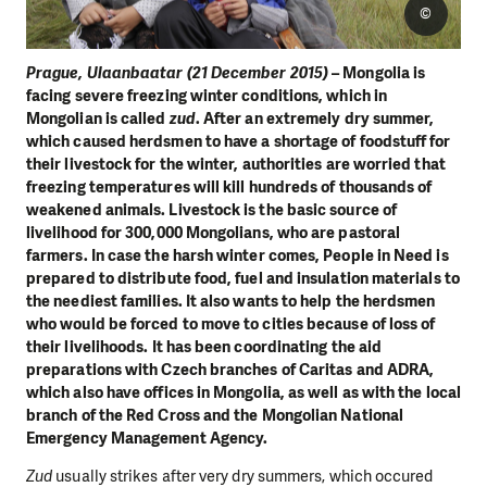
©
Prague, Ulaanbaatar (21 December 2015)
– Mongolia is
facing severe freezing winter conditions, which in
Mongolian is called
zud
. After an extremely dry summer,
which caused herdsmen to have a shortage of foodstuff for
their livestock for the winter, authorities are worried that
freezing temperatures will kill hundreds of thousands of
weakened animals. Livestock is the basic source of
livelihood for 300,000 Mongolians, who are pastoral
farmers. In case the harsh winter comes, People in Need is
prepared to distribute food, fuel and insulation materials to
the neediest families. It also wants to help the herdsmen
who would be forced to move to cities because of loss of
their livelihoods. It has been coordinating the aid
preparations with Czech branches of Caritas and ADRA,
which also have offices in Mongolia, as well as with the local
branch of the Red Cross and the Mongolian National
Emergency Management Agency.
Zud
usually strikes after very dry summers, which occured