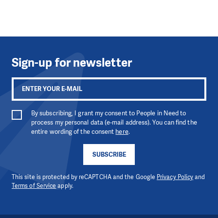
Sign-up for newsletter
By subscribing, I grant my consent to People in Need to
process my personal data (e-mail address). You can find the
entire wording of the consent
here
.
SUBSCRIBE
This site is protected by reCAPTCHA and the Google
Privacy Policy
and
Terms of Service
apply.