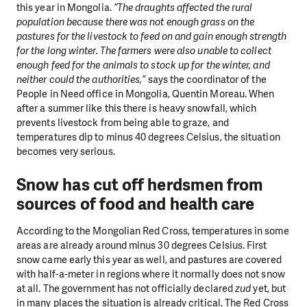
this year in Mongolia.
“The draughts affected the rural
population because there was not enough grass on the
pastures for the livestock to feed on and gain enough strength
for the long winter. The farmers were also unable to collect
enough feed for the animals to stock up for the winter, and
neither could the authorities,”
says the coordinator of the
People in Need office in Mongolia, Quentin Moreau. When
after a summer like this there is heavy snowfall, which
prevents livestock from being able to graze, and
temperatures dip to minus 40 degrees Celsius, the situation
becomes very serious.
Snow has cut off herdsmen from
sources of food and health care
According to the Mongolian Red Cross, temperatures in some
areas are already around minus 30 degrees Celsius. First
snow came early this year as well, and pastures are covered
with half-a-meter in regions where it normally does not snow
at all. The government has not officially declared
zud
yet, but
in many places the situation is already critical. The Red Cross