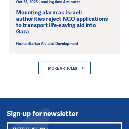
Oct 23, 2025 | reading time 4 minutes
Mounting alarm as Israeli
authorities reject NGO applications
to transport life-saving aid into
Gaza
Humanitarian Aid and Development
MORE ARTICLES
Sign-up for newsletter