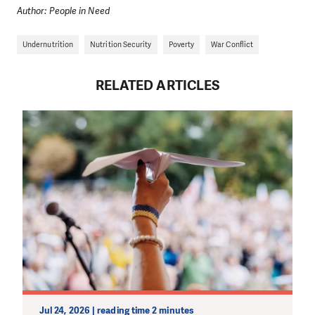
Author: People in Need
Undernutrition
Nutrition Security
Poverty
War Conflict
RELATED ARTICLES
Jul 24, 2026 | reading time 2 minutes