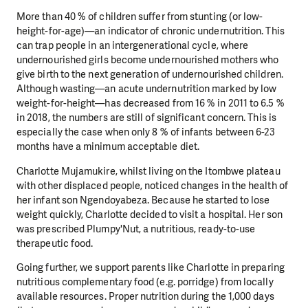
More than 40 % of children suffer from stunting (or low-
height-for-age)—an indicator of chronic undernutrition. This
can trap people in an intergenerational cycle, where
undernourished girls become undernourished mothers who
give birth to the next generation of undernourished children.
Although wasting—an acute undernutrition marked by low
weight-for-height—has decreased from 16 % in 2011 to 6.5 %
in 2018, the numbers are still of significant concern. This is
especially the case when only 8 % of infants between 6-23
months have a minimum acceptable diet.
Charlotte Mujamukire, whilst living on the Itombwe plateau
with other displaced people, noticed changes in the health of
her infant son Ngendoyabeza. Because he started to lose
weight quickly, Charlotte decided to visit a hospital. Her son
was prescribed Plumpy'Nut, a nutritious, ready-to-use
therapeutic food.
Going further, we support parents like Charlotte in preparing
nutritious complementary food (e.g. porridge) from locally
available resources. Proper nutrition during the 1,000 days