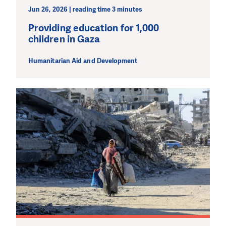
Jun 26, 2026 | reading time 3 minutes
Providing education for 1,000
children in Gaza
Humanitarian Aid and Development