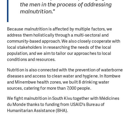
the men in the process of addressing
malnutrition."
Because malnutrition is affected by multiple factors, we
address them holistically through a multi-sectoral and
community-based approach. We also closely cooperate with
local stakeholders in researching the needs of the local
population, and we aim to tailor our approaches to local
conditions and resources.
Nutrition is also connected with the prevention of waterborne
diseases and access to clean water and hygiene. In Itombwe
and Minembwe health zones, we built 8 drinking water
sources, catering for more than 7,000 people.
We fight malnutrition in South Kivu together with Médicines
du Monde thanks to funding from USAID's Bureau of
Humanitarian Assistance (BHA).