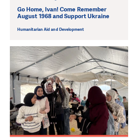
Go Home, Ivan! Come Remember
August 1968 and Support Ukraine
Humanitarian Aid and Development