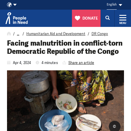
English
DONATE
MENU
Skip to content
…
Humanitarian Aid and Development
DR Congo
Facing malnutrition in conflict-torn
Democratic Republic of the Congo
Apr 4, 2024
4 minutes
Share an article
©