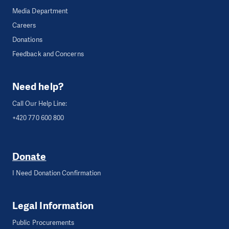
Media Department
Careers
Donations
Feedback and Concerns
Need help?
Call Our Help Line:
+420 770 600 800
Donate
I Need Donation Confirmation
Legal Information
Public Procurements