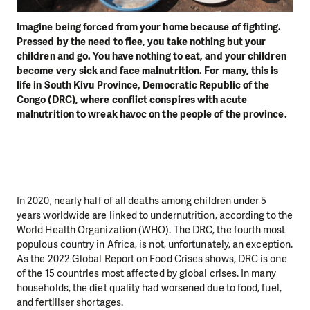
Imagine being forced from your home because of fighting.
Pressed by the need to flee, you take nothing but your
children and go. You have nothing to eat, and your children
become very sick and face malnutrition. For many, this is
life in South Kivu Province, Democratic Republic of the
Congo (DRC), where conflict conspires with acute
malnutrition to wreak havoc on the people of the province.
In 2020, nearly half of all deaths among children under 5
years worldwide are linked to undernutrition, according to the
World Health Organization (WHO). The DRC, the fourth most
populous country in Africa, is not, unfortunately, an exception.
As the 2022 Global Report on Food Crises shows, DRC is one
of the 15 countries most affected by global crises. In many
households, the diet quality had worsened due to food, fuel,
and fertiliser shortages.