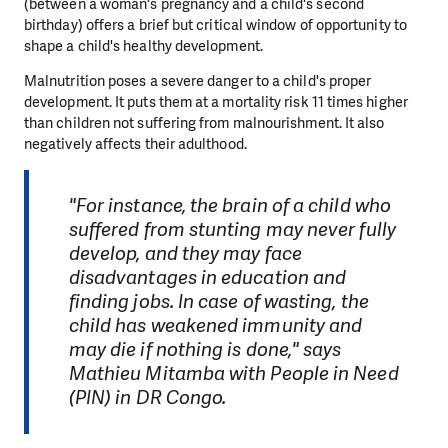
(between a woman's pregnancy and a child's second
birthday) offers a brief but critical window of opportunity to
shape a child's healthy development.
Malnutrition poses a severe danger to a child's proper
development. It puts them at a mortality risk 11 times higher
than children not suffering from malnourishment. It also
negatively affects their adulthood.
"For instance, the brain of a child who
suffered from stunting may never fully
develop, and they may face
disadvantages in education and
finding jobs. In case of wasting, the
child has weakened immunity and
may die if nothing is done," says
Mathieu Mitamba with People in Need
(PIN) in DR Congo.