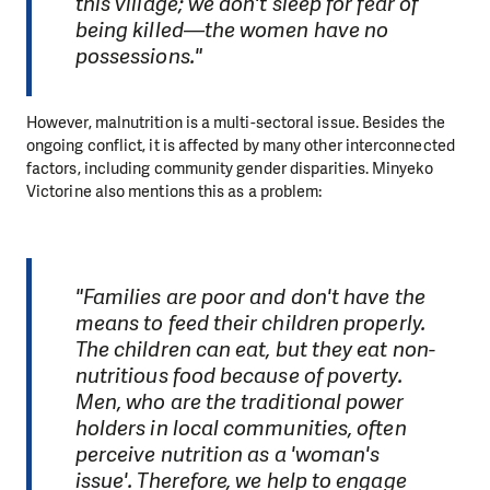
this village; we don't sleep for fear of
being killed—the women have no
possessions."
However, malnutrition is a multi-sectoral issue. Besides the
ongoing conflict, it is affected by many other interconnected
factors, including community gender disparities. Minyeko
Victorine also mentions this as a problem:
"Families are poor and don't have the
means to feed their children properly.
The children can eat, but they eat non-
nutritious food because of poverty.
Men, who are the traditional power
holders in local communities, often
perceive nutrition as a 'woman's
issue'. Therefore, we help to engage