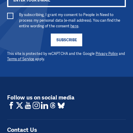
By subscribing, I grant my consent to People in Need to
process my personal data (e-mail address). You can find the
entire wording of the consent
here
.
SUBSCRIBE
This site is protected by reCAPTCHA and the Google
Privacy Policy
and
Terms of Service
apply.
Follow us on social media
Contact Us