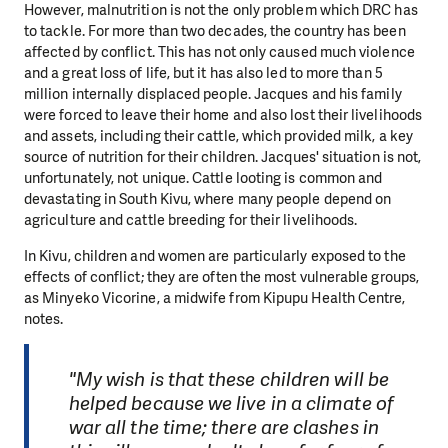
However, malnutrition is not the only problem which DRC has
to tackle. For more than two decades, the country has been
affected by conflict. This has not only caused much violence
and a great loss of life, but it has also led to more than 5
million internally displaced people. Jacques and his family
were forced to leave their home and also lost their livelihoods
and assets, including their cattle, which provided milk, a key
source of nutrition for their children. Jacques' situation is not,
unfortunately, not unique. Cattle looting is common and
devastating in South Kivu, where many people depend on
agriculture and cattle breeding for their livelihoods.
In Kivu, children and women are particularly exposed to the
effects of conflict; they are often the most vulnerable groups,
as Minyeko Vicorine, a midwife from Kipupu Health Centre,
notes.
"My wish is that these children will be
helped because we live in a climate of
war all the time; there are clashes in