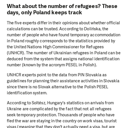
What about the number of refugees? These
days, only Poland keeps track
The five experts differ in their opinions about whether official
calculations can be trusted. According to Dolińska, the
number of people who have found temporary accommodation
in Poland roughly corresponds to the statistics provided by
the United Nations High Commissioner for Refugees
(UNHCR). The number of Ukrainian refugees in Poland can be
deduced from the system that assigns national identification
number (known by the acronym PESEL in Polish).
UNHCR experts point to the data from PIN Slovakia as
guidelines for planning their assistance activities in Slovakia
since there is no Slovak alternative to the Polish PESEL
identification system.
According to Soltész, Hungary's statistics on arrivals from
Ukraine are complicated by the fact that not all refugees
seek temporary protection. Thousands of people who have
fled the war are staying in the country on work visas, tourist
visas (meaning that they don't actually need a visa, but are