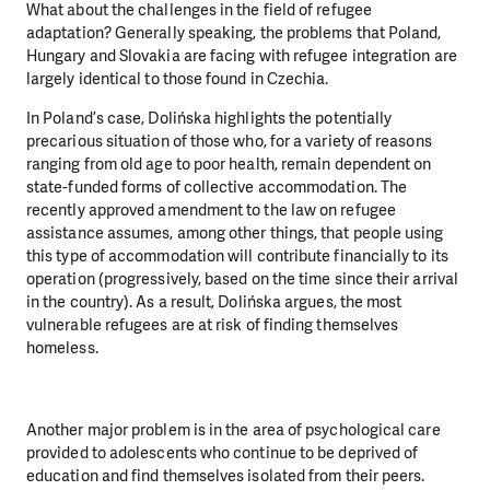
What about the challenges in the field of refugee
adaptation?
Generally speaking, the problems that Poland,
Hungary and Slovakia are facing with refugee integration are
largely identical to those found in Czechia.
In Poland’s case, Dolińska highlights the potentially
precarious situation of those who, for a variety of reasons
ranging from old age to poor health, remain dependent on
state-funded forms of collective accommodation. The
recently approved amendment to the law on refugee
assistance assumes, among other things, that people using
this type of accommodation will contribute financially to its
operation (progressively, based on the time since their arrival
in the country). As a result, Dolińska argues, the most
vulnerable refugees are at risk of finding themselves
homeless.
Another major problem is in the area of psychological care
provided to adolescents who continue to be deprived of
education and find themselves isolated from their peers.