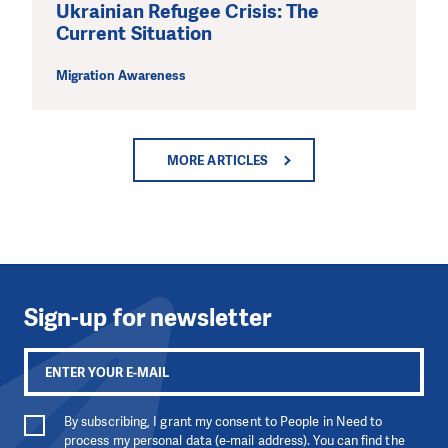
Ukrainian Refugee Crisis: The
Current Situation
Migration Awareness
MORE ARTICLES
Sign-up for newsletter
By subscribing, I grant my consent to People in Need to
process my personal data (e-mail address). You can find the