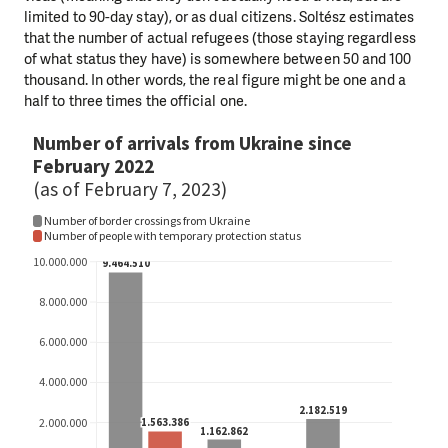
limited to 90-day stay), or as dual citizens. Soltész estimates
that the number of actual refugees (those staying regardless
of what status they have) is somewhere between 50 and 100
thousand. In other words, the real figure might be one and a
half to three times the official one.