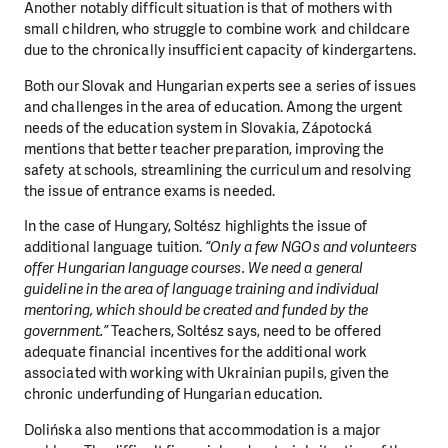
Another notably difficult situation is that of mothers with
small children, who struggle to combine work and childcare
due to the chronically insufficient capacity of kindergartens.
Both our Slovak and Hungarian experts see a series of issues
and challenges in the area of education. Among the urgent
needs of the education system in Slovakia, Zápotocká
mentions that better teacher preparation, improving the
safety at schools, streamlining the curriculum and resolving
the issue of entrance exams is needed.
In the case of Hungary, Soltész highlights the issue of
additional language tuition.
“Only a few NGOs and volunteers
offer Hungarian language courses. We need a general
guideline in the area of language training and individual
mentoring, which should be created and funded by the
government.”
Teachers, Soltész says, need to be offered
adequate financial incentives for the additional work
associated with working with Ukrainian pupils, given the
chronic underfunding of Hungarian education.
Dolińska also mentions that accommodation is a major