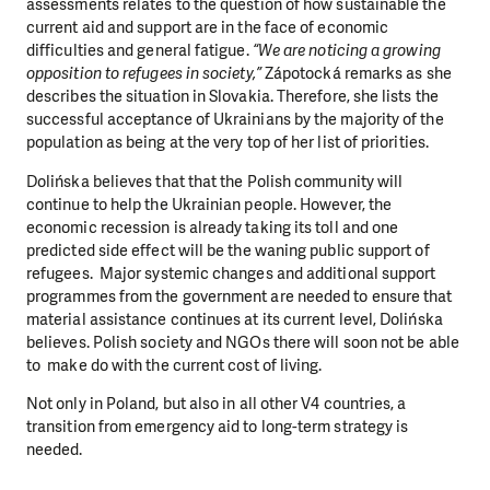
assessments relates to the question of how sustainable the
current aid and support are in the face of economic
difficulties and general fatigue.
“We are noticing a growing
opposition to refugees in society,”
Zápotocká remarks as she
describes the situation in Slovakia. Therefore, she lists the
successful acceptance of Ukrainians by the majority of the
population as being at the very top of her list of priorities.
Dolińska believes that that the Polish community will
continue to help the Ukrainian people. However, the
economic recession is already taking its toll and one
predicted side effect will be the waning public support of
refugees. Major systemic changes and additional support
programmes from the government are needed to ensure that
material assistance continues at its current level, Dolińska
believes. Polish society and NGOs there will soon not be able
to make do with the current cost of living.
Not only in Poland, but also in all other V4 countries, a
transition from emergency aid to long-term strategy is
needed.