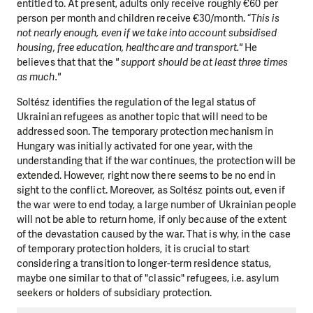
entitled to. At present, adults only receive roughly €60 per
person per month and children receive €30/month. “
This is
not nearly enough, even if we take into account subsidised
housing, free education, healthcare and transport."
He
believes that that the
" support should be at least three times
as much."
Soltész identifies the regulation of the legal status of
Ukrainian refugees as another topic that will need to be
addressed soon. The temporary protection mechanism in
Hungary was initially activated for one year, with the
understanding that if the war continues, the protection will be
extended. However, right now there seems to be no end in
sight to the conflict. Moreover, as Soltész points out, even if
the war were to end today, a large number of Ukrainian people
will not be able to return home, if only because of the extent
of the devastation caused by the war. That is why, in the case
of temporary protection holders, it is crucial to start
considering a transition to longer-term residence status,
maybe one similar to that of "classic" refugees, i.e. asylum
seekers or holders of subsidiary protection.