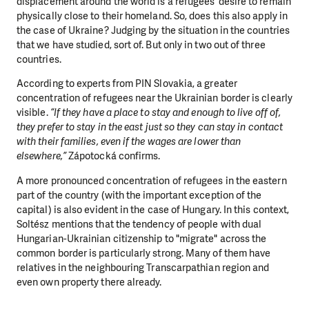
displacement around the world is a refugees’ desire to remain
physically close to their homeland. So, does this also apply in
the case of Ukraine? Judging by the situation in the countries
that we have studied, sort of. But only in two out of three
countries.
According to experts from PIN Slovakia, a greater
concentration of refugees near the Ukrainian border is clearly
visible.
“If they have a place to stay and enough to live off of,
they prefer to stay in the east just so they can stay in contact
with their families, even if the wages are lower than
elsewhere,”
Zápotocká confirms.
A more pronounced concentration of refugees in the eastern
part of the country (with the important exception of the
capital) is also evident in the case of Hungary. In this context,
Soltész mentions that the tendency of people with dual
Hungarian-Ukrainian citizenship to "migrate" across the
common border is particularly strong. Many of them have
relatives in the neighbouring Transcarpathian region and
even own property there already.