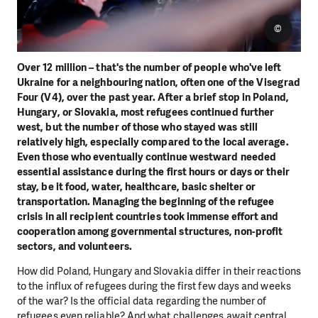
©
Over 12 million – that's the number of people who've left
Ukraine for a neighbouring nation, often one of the Visegrad
Four (V4), over the past year. After a brief stop in Poland,
Hungary, or Slovakia, most refugees continued further
west, but the number of those who stayed was still
relatively high, especially compared to the local average.
Even those who eventually continue westward needed
essential assistance during the first hours or days or their
stay, be it food, water, healthcare, basic shelter or
transportation. Managing the beginning of the refugee
crisis in all recipient countries took immense effort and
cooperation among governmental structures, non-profit
sectors, and volunteers.
How did Poland, Hungary and Slovakia differ in their reactions
to the influx of refugees during the first few days and weeks
of the war? Is the official data regarding the number of
refugees even reliable? And what challenges await central