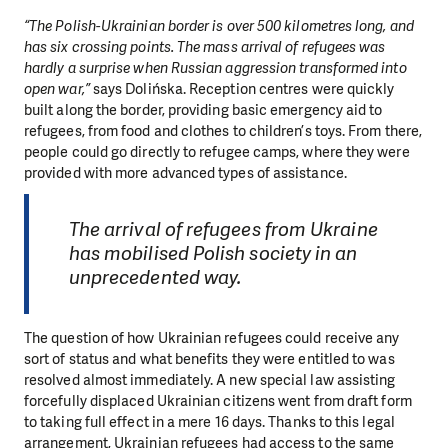
“The Polish-Ukrainian border is over 500 kilometres long, and
has six crossing points. The mass arrival of refugees was
hardly a surprise when Russian aggression transformed into
open war,”
says Dolińska. Reception centres were quickly
built along the border, providing basic emergency aid to
refugees, from food and clothes to children’s toys. From there,
people could go directly to refugee camps, where they were
provided with more advanced types of assistance.
The arrival of refugees from Ukraine
has mobilised Polish society in an
unprecedented way.
The question of how Ukrainian refugees could receive any
sort of status and what benefits they were entitled to was
resolved almost immediately. A new special law assisting
forcefully displaced Ukrainian citizens went from draft form
to taking full effect in a mere 16 days. Thanks to this legal
arrangement, Ukrainian refugees had access to the same