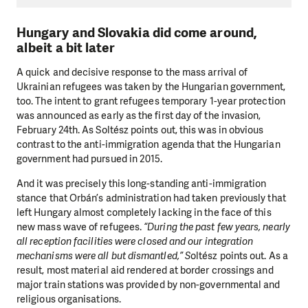
Hungary and Slovakia did come around,
albeit a bit later
A quick and decisive response to the mass arrival of
Ukrainian refugees was taken by the Hungarian government,
too. The intent to grant refugees temporary 1-year protection
was announced as early as the first day of the invasion,
February 24th. As Soltész points out, this was in obvious
contrast to the anti-immigration agenda that the Hungarian
government had pursued in 2015.
And it was precisely this long-standing anti-immigration
stance that Orbán’s administration had taken previously that
left Hungary almost completely lacking in the face of this
new mass wave of refugees.
“During the past few years, nearly
all reception facilities were closed and our integration
mechanisms were all but dismantled,” S
oltész points out. As a
result, most material aid rendered at border crossings and
major train stations was provided by non-governmental and
religious organisations.