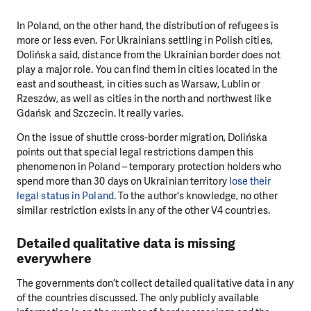
In Poland, on the other hand, the distribution of refugees is
more or less even. For Ukrainians settling in Polish cities,
Dolińska said, distance from the Ukrainian border does not
play a major role. You can find them in cities located in the
east and southeast, in cities such as Warsaw, Lublin or
Rzeszów, as well as cities in the north and northwest like
Gdańsk and Szczecin. It really varies.
On the issue of shuttle cross-border migration, Dolińska
points out that special legal restrictions dampen this
phenomenon in Poland – temporary protection holders who
spend more than 30 days on Ukrainian territory
lose their
legal status in Poland.
To the author's knowledge, no other
similar restriction exists in any of the other V4 countries.
Detailed qualitative data is missing
everywhere
The governments don’t collect detailed qualitative data in any
of the countries discussed. The only publicly available