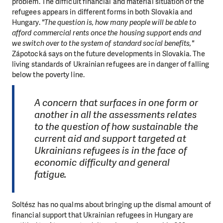
problem. The difficult financial and material situation of the
refugees appears in different forms in both Slovakia and
Hungary.
"The question is, how many people will be able to
afford commercial rents once the housing support ends and
we switch over to the system of standard social benefits,"
Zápotocká says on the future developments in Slovakia. The
living standards of Ukrainian refugees are in danger of falling
below the poverty line.
A concern that surfaces in one form or
another in all the assessments relates
to the question of how sustainable the
current aid and support targeted at
Ukrainians refugees is in the face of
economic difficulty and general
fatigue.
Soltész has no qualms about bringing up the dismal amount of
financial support that Ukrainian refugees in Hungary are