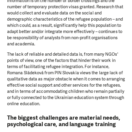
information is on the number of border crossings and the
number of temporary protection visas granted. Research that
would collect and evaluate data on the social and
demographic characteristics of the refugee population – and
which could, as a result, significantly help this population to
adapt better and/or integrate more effectively – continues to
be responsibility of analysts from non-profit organisations
and academia.
The lack of reliable and detailed data is, from many NGOs'
points of view, one of the factors that hinder their work in
terms of facilitating refugee integration. For instance,
Romana Sládeková from PIN Slovakia views the large lack of
qualitative data as major obstacle when it comes to arranging
effective social support and other services for the refugees,
and in terms of accommodating children who remain partially
or fully connected to the Ukrainian education system through
online education.
The biggest challenges are material needs,
psychological care, and language training