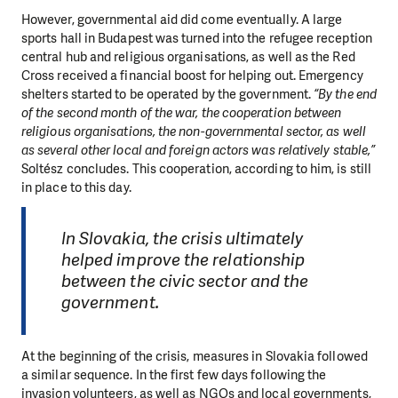
However, governmental aid did come eventually. A large
sports hall in Budapest was turned into the refugee reception
central hub and religious organisations, as well as the Red
Cross received a financial boost for helping out. Emergency
shelters started to be operated by the government.
“By the end
of the second month of the war, the cooperation between
religious organisations, the non-governmental sector, as well
as several other local and foreign actors was relatively stable,”
Soltész concludes. This cooperation, according to him, is still
in place to this day.
In Slovakia, the crisis ultimately
helped improve the relationship
between the civic sector and the
government.
At the beginning of the crisis, measures in Slovakia followed
a similar sequence. In the first few days following the
invasion volunteers, as well as NGOs and local governments,