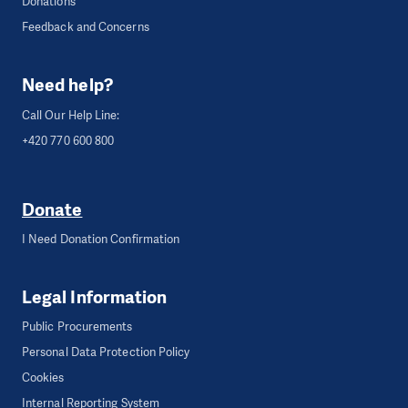
Donations
Feedback and Concerns
Need help?
Call Our Help Line:
+420 770 600 800
Donate
I Need Donation Confirmation
Legal Information
Public Procurements
Personal Data Protection Policy
Cookies
Internal Reporting System