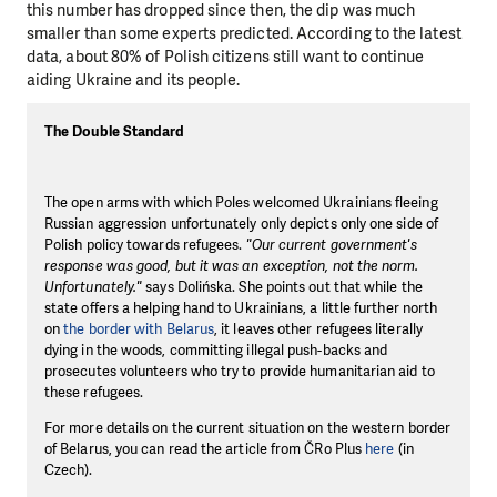
this number has dropped since then, the dip was much
smaller than some experts predicted. According to the latest
data, about 80% of Polish citizens still want to continue
aiding Ukraine and its people.
The Double Standard
The open arms with which Poles welcomed Ukrainians fleeing
Russian aggression unfortunately only depicts only one side of
Polish policy towards refugees.
"Our current government's
response was good, but it was an exception, not the norm.
Unfortunately."
says Dolińska. She points out that while the
state offers a helping hand to Ukrainians, a little further north
on
the border with Belarus
, it leaves other refugees literally
dying in the woods, committing illegal push-backs and
prosecutes volunteers who try to provide humanitarian aid to
these refugees.
For more details on the current situation on the western border
of Belarus, you can read the article from ČRo Plus
here
(in
Czech).