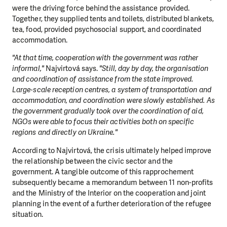
were the driving force behind the assistance provided.
Together, they supplied tents and toilets, distributed blankets,
tea, food, provided psychosocial support, and coordinated
accommodation.
"At that time, cooperation with the government was rather
informal,"
Najvirtová says.
"Still, day by day, the organisation
and coordination of assistance from the state improved.
Large-scale reception centres, a system of transportation and
accommodation, and coordination were slowly established. As
the government gradually took over the coordination of aid,
NGOs were able to focus their activities both on specific
regions and directly on Ukraine."
According to Najvirtová, the crisis ultimately helped improve
the relationship between the civic sector and the
government. A tangible outcome of this rapprochement
subsequently became a memorandum between 11 non-profits
and the Ministry of the Interior on the cooperation and joint
planning in the event of a further deterioration of the refugee
situation.