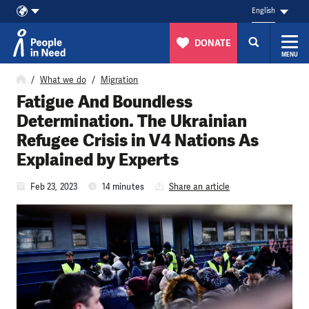
English
DONATE
MENU
Skip to content
What we do
Migration
Fatigue And Boundless
Determination. The Ukrainian
Refugee Crisis in V4 Nations As
Explained by Experts
Feb 23, 2023
14 minutes
Share an article