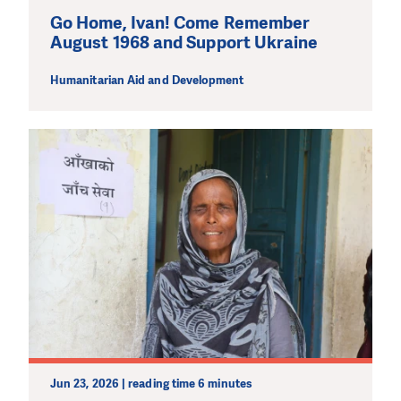
Go Home, Ivan! Come Remember
August 1968 and Support Ukraine
Humanitarian Aid and Development
Jun 23, 2026 | reading time 6 minutes