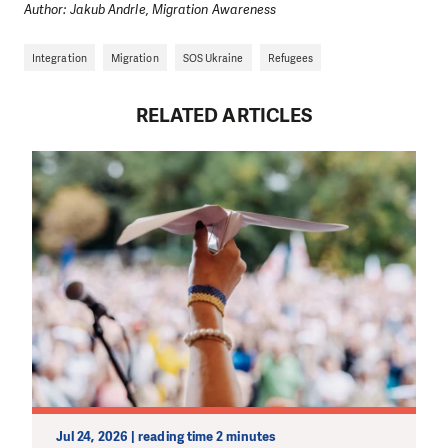
Author: Jakub Andrle, Migration Awareness
Integration
Migration
SOS Ukraine
Refugees
RELATED ARTICLES
Jul 24, 2026 | reading time 2 minutes