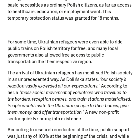
basic necessities as ordinary Polish citizens, as far as access
to healthcare, education, or employment went. This
temporary protection status was granted for 18 months.
For some time, Ukrainian refugees were even able to ride
public trains on Polish territory for free, and many local
governments also allowed free access to public
transportation the their respective region.
The arrival of Ukrainian refugees has mobilised Polish society
in an unprecedented way. As Dolińska states,
“our society’s
reaction vastly exceeded all our expectations.”
According to
her, a
“mass social movement of volunteers who travelled to
the borders, reception centres, and train stations materialised.
People would invite the Ukrainian people to their homes, give
them money, and offer transportation.”
A new non-profit
sector quickly sprung into existence.
According to research conducted at the time, public support
was just shy of 100% at the beginning of the crisis, and while