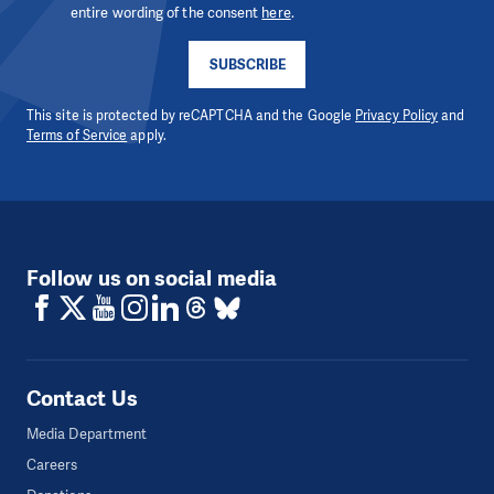
entire wording of the consent
here
.
SUBSCRIBE
This site is protected by reCAPTCHA and the Google
Privacy Policy
and
Terms of Service
apply.
Follow us on social media
Contact Us
Media Department
Careers