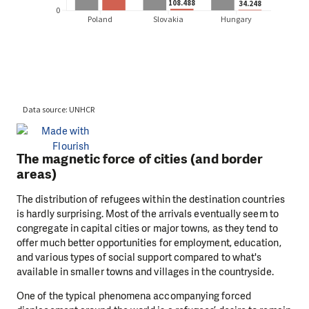
The magnetic force of cities (and border
areas)
The distribution of refugees within the destination countries
is hardly surprising. Most of the arrivals eventually seem to
congregate in capital cities or major towns, as they tend to
offer much better opportunities for employment, education,
and various types of social support compared to what's
available in smaller towns and villages in the countryside.
One of the typical phenomena accompanying forced