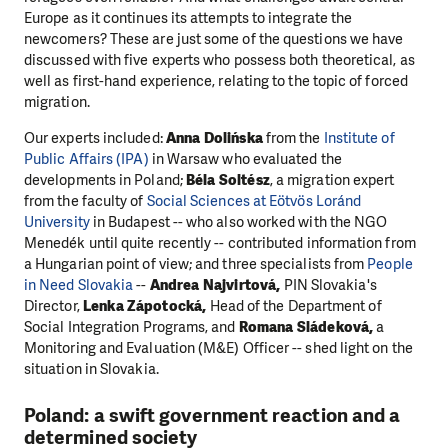
Europe as it continues its attempts to integrate the
newcomers? These are just some of the questions we have
discussed with five experts who possess both theoretical, as
well as first-hand experience, relating to the topic of forced
migration.
Our experts included:
Anna Dolińska
from the
Institute of
Public Affairs (IPA)
in Warsaw who evaluated the
developments in Poland;
Béla Soltész
, a migration expert
from the faculty of
Social Sciences at Eötvös Loránd
University
in Budapest -- who also worked with the NGO
Menedék until quite recently -- contributed information from
a Hungarian point of view; and three specialists from
People
in Need Slovakia
--
A
ndrea Najvirtová,
PIN Slovakia's
Director,
Lenka Zápotocká,
Head of the Department of
Social Integration Programs, and
Romana Sládeková,
a
Monitoring and Evaluation (M&E) Officer --
shed light on the
situation in Slovakia.
Poland: a swift government reaction and a
determined society