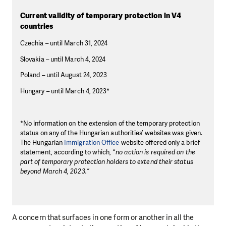
Current validity of temporary protection in V4
countries
Czechia – until March 31, 2024
Slovakia – until March 4, 2024
Poland – until August 24, 2023
Hungary – until March 4, 2023*
*No information on the extension of the temporary protection
status on any of the Hungarian authorities’ websites was given.
The Hungarian
Immigration Office
website offered only a brief
statement, according to which,
“no action is required on the
part of temporary protection holders to extend their status
beyond March 4, 2023.”
A concern that surfaces in one form or another in all the