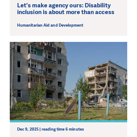
Let's make agency ours: Disability
inclusion is about more than access
Humanitarian Aid and Development
Dec 9, 2025 | reading time 6 minutes