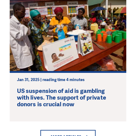
Jan 31, 2025 | reading time 4 minutes
US suspension of aid is gambling
with lives. The support of private
donors is crucial now