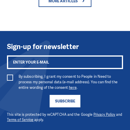
MORE ARTICLES
Sign-up for newsletter
By subscribing, I grant my consent to People in Need to
process my personal data (e-mail address). You can find the
entire wording of the consent
here
.
SUBSCRIBE
This site is protected by reCAPTCHA and the Google
Privacy Policy
and
Terms of Service
apply.