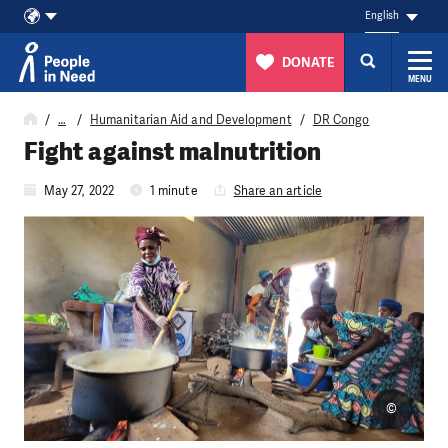
English
DONATE
MENU
Skip to content
…
Humanitarian Aid and Development
DR Congo
Fight against malnutrition
May 27, 2022
1 minute
Share an article
©