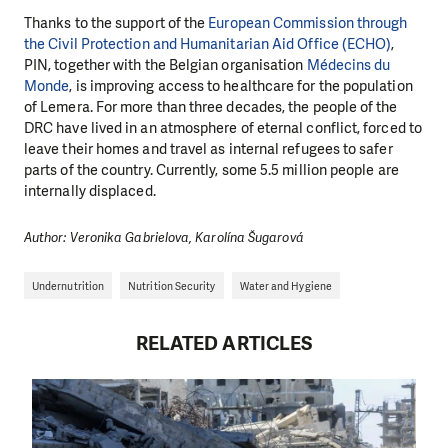
Thanks to the support of the
European Commission through
the Civil Protection and Humanitarian Aid Office (ECHO)
,
PIN, together with the Belgian organisation
Médecins du
Monde
, is improving access to healthcare for the population
of Lemera. For more than three decades, the people of the
DRC have lived in an atmosphere of eternal conflict, forced to
leave their homes and travel as internal refugees to safer
parts of the country. Currently, some 5.5 million people are
internally displaced.
Author: Veronika Gabrielova, Karolína Šugarová
Undernutrition
Nutrition Security
Water and Hygiene
RELATED ARTICLES