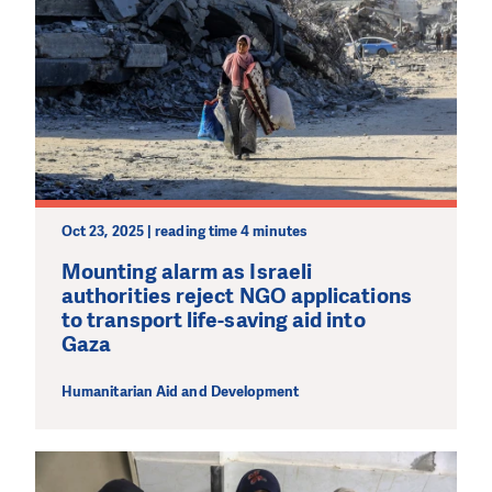
Oct 23, 2025 | reading time 4 minutes
Mounting alarm as Israeli
authorities reject NGO applications
to transport life-saving aid into
Gaza
Humanitarian Aid and Development
DO YOU LIKE WHAT WE DO?