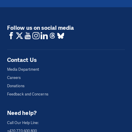
Follow us on social media
Contact Us
Media Department
Careers
Donations
Feedback and Concerns
Need help?
Call Our Help Line:
+420 770 600 800