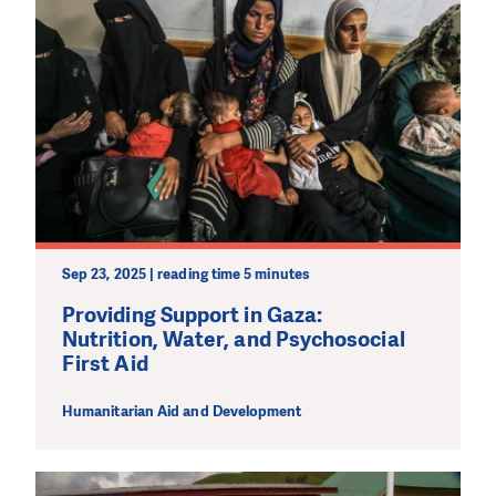
PLEASE SUPPORT US!
We need your support in order to deliver help which is
effective and long term. Even a single donation can
make a difference! Thanks to you we will be able to help
wherever the need is greatest.
MAKE A DONATION
Sep 23, 2025 | reading time 5 minutes
Providing Support in Gaza:
Nutrition, Water, and Psychosocial
First Aid
Humanitarian Aid and Development