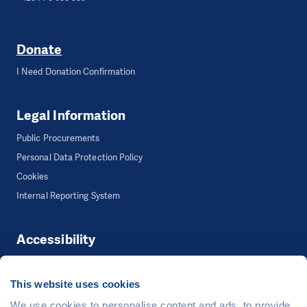
Donate
I Need Donation Confirmation
Legal Information
Public Procurements
Personal Data Protection Policy
Cookies
Internal Reporting System
Accessibility
Accessibility
This website uses cookies
We use cookies to personalise content and ads, to provide