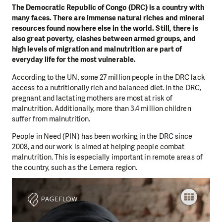
The Democratic Republic of Congo (DRC) is a country with
many faces. There are immense natural riches and mineral
resources found nowhere else in the world. Still, there is
also great poverty, clashes between armed groups, and
high levels of migration and malnutrition are part of
everyday life for the most vulnerable.
According to the UN, some 27 million people in the DRC lack
access to a nutritionally rich and balanced diet. In the DRC,
pregnant and lactating mothers are most at risk of
malnutrition. Additionally, more than 3.4 million children
suffer from malnutrition.
People in Need (PIN) has been working in the DRC since
2008, and our work is aimed at helping people combat
malnutrition. This is especially important in remote areas of
the country, such as the Lemera region.