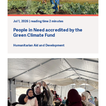
Jul 1, 2026 | reading time 2 minutes
People in Need accredited by the
Green Climate Fund
Humanitarian Aid and Development