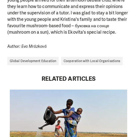
they learn how to communicate and express their opinions
under the supervision of a tutor. I was glad to stay a bit longer
with the young people and Kristina's family and to taste their
favourite mushroom-based food – буковка на сонце
(mushroom on a sun), which is Ekovita's special recipe.
Author: Eva Mrázková
Global Development Education
Cooperation with Local Organisations
RELATED ARTICLES