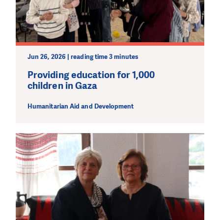
Jun 26, 2026 | reading time 3 minutes
Providing education for 1,000
children in Gaza
Humanitarian Aid and Development