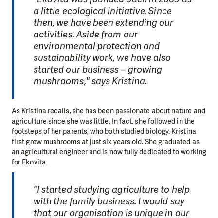
a little ecological initiative. Since
then, we have been extending our
activities. Aside from our
environmental protection and
sustainability work, we have also
started our business – growing
mushrooms," says Kristina.
As Kristina recalls, she has been passionate about nature and
agriculture since she was little. In fact, she followed in the
footsteps of her parents, who both studied biology. Kristina
first grew mushrooms at just six years old. She graduated as
an agricultural engineer and is now fully dedicated to working
for Ekovita.
"I started studying agriculture to help
with the family business. I would say
that our organisation is unique in our