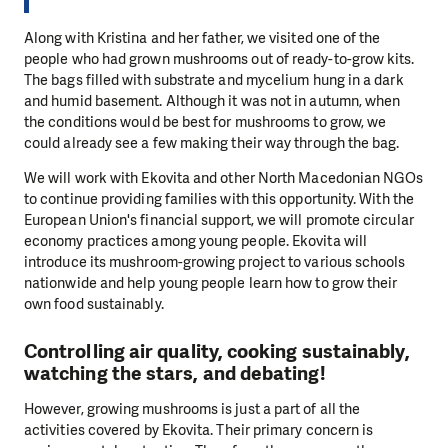
Along with Kristina and her father, we visited one of the
people who had grown mushrooms out of ready-to-grow kits.
The bags filled with substrate and mycelium hung in a dark
and humid basement. Although it was not in autumn, when
the conditions would be best for mushrooms to grow, we
could already see a few making their way through the bag.
We will work with Ekovita and other North Macedonian NGOs
to continue providing families with this opportunity. With the
European Union's financial support, we will promote circular
economy practices among young people. Ekovita will
introduce its mushroom-growing project to various schools
nationwide and help young people learn how to grow their
own food sustainably.
Controlling air quality, cooking sustainably,
watching the stars, and debating!
However, growing mushrooms is just a part of all the
activities covered by Ekovita. Their primary concern is