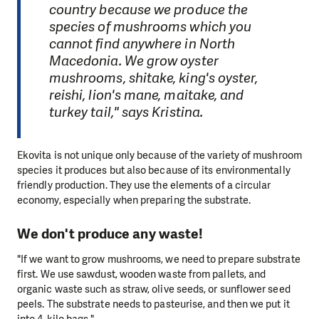
country because we produce the
species of mushrooms which you
cannot find anywhere in North
Macedonia. We grow oyster
mushrooms, shitake, king's oyster,
reishi, lion's mane, maitake, and
turkey tail," says Kristina.
Ekovita is not unique only because of the variety of mushroom
species it produces but also because of its environmentally
friendly production. They use the elements of a circular
economy, especially when preparing the substrate.
We don't produce any waste!
"If we want to grow mushrooms, we need to prepare substrate
first. We use sawdust, wooden waste from pallets, and
organic waste such as straw, olive seeds, or sunflower seed
peels. The substrate needs to pasteurise, and then we put it