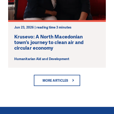
Jun 23, 2026 | reading time 3 minutes
Krusevo: A North Macedonian
town’s journey to clean air and
circular economy
Humanitarian Aid and Development
MORE ARTICLES