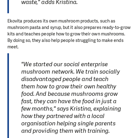
waste," adds Kristina.
Ekovita produces its own mushroom products, such as
mushroom pasta and syrup, but it also prepares ready-to-grow
kits and teaches people how to grow their own mushrooms.
By doing so, they also help people struggling to make ends
meet.
"We started our social enterprise
mushroom network. We train socially
disadvantaged people and teach
them how to grow their own healthy
food. And because mushrooms grow
fast, they can have the food in just a
few months," says Kristina, explaining
how they partnered with a local
organisation helping single parents
and providing them with training.