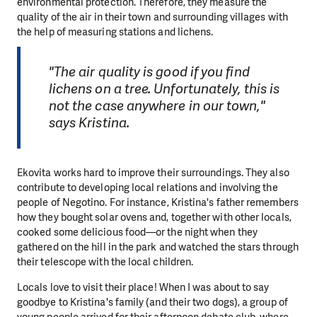
environmental protection. Therefore, they measure the
quality of the air in their town and surrounding villages with
the help of measuring stations and lichens.
"The air quality is good if you find
lichens on a tree. Unfortunately, this is
not the case anywhere in our town,"
says Kristina.
Ekovita works hard to improve their surroundings. They also
contribute to developing local relations and involving the
people of Negotino. For instance, Kristina's father remembers
how they bought solar ovens and, together with other locals,
cooked some delicious food—or the night when they
gathered on the hill in the park and watched the stars through
their telescope with the local children.
Locals love to visit their place! When I was about to say
goodbye to Kristina's family (and their two dogs), a group of
young people arrived for their afternoon debate club, where