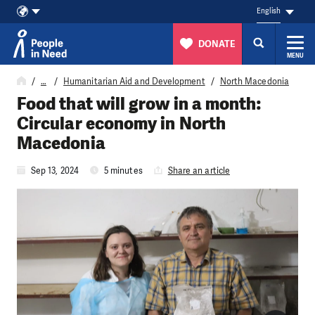
English
DONATE
MENU
Skip to content
…
Humanitarian Aid and Development
North Macedonia
Food that will grow in a month:
Circular economy in North
Macedonia
Sep 13, 2024
5 minutes
Share an article