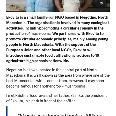
©
Ekovita is a small family-run NGO based in Negotino, North
Macedonia. The organisation is involved in many ecological
activities, including promoting a circular economy in the
production of mushrooms. We partnered with Ekovita to
promote circular economic principles, mainly among young
people in North Macedonia. With the support of the
European Union and other local NGOs, Ekovita will
introduce sustainable food cultivation practices to 10
agriculture high schools nationwide.
Negotino is a town located in the central part of North
Macedonia. It is well known as the area from where one of the
best Macedonian wines comes from. However, it may soon
become famous for another crop – mushrooms!
I met Kristina Todorova and her father, Sashko, the president
of Ekovita, in a park in front of their office.
"Ekovita was founded back in 2003 as