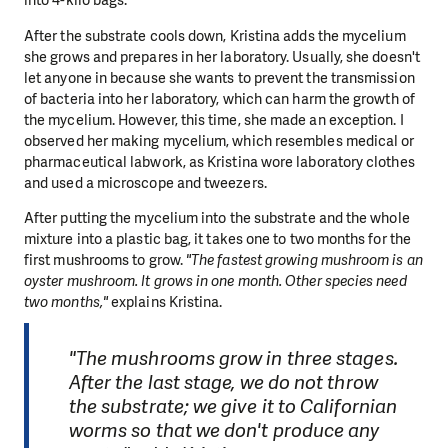
into 4-kilo bags."
After the substrate cools down, Kristina adds the mycelium
she grows and prepares in her laboratory. Usually, she doesn't
let anyone in because she wants to prevent the transmission
of bacteria into her laboratory, which can harm the growth of
the mycelium. However, this time, she made an exception. I
observed her making mycelium, which resembles medical or
pharmaceutical labwork, as Kristina wore laboratory clothes
and used a microscope and tweezers.
After putting the mycelium into the substrate and the whole
mixture into a plastic bag, it takes one to two months for the
first mushrooms to grow.
"The fastest growing mushroom is an
oyster mushroom. It grows in one month. Other species need
two months,"
explains Kristina.
"The mushrooms grow in three stages.
After the last stage, we do not throw
the substrate; we give it to Californian
worms so that we don't produce any