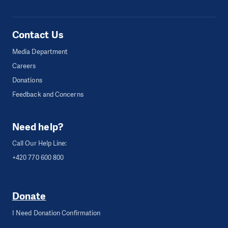
Contact Us
Media Department
Careers
Donations
Feedback and Concerns
Need help?
Call Our Help Line:
+420 770 600 800
Donate
I Need Donation Confirmation