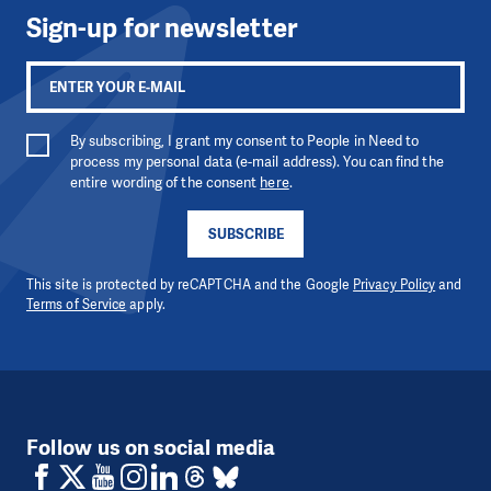
Sign-up for newsletter
By subscribing, I grant my consent to People in Need to
process my personal data (e-mail address). You can find the
entire wording of the consent
here
.
SUBSCRIBE
This site is protected by reCAPTCHA and the Google
Privacy Policy
and
Terms of Service
apply.
Follow us on social media