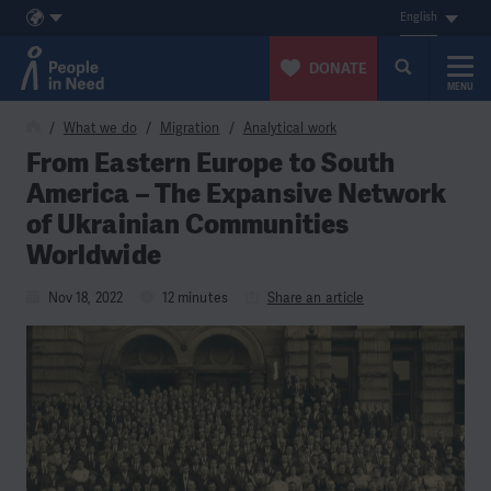
English
DONATE
MENU
Skip to content
What we do
Migration
Analytical work
From Eastern Europe to South
America – The Expansive Network
of Ukrainian Communities
Worldwide
Nov 18, 2022
12 minutes
Share an article