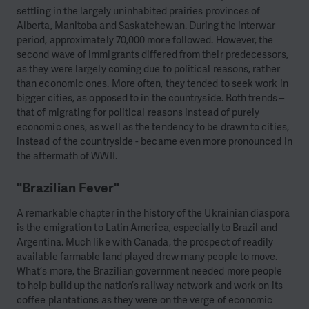
settling in the largely uninhabited prairies provinces of
Alberta, Manitoba and Saskatchewan. During the interwar
period, approximately 70,000 more followed. However, the
second wave of immigrants differed from their predecessors,
as they were largely coming due to political reasons, rather
than economic ones. More often, they tended to seek work in
bigger cities, as opposed to in the countryside. Both trends –
that of migrating for political reasons instead of purely
economic ones, as well as the tendency to be drawn to cities,
instead of the countryside - became even more pronounced in
the aftermath of WWII.
"Brazilian Fever"
A remarkable chapter in the history of the Ukrainian diaspora
is the emigration to Latin America, especially to Brazil and
Argentina. Much like with Canada, the prospect of readily
available farmable land played drew many people to move.
What’s more, the Brazilian government needed more people
to help build up the nation’s railway network and work on its
coffee plantations as they were on the verge of economic