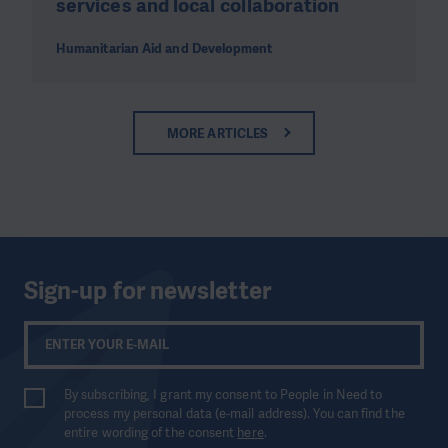
services and local collaboration
Humanitarian Aid and Development
MORE ARTICLES
Sign-up for newsletter
By subscribing, I grant my consent to People in Need to
process my personal data (e-mail address). You can find the
entire wording of the consent
here
.