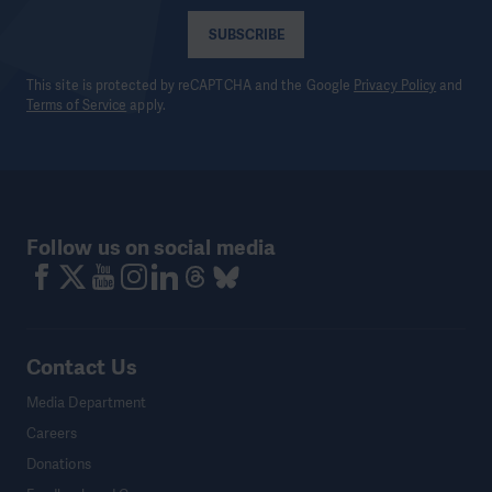
SUBSCRIBE
This site is protected by reCAPTCHA and the Google
Privacy Policy
and
Terms of Service
apply.
Follow us on social media
Contact Us
Media Department
Careers
Donations