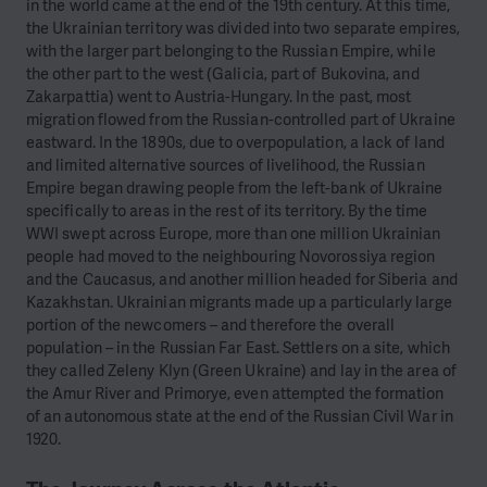
in the world came at the end of the 19th century. At this time,
the Ukrainian territory was divided into two separate empires,
with the larger part belonging to the Russian Empire, while
the other part to the west (Galicia, part of Bukovina, and
Zakarpattia) went to Austria-Hungary. In the past, most
migration flowed from the Russian-controlled part of Ukraine
eastward. In the 1890s, due to overpopulation, a lack of land
and limited alternative sources of livelihood, the Russian
Empire began drawing people from the left-bank of Ukraine
specifically to areas in the rest of its territory. By the time
WWI swept across Europe, more than one million Ukrainian
people had moved to the neighbouring Novorossiya region
and the Caucasus, and another million headed for Siberia and
Kazakhstan. Ukrainian migrants made up a particularly large
portion of the newcomers – and therefore the overall
population – in the Russian Far East. Settlers on a site, which
they called Zeleny Klyn (Green Ukraine) and lay in the area of
the Amur River and Primorye, even attempted the formation
of an autonomous state at the end of the Russian Civil War in
1920.