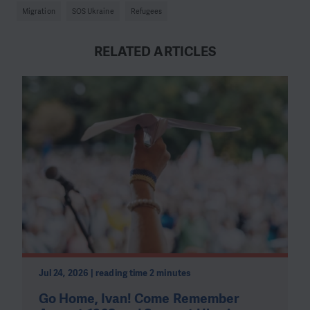
Migration
SOS Ukraine
Refugees
RELATED ARTICLES
Jul 24, 2026 | reading time 2 minutes
Go Home, Ivan! Come Remember