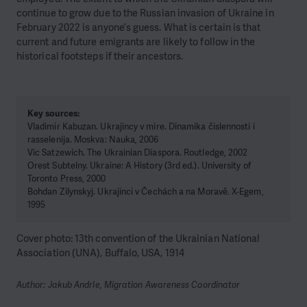
continue to grow due to the Russian invasion of Ukraine in
February 2022 is anyone’s guess. What is certain is that
current and future emigrants are likely to follow in the
historical footsteps if their ancestors.
Key sources:
Vladimir Kabuzan. Ukrajincy v mire. Dinamika čislennosti i
rasselenija. Moskva: Nauka, 2006
Vic Satzewich. The Ukrainian Diaspora. Routledge, 2002
Orest Subtelny. Ukraine: A History (3rd ed.). University of
Toronto Press, 2000
Bohdan Zilynskyj. Ukrajinci v Čechách a na Moravě. X-Egem,
1995
Cover photo: 13th convention of the Ukrainian National
Association (UNA), Buffalo, USA, 1914
Author: Jakub Andrle, Migration Awareness Coordinator