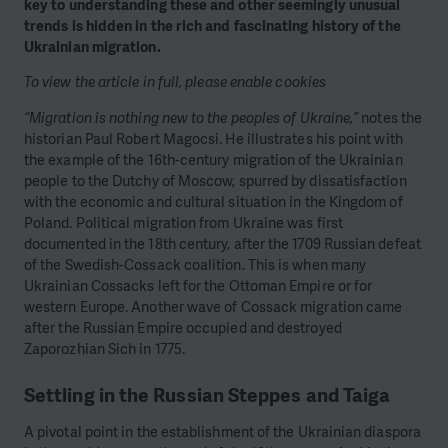
key to understanding these and other seemingly unusual
trends is hidden in the rich and fascinating history of the
Ukrainian migration.
To view the article in full, please enable cookies
“Migration is nothing new to the peoples of Ukraine,”
notes the
historian Paul Robert Magocsi. He illustrates his point with
the example of the 16th-century migration of the Ukrainian
people to the Dutchy of Moscow, spurred by dissatisfaction
with the economic and cultural situation in the Kingdom of
Poland. Political migration from Ukraine was first
documented in the 18th century, after the 1709 Russian defeat
of the Swedish-Cossack coalition. This is when many
Ukrainian Cossacks left for the Ottoman Empire or for
western Europe. Another wave of Cossack migration came
after the Russian Empire occupied and destroyed
Zaporozhian Sich in 1775.
Settling in the Russian Steppes and Taiga
A pivotal point in the establishment of the Ukrainian diaspora