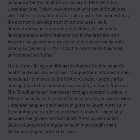
collapse after the abolition of slavery in 1888. Here too,
Ukrainian (and Polish) workers took on these difficult jobs
with little or no qualifications – jobs most often connected to
the economic development of remote areas, be it
deforestation and infrastructure building. As historical
demographer Vladimir Kabuzan put it, the Brazilian and
Argentinian governments used east European immigrants
mainly as
“pioneers in their effort to expand into their vast,
uninhabited territories.”
The extreme living conditions inevitably affected people’s
health and even claimed lives. Many settlers returned to their
homeland – or moved to the USA or Canada – shortly after
coming face to face with the harsh reality of South America.
The “Brazilian fever” that swept through western Ukraine in
1895 (especially in the city of Galicia) quickly subsided. More
Ukrainian people continued to migrate to South America in
the coming years and decades that followed – especially
because the governments in South America welcomed
Eastern European immigrants much more readily than
elsewhere (especially in the USA).