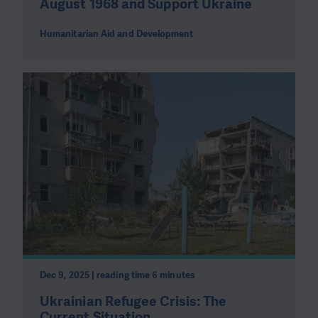
August 1968 and Support Ukraine
Humanitarian Aid and Development
Dec 9, 2025 | reading time 6 minutes
Ukrainian Refugee Crisis: The
Current Situation