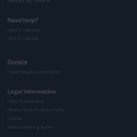
Feedback and Concerns
Need help?
Call Our Help Line:
+420 770 600 800
Donate
I Need Donation Confirmation
Legal Information
Public Procurements
Personal Data Protection Policy
Cookies
Internal Reporting System