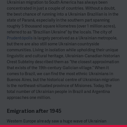
Ukrainian migration to South America has always been
concentrated in just a couple of countries. Without a doubt,
the best chance of running into a Ukrainian Brazilian is in the
state of Paraná, especially in the southern part spanning
roughly 5 thousand square kilometres (over 1 million acres),
referred to as “Brazilian Ukraine” by the locals. The city of
Prudentópolis
is largely perceived as a Ukrainian metropole,
but there are also still some Ukrainian countryside
communities. Living in isolation while upholding their unique
linguistic and cultural heritage, Ukrainian-Canadian historian
Orest Subtelny described them as “the closest approximation
that exists of the 19th-century Galician village.” When it
comes to Brazil, we can find the most ethnic Ukrainians in
Buenos Aires, but the historical centre of Ukrainian migration
is the northeast-situated province of Misiones. Today, the
total number of Ukrainian people in Brazil and Argentina
approaches one million.
Emigration after 1945
Western Europe already saw a huge wave of Ukrainian