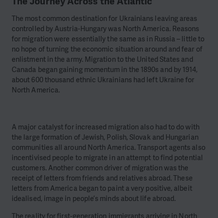
The Journey Across the Atlantic
The most common destination for Ukrainians leaving areas
controlled by Austria-Hungary was North America. Reasons
for migration were essentially the same as in Russia – little to
no hope of turning the economic situation around and fear of
enlistment in the army. Migration to the United States and
Canada began gaining momentum in the 1890s and by 1914,
about 600 thousand ethnic Ukrainians had left Ukraine for
North America.
A major catalyst for increased migration also had to do with
the large formation of Jewish, Polish, Slovak and Hungarian
communities all around North America. Transport agents also
incentivised people to migrate in an attempt to find potential
customers. Another common driver of migration was the
receipt of letters from friends and relatives abroad. These
letters from America began to paint a very positive, albeit
idealised, image in people’s minds about life abroad.
The reality for first-generation immigrants arriving in North