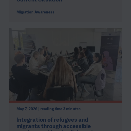
Migration Awareness
May 7, 2026 | reading time 3 minutes
Integration of refugees and
migrants through accessible