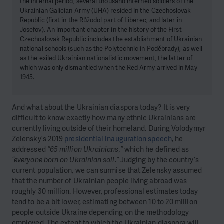
the internal period, several thousand interned soldiers of the
Ukrainian Galician Army (UHA) resided in the Czechoslovak
Republic (first in the Růžodol part of Liberec, and later in
Josefov). An important chapter in the history of the First
Czechoslovak Republic includes the establishment of Ukrainian
national schools (such as the Polytechnic in Poděbrady), as well
as the exiled Ukrainian nationalistic movement, the latter of
which was only dismantled when the Red Army arrived in May
1945.
And what about the Ukrainian diaspora today? It is very
difficult to know exactly how many ethnic Ukrainians are
currently living outside of their homeland. During Volodymyr
Zelensky’s 2019
presidential inauguration speech
, he
addressed
“65 million Ukrainians,”
which he defined as
“everyone born on Ukrainian soil.”
Judging by the country’s
current population, we can surmise that Zelensky assumed
that the number of Ukrainian people living abroad was
roughly 30 million. However, professional estimates today
tend to be a bit lower, estimating between 10 to 20 million
people outside Ukraine depending on the methodology
employed. The extent to which the Ukrainian diaspora will