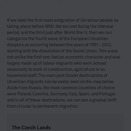
If we label the first mass emigration of Ukrainian people as
taking place before WWI, the second during the interwar
period, and the third just after World War II, then we can
categorize the fourth wave of the European Ukrainian
diaspora as occurring between the years of 1991 – 2022,
starting with the dissolution of the Soviet Union. This wave,
not unlike the first one, had an economic character and was
largely made up of labour migrants who went abroad
seasonally to work in construction, agriculture or as
household staff. The main post-Soviet destinations of
Ukrainian migrants can be easily seen on the map below.
Aside from Russia, the most common countries of choice
were Poland, Czechia, Germany, Italy, Spain, and Portugal,
and in all of these destinations, we can see a gradual shift
from circular to permanent migration.
The Czech Lands