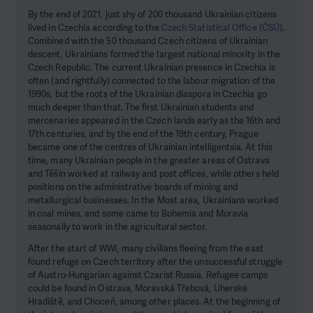
By the end of 2021, just shy of 200 thousand Ukrainian citizens
lived in Czechia according to the
Czech Statistical Office (ČSÚ)
.
Combined with the 50 thousand Czech citizens of Ukrainian
descent, Ukrainians formed the largest national minority in the
Czech Republic. The current Ukrainian presence in Czechia is
often (and rightfully) connected to the labour migration of the
1990s, but the roots of the Ukrainian diaspora in Czechia go
much deeper than that. The first Ukrainian students and
mercenaries appeared in the Czech lands early as the 16th and
17th centuries, and by the end of the 19th century, Prague
became one of the centres of Ukrainian intelligentsia. At this
time, many Ukrainian people in the greater areas of Ostrava
and Těšín worked at railway and post offices, while others held
positions on the administrative boards of mining and
metallurgical businesses. In the Most area, Ukrainians worked
in coal mines, and some came to Bohemia and Moravia
seasonally to work in the agricultural sector.
After the start of WWI, many civilians fleeing from the east
found refuge on Czech territory after the unsuccessful struggle
of Austro-Hungarian against Czarist Russia. Refugee camps
could be found in Ostrava, Moravská Třebová, Uherské
Hradiště, and Choceň, among other places. At the beginning of