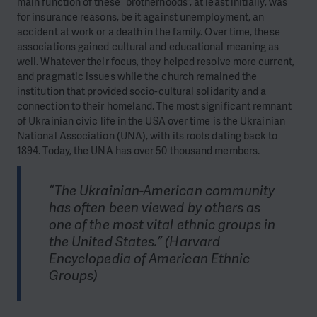
main function of these “brotherhoods”, at least initially, was
for insurance reasons, be it against unemployment, an
accident at work or a death in the family. Over time, these
associations gained cultural and educational meaning as
well. Whatever their focus, they helped resolve more current,
and pragmatic issues while the church remained the
institution that provided socio-cultural solidarity and a
connection to their homeland. The most significant remnant
of Ukrainian civic life in the USA over time is the Ukrainian
National Association (UNA), with its roots dating back to
1894. Today, the UNA has over 50 thousand members.
“The Ukrainian-American community
has often been viewed by others as
one of the most vital ethnic groups in
the United States.” (Harvard
Encyclopedia of American Ethnic
Groups)