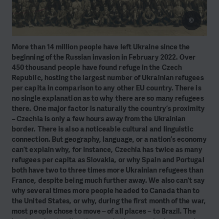
©
More than 14 million people have left Ukraine since the
beginning of the Russian invasion in February 2022. Over
450 thousand people have found refuge in the Czech
Republic, hosting the largest number of Ukrainian refugees
per capita in comparison to any other EU country. There is
no single explanation as to why there are so many refugees
there. One major factor is naturally the country’s proximity
– Czechia is only a few hours away from the Ukrainian
border. There is also a noticeable cultural and linguistic
connection. But geography, language, or a nation’s economy
can’t explain why, for instance, Czechia has twice as many
refugees per capita as Slovakia, or why Spain and Portugal
both have two to three times more Ukrainian refugees than
France, despite being much further away. We also can’t say
why several times more people headed
to Canada than to
the United States, or why, during the first month of the war,
most people chose to move – of all places – to Brazil. The