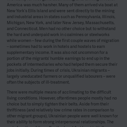
America was much harsher. Many of them arrived via boat at
New York’s Ellis Island and were sent directly to the mining
and industrial areas in states such as Pennsylvania, Illinois,
Michigan, New York, and later New Jersey, Massachusetts,
and Connecticut. Men had no other choice but to withstand
the hard and underpaid work in coalmines or steelworks
while women – few during the first couple waves of migration
– sometimes had to work in hotels and hostels to earn
supplementary income. It was also not uncommon for a
portion of the migrants’ humble earnings to end up in the
pockets of intermediaries who had helped them secure their
jobs initially. During times of crisis, Ukrainian migrants –
largely uneducated farmers or unqualified labourers – were
often the subjects of ill-treatment.
There were multiple means of acclimating to the difficult
living conditions. However, oftentimes people mostly had no
choice but to simply tighten their belts. Aside from their
thriftiness (and relatively low crime rates in comparison to
other migrant groups), Ukrainian people were well known for
their ability to form strong interpersonal relationships. The