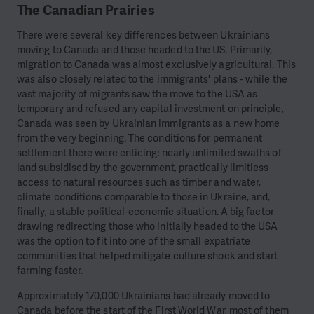
The Canadian Prairies
There were several key differences between Ukrainians
moving to Canada and those headed to the US. Primarily,
migration to Canada was almost exclusively agricultural. This
was also closely related to the immigrants' plans - while the
vast majority of migrants saw the move to the USA as
temporary and refused any capital investment on principle,
Canada was seen by Ukrainian immigrants as a new home
from the very beginning. The conditions for permanent
settlement there were enticing: nearly unlimited swaths of
land subsidised by the government, practically limitless
access to natural resources such as timber and water,
climate conditions comparable to those in Ukraine, and,
finally, a stable political-economic situation. A big factor
drawing redirecting those who initially headed to the USA
was the option to fit into one of the small expatriate
communities that helped mitigate culture shock and start
farming faster.
Approximately 170,000 Ukrainians had already moved to
Canada before the start of the First World War, most of them