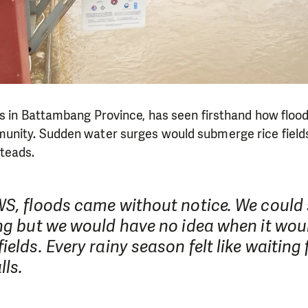
es in Battambang Province, has seen firsthand how floo
nity. Sudden water surges would submerge rice field
teads.
WS, floods came without notice. We could 
ing but we would have no idea when it wou
ields. Every rainy season felt like waiting 
lls.