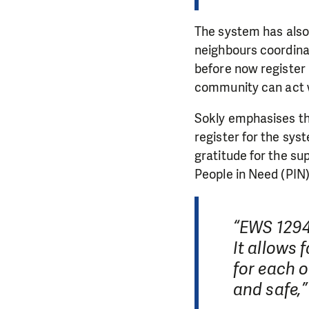
The system has also 
neighbours coordina
before now register 
community can act w
Sokly emphasises th
register for the sys
gratitude for the s
People in Need (PIN)
“EWS 1294 
It allows 
for each o
and safe,”