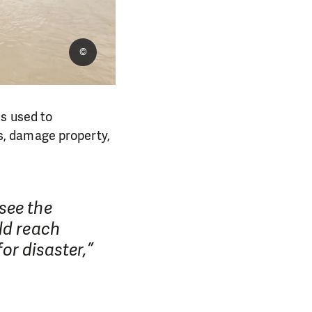
©
ds used to
s, damage property,
see the
ld reach
for disaster,”