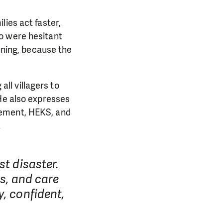
lies act faster,
o were hesitant
tening, because the
ll villagers to
 He also expresses
gement, HEKS, and
.
st disaster.
ds, and care
, confident,