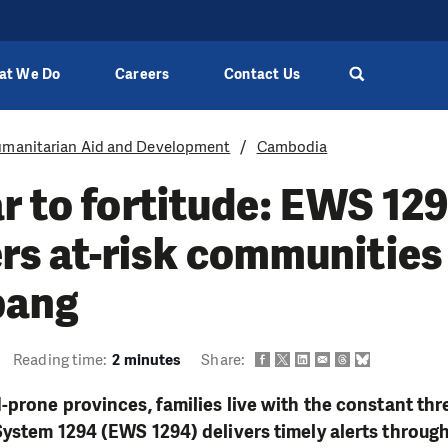
at We Do
Careers
Contact Us
manitarian Aid and Development
Cambodia
r to fortitude: EWS 12
s at-risk communities 
bang
Reading time:
2 minutes
Share:
-prone provinces, families live with the constant thre
ystem 1294 (EWS 1294) delivers timely alerts throug