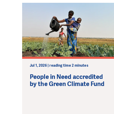
Jul 1, 2026 | reading time 2 minutes
People in Need accredited
by the Green Climate Fund