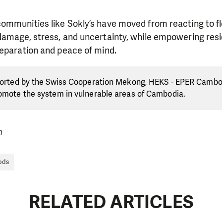
ommunities like Sokly’s have moved from reacting to fl
damage, stress, and uncertainty, while empowering resi
reparation and peace of mind.
pported by the Swiss Cooperation Mekong, HEKS - EPER Cambo
romote the system in vulnerable areas of Cambodia.
m
ods
RELATED ARTICLES