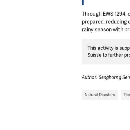
Through EWS 1294, c
prepared, reducing 
rainy season with p
This activity is su
Suisse to further p
Author: Senghorng Se
Natural Disasters
Flo