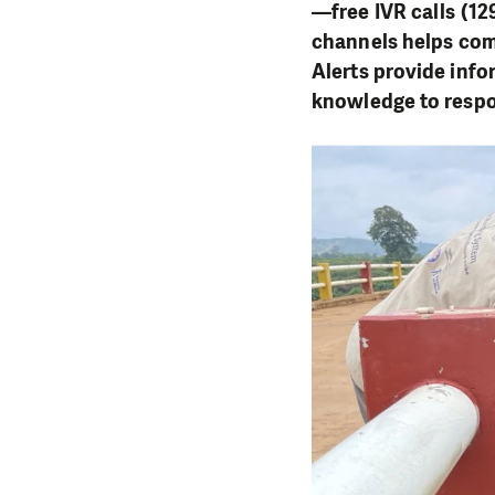
—free IVR calls (12
channels helps comm
Alerts provide info
knowledge to respo