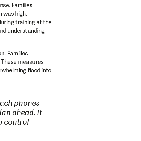
nse. Families
n was high.
ring training at the
 and understanding
n. Families
k. These measures
erwhelming flood into
reach phones
lan ahead. It
o control