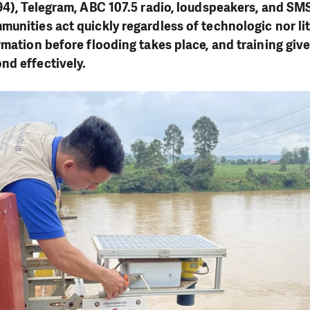
94), Telegram, ABC 107.5 radio, loudspeakers, and SMS
unities act quickly regardless of technologic nor lit
rmation before flooding takes place, and training give
nd effectively.