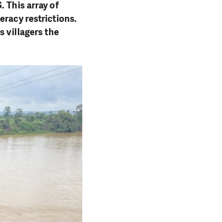
. This array of
eracy restrictions.
s villagers the