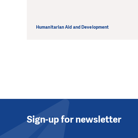
Humanitarian Aid and Development
Sign-up for newsletter