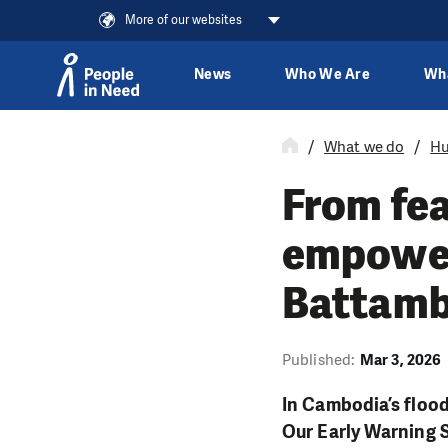
More of our websites
News
Who We Are
Wh
Skip to content
What we do
Hu
From fea
empower
Battam
Published:
Mar 3, 2026
In Cambodia’s flood
Our Early Warning S