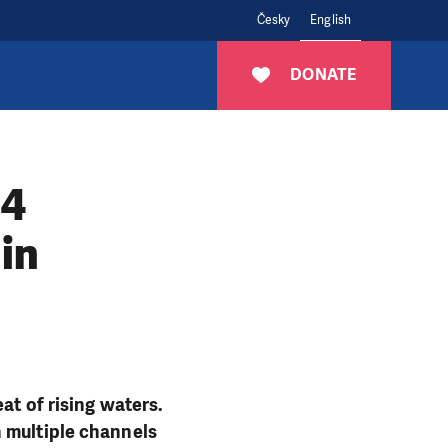
Česky
English
DONATE
94
in
at of rising waters.
h multiple channels