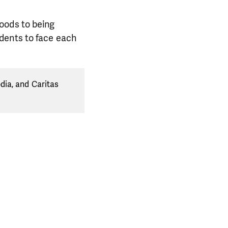
oods to being
dents to face each
dia, and Caritas