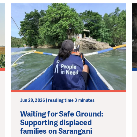
Jun 29, 2026 | reading time 3 minutes
Waiting for Safe Ground:
Supporting displaced
families on Sarangani