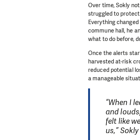
Over time, Sokly no
struggled to protect
Everything changed 
commune hall, he and
what to do before, du
Once the alerts star
harvested at-risk c
reduced potential lo
a manageable situat
“When I l
and loudsp
felt like 
us,” Sokly