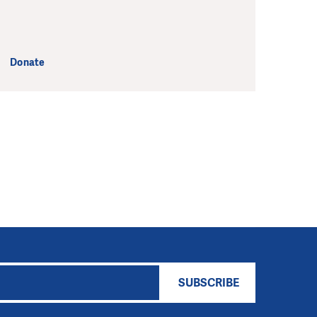
Donate
SUBSCRIBE