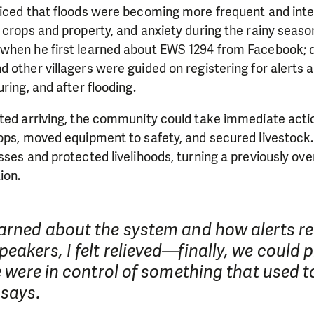
ticed that floods were becoming more frequent and inte
 crops and property, and anxiety during the rainy seaso
when he first learned about EWS 1294 from Facebook; du
 other villagers were guided on registering for alerts
ring, and after flooding.
ted arriving, the community could take immediate actio
rops, moved equipment to safety, and secured livestoc
sses and protected livelihoods, turning a previously ov
ion.
earned about the system and how alerts 
eakers, I felt relieved—finally, we could p
we were in control of something that used t
 says.