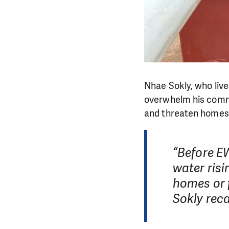
Nhae Sokly, who liv
overwhelm his commu
and threaten homes
“Before E
water ris
homes or f
Sokly reca