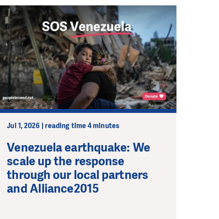
Jul 1, 2026 | reading time 4 minutes
Venezuela earthquake: We
scale up the response
through our local partners
and Alliance2015