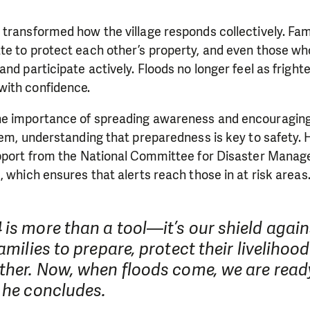
transformed how the village responds collectively. Fami
te to protect each other’s property, and even those wh
and participate actively. Floods no longer feel as frigh
ith confidence.
e importance of spreading awareness and encouraging a
tem, understanding that preparedness is key to safety.
upport from the National Committee for Disaster Mana
, which ensures that alerts reach those in at risk areas
is more than a tool—it’s our shield again
families to prepare, protect their livelihoo
ther. Now, when floods come, we are ready
 he concludes.