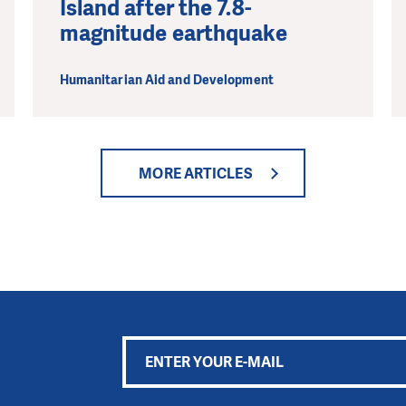
Island after the 7.8-
magnitude earthquake
Humanitarian Aid and Development
MORE ARTICLES