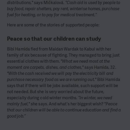
distributions,"
says Mičkalová.
“Cash aid is used by people to
buy food, repair shelters, pay rent, winterise homes, purchase
fuel for heating, or to pay for medical treatment.”
Here are some of the stories of supported people:
Peace so that our children can study
Bibi Hamida fled from Maidan Wardak to Kabul with her
family of six because of fighting. They managed to bring just
essential clothes with them.
"What we need most at the
moment are carpets, dishes, and clothes,"
says Hamida, 32.
"With the cash received we will pay the electricity bill and
purchase necessary food as we are running out."
Bibi Hamida
says that if there will be jobs available, such support will be
not needed. But she is very worried about the future,
especially during cold winter months.
“In winter, we need
mainly fuel,"
she says. And what’s her biggest wish?
"Peace
that our children will be able to continue education and find a
good job.”