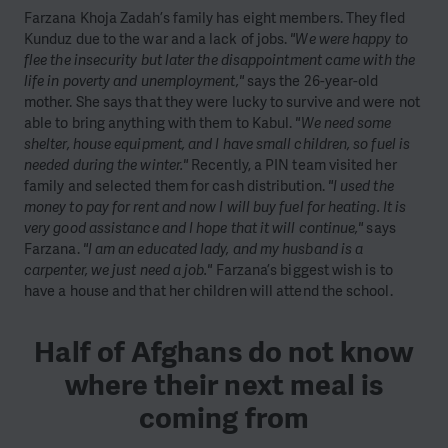
Farzana Khoja Zadah’s family has eight members. They fled
Kunduz due to the war and a lack of jobs.
"We were happy to
flee the insecurity but later the disappointment came with the
life in poverty and unemployment,"
says the 26-year-old
mother. She says that they were lucky to survive and were not
able to bring anything with them to Kabul.
"We need some
shelter, house equipment, and I have small children, so fuel is
needed during the winter."
Recently, a PIN team visited her
family and selected them for cash distribution.
"I used the
money to pay for rent and now I will buy fuel for heating. It is
very good assistance and I hope that it will continue,"
says
Farzana.
"I am an educated lady, and my husband is a
carpenter, we just need a job."
Farzana’s biggest wish is to
have a house and that her children will attend the school.
Half of Afghans do not know
where their next meal is
coming from