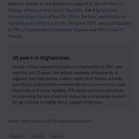
possible thanks to the generous support of the
Ministry of
Foreign Affairs of the Czech Republic
, the A
fghanistan
Humanitarian Fund
of the
UN Office for the Coordination of
Humanitarian Affairs (OCHA)
,
Alliance 2015
, and contributors
to
PIN’s Afghanistan Emergency Appeal
and
PIN’s Club of
Friends
.
20 years in Afghanistan
People in Need opened its mission in Afghanistan in 2001, and
over the last 20 years, has helped hundreds of thousands of
Afghans feed themselves, build or repair their homes, schools,
and clinics, and establish essential infrastructure such as roads,
electricity, and water supplies. PIN places particular emphasis
on improving the use of natural resources and systemic support
for agriculture, including direct support to farmers.
Author: Petr Stefan and PIN Afghanistan team
Migration
Seniors
Poverty