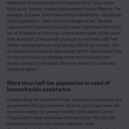
meals and do not have access to key nutrition,”
says Klara
Mičkalová, People in Need Afghanistan Country Director. For
example, in Kabul, some three million inhabitants – two-thirds
of the population – does not have enough to eat.
“Another
huge problem is access to potable water. Data show that eight
out of 10 people are drinking contaminated water. At the same
time, hundreds of thousands of people do not have sufficient
shelter where people can stay during cold winter months. Nor
do people have access to appropriate health care because they
do not have money for treatment and many hospitals are
simply closed or overloaded. Moreover the factors have also
multiplier effect.”
More than half the population in need of
humanitarian assistance
Complicating the situation further, many state employees like
government officials, teachers, doctors, and nurses have not
received a salary for several months, International Labour
Organization
report
estimates that more than 500 000 jobs
have been lost since the Taliban takeover, with