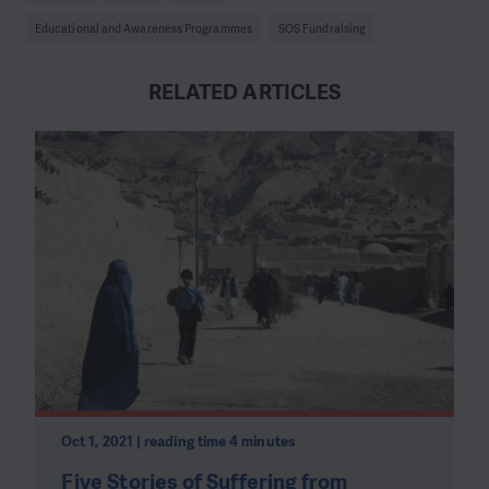
Educational and Awareness Programmes
SOS Fundraising
RELATED ARTICLES
Oct 1, 2021 | reading time 4 minutes
Five Stories of Suffering from