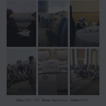
Date:
Feb 1, 2022
Place:
Afghanistan
Author:
PIN