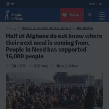
English
DONATE
MENU
Skip to content
…
Humanitarian Aid and Development
Afghanistan
Half of Afghans do not know where
their next meal is coming from,
People in Need has supported
16,000 people
Feb 1, 2022
8 minutes
Share an article