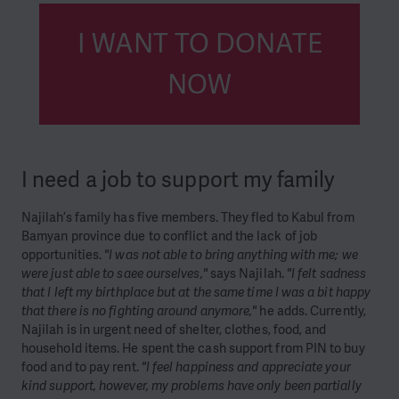
I WANT TO DONATE
NOW
I need a job to support my family
Najilah’s family has five members. They fled to Kabul from
Bamyan province due to conflict and the lack of job
opportunities.
"I was not able to bring anything with me; we
were just able to saee ourselves,"
says Najilah.
"I felt sadness
that I left my birthplace but at the same time I was a bit happy
that there is no fighting around anymore,"
he adds. Currently,
Najilah is in urgent need of shelter, clothes, food, and
household items. He spent the cash support from PIN to buy
food and to pay rent.
"I feel happiness and appreciate your
kind support, however, my problems have only been partially