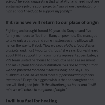
solved,"
he adds, suggesting that what Afghans need most are
sustainable job creation projects.
"Since I am a graduate from
high school I need job to support my family."
If it rains we will return to our place of origin
Fighting and drought forced 50-year-old Dunyah and five
family members to flee from Bamyan province. She managed
to take only a carpet and some mattresses and pillows with
her on the way to Kabul.
"Now we need clothes, food, dishes,
blankets, and most importantly, jobs,"
she says. Dunyah heard
about PIN’s support from community representatives. Later, a
PIN team visited her house to conduct a needs assessment
and make plans for cash distribution.
"We are so grateful that
we can purchase food and medicine now,”
she says.
“My
husband is sick, so we need more support nowadays for his
treatment."
Dunyah’s biggest wish is that her daughter and
son will find good jobs.
"If the situation gets better and it will
rain, we will return to our place of origin."
I will buy fuel for heating