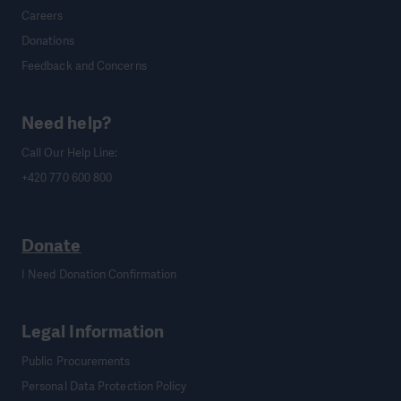
Careers
Donations
Feedback and Concerns
Need help?
Call Our Help Line:
+420 770 600 800
Donate
I Need Donation Confirmation
Legal Information
Public Procurements
Personal Data Protection Policy