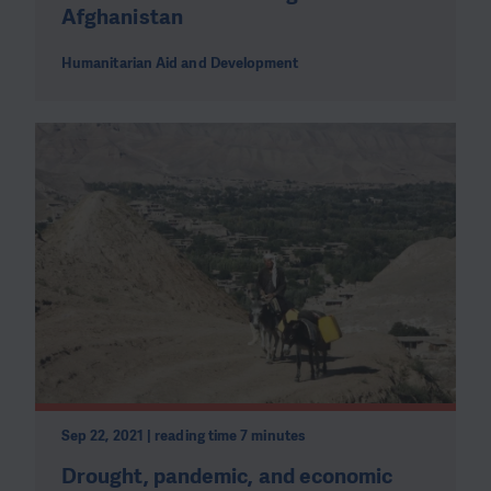
Afghanistan
Humanitarian Aid and Development
Sep 22, 2021 | reading time 7 minutes
Drought, pandemic, and economic