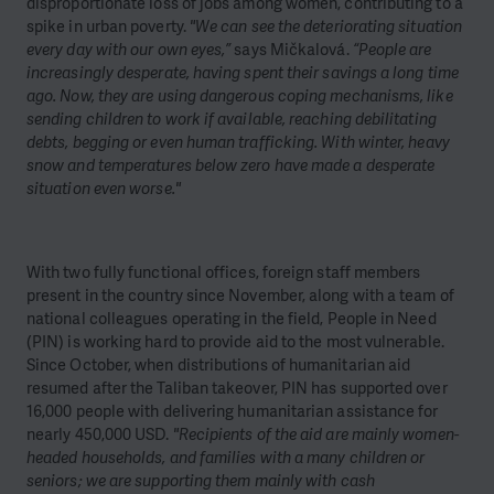
disproportionate loss of jobs among women, contributing to a
spike in urban poverty.
"We can see the deteriorating situation
every day with our own eyes,”
says Mičkalová.
“People are
increasingly desperate, having spent their savings a long time
ago. Now, they are using dangerous coping mechanisms, like
sending children to work if available, reaching debilitating
debts, begging or even human trafficking. With winter, heavy
snow and temperatures below zero have made a desperate
situation even worse."
With two fully functional offices, foreign staff members
present in the country since November, along with a team of
national colleagues operating in the field, People in Need
(PIN) is working hard to provide aid to the most vulnerable.
Since October, when distributions of humanitarian aid
resumed after the Taliban takeover, PIN has supported over
16,000 people with delivering humanitarian assistance for
nearly 450,000 USD.
"Recipients of the aid are mainly women-
headed households, and families with a many children or
seniors; we are supporting them mainly with cash