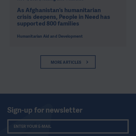
As Afghanistan’s humanitarian
crisis deepens, People in Need has
supported 800 families
Humanitarian Aid and Development
MORE ARTICLES
Sign-up for newsletter