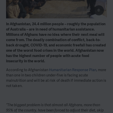
©
In Afghanistan, 24.4 million people – roughly the population
of Australia – are in need of humanitarian assistance.
Millions of Afghans have no idea where their next meal will
come from. The deadly combination of conflict, back-to-
back drought, COVID-19, and economic freefall has created
one of the worst food crises in the world. Afghanistan now
has the highest number of people with acute food
insecurity in the world.
According to Afghanistan
Humanitarian Response Plan
, more
than one in two children under-five is facing acute
malnutrition and will be at risk of death if immediate action is
not taken.
“The biggest problem is that almost all Afghans, more than
95% of the country, have been forced to adjust their diet, skip