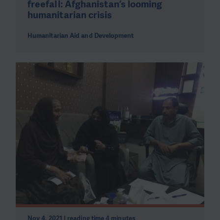
freefall: Afghanistan’s looming
humanitarian crisis
Humanitarian Aid and Development
Nov 4, 2021 | reading time 4 minutes