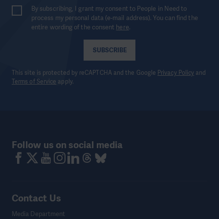
By subscribing, I grant my consent to People in Need to
process my personal data (e-mail address). You can find the
entire wording of the consent
here
.
SUBSCRIBE
This site is protected by reCAPTCHA and the Google
Privacy Policy
and
Terms of Service
apply.
Follow us on social media
Contact Us
Media Department