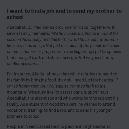
I want to find a job and to send my brother to
school
Abedullah, 23, fled Paktia province for Kabul together with
seven family members.
"We have been displaced in Kabul for
six months already and due to the war, I have lost my animals
like cows and sheep. Not just me, most of the people lost their
animals, homes, or properties. In the beginning I felt happiness
that I can get a job and start a new life. But we faced many
challenges as well.”
For instance, Abedullah says that while relatives supported
his family by bringing food, they still need fuel for heating.
“I
am so happy that your colleagues came so high to the
mountains [where we live] to assess our situation,"
says
Abedullah, the eldest son and who works hard to support his
family. As a student of wood breakers, he wishes to attend
vocational training, to find a job, and to send his younger
brothers to school.
People in Need’s assistance to people in Afghanistan is