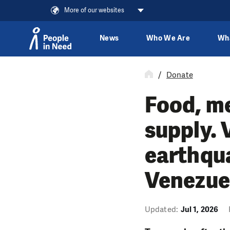
More of our websites
News
Who We Are
Wh
Skip to content
Donate
Food, me
supply. 
earthqu
Venezue
Updated:
Jul 1, 2026