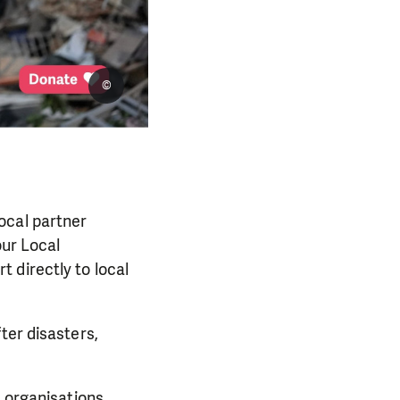
©
ocal partner
our Local
 directly to local
ter disasters,
l organisations