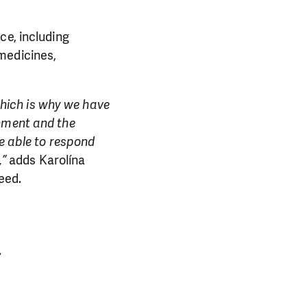
ce, including
medicines,
 which is why we have
onment and the
re able to respond
,”
adds Karolína
eed.
.