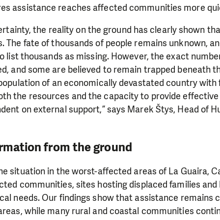
es assistance reaches affected communities more quic
certainty, the reality on the ground has clearly shown tha
. The fate of thousands of people remains unknown, and
to list thousands as missing. However, the exact numbe
ed, and some are believed to remain trapped beneath th
 population of an economically devastated country with f
h the resources and the capacity to provide effective 
ndent on external support,” says Marek Štys, Head of H
ormation from the ground
e situation in the worst-affected areas of La Guaira, 
cted communities, sites hosting displaced families and h
ocal needs. Our findings show that assistance remains
areas, while many rural and coastal communities conti