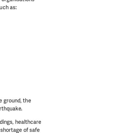
uch as:
e ground, the
arthquake.
ldings, healthcare
 shortage of safe