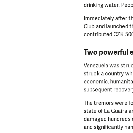
drinking water. Peop
Immediately after t
Club and launched th
contributed CZK 500
Two powerful e
Venezuela was struc
struck a country who
economic, humanitari
subsequent recover
The tremors were f
state of La Guaira a
damaged hundreds of
and significantly h