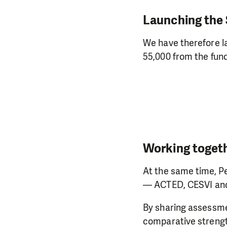
Launching the
We have therefore l
55,000 from the fun
Working togeth
At the same time, Pe
— ACTED, CESVI and
By sharing assessmen
comparative strength