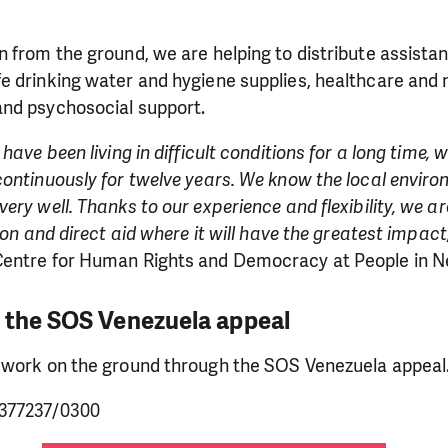
 from the ground, we are helping to distribute assistan
e drinking water and hygiene supplies, healthcare and 
nd psychosocial support.
have been living in difficult conditions for a long time,
continuously for twelve years. We know the local envir
ery well. Thanks to our experience and flexibility, we a
ion and direct aid where it will have the greatest impact
entre for Human Rights and Democracy at People in N
 the SOS Venezuela appeal
 work on the ground through the SOS Venezuela appeal
377237/0300