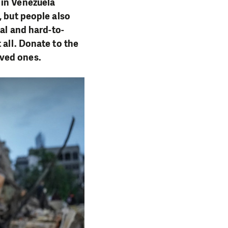
 in Venezuela
, but people also
tal and hard-to-
 all. Donate to the
oved ones.