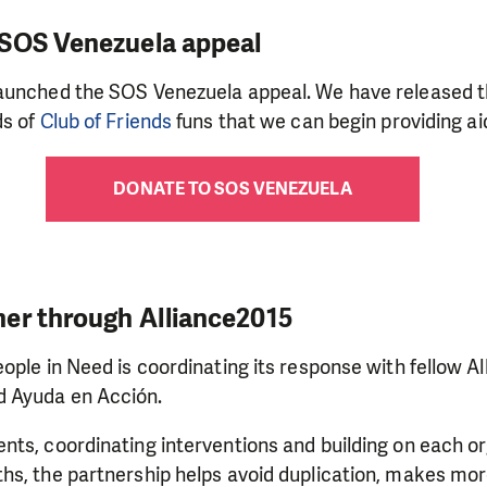
 SOS Venezuela appeal
aunched the SOS Venezuela appeal. We have released t
ds of
Club of Friends
funs that we can begin providing ai
DONATE TO SOS VENEZUELA
er through Alliance2015
ople in Need is coordinating its response with fellow 
 Ayuda en Acción.
ts, coordinating interventions and building on each or
s, the partnership helps avoid duplication, makes more