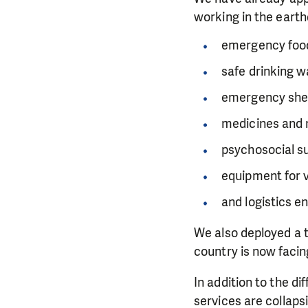
working in the earth
emergency food
safe drinking w
emergency shel
medicines and 
psychosocial s
equipment for 
and logistics e
We also deployed a t
country is now facin
In addition to the di
services are collaps