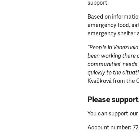
support.
Based on information
emergency food, saf
emergency shelter a
“People in Venezuela 
been working there 
communities’ needs v
quickly to the situat
Kvačková from the C
Please support
You can support our
Account number: 72