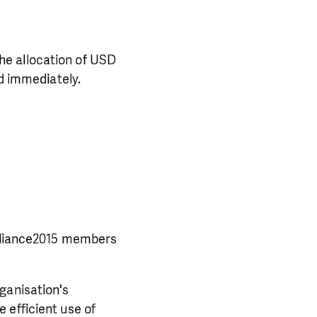
he allocation of USD
d immediately.
Alliance2015 members
ganisation's
 efficient use of