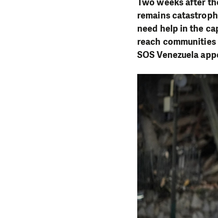
Two weeks after the
remains catastrophi
need help in the ca
reach communities a
SOS Venezuela appe