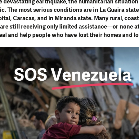
 devastating earthquake, the humanitarian situation
c. The most serious conditions are in La Guaira state
pital, Caracas, and in Miranda state. Many rural, coas
re still receiving only limited assistance—or none at
al and help people who have lost their homes and l