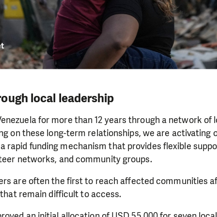
ough local leadership
enezuela for more than 12 years through a network of l
ing on these long-term relationships, we are activating 
rapid funding mechanism that provides flexible support
nteer networks, and community groups.
rs are often the first to reach affected communities af
 that remain difficult to access.
oved an initial allocation of USD 55,000 for seven loca