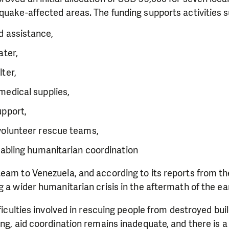
quake-affected areas. The funding supports activities s
 assistance,
ater,
ter,
medical supplies,
upport,
volunteer rescue teams,
nabling humanitarian coordination
eam to Venezuela, and according to its reports from th
g a wider humanitarian crisis in the aftermath of the e
fficulties involved in rescuing people from destroyed bui
ing, aid coordination remains inadequate, and there is a