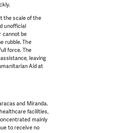
kly.
t the scale of the
 unofficial
r cannot be
e rubble. The
ull force. The
assistance, leaving
umanitarian Aid at
Caracas and Miranda.
ealthcare facilities,
 concentrated mainly
nue to receive no