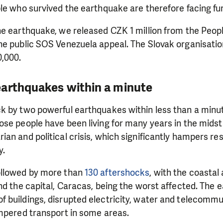
le who survived the earthquake are therefore facing fur
he earthquake, we released CZK 1 million from the Peop
e public SOS Venezuela appeal. The Slovak organisation
,000.
arthquakes within a minute
k by two powerful earthquakes within less than a minu
se people have been living for many years in the midst
an and political crisis, which significantly hampers re
y.
ollowed by more than
130 aftershocks
, with the coastal
nd the capital, Caracas, being the worst affected. The
 buildings, disrupted electricity, water and telecommu
ampered transport in some areas.