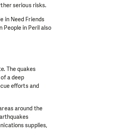
ther serious risks.
le in Need Friends
 People in Peril also
te. The quakes
 of a deep
scue efforts and
 areas around the
 earthquakes
nications supplies,