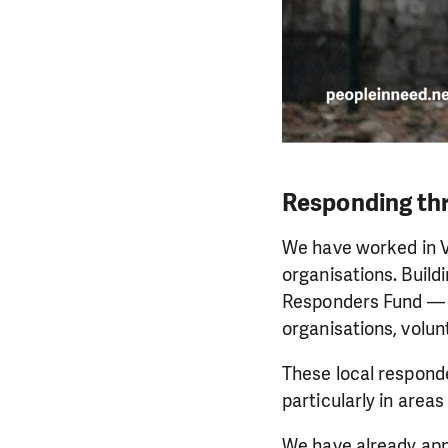
Responding thr
We have worked in V
organisations. Build
Responders Fund — a 
organisations, volu
These local responde
particularly in areas
We have already appr