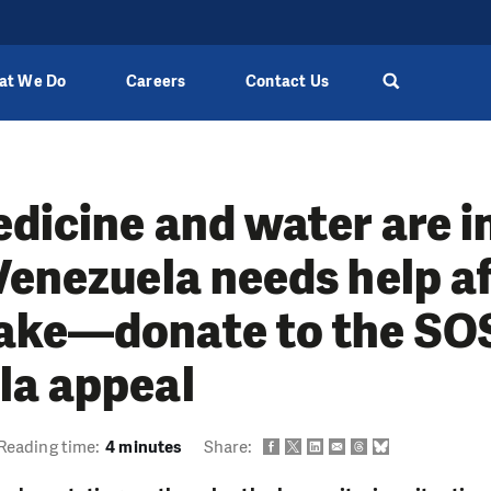
at We Do
Careers
Contact Us
dicine and water are i
Venezuela needs help af
ake—donate to the SO
la appeal
Reading time:
4 minutes
Share: