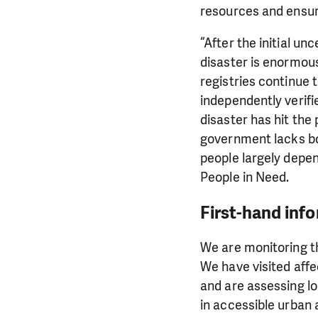
resources and ensur
“After the initial un
disaster is enormous
registries continue 
independently verifi
disaster has hit the
government lacks bot
people largely depe
People in Need.
First-hand inf
We are monitoring th
We have visited affe
and are assessing l
in accessible urban 