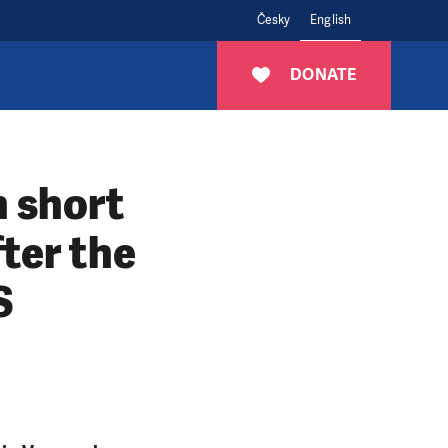
Česky
English
DONATE
n short
ter the
S