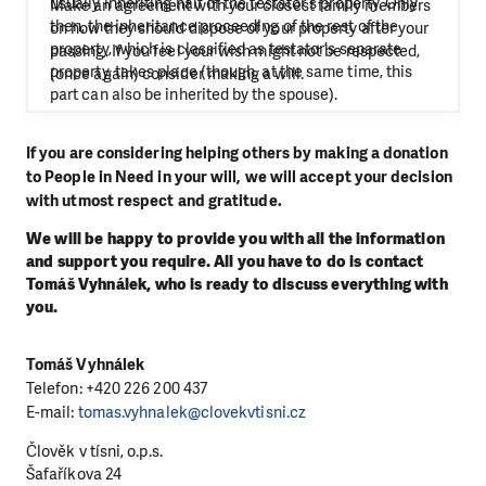
usually inheriting half of the testator’s property. Only
Make an agreement with your closest family members
then, the inheritance proceeding of the rest of the
on how they should dispose of your property after your
property, which is classified as testator’s separate
passing. If you feel your wish might not be respected,
property, takes place (though, at the same time, this
(once again) consider making a will.
part can also be inherited by the spouse).
If you are considering helping others by making a donation
to People in Need in your will, we will accept your decision
with utmost respect and gratitude.
We will be happy to provide you with all the information
and support you require. All you have to do is contact
Tomáš Vyhnálek, who is ready to discuss everything with
you.
Tomáš Vyhnálek
Telefon: +420
226 200 437
E-mail:
tomas.vyhnalek@clovekvtisni.cz
Člověk v tísni, o.p.s.
Šafaříkova 24