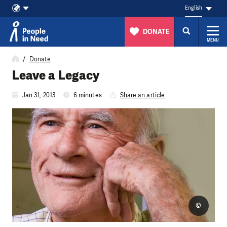
English
DONATE
MENU
Skip to content
Donate
Leave a Legacy
Jan 31, 2013
6 minutes
Share an article
©