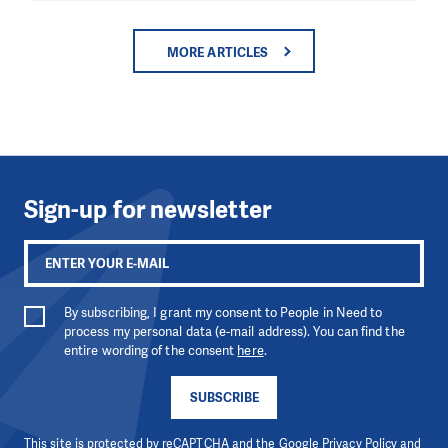
MORE ARTICLES
Sign-up for newsletter
By subscribing, I grant my consent to People in Need to
process my personal data (e-mail address). You can find the
entire wording of the consent
here
.
SUBSCRIBE
This site is protected by reCAPTCHA and the Google
Privacy Policy
and