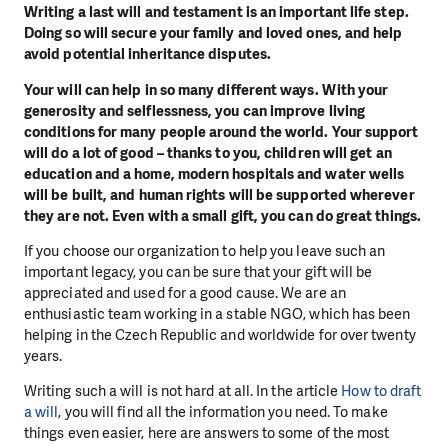
Writing a last will and testament is an important life step.
Doing so will secure your family and loved ones, and help
avoid potential inheritance disputes.
Your will can help in so many different ways. With your
generosity and selflessness, you can improve living
conditions for many people around the world. Your support
will do a lot of good – thanks to you, children will get an
education and a home, modern hospitals and water wells
will be built, and human rights will be supported wherever
they are not. Even with a small gift, you can do great things.
If you choose our organization to help you leave such an
important legacy, you can be sure that your gift will be
appreciated and used for a good cause. We are an
enthusiastic team working in a stable NGO, which has been
helping in the Czech Republic and worldwide for over twenty
years.
Writing such a will is not hard at all. In the article
How to draft
a will
, you will find all the information you need. To make
things even easier, here are answers to some of the most