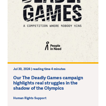
Jul 30, 2024 | reading time 4 minutes
Our The Deadly Games campaign
highlights real struggles in the
shadow of the Olympics
Human Rights Support