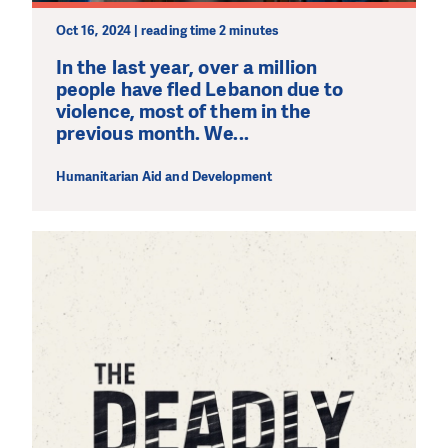
Oct 16, 2024 | reading time 2 minutes
In the last year, over a million
people have fled Lebanon due to
violence, most of them in the
previous month. We...
Humanitarian Aid and Development