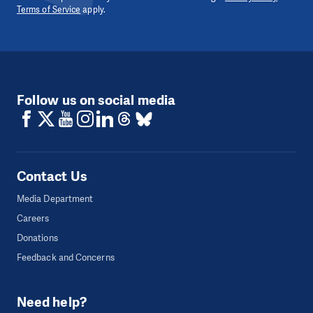
Terms of Service
apply.
Follow us on social media
Contact Us
Media Department
Careers
Donations
Feedback and Concerns
Need help?