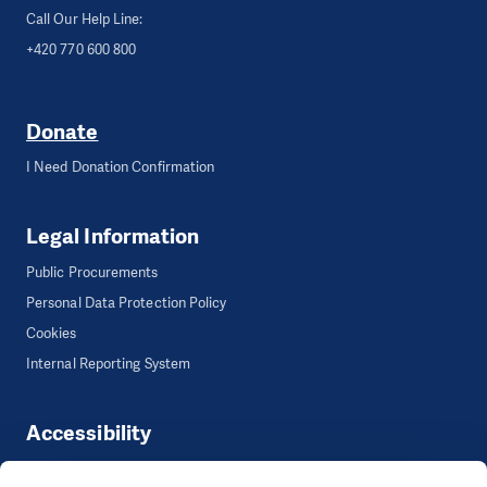
Call Our Help Line:
+420 770 600 800
Donate
I Need Donation Confirmation
Legal Information
Public Procurements
Personal Data Protection Policy
Cookies
Internal Reporting System
Accessibility
Accessibility