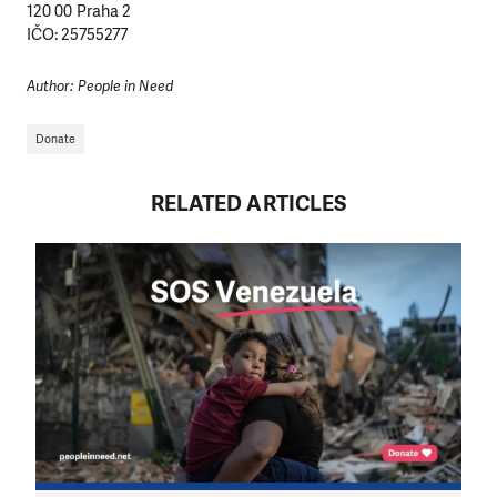
120 00 Praha 2
IČO: 25755277
Author: People in Need
Donate
RELATED ARTICLES