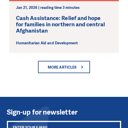
Jan 21, 2026 | reading time 3 minutes
Cash Assistance: Relief and hope
for families in northern and central
Afghanistan
Humanitarian Aid and Development
MORE ARTICLES
Sign-up for newsletter