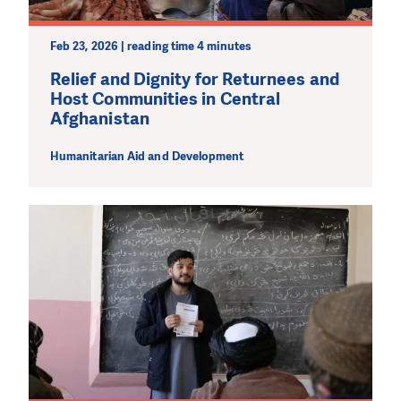
Feb 23, 2026 | reading time 4 minutes
Relief and Dignity for Returnees and
Host Communities in Central
Afghanistan
Humanitarian Aid and Development