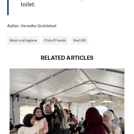
toilet.
Author: Veronika Gabrielová
Water and Hygiene
Club of Friends
Real Gift
RELATED ARTICLES
DO YOU LIKE WHAT WE DO?
PLEASE SUPPORT US!
We need your support in order to deliver help which is
effective and long term. Even a single donation can
make a difference! Thanks to you we will be able to help