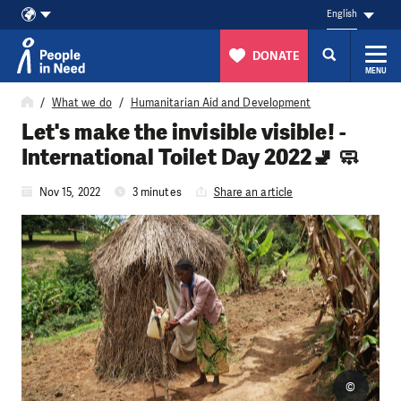
English
DONATE
MENU
Skip to content
What we do
Humanitarian Aid and Development
Let's make the invisible visible! -
International Toilet Day 2022🚽 🧼
Nov 15, 2022
3 minutes
Share an article
©