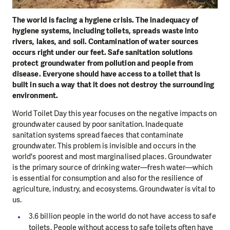
The world is facing a hygiene crisis. The inadequacy of
hygiene systems, including toilets, spreads waste into
rivers, lakes, and soil. Contamination of water sources
occurs right under our feet. Safe sanitation solutions
protect groundwater from pollution and people from
disease. Everyone should have access to a toilet that is
built in such a way that it does not destroy the surrounding
environment.
World Toilet Day this year focuses on the negative impacts on
groundwater caused by poor sanitation. Inadequate
sanitation systems spread faeces that contaminate
groundwater. This problem is invisible and occurs in the
world's poorest and most marginalised places. Groundwater
is the primary source of drinking water—fresh water—which
is essential for consumption and also for the resilience of
agriculture, industry, and ecosystems. Groundwater is vital to
us.
3.6 billion people in the world do not have access to safe
toilets. People without access to safe toilets often have