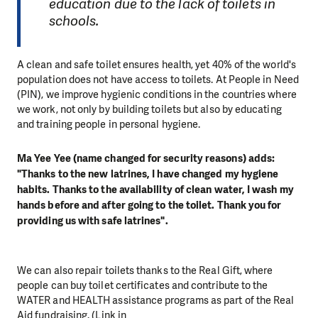
education due to the lack of toilets in
schools.
A clean and safe toilet ensures health, yet 40% of the world's
population does not have access to toilets. At People in Need
(PIN), we improve hygienic conditions in the countries where
we work, not only by building toilets but also by educating
and training people in personal hygiene.
Ma Yee Yee (name changed for security reasons) adds:
"Thanks to the new latrines, I have changed my hygiene
habits. Thanks to the availability of clean water, I wash my
hands before and after going to the toilet. Thank you for
providing us with safe latrines".
We can also repair toilets thanks to the Real Gift, where
people can buy toilet certificates and contribute to the
WATER and HEALTH assistance programs as part of the Real
Aid fundraising. (Link in