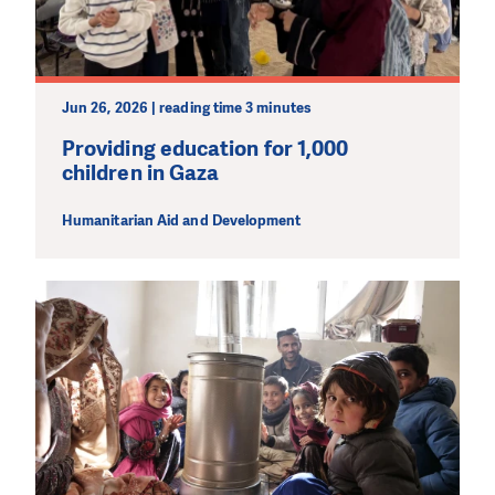
wherever the need is greatest.
MAKE A DONATION
Jun 26, 2026 | reading time 3 minutes
Providing education for 1,000
children in Gaza
Humanitarian Aid and Development