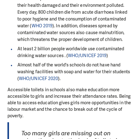
their health damaged and their environment polluted.
Every day, 800 children die from acute diarrhoea linked
to poor hygiene and the consumption of contaminated
water (
WHO 2019
). In addition, diseases spread by
contaminated water sources also cause malnutrition,
which threatens the proper development of children.
At least 2 billion people worldwide use contaminated
drinking water sources . (
WHO/UNICEF 2019
)
Almost half of the world's schools do not have hand
washing facilities with soap and water for their students
(
WHO/UNICEF 2020
).
Accessible toilets in schools also make education more
accessible to girls and increase their attendance rates. Being
able to access education gives girls more opportunities in the
labour market and the chance to break out of the cycle of
poverty.
Too many girls are missing out on