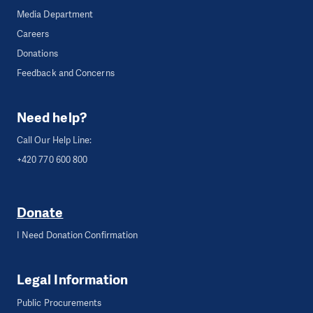
Media Department
Careers
Donations
Feedback and Concerns
Need help?
Call Our Help Line:
+420 770 600 800
Donate
I Need Donation Confirmation
Legal Information
Public Procurements