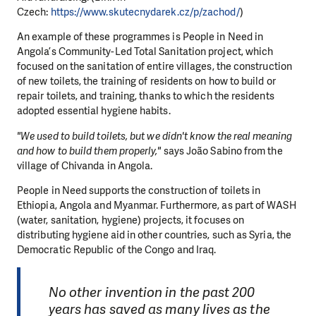
Czech:
https://www.skutecnydarek.cz/p/zachod/
)
An example of these programmes is People in Need in
Angola’s Community-Led Total Sanitation project, which
focused on the sanitation of entire villages, the construction
of new toilets, the training of residents on how to build or
repair toilets, and training, thanks to which the residents
adopted essential hygiene habits.
"We used to build toilets, but we didn't know the real meaning
and how to build them properly,"
says João Sabino from the
village of Chivanda in Angola.
People in Need supports the construction of toilets in
Ethiopia, Angola and Myanmar. Furthermore, as part of WASH
(water, sanitation, hygiene) projects, it focuses on
distributing hygiene aid in other countries, such as Syria, the
Democratic Republic of the Congo and Iraq.
No other invention in the past 200
years has saved as many lives as the