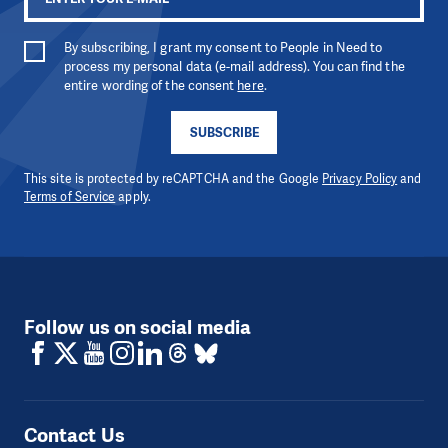
By subscribing, I grant my consent to People in Need to
process my personal data (e-mail address). You can find the
entire wording of the consent
here
.
SUBSCRIBE
This site is protected by reCAPTCHA and the Google
Privacy Policy
and
Terms of Service
apply.
Follow us on social media
Contact Us