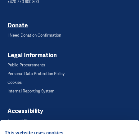
+420 770 600 800
Donate
I Need Donation Confirmation
Legal Information
Public Procurements
Personal Data Protection Policy
Cookies
Internal Reporting System
Accessibility
Accessibility
This website uses cookies