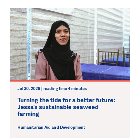
Jul 30, 2026 | reading time 4 minutes
Turning the tide for a better future:
Jessa’s sustainable seaweed
farming
Humanitarian Aid and Development
DO YOU LIKE WHAT WE DO?