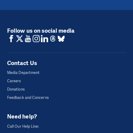
Follow us on social media
Contact Us
Media Department
Careers
Donations
Feedback and Concerns
Need help?
Call Our Help Line: