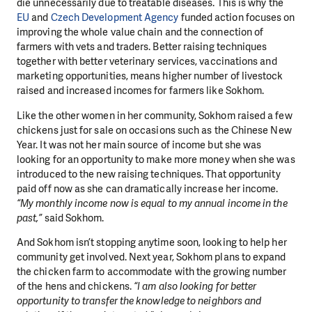
die unnecessarily due to treatable diseases. This is why the
EU
and
Czech Development Agency
funded action focuses on
improving the whole value chain and the connection of
farmers with vets and traders. Better raising techniques
together with better veterinary services, vaccinations and
marketing opportunities, means higher number of livestock
raised and increased incomes for farmers like Sokhom.
Like the other women in her community, Sokhom raised a few
chickens just for sale on occasions such as the Chinese New
Year. It was not her main source of income but she was
looking for an opportunity to make more money when she was
introduced to the new raising techniques. That opportunity
paid off now as she can dramatically increase her income.
“My monthly income now is equal to my annual income in the
past,”
said Sokhom.
And Sokhom isn’t stopping anytime soon, looking to help her
community get involved. Next year, Sokhom plans to expand
the chicken farm to accommodate with the growing number
of the hens and chickens.
“I am also looking for better
opportunity to transfer the knowledge to neighbors and