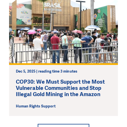
Dec 5, 2025 | reading time 3 minutes
COP30: We Must Support the Most
Vulnerable Communities and Stop
Illegal Gold Mining in the Amazon
Human Rights Support