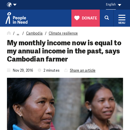
English
DONATE
MENU
Skip to content
…
Cambodia
Climate resilience
My monthly income now is equal to
my annual income in the past, says
Cambodian farmer
Nov 29, 2016
2 minutes
Share an article