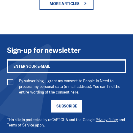
MORE ARTICLES
Sign-up for newsletter
By subscribing, I grant my consent to People in Need to
process my personal data (e-mail address). You can find the
entire wording of the consent
here
.
SUBSCRIBE
This site is protected by reCAPTCHA and the Google
Privacy Policy
and
Terms of Service
apply.