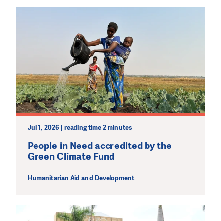
PLEASE SUPPORT US!
We need your support in order to deliver help which is
effective and long term. Even a single donation can
make a difference! Thanks to you we will be able to help
wherever the need is greatest.
MAKE A DONATION
Jul 1, 2026 | reading time 2 minutes
People in Need accredited by the
Green Climate Fund
Humanitarian Aid and Development