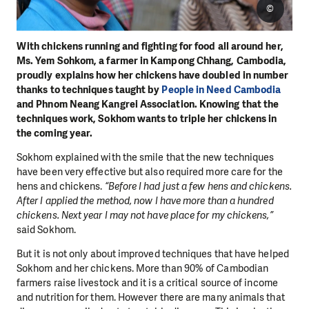
©
With chickens running and fighting for food all around her,
Ms. Yem Sohkom, a farmer in Kampong Chhang, Cambodia,
proudly explains how her chickens have doubled in number
thanks to techniques taught by
People in Need Cambodia
and Phnom Neang Kangrei Association. Knowing that the
techniques work, Sokhom wants to triple her chickens in
the coming year.
Sokhom explained with the smile that the new techniques
have been very effective but also required more care for the
hens and chickens.
“Before I had just a few hens and chickens.
After I applied the method, now I have more than a hundred
chickens. Next year I may not have place for my chickens,”
said Sokhom.
But it is not only about improved techniques that have helped
Sokhom and her chickens. More than 90% of Cambodian
farmers raise livestock and it is a critical source of income
and nutrition for them. However there are many animals that