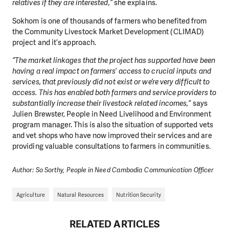
relatives if they are interested,”
she explains.
Sokhom is one of thousands of farmers who benefited from
the Community Livestock Market Development (CLIMAD)
project and it’s approach.
“
The market linkages that the project has supported have been
having a real impact on farmers’ access to crucial inputs and
services, that previously did not exist or we’re very difficult to
access. This has enabled both farmers and service providers to
substantially increase their livestock related incomes
,”
says
Julien Brewster, People in Need Livelihood and Environment
program manager. This is also the situation of supported vets
and vet shops who have now improved their services and are
providing valuable consultations to farmers in communities.
Author: So Sorthy, People in Need Cambodia Communication Officer
Agriculture
Natural Resources
Nutrition Security
RELATED ARTICLES