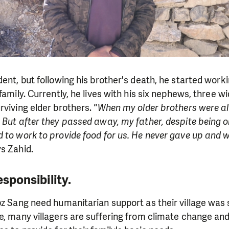
ent, but following his brother's death, he started worki
family. Currently, he lives with his six nephews, three wi
rviving elder brothers.
"When my older brothers were aliv
 But after they passed away, my father, despite being o
 to work to provide food for us. He never gave up and wo
s Zahid.
esponsibility.
bz Sang need humanitarian support as their village was 
e, many villagers are suffering from climate change and