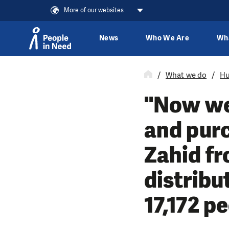
More of our websites
News
Who We Are
Wh
Skip to content
What we do
Hu
"Now we 
and purc
Zahid f
distribu
17,172 p