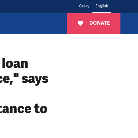
Česky
English
DONATE
 loan
ce," says
tance to