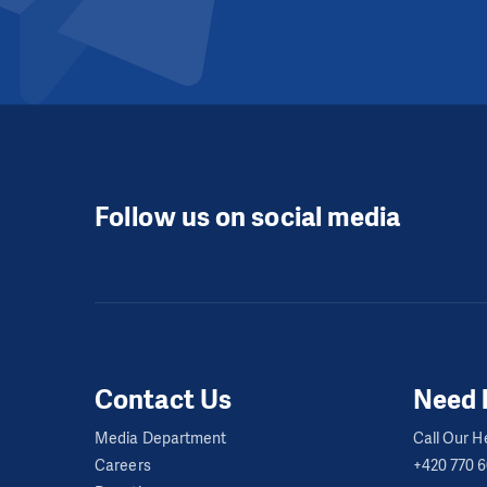
Follow us on social media
Contact Us
Need 
Media Department
Call Our He
Careers
+420 770 