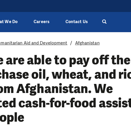
at We Do
Careers
Contact Us
manitarian Aid and Development
Afghanistan
are able to pay off the
hase oil, wheat, and ri
rom Afghanistan. We
ted cash-for-food assis
eople