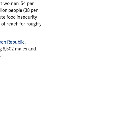
ent women, 54 per
llion people (38 per
ute food insecurity
of reach for roughly
zech Republic
,
g 8,502 males and
.