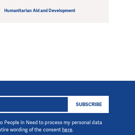
Humanitarian Aid and Development
SUBSCRIBE
 to People in Need to process my personal data
entire wording of the consent
here
.