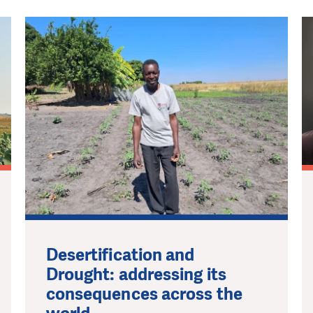
Desertification and
Drought: addressing its
consequences across the