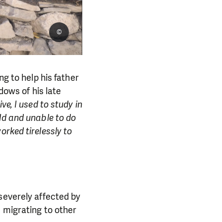
©
ng to help his father
dows of his late
e, I used to study in
ld and unable to do
rked tirelessly to
severely affected by
 migrating to other