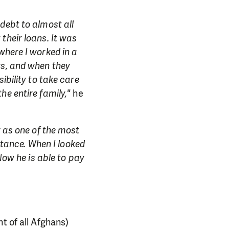
debt to almost all
their loans. It was
where I worked in a
rs, and when they
ibility to take care
he entire family,"
he
y as one of the most
istance. When I looked
Now he is able to pay
nt of all Afghans)