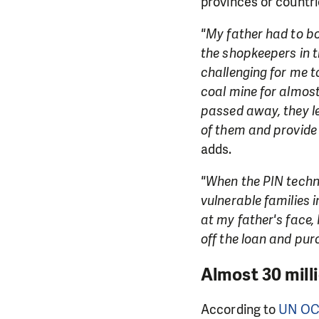
provinces or countrie
"My father had to bo
the shopkeepers in t
challenging for me t
coal mine for almos
passed away, they le
of them and provide 
adds.
"When the PIN techni
vulnerable families i
at my father's face, 
off the loan and purc
Almost 30 mill
According to
UN O