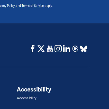
ivacy Policy
and
Terms of Service
apply.
Accessibility
Accessibility