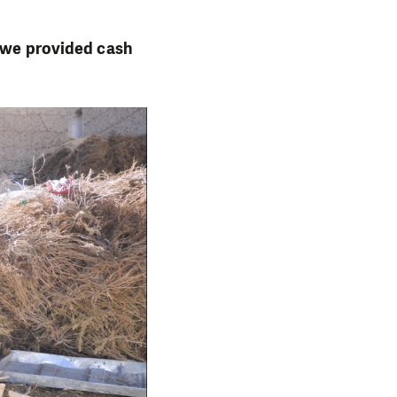
, we provided cash