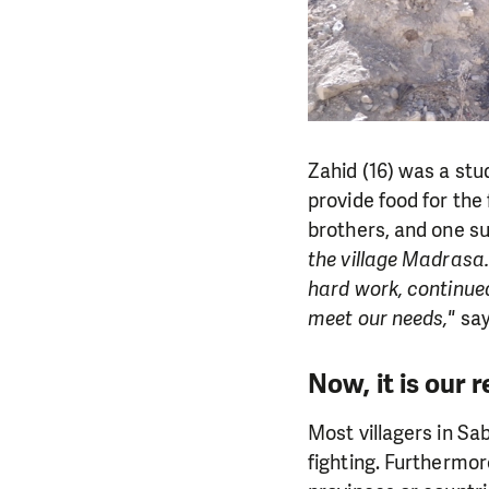
Zahid (16) was a stud
provide food for the 
brothers, and one su
the village Madrasa.
hard work, continued
meet our needs,"
say
Now, it is our r
Most villagers in Sa
fighting. Furthermor