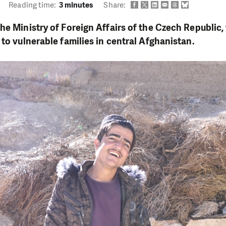
Reading time:
3 minutes
Share:
he Ministry of Foreign Affairs of the Czech Republic
 to vulnerable families in central Afghanistan.