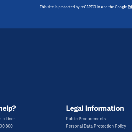
This site is protected by reCAPTCHA and the Google
Pr
help?
Legal Information
lp Line:
Public Procurements
600 800
Personal Data Protection Policy