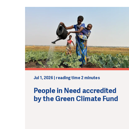
Jul 1, 2026 | reading time 2 minutes
People in Need accredited
by the Green Climate Fund