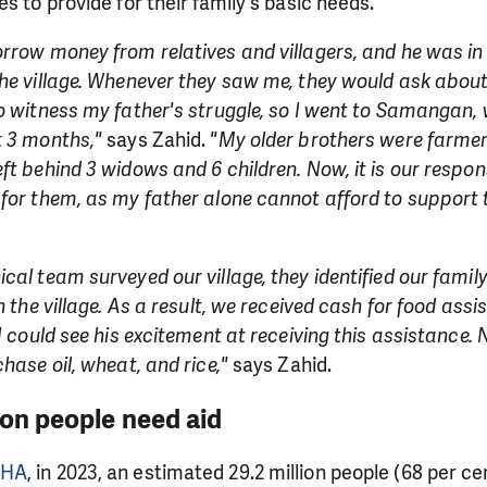
s to provide for their family's basic needs.
rrow money from relatives and villagers, and he was in 
he village. Whenever they saw me, they would ask about 
o witness my father's struggle, so I went to Samangan, 
t 3 months,"
says Zahid.
"My older brothers were farme
ft behind 3 widows and 6 children. Now, it is our respons
for them, as my father alone cannot afford to support t
cal team surveyed our village, they identified our famil
n the village. As a result, we received cash for food ass
I could see his excitement at receiving this assistance. 
hase oil, wheat, and rice,"
says Zahid.
ion people need aid
CHA
, in 2023, an estimated 29.2 million people (68 per ce