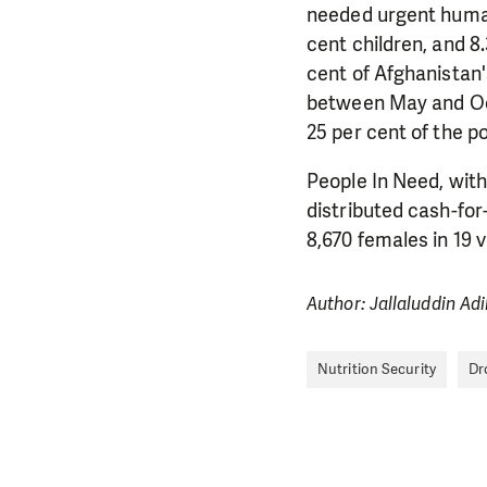
needed urgent human
cent children, and 8.
cent of Afghanistan'
between May and Oct
25 per cent of the p
People In Need, with
distributed cash-for
8,670 females in 19 v
Author: Jallaluddin Ad
Nutrition Security
Dr