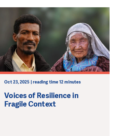
Oct 23, 2025 | reading time 12 minutes
Voices of Resilience in
Fragile Context