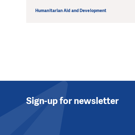
Humanitarian Aid and Development
Sign-up for newsletter