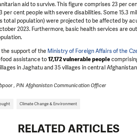
itarian aid to survive. This figure comprises 23 per c
3 per cent people with severe disabilities. Some 15.3 mi
s total population) were projected to be affected by ac
ober 2023. Furthermore, basic health services are out 
opulation.
 the support of the
Ministry of Foreign Affairs of the C
-food assistance to
17,172 vulnerable people
comprisin
illages in Jaghatu and 35 villages in central Afghanistan
ibpoor , PIN Afghanistan Communication Officer
ought
Climate Change & Environment
RELATED ARTICLES