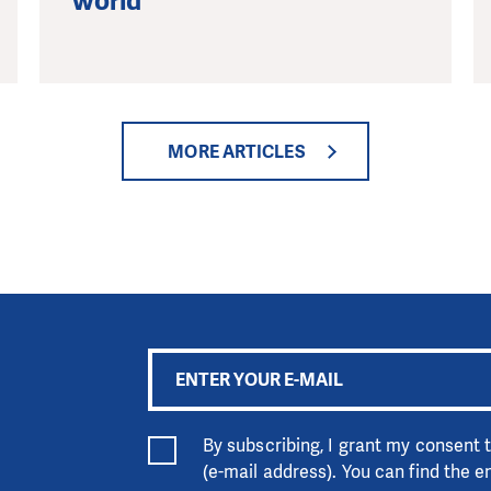
world
MORE ARTICLES
By subscribing, I grant my consent
(e-mail address). You can find the 