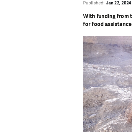
Published:
Jan 22, 2024
With funding from t
for food assistance