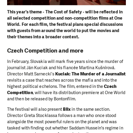
This year's theme - The Cost of Safety - will be reflected in
all selected competition and non-competition films at One
World. For each film, the festival plans special discussions
with guests from around the world to put the movies and
their themes into a broader context.
Czech Competition and more
In February, Slovakia will mark five years since the murder of
journalist Ján Kuciak and his fiancée Martina Kušnírová.
Director Matt Sarnecki’s
Kuciak: The Murder of a Journalist
revisits a case that reaches across the mafia and into the
highest political echelons. The film, entered in the
Czech
Competition
, will have its distribution premiere at One World
and then be released by Bontonfilm.
The festival will also present
Blix
in the same section.
Director Greta Stocklassa follows a man who once stood
alongside the most powerful rulers on the planet and was
tasked with finding out whether Saddam Hussein's regime in