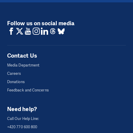
Follow us on social media
Contact Us
Media Department
Careers
Donations
Feedback and Concerns
Need help?
Call Our Help Line:
+420 770 600 800