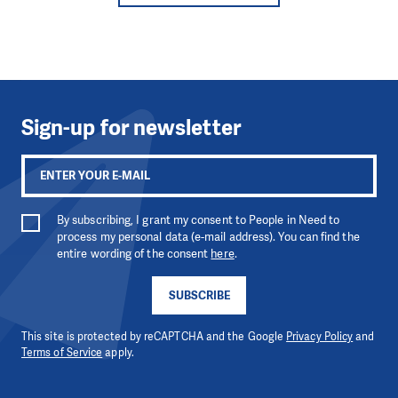
Sign-up for newsletter
By subscribing, I grant my consent to People in Need to
process my personal data (e-mail address). You can find the
entire wording of the consent
here
.
SUBSCRIBE
This site is protected by reCAPTCHA and the Google
Privacy Policy
and
Terms of Service
apply.