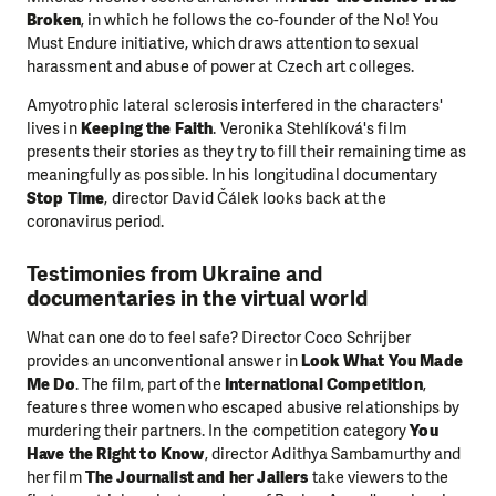
Broken
, in which he follows the co-founder of the No! You
Must Endure initiative, which draws attention to sexual
harassment and abuse of power at Czech art colleges.
Amyotrophic lateral sclerosis interfered in the characters'
lives in
Keeping the Faith
. Veronika Stehlíková's film
presents their stories as they try to fill their remaining time as
meaningfully as possible. In his longitudinal documentary
Stop Time
, director David Čálek looks back at the
coronavirus period.
Testimonies from Ukraine and
documentaries in the virtual world
What can one do to feel safe? Director Coco Schrijber
provides an unconventional answer in
Look What You Made
Me Do
. The film, part of the
International Competition
,
features three women who escaped abusive relationships by
murdering their partners. In the competition category
You
Have the Right to Know
, director Adithya Sambamurthy and
her film
The Journalist and her Jailers
take viewers to the