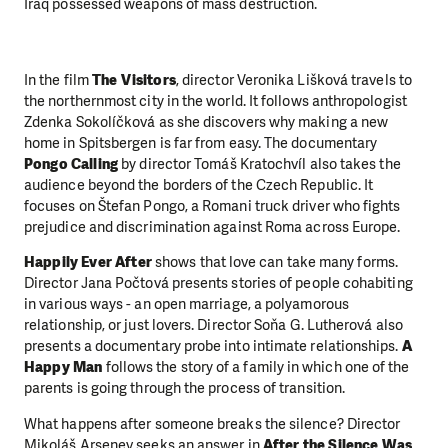
Iraq possessed weapons of mass destruction.
In the film
The Visitors
, director Veronika Lišková travels to
the northernmost city in the world. It follows anthropologist
Zdenka Sokolíčková as she discovers why making a new
home in Spitsbergen is far from easy. The documentary
Pongo Calling
by director Tomáš Kratochvíl also takes the
audience beyond the borders of the Czech Republic. It
focuses on Štefan Pongo, a Romani truck driver who fights
prejudice and discrimination against Roma across Europe.
Happily Ever After
shows that love can take many forms.
Director Jana Počtová presents stories of people cohabiting
in various ways - an open marriage, a polyamorous
relationship, or just lovers. Director Soňa G. Lutherová also
presents a documentary probe into intimate relationships.
A
Happy Man
follows the story of a family in which one of the
parents is going through the process of transition.
What happens after someone breaks the silence? Director
Mikoláš Arsenev seeks an answer in
After the Silence Was