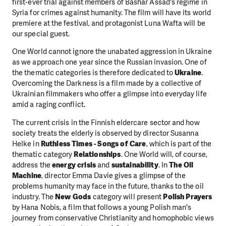
first-ever trial against members of Bashar Assad's regime in
Syria for crimes against humanity. The film will have its world
premiere at the festival, and protagonist Luna Wafta will be
our special guest.
One World cannot ignore the unabated aggression in Ukraine
as we approach one year since the Russian invasion. One of
the thematic categories is therefore dedicated to
Ukraine
.
Overcoming the Darkness is a film made by a collective of
Ukrainian filmmakers who offer a glimpse into everyday life
amid a raging conflict.
The current crisis in the Finnish eldercare sector and how
society treats the elderly is observed by director Susanna
Helke in
Ruthless Times - Songs of Care
, which is part of the
thematic category
Relationships
. One World will, of course,
address the
energy crisis
and
sustainability
. In
The Oil
Machine
, director Emma Davie gives a glimpse of the
problems humanity may face in the future, thanks to the oil
industry. The
New Gods
category will present
Polish Prayers
by Hana Nobis, a film that follows a young Polish man's
journey from conservative Christianity and homophobic views