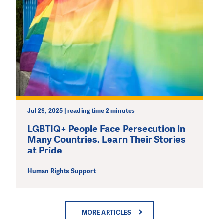
Jul 29, 2025 | reading time 2 minutes
LGBTIQ+ People Face Persecution in
Many Countries. Learn Their Stories
at Pride
Human Rights Support
MORE ARTICLES