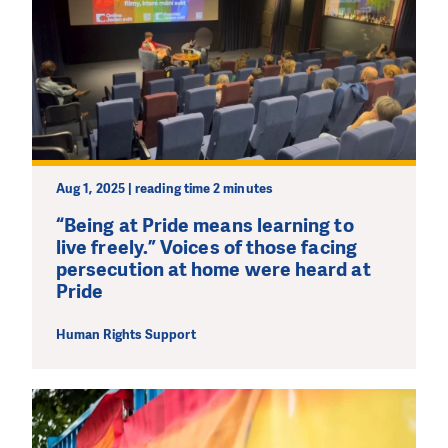
Aug 1, 2025 | reading time 2 minutes
“Being at Pride means learning to
live freely.” Voices of those facing
persecution at home were heard at
Pride
Human Rights Support