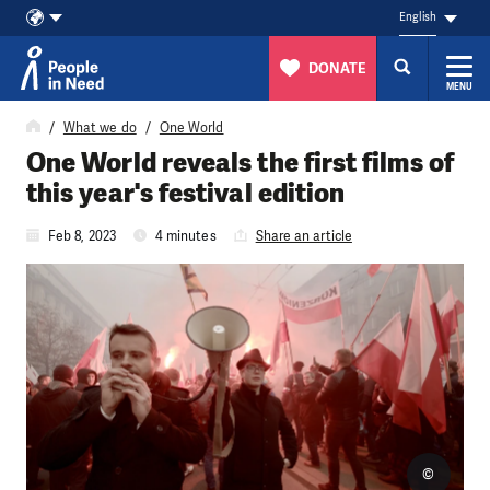
English
DONATE
MENU
Skip to content
What we do
One World
One World reveals the first films of
this year's festival edition
Feb 8, 2023
4 minutes
Share an article
©