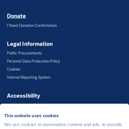
Donate
I Need Donation Confirmation
Legal Information
Public Procurements
Personal Data Protection Policy
Cookies
Internal Reporting System
Accessibility
Accessibility
This website uses cookies
We use cookies to personalise content and ads, to provide
©
People in Need
, Šafaříkova 635/24, 120 00 Praha 2 Czech Republic