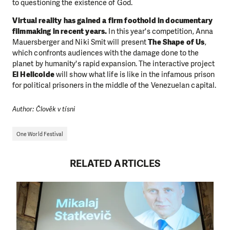
to questioning the existence of God.
Virtual reality has gained a firm foothold in documentary
filmmaking in recent years.
In this year's competition, Anna
Mauersberger and Niki Smit will present
The Shape of Us
,
which confronts audiences with the damage done to the
planet by humanity's rapid expansion. The interactive project
El Helicoide
will show what life is like in the infamous prison
for political prisoners in the middle of the Venezuelan capital.
Author: Člověk v tísni
One World Festival
RELATED ARTICLES