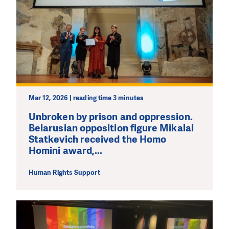
Mar 12, 2026 | reading time 3 minutes
Unbroken by prison and oppression.
Belarusian opposition figure Mikalai
Statkevich received the Homo
Homini award,...
Human Rights Support