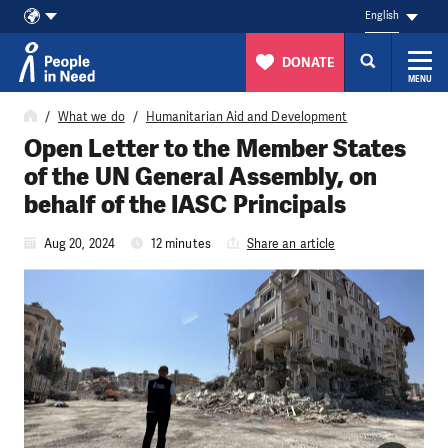
English
DONATE
MENU
Skip to content
What we do
Humanitarian Aid and Development
Open Letter to the Member States
of the UN General Assembly, on
behalf of the IASC Principals
Aug 20, 2024
12 minutes
Share an article