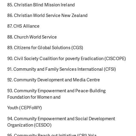
85. Christian Blind Mission Ireland
86. Christian World Service New Zealand
87. CHS Alliance
88. Church World Service
89. Citizens for Global Solutions (CGS)
90. Civil Society Coalition for poverty Eradication (CISCOPE)
91. Community and Family Services International (CFSI)
92. Community Development and Media Centre
93. Community Empowerment and Peace-Building
Foundation for Women and
Youth (CEPFoWY)
94. Community Empowerment and Social Development
Organization (CESDO)
95. Community Reach out Initiative (CRI) Yola