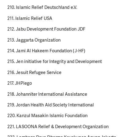
210. Islamic Relief Deutschland e.V.
211. Islamic Relief USA
212. Jabu Development Foundation JDF
213. Jaggarta Organization
214. Jami Al Hakeem Foundation (J-HF)
215. Jen initiative for Integrity and Development
216. Jesuit Refugee Service
217. JHPiego
218. Johanniter International Assistance
219. Jordan Health Aid Society International
220. Kanzul Masakin Islamic Foundation
221. LASOONA Relief & Development Organization