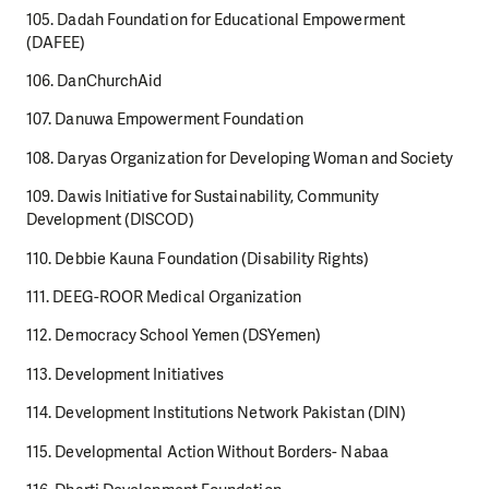
105. Dadah Foundation for Educational Empowerment
(DAFEE)
106. DanChurchAid
107. Danuwa Empowerment Foundation
108. Daryas Organization for Developing Woman and Society
109. Dawis Initiative for Sustainability, Community
Development (DISCOD)
110. Debbie Kauna Foundation (Disability Rights)
111. DEEG-ROOR Medical Organization
112. Democracy School Yemen (DSYemen)
113. Development Initiatives
114. Development Institutions Network Pakistan (DIN)
115. Developmental Action Without Borders- Nabaa