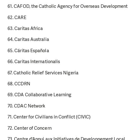
61. CAFOD, the Catholic Agency for Overseas Development
62. CARE
63. Caritas Africa
64. Caritas Australia
65. Cáritas Española
66. Caritas Internationalis
67. Catholic Relief Services Nigeria
68. CCDRN
69. CDA Collaborative Learning
70. CDAC Network
71. Center for Civilians in Conflict (CIVIC)
72. Center of Concern
73. Centre d'Appui aux Initiatives de Developpement Local