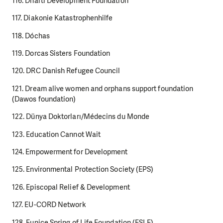
116. Dharti Development Foundation
117. Diakonie Katastrophenhilfe
118. Dóchas
119. Dorcas Sisters Foundation
120. DRC Danish Refugee Council
121. Dream alive women and orphans support foundation
(Dawos foundation)
122. Dünya Doktorları/Médecins du Monde
123. Education Cannot Wait
124. Empowerment for Development
125. Environmental Protection Society (EPS)
126. Episcopal Relief & Development
127. EU-CORD Network
128. Eunice Spring of Life Foundation (ESLF)