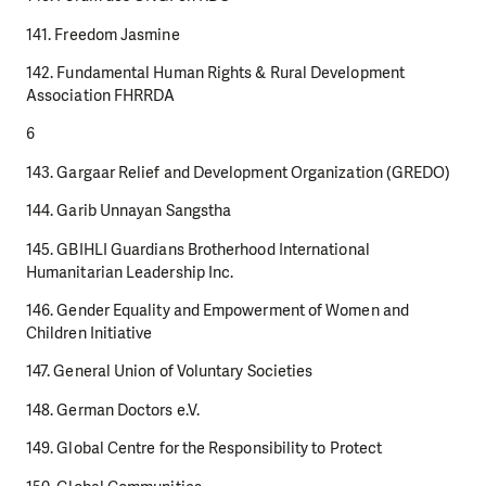
141. Freedom Jasmine
142. Fundamental Human Rights & Rural Development
Association FHRRDA
6
143. Gargaar Relief and Development Organization (GREDO)
144. Garib Unnayan Sangstha
145. GBIHLI Guardians Brotherhood International
Humanitarian Leadership Inc.
146. Gender Equality and Empowerment of Women and
Children Initiative
147. General Union of Voluntary Societies
148. German Doctors e.V.
149. Global Centre for the Responsibility to Protect