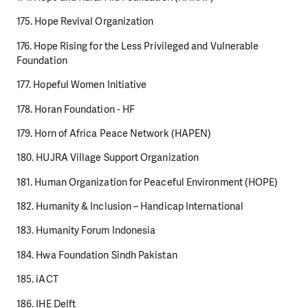
175. Hope Revival Organization
176. Hope Rising for the Less Privileged and Vulnerable
Foundation
177. Hopeful Women Initiative
178. Horan Foundation - HF
179. Horn of Africa Peace Network (HAPEN)
180. HUJRA Village Support Organization
181. Human Organization for Peaceful Environment (HOPE)
182. Humanity & Inclusion – Handicap International
183. Humanity Forum Indonesia
184. Hwa Foundation Sindh Pakistan
185. iACT
186. IHE Delft