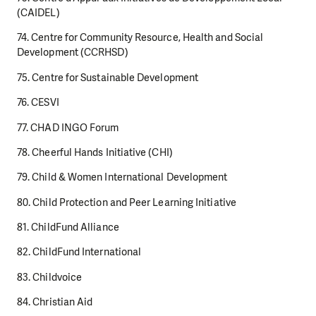
(CAIDEL)
74. Centre for Community Resource, Health and Social
Development (CCRHSD)
75. Centre for Sustainable Development
76. CESVI
77. CHAD INGO Forum
78. Cheerful Hands Initiative (CHI)
79. Child & Women International Development
80. Child Protection and Peer Learning Initiative
81. ChildFund Alliance
82. ChildFund International
83. Childvoice
84. Christian Aid