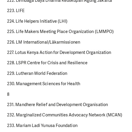
222. Lembaga Daya Dharma Keuskupan Agung Jakarta
223. LIFE
224. Life Helpers Initiative (LHI)
225. Life Makers Meeting Place Organization (LMMPO)
226. LM International/Läkarmissionen
227. Lotus Kenya Action for Development Organization
228. LSPR Centre for Crisis and Resilience
229. Lutheran World Federation
230. Management Sciences for Health
8
231. Mandhere Relief and Development Organisation
232. Marginalized Communities Advocacy Network (MCAN)
233. Mariam Ladi Yunusa Foundation