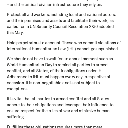
– and the critical civilian infrastructure they rely on.
Protect all aid workers, including local and national actors,
and their premises and assets and facilitate their work, as
called for in UN Security Council Resolution 2730 adopted
this May.
Hold perpetrators to account. Those who commit violations of
International Humanitarian Law (IHL) cannot go unpunished.
We should not have to wait for an annual moment such as
World Humanitarian Day to remind all parties to armed
conflict, and all States, of their obligations under IHL.
Adherence to IHL must happen every day irrespective of
occasion. It is non-negotiable and is not subject to
exceptions.
It is vital that all parties to armed conflict and all States
adhere to their obligations and leverage their influence to
ensure respect for the rules of war and minimize human
suffering.
Fulfilling these obligations requires more than mere