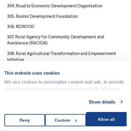
304. Road to Economic Development Organisation
305. Roshni Development Foundation
306. ROWYOD
307. Rural Agency for Community Development and
Assistance (RACIDA)
308. Rural Agricultural Transformation and Empowerment
Initiative
309. Rural Education and Agriculture Development
This website uses cookies
Organization READO
We use cookies to personalise content and ads, to provide
310. Rural Education and Economic Development Society
social media features and to analyse our traffic. We also
share information about your use of our site with our social
311. Rural Outreach Africa
Show details
media, advertising and analytics partners who may
312. Ruwad alHoukouk FR (Frontiers Rights)
combine it with other information that you’ve provided to
313. Sahara Economic Development Organization
them or that they’ve collected from your use of their
Allow all
Deny
Custom
services.
314. Saibaan Pakistan