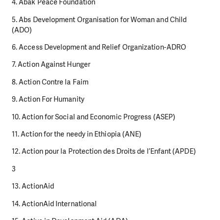
4. Abak Peace Foundation
5. Abs Development Organisation for Woman and Child
(ADO)
6. Access Development and Relief Organization-ADRO
7. Action Against Hunger
8. Action Contre la Faim
9. Action For Humanity
10. Action for Social and Economic Progress (ASEP)
11. Action for the needy in Ethiopia (ANE)
12. Action pour la Protection des Droits de l’Enfant (APDE)
3
13. ActionAid
14. ActionAid International