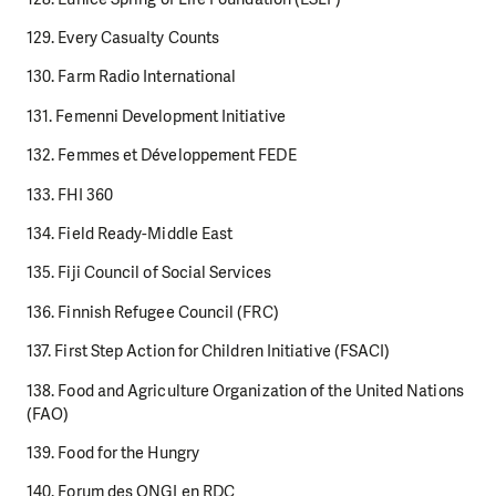
129. Every Casualty Counts
130. Farm Radio International
131. Femenni Development Initiative
132. Femmes et Développement FEDE
133. FHI 360
134. Field Ready-Middle East
135. Fiji Council of Social Services
136. Finnish Refugee Council (FRC)
137. First Step Action for Children Initiative (FSACI)
138. Food and Agriculture Organization of the United Nations
(FAO)
139. Food for the Hungry
140. Forum des ONGI en RDC