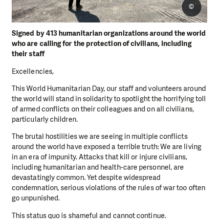
©
Signed by 413 humanitarian organizations around the world
who are calling for the protection of civilians, including
their staff
Excellencies,
This World Humanitarian Day, our staff and volunteers around
the world will stand in solidarity to spotlight the horrifying toll
of armed conflicts on their colleagues and on all civilians,
particularly children.
The brutal hostilities we are seeing in multiple conflicts
around the world have exposed a terrible truth: We are living
in an era of impunity. Attacks that kill or injure civilians,
including humanitarian and health-care personnel, are
devastatingly common. Yet despite widespread
condemnation, serious violations of the rules of war too often
go unpunished.
This status quo is shameful and cannot continue.