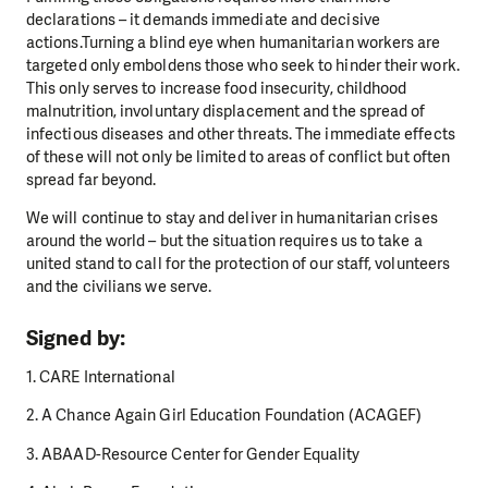
declarations – it demands immediate and decisive
actions.Turning a blind eye when humanitarian workers are
targeted only emboldens those who seek to hinder their work.
This only serves to increase food insecurity, childhood
malnutrition, involuntary displacement and the spread of
infectious diseases and other threats. The immediate effects
of these will not only be limited to areas of conflict but often
spread far beyond.
We will continue to stay and deliver in humanitarian crises
around the world – but the situation requires us to take a
united stand to call for the protection of our staff, volunteers
and the civilians we serve.
Signed by:
1. CARE International
2. A Chance Again Girl Education Foundation (ACAGEF)
3. ABAAD-Resource Center for Gender Equality