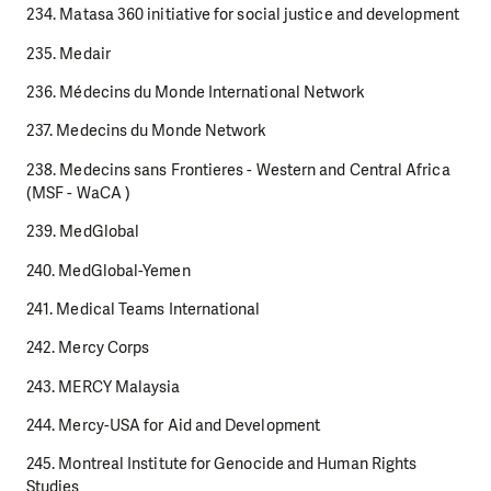
234. Matasa 360 initiative for social justice and development
235. Medair
236. Médecins du Monde International Network
237. Medecins du Monde Network
238. Medecins sans Frontieres - Western and Central Africa
(MSF - WaCA )
239. MedGlobal
240. MedGlobal-Yemen
241. Medical Teams International
242. Mercy Corps
243. MERCY Malaysia
244. Mercy-USA for Aid and Development
245. Montreal Institute for Genocide and Human Rights
Studies