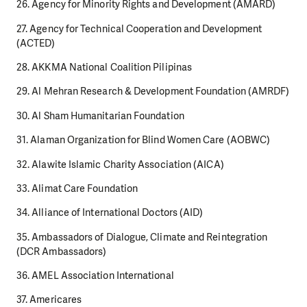
26. Agency for Minority Rights and Development (AMARD)
27. Agency for Technical Cooperation and Development
(ACTED)
28. AKKMA National Coalition Pilipinas
29. Al Mehran Research & Development Foundation (AMRDF)
30. Al Sham Humanitarian Foundation
31. Alaman Organization for Blind Women Care (AOBWC)
32. Alawite Islamic Charity Association (AICA)
33. Alimat Care Foundation
34. Alliance of International Doctors (AID)
35. Ambassadors of Dialogue, Climate and Reintegration
(DCR Ambassadors)
36. AMEL Association International
37. Americares