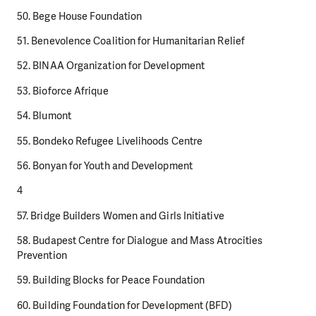
50. Bege House Foundation
51. Benevolence Coalition for Humanitarian Relief
52. BINAA Organization for Development
53. Bioforce Afrique
54. Blumont
55. Bondeko Refugee Livelihoods Centre
56. Bonyan for Youth and Development
4
57. Bridge Builders Women and Girls Initiative
58. Budapest Centre for Dialogue and Mass Atrocities
Prevention
59. Building Blocks for Peace Foundation
60. Building Foundation for Development (BFD)