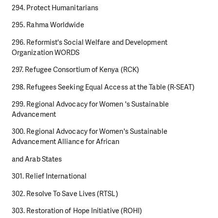
294. Protect Humanitarians
295. Rahma Worldwide
296. Reformist's Social Welfare and Development
Organization WORDS
297. Refugee Consortium of Kenya (RCK)
298. Refugees Seeking Equal Access at the Table (R-SEAT)
299. Regional Advocacy for Women 's Sustainable
Advancement
300. Regional Advocacy for Women's Sustainable
Advancement Alliance for African
and Arab States
301. Relief International
302. Resolve To Save Lives (RTSL)
303. Restoration of Hope Initiative (ROHI)