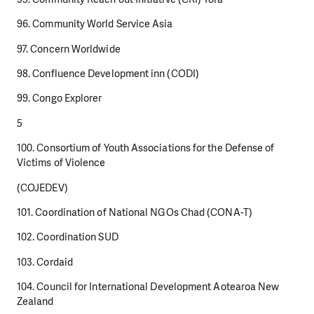
96. Community World Service Asia
97. Concern Worldwide
98. Confluence Development inn (CODI)
99. Congo Explorer
5
100. Consortium of Youth Associations for the Defense of
Victims of Violence
(COJEDEV)
101. Coordination of National NGOs Chad (CONA-T)
102. Coordination SUD
103. Cordaid
104. Council for International Development Aotearoa New
Zealand