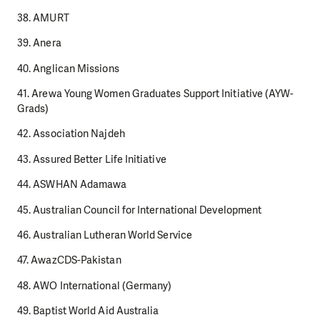
38. AMURT
39. Anera
40. Anglican Missions
41. Arewa Young Women Graduates Support Initiative (AYW-
Grads)
42. Association Najdeh
43. Assured Better Life Initiative
44. ASWHAN Adamawa
45. Australian Council for International Development
46. Australian Lutheran World Service
47. AwazCDS-Pakistan
48. AWO International (Germany)
49. Baptist World Aid Australia