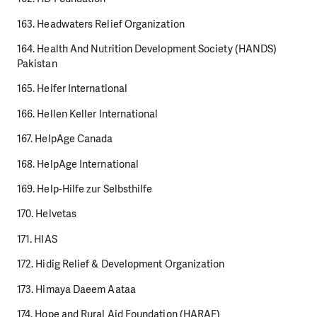
163. Headwaters Relief Organization
164. Health And Nutrition Development Society (HANDS)
Pakistan
165. Heifer International
166. Hellen Keller International
167. HelpAge Canada
168. HelpAge International
169. Help-Hilfe zur Selbsthilfe
170. Helvetas
171. HIAS
172. Hidig Relief & Development Organization
173. Himaya Daeem Aataa
174. Hope and Rural Aid Foundation (HARAF)