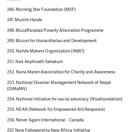
246. Morning Star Foundation (MSF)
247. Muslim Hands
248. Muzaffarabad Poverty Alleviation Programme
249. Muzun for Humanitarian and Development
250. Nahda Makers Organization (NMO)
251. Nak Akphivath Sahakum
252. Nana Maren Association for Charity and Awareness
253. National Disaster Management Network of Nepal
(DiMaNN)
254. National initiative for social advocacy (Nisafoundation)
255. NEAR (Network for Empowered Aid Response)
256. Never Again International - Canada
257. New Followership New Africa Initiative