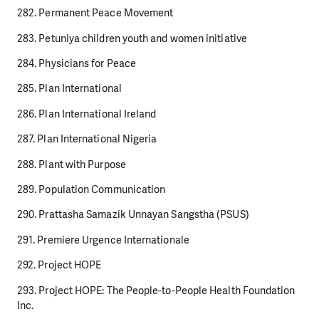
282. Permanent Peace Movement
283. Petuniya children youth and women initiative
284. Physicians for Peace
285. Plan International
286. Plan International Ireland
287. Plan International Nigeria
288. Plant with Purpose
289. Population Communication
290. Prattasha Samazik Unnayan Sangstha (PSUS)
291. Premiere Urgence Internationale
292. Project HOPE
293. Project HOPE: The People-to-People Health Foundation
Inc.