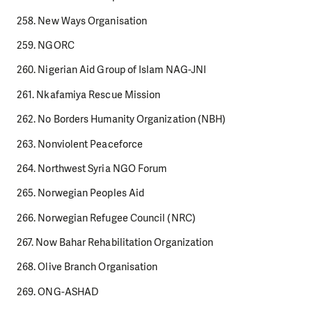
258. New Ways Organisation
259. NGORC
260. Nigerian Aid Group of Islam NAG-JNI
261. Nkafamiya Rescue Mission
262. No Borders Humanity Organization (NBH)
263. Nonviolent Peaceforce
264. Northwest Syria NGO Forum
265. Norwegian Peoples Aid
266. Norwegian Refugee Council (NRC)
267. Now Bahar Rehabilitation Organization
268. Olive Branch Organisation
269. ONG-ASHAD