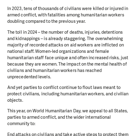
In 2023, tens of thousands of civilians were killed or injured in
armed conflict, with fatalities among humanitarian workers
doubling compared to the previous year.
The toll in 2024 – the number of deaths, injuries, detentions
and kidnappings – is already staggering. The overwhelming
majority of recorded attacks on aid workers are inflicted on
national staff. Women-led organizations and female
humanitarian staff face unique and often increased risks, just
because they are women. The impact on the mental health of
civilians and humanitarian workers has reached
unprecedented levels.
And yet parties to conflict continue to flout laws meant to
protect civilians, including humanitarian workers, and civilian
objects.
This year, on World Humanitarian Day, we appeal to all States,
parties to armed conflict, and the wider international
community to:
End attacks on civilians and take active steps to protect them