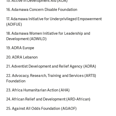
15. Active in Development Aid (ADA)
16. Adamawa Concern Disable Foundation
17. Adamawa Initiative for Underprivileged Empowerment
(ADIFUE)
18. Adamawa Women Initiative for Leadership and
Development (ADWILD)
19. ADRA Europe
20. ADRA Lebanon
21. Adventist Development and Relief Agency (ADRA)
22. Advocacy, Research, Training and Services (ARTS)
Foundation
23. Africa Humanitarian Action (AHA)
24. African Relief and Development (ARD-African)
25. Against All Odds Foundation (AGAOF)