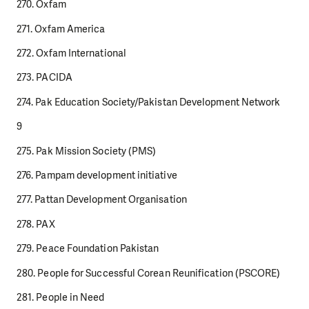
270. Oxfam
271. Oxfam America
272. Oxfam International
273. PACIDA
274. Pak Education Society/Pakistan Development Network
9
275. Pak Mission Society (PMS)
276. Pampam development initiative
277. Pattan Development Organisation
278. PAX
279. Peace Foundation Pakistan
280. People for Successful Corean Reunification (PSCORE)
281. People in Need