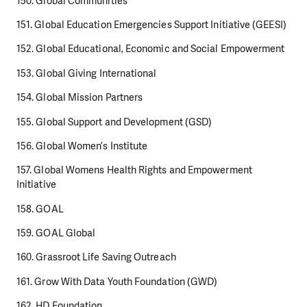
150. Global Communities
151. Global Education Emergencies Support Initiative (GEESI)
152. Global Educational, Economic and Social Empowerment
153. Global Giving International
154. Global Mission Partners
155. Global Support and Development (GSD)
156. Global Women’s Institute
157. Global Womens Health Rights and Empowerment
Initiative
158. GOAL
159. GOAL Global
160. Grassroot Life Saving Outreach
161. Grow With Data Youth Foundation (GWD)
162. HD Foundation