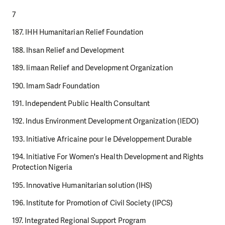
7
187. IHH Humanitarian Relief Foundation
188. Ihsan Relief and Development
189. Iimaan Relief and Development Organization
190. Imam Sadr Foundation
191. Independent Public Health Consultant
192. Indus Environment Development Organization (IEDO)
193. Initiative Africaine pour le Développement Durable
194. Initiative For Women's Health Development and Rights
Protection Nigeria
195. Innovative Humanitarian solution (IHS)
196. Institute for Promotion of Civil Society (IPCS)
197. Integrated Regional Support Program