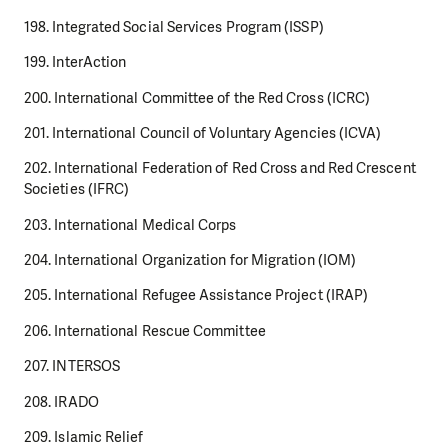
198. Integrated Social Services Program (ISSP)
199. InterAction
200. International Committee of the Red Cross (ICRC)
201. International Council of Voluntary Agencies (ICVA)
202. International Federation of Red Cross and Red Crescent
Societies (IFRC)
203. International Medical Corps
204. International Organization for Migration (IOM)
205. International Refugee Assistance Project (IRAP)
206. International Rescue Committee
207. INTERSOS
208. IRADO
209. Islamic Relief