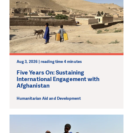
Aug 3, 2026 | reading time 4 minutes
Five Years On: Sustaining
International Engagement with
Afghanistan
Humanitarian Aid and Development