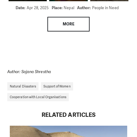
Date:
Apr 28, 2025
Place:
Nepal
Author:
People in Need
MORE
Author: Sajana Shrestha
Natural Disasters
Support of Women
Cooperation with Local Organisations
RELATED ARTICLES