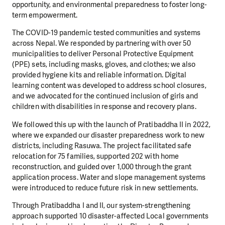
opportunity, and environmental preparedness to foster long-
term empowerment.
The COVID-19 pandemic tested communities and systems
across Nepal. We responded by partnering with over 50
municipalities to deliver Personal Protective Equipment
(PPE) sets, including masks, gloves, and clothes; we also
provided hygiene kits and reliable information. Digital
learning content was developed to address school closures,
and we advocated for the continued inclusion of girls and
children with disabilities in response and recovery plans.
We followed this up with the launch of Pratibaddha II in 2022,
where we expanded our disaster preparedness work to new
districts, including Rasuwa. The project facilitated safe
relocation for 75 families, supported 202 with home
reconstruction, and guided over 1,000 through the grant
application process. Water and slope management systems
were introduced to reduce future risk in new settlements.
Through Pratibaddha I and II, our system-strengthening
approach supported 10 disaster-affected Local governments