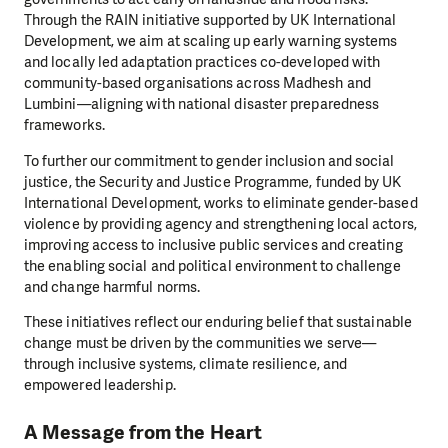
Through the RAIN initiative supported by UK International
Development, we aim at scaling up early warning systems
and locally led adaptation practices co-developed with
community-based organisations across Madhesh and
Lumbini—aligning with national disaster preparedness
frameworks.
To further our commitment to gender inclusion and social
justice, the Security and Justice Programme, funded by UK
International Development, works to eliminate gender-based
violence by providing agency and strengthening local actors,
improving access to inclusive public services and creating
the enabling social and political environment to challenge
and change harmful norms.
These initiatives reflect our enduring belief that sustainable
change must be driven by the communities we serve—
through inclusive systems, climate resilience, and
empowered leadership.
A Message from the Heart