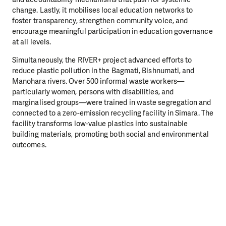
change. Lastly, it mobilises local education networks to
foster transparency, strengthen community voice, and
encourage meaningful participation in education governance
at all levels.
Simultaneously, the RIVER+ project advanced efforts to
reduce plastic pollution in the Bagmati, Bishnumati, and
Manohara rivers. Over 500 informal waste workers—
particularly women, persons with disabilities, and
marginalised groups—were trained in waste segregation and
connected to a zero-emission recycling facility in Simara. The
facility transforms low-value plastics into sustainable
building materials, promoting both social and environmental
outcomes.