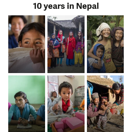
10 years in Nepal