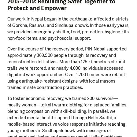
2015–2019: Rebuilding Safer Together to
Protect and Empower
Our work in Nepal began in the earthquake-affected districts
of Gorkha, Rasuwa, and Sindhupalchowk. In those early years,
we provided emergency shelter, food, protection, hygiene kits,
non-food items, and psychosocial support.
Over the course of the recovery period, PIN Nepal supported
approximately 369,900 people through its recovery and
reconstruction initiatives. More than 125 kilometres of rural
trails were restored, and nearly 4,000 individuals accessed
dignified work opportunities. Over 1,200 homes were rebuilt
using earthquake-resistant designs, with local masons
trained in safe construction practices.
To foster economic recovery, we trained 200 survivors—
mostly women—to knit warm clothing for displaced families,
blending compassion with skill-building. In parallel, we
extended mental health support through Hello Saathi, a
mobile-based interactive voice response initiative reaching
young mothers in Sindhupalchowk with messages of
emotional well-being and empowerment. Hello Saathi was