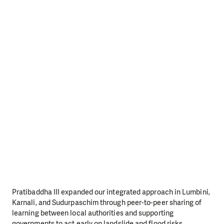
Pratibaddha III expanded our integrated approach in Lumbini,
Karnali, and Sudurpaschim through peer-to-peer sharing of
learning between local authorities and supporting
governments to act early on landslide and flood risks.