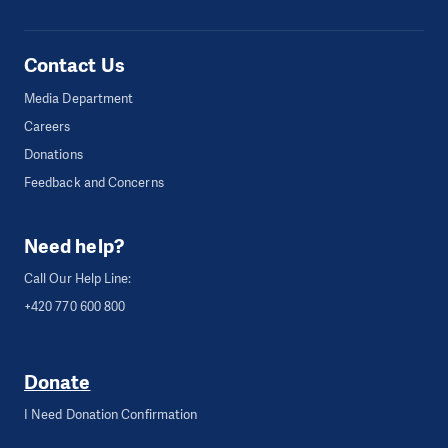
Contact Us
Media Department
Careers
Donations
Feedback and Concerns
Need help?
Call Our Help Line:
+420 770 600 800
Donate
I Need Donation Confirmation