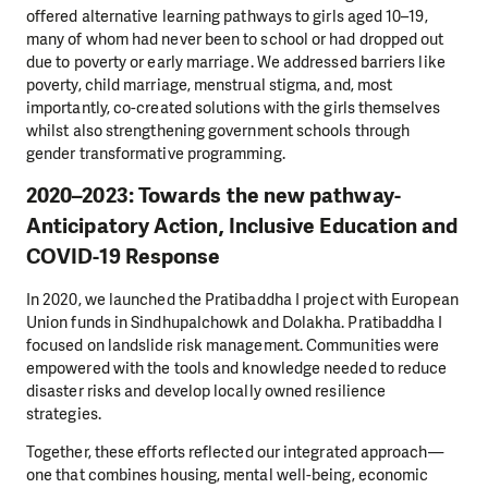
offered alternative learning pathways to girls aged 10–19,
many of whom had never been to school or had dropped out
due to poverty or early marriage. We addressed barriers like
poverty, child marriage, menstrual stigma, and, most
importantly, co-created solutions with the girls themselves
whilst also strengthening government schools through
gender transformative programming.
2020–2023: Towards the new pathway-
Anticipatory Action, Inclusive Education and
COVID-19 Response
In 2020, we launched the Pratibaddha I project with European
Union funds in Sindhupalchowk and Dolakha. Pratibaddha I
focused on landslide risk management. Communities were
empowered with the tools and knowledge needed to reduce
disaster risks and develop locally owned resilience
strategies.
Together, these efforts reflected our integrated approach—
one that combines housing, mental well-being, economic