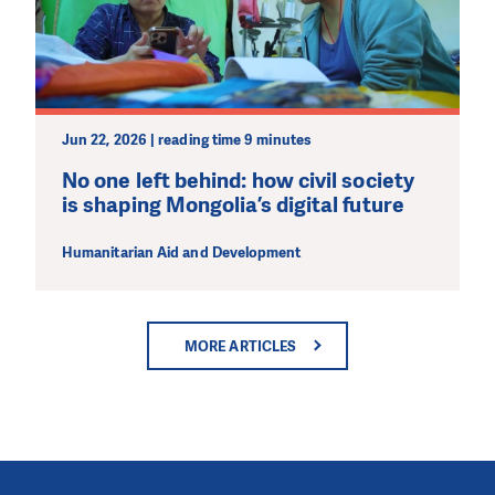
Jun 22, 2026 | reading time 9 minutes
No one left behind: how civil society
is shaping Mongolia’s digital future
Humanitarian Aid and Development
MORE ARTICLES