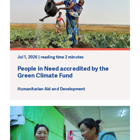
Jul 1, 2026 | reading time 2 minutes
People in Need accredited by the
Green Climate Fund
Humanitarian Aid and Development