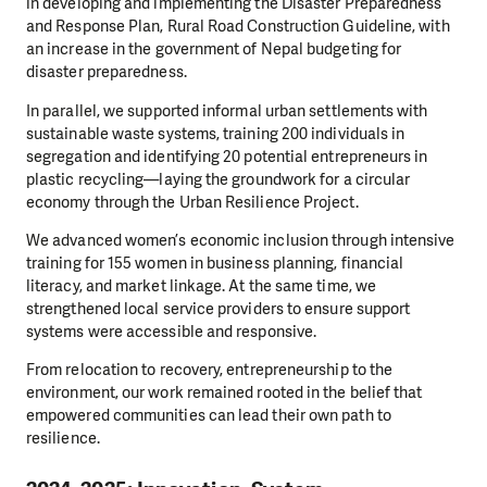
in developing and implementing the Disaster Preparedness
and Response Plan, Rural Road Construction Guideline, with
an increase in the government of Nepal budgeting for
disaster preparedness.
In parallel, we supported informal urban settlements with
sustainable waste systems, training 200 individuals in
segregation and identifying 20 potential entrepreneurs in
plastic recycling—laying the groundwork for a circular
economy through the Urban Resilience Project.
We advanced women’s economic inclusion through intensive
training for 155 women in business planning, financial
literacy, and market linkage. At the same time, we
strengthened local service providers to ensure support
systems were accessible and responsive.
From relocation to recovery, entrepreneurship to the
environment, our work remained rooted in the belief that
empowered communities can lead their own path to
resilience.