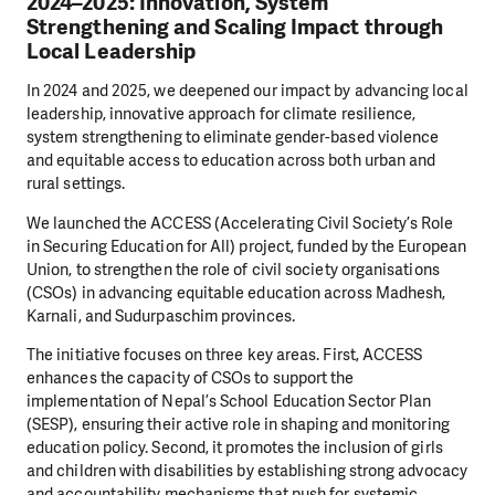
2024–2025: Innovation, System
Strengthening and Scaling Impact through
Local Leadership
In 2024 and 2025, we deepened our impact by advancing local
leadership, innovative approach for climate resilience,
system strengthening to eliminate gender-based violence
and equitable access to education across both urban and
rural settings.
We launched the ACCESS (Accelerating Civil Society’s Role
in Securing Education for All) project, funded by the European
Union, to strengthen the role of civil society organisations
(CSOs) in advancing equitable education across Madhesh,
Karnali, and Sudurpaschim provinces.
The initiative focuses on three key areas. First, ACCESS
enhances the capacity of CSOs to support the
implementation of Nepal’s School Education Sector Plan
(SESP), ensuring their active role in shaping and monitoring
education policy. Second, it promotes the inclusion of girls
and children with disabilities by establishing strong advocacy
and accountability mechanisms that push for systemic