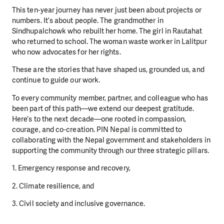
This ten-year journey has never just been about projects or
numbers. It’s about people. The grandmother in
Sindhupalchowk who rebuilt her home. The girl in Rautahat
who returned to school. The woman waste worker in Lalitpur
who now advocates for her rights.
These are the stories that have shaped us, grounded us, and
continue to guide our work.
To every community member, partner, and colleague who has
been part of this path—we extend our deepest gratitude.
Here’s to the next decade—one rooted in compassion,
courage, and co-creation. PIN Nepal is committed to
collaborating with the Nepal government and stakeholders in
supporting the community through our three strategic pillars.
1. Emergency response and recovery,
2. Climate resilience, and
3. Civil society and inclusive governance.