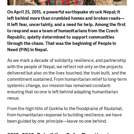
On April 25, 2015, a powerful earthquake struck Nepal; it
left behind more than crumbled homes and broken roads—
it left fear, uncertainty, and a need for help. Among the first
to respond was a team of humanitarians from the Czech
Republic, quietly determined to support communities
through the chaos. That was the beginning of People in
Need (PIN) in Nepal.
As we mark a decade of solidarity, resilience, and partnership
with the people of Nepal, we reflect not only on the projects
delivered but also on the lives touched, the trust built, and the
commitment sustained. From humanitarian relief to long-term
systemic change, our mission has remained constant:
ensuring that no one is left behind adapting humanitarian
nexus.
From the high hills of Gorkha to the floodplains of Rautahat,
from humanitarian response to building resilience, we have
been guided by one principle—leave no one behind.