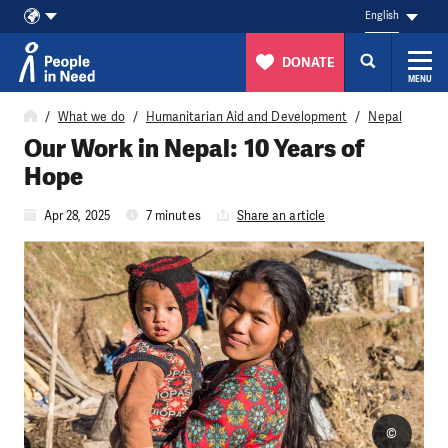
English
DONATE
MENU
Skip to content
What we do
Humanitarian Aid and Development
Nepal
Our Work in Nepal: 10 Years of
Hope
Apr 28, 2025
7 minutes
Share an article
©