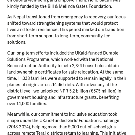
kindly funded by the Bill & Melinda Gates Foundation.
As Nepal transitioned from emergency to recovery, our focus
shifted toward strengthening systems that would protect
lives and foster resilience. This period marked our transition
from short-term support to long-term, community-led
solutions.
Our long-term efforts included the UKaid-funded Durable
Solutions Programme, which worked with the National
Reconstruction Authority to help 2,734 households obtain
land ownership certificates for safe relocation. At the same
time, 11,038 families were supported to remain legally in their
places of origin across 14 districts. With advocacy at the
district level, we unlocked NPR 5.2 billion (€37.5 million) in
government housing and infrastructure grants, benefiting
over 14,000 families.
Meanwhile, our commitment to inclusive education took
shape under the UKaid-funded Girls’ Education Challenge
(2018-2024), helping more than 9,000 out-of-school girls
across remote Terai districts return to learning. This initiative