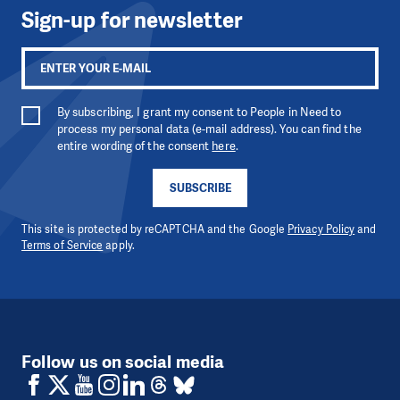
Sign-up for newsletter
By subscribing, I grant my consent to People in Need to
process my personal data (e-mail address). You can find the
entire wording of the consent
here
.
SUBSCRIBE
This site is protected by reCAPTCHA and the Google
Privacy Policy
and
Terms of Service
apply.
Follow us on social media