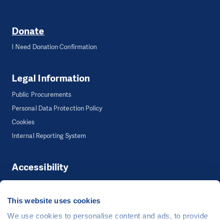
Donate
I Need Donation Confirmation
Legal Information
Public Procurements
Personal Data Protection Policy
Cookies
Internal Reporting System
Accessibility
Accessibility
This website uses cookies
We use cookies to personalise content and ads, to provide
©
People in Need
, Šafaříkova 635/24, 120 00 Praha 2 Czech Republic