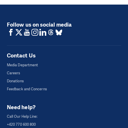
Follow us on social media
Contact Us
Media Department
Careers
Donations
Feedback and Concerns
Need help?
Call Our Help Line:
+420 770 600 800