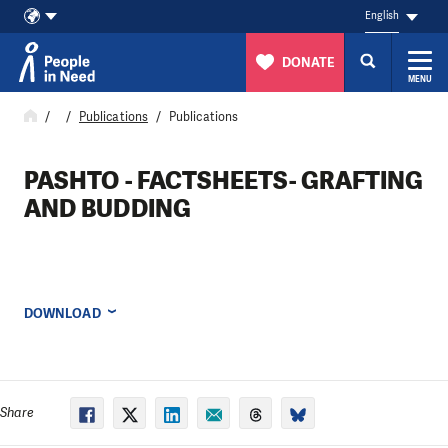
English
DONATE
MENU
Skip to content
Publications
Publications
PASHTO - FACTSHEETS- GRAFTING
AND BUDDING
DOWNLOAD
Share