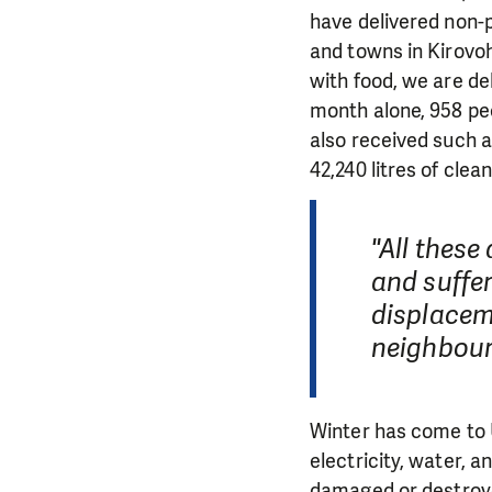
have delivered non-p
and towns in Kirovo
with food, we are del
month alone, 958 peo
also received such 
42,240 litres of clea
"All thes
and suffer
displacem
neighbour
Winter has come to 
electricity, water, 
damaged or destroye