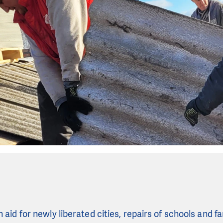
aid for newly liberated cities, repairs of schools and f