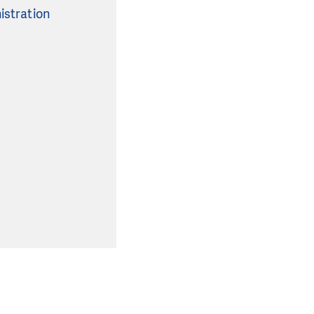
istration