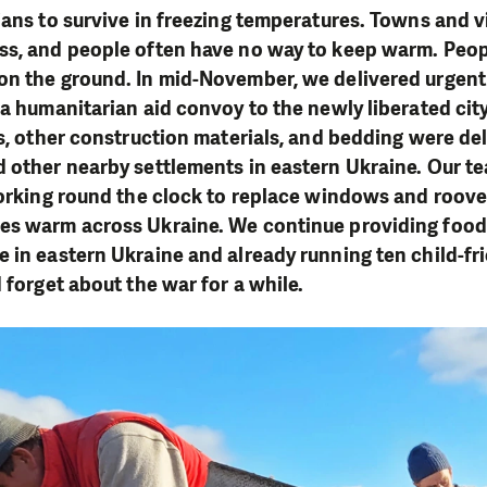
ians to survive in freezing temperatures. Towns and v
ss, and people often have no way to keep warm. Peop
on the ground. In mid-November, we delivered urgen
 a humanitarian aid convoy to the newly liberated city
es, other construction materials, and bedding were del
 other nearby settlements in eastern Ukraine. Our te
working round the clock to replace windows and roove
es warm across Ukraine. We continue providing food
 in eastern Ukraine and already running ten child-fr
d forget about the war for a while.