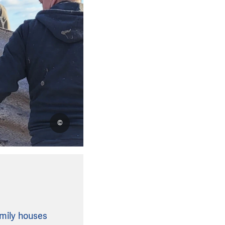
©
amily houses