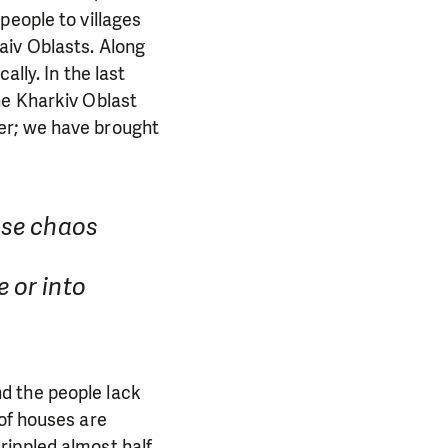
people to villages
aiv Oblasts. Along
lly. In the last
he Kharkiv Oblast
er; we have brought
use chaos
 or into
d the people lack
 of houses are
rippled almost half