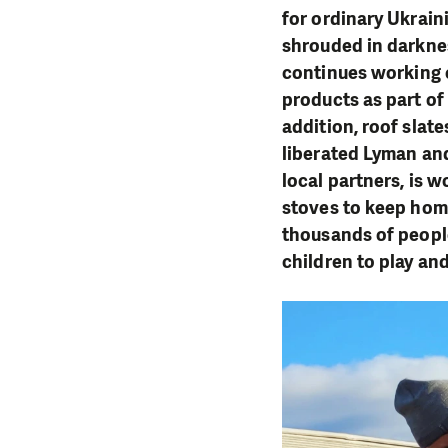
for ordinary Ukrain
shrouded in darkne
continues working 
products as part of
addition, roof slat
liberated Lyman and
local partners, is 
stoves to keep hom
thousands of people
children to play an