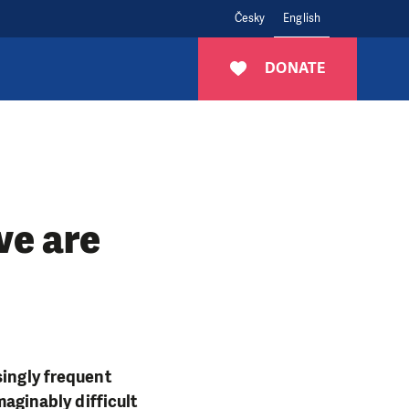
Česky
English
DONATE
we are
singly frequent
maginably difficult