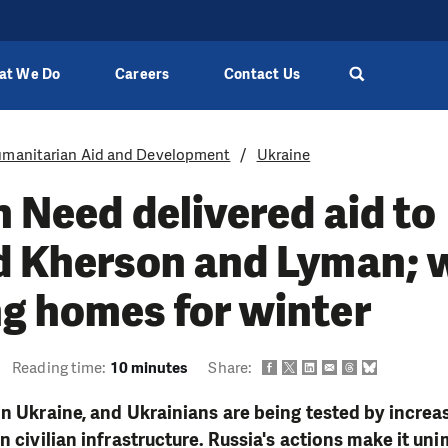
at We Do
Careers
Contact Us
manitarian Aid and Development
Ukraine
n Need delivered aid to
d Kherson and Lyman; 
g homes for winter
Reading time:
10 minutes
Share:
in Ukraine, and Ukrainians are being tested by increa
n civilian infrastructure. Russia's actions make it uni