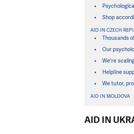
Psychological
Shop accordi
AID IN CZECH REP
Thousands of
Our psycholo
We're scalin
Helpline sup
We tutor, pro
AID IN MOLDOVA
AID IN UKR