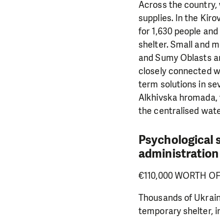
Across the country,
supplies. In the Ki
for 1,630 people and
shelter. Small and m
and Sumy Oblasts an
closely connected wi
term solutions in se
Alkhivska hromada, 
the centralised wat
Psychological s
administration
€110,000 WORTH O
Thousands of Ukrain
temporary shelter, in