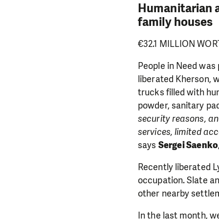
Humanitarian ai
family houses
€32.1 MILLION WOR
People in Need was 
liberated Kherson, w
trucks filled with h
powder, sanitary pad
security reasons, an
services, limited a
says
Sergei Saenko
Recently liberated 
DO YOU 
occupation. Slate a
other nearby settlem
We need your su
single donation c
In the last month, we