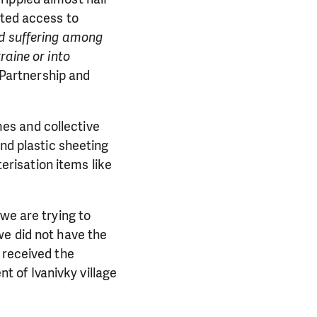
ited access to
d suffering among
raine or into
 Partnership and
es and collective
and plastic sheeting
terisation items like
we are trying to
we did not have the
 received the
ent of Ivanivky village