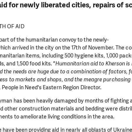
d for newly liberated cities, repairs of 
TH OF AID
part of the humanitarian convoy to the newly-
hich arrived in the city on the 17th of November. The c
umanitarian items, including 500 hygiene kits, 1,000 pac
s, and 1,500 food kits.
"Humanitarian aid to Kherson is 
d the needs are huge due to a combination of factors, f
ccess to markets and shops, and the meagre purchasing 
, People in Need's Eastern Region Director.
Lyman has been heavily damaged by months of fighting 
LIKE WHAT WE DO? PLEASE SUP
nd other construction materials and bedding were distr
ents to ameliorate living conditions in the area.
pport in order to deliver help which is effective and l
an make a difference! Thanks to you we will be able to
 have been providing aid in nearly all oblasts of Ukraine