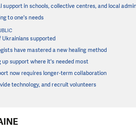
 support in schools, collective centres, and local admin
ng to one's needs
UBLIC
 Ukrainians supported
gists have mastered a new healing method
g up support where it's needed most
port now requires longer-term collaboration
vide technology, and recruit volunteers
AINE