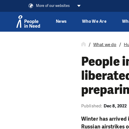
More of our websites
News
Who We Are
Wh
Skip to content
What we do
Hu
People i
liberate
preparin
Published:
Dec 8, 2022
Winter has arrived 
Russian airstrikes o