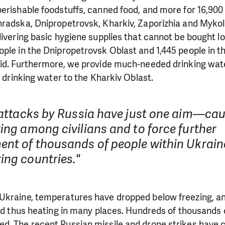
need is greatest.
erishable foodstuffs, canned food, and more for 16,900 
hradska, Dnipropetrovsk, Kharkiv, Zaporizhia and Mykol
ivering basic hygiene supplies that cannot be bought loca
MAKE A DONATION
ple in the Dnipropetrovsk Oblast and 1,445 people in t
aid. Furthermore, we provide much-needed drinking wat
n drinking water to the Kharkiv Oblast.
e attacks by Russia have just one aim—ca
ing among civilians and to force further
ent of thousands of people within Ukraine
ing countries."
Ukraine, temperatures have dropped below freezing, an
and thus heating in many places. Hundreds of thousands
d. The recent Russian missile and drone strikes have c