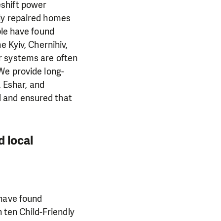
eshift power
ily repaired homes
ple have found
e Kyiv, Chernihiv,
r systems are often
We provide long-
, Eshar, and
 and ensured that
d local
 have found
n ten Child-Friendly