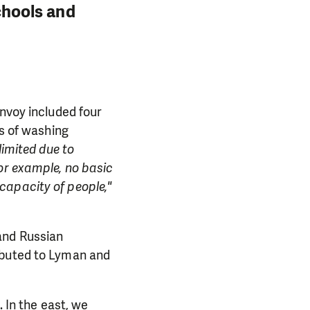
schools and
onvoy included four
ks of washing
limited due to
or example, no basic
capacity of people,"
and Russian
PORT US!
ibuted to Lyman and
ong term. Even a
 help wherever the
. In the east, we