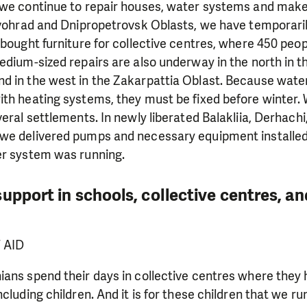
 we continue to repair houses, water systems and mak
rovohrad and Dnipropetrovsk Oblasts, we have temporar
 bought furniture for collective centres, where 450 peo
edium-sized repairs are also underway in the north in th
d in the west in the Zakarpattia Oblast. Because wate
th heating systems, they must be fixed before winter. 
veral settlements. In newly liberated Balakliia, Derhachi
we delivered pumps and necessary equipment installed
er system was running.
upport in schools, collective centres, an
F AID
ians spend their days in collective centres where they
cluding children. And it is for these children that we ru