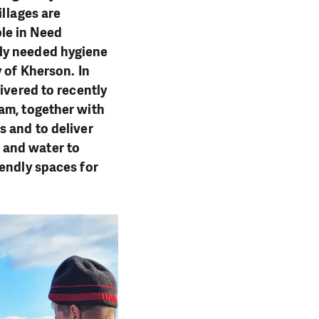
illages are
le in Need
tly needed hygiene
 of Kherson. In
ivered to recently
am, together with
s and to deliver
 and water to
iendly spaces for