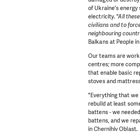
of Ukraine's energy 
electricity.
"All the
civilians and to for
neighbouring countr
Balkans at People 
Our teams are worki
centres; more comple
that enable basic rep
stoves and mattress
"Everything that we 
rebuild at least som
battens - we needed 
battens, and we repa
in Chernihiv Oblast.