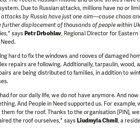
system. Due to Russian attacks, millions have no or lim
se attacks by Russia have just one aim—cause chaos an
ce further displacement of thousands of people within Uk
ies,"
says
Petr Drbohlav
, Regional Director for Eastern
in Need.
ng hard to fix the windows and rooves of damaged hom
x repairs are following. Additionally, tarpaulin, wood, 
airs are being distributed to families, in addition to win
es.
had for our daily life, we do not have anymore. And now 
ething. And People in Need supported us. For example, 
them for the roof. Thanks to the organisation [PIN], we
ired the roof ourselves," says
Liudmyla Chmil
, a resid