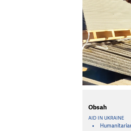
Obsah
AID IN UKRAINE
Humanitarian 