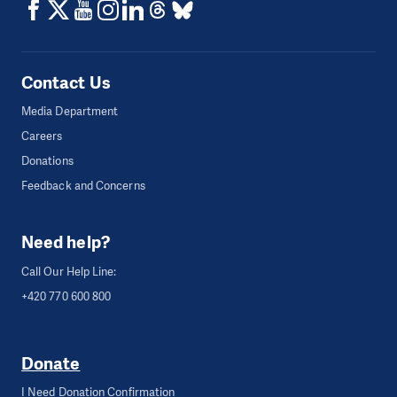
Contact Us
Media Department
Careers
Donations
Feedback and Concerns
Need help?
Call Our Help Line:
+420 770 600 800
Donate
I Need Donation Confirmation