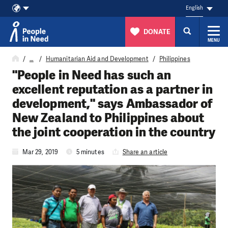
English
DONATE
MENU
Skip to content
…
Humanitarian Aid and Development
Philippines
"People in Need has such an
excellent reputation as a partner in
development," says Ambassador of
New Zealand to Philippines about
the joint cooperation in the country
Mar 29, 2019
5 minutes
Share an article