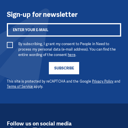
Sign-up for newsletter
By subscribing, I grant my consent to People in Need to
process my personal data (e-mail address). You can find the
entire wording of the consent
here
.
SUBSCRIBE
This site is protected by reCAPTCHA and the Google
Privacy Policy
and
Terms of Service
apply.
Follow us on social media