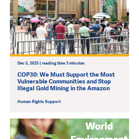
Dec 5, 2025 | reading time 3 minutes
COP30: We Must Support the Most
Vulnerable Communities and Stop
Illegal Gold Mining in the Amazon
Human Rights Support