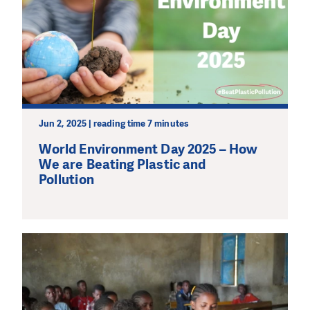
Jun 2, 2025 | reading time 7 minutes
World Environment Day 2025 – How
We are Beating Plastic and
Pollution