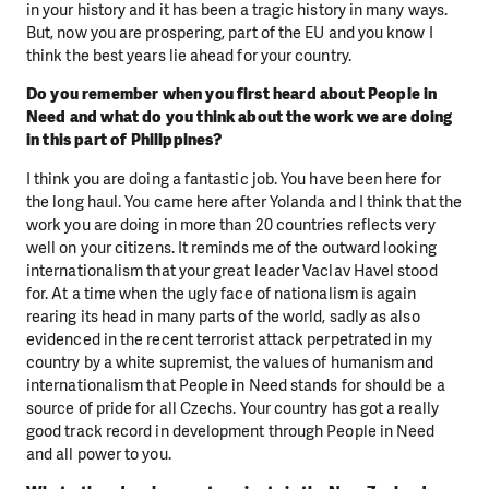
in your history and it has been a tragic history in many ways.
But, now you are prospering, part of the EU and you know I
think the best years lie ahead for your country.
Do you remember when you first heard about People in
Need and what do you think about the work we are doing
in this part of Philippines?
I think you are doing a fantastic job. You have been here for
the long haul. You came here after Yolanda and I think that the
work you are doing in more than 20 countries reflects very
well on your citizens. It reminds me of the outward looking
internationalism that your great leader Vaclav Havel stood
for. At a time when the ugly face of nationalism is again
rearing its head in many parts of the world, sadly as also
evidenced in the recent terrorist attack perpetrated in my
country by a white supremist, the values of humanism and
internationalism that People in Need stands for should be a
source of pride for all Czechs. Your country has got a really
good track record in development through People in Need
and all power to you.