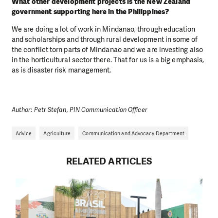
What other development projects is the New Zealand
government supporting here in the Philippines?
We are doing a lot of work in Mindanao, through education
and scholarships and through rural development in some of
the conflict torn parts of Mindanao and we are investing also
in the horticultural sector there. That for us is a big emphasis,
as is disaster risk management.
DO YOU LIKE WHAT WE DO?
PLEASE SUPPORT US!
We need your support in order to deliver help which is
Author: Petr Stefan, PIN Communication Officer
effective and long term. Even a single donation can
make a difference! Thanks to you we will be able to help
Advice
Agriculture
Communication and Advocacy Department
wherever the need is greatest.
RELATED ARTICLES
MAKE A DONATION