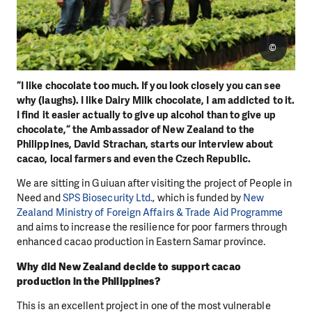
©
“I like chocolate too much. If you look closely you can see
why (laughs). I like Dairy Milk chocolate, I am addicted to it.
I find it easier actually to give up alcohol than to give up
chocolate,“ the Ambassador of New Zealand to the
Philippines, David Strachan, starts our interview about
cacao, local farmers and even the Czech Republic.
We are sitting in Guiuan after visiting the project of People in
Need and
SPS Biosecurity Ltd.
, which is funded by
New
Zealand Ministry of Foreign Affairs & Trade Aid Programme
and aims to increase the resilience for poor farmers through
enhanced cacao production in Eastern Samar province.
Why did New Zealand decide to support cacao
production in the Philippines?
This is an excellent project in one of the most vulnerable