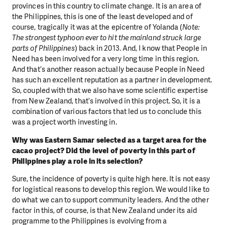
provinces in this country to climate change. It is an area of
the Philippines, this is one of the least developed and of
course, tragically it was at the epicentre of Yolanda (
Note:
The strongest typhoon ever to hit the mainland struck large
parts of Philippines
) back in 2013. And, I know that People in
Need has been involved for a very long time in this region.
And that’s another reason actually because People in Need
has such an excellent reputation as a partner in development.
So, coupled with that we also have some scientific expertise
from New Zealand, that’s involved in this project. So, it is a
combination of various factors that led us to conclude this
was a project worth investing in.
Why was Eastern Samar selected as a target area for the
cacao project? Did the level of poverty in this part of
Philippines play a role in its selection?
Sure, the incidence of poverty is quite high here. It is not easy
for logistical reasons to develop this region. We would like to
do what we can to support community leaders. And the other
factor in this, of course, is that New Zealand under its aid
programme to the Philippines is evolving from a