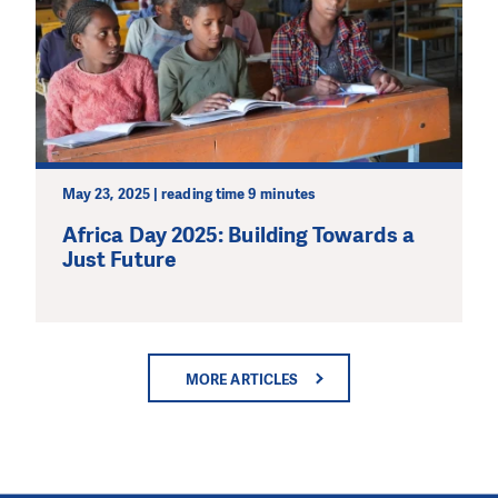
May 23, 2025 | reading time 9 minutes
Africa Day 2025: Building Towards a
Just Future
MORE ARTICLES