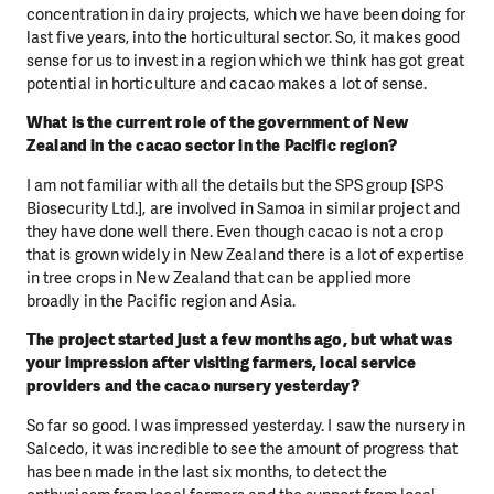
concentration in dairy projects, which we have been doing for
last five years, into the horticultural sector. So, it makes good
sense for us to invest in a region which we think has got great
potential in horticulture and cacao makes a lot of sense.
What is the current role of the government of New
Zealand in the cacao sector in the Pacific region?
I am not familiar with all the details but the SPS group [SPS
Biosecurity Ltd.], are involved in Samoa in similar project and
they have done well there. Even though cacao is not a crop
that is grown widely in New Zealand there is a lot of expertise
in tree crops in New Zealand that can be applied more
broadly in the Pacific region and Asia.
The project started just a few months ago, but what was
your impression after visiting farmers, local service
providers and the cacao nursery yesterday?
So far so good. I was impressed yesterday. I saw the nursery in
Salcedo, it was incredible to see the amount of progress that
has been made in the last six months, to detect the