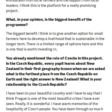
enthusiasm from local farmers and the support from local
leaders. I think this is the platform for a really promising
project.
What, in your opinion, is the biggest benefit of the
programme?
The biggest benefit I think is to give another option for small
farmers here to develop a livelihood that is sustainable in the
longer term. There is a limited range of options here and this
is one that is worth investing in.
You already mentioned the role of Czechs in this project.
In the Czech Republic, every pupil learns about New
Zealand in their first geography lesson when we are asked
what is the furthest place from the Czech Republic on
Earth and the right answer is New Zealand! What is your
relationship to the Czech Republic?
I have been to your beautiful country and I have to say that I
think Prague is one of the most beautiful cities I have ever
seen. Really, it is wonderful. I have warm memories of the
hospitality of Czech people. You have been through so much