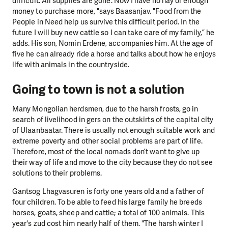
difficult. All supplies are gone. Now I have no hay or enough
money to purchase more, "says Baasanjav. "Food from the
People in Need help us survive this difficult period. In the
future I will buy new cattle so I can take care of my family,” he
adds. His son, Nomin Erdene, accompanies him. At the age of
five he can already ride a horse and talks about how he enjoys
life with animals in the countryside.
Going to town is not a solution
Many Mongolian herdsmen, due to the harsh frosts, go in
search of livelihood in gers on the outskirts of the capital city
of Ulaanbaatar. There is usually not enough suitable work and
extreme poverty and other social problems are part of life.
Therefore, most of the local nomads don’t want to give up
their way of life and move to the city because they do not see
solutions to their problems.
Gantsog Lhagvasuren is forty one years old and a father of
four children. To be able to feed his large family he breeds
horses, goats, sheep and cattle; a total of 100 animals. This
year's zud cost him nearly half of them. "The harsh winter I