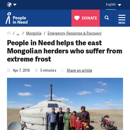
English
DONATE
MENU
Skip to content
…
Mongolia
Emergency Response & Recovery
People in Need helps the east
Mongolian herders who suffer from
extreme frost
Apr 7, 2016
5 minutes
Share an article