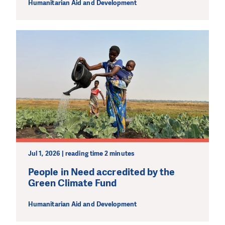
Humanitarian Aid and Development
Jul 1, 2026 | reading time 2 minutes
People in Need accredited by the
Green Climate Fund
Humanitarian Aid and Development