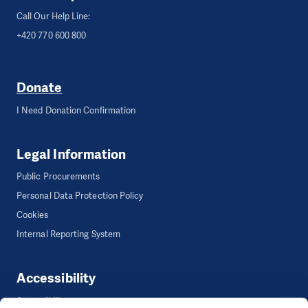
Call Our Help Line:
+420 770 600 800
Donate
I Need Donation Confirmation
Legal Information
Public Procurements
Personal Data Protection Policy
Cookies
Internal Reporting System
Accessibility
Accessibility