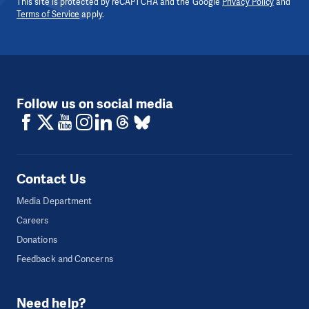
This site is protected by reCAPTCHA and the Google
Privacy Policy
and
Terms of Service
apply.
Follow us on social media
Contact Us
Media Department
Careers
Donations
Feedback and Concerns
Need help?