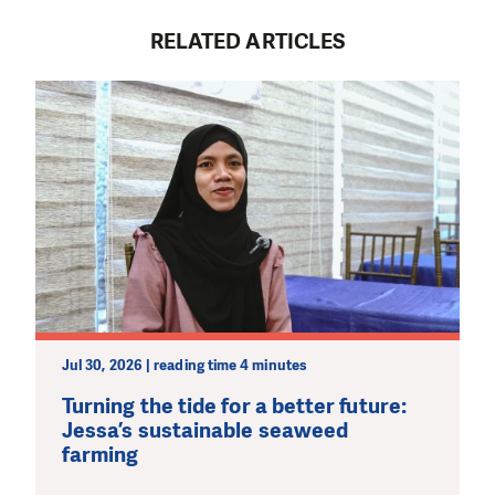
RELATED ARTICLES
Jul 30, 2026 | reading time 4 minutes
Turning the tide for a better future:
Jessa’s sustainable seaweed
farming