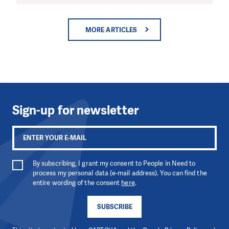
MORE ARTICLES
Sign-up for newsletter
By subscribing, I grant my consent to People in Need to
process my personal data (e-mail address). You can find the
entire wording of the consent
here
.
SUBSCRIBE