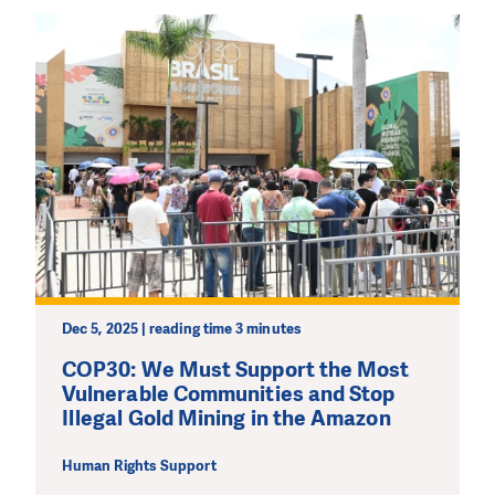
Dec 5, 2025 | reading time 3 minutes
COP30: We Must Support the Most
Vulnerable Communities and Stop
Illegal Gold Mining in the Amazon
Human Rights Support