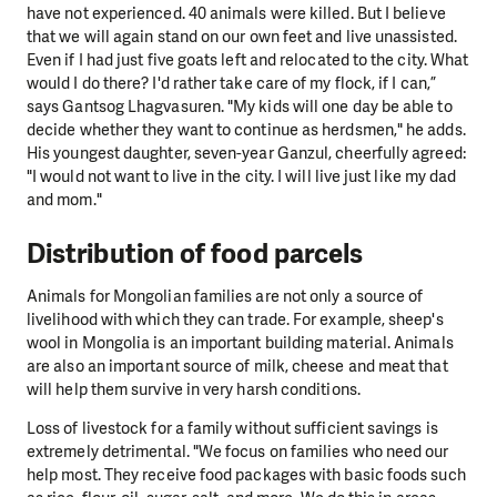
have not experienced. 40 animals were killed. But I believe
that we will again stand on our own feet and live unassisted.
Even if I had just five goats left and relocated to the city. What
would I do there? I'd rather take care of my flock, if I can,”
says Gantsog Lhagvasuren. "My kids will one day be able to
decide whether they want to continue as herdsmen," he adds.
His youngest daughter, seven-year Ganzul, cheerfully agreed:
"I would not want to live in the city. I will live just like my dad
and mom."
Distribution of food parcels
Animals for Mongolian families are not only a source of
livelihood with which they can trade. For example, sheep's
wool in Mongolia is an important building material. Animals
are also an important source of milk, cheese and meat that
will help them survive in very harsh conditions.
Loss of livestock for a family without sufficient savings is
extremely detrimental. "We focus on families who need our
help most. They receive food packages with basic foods such