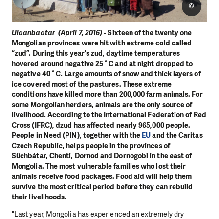
©
Ulaanbaatar (April 7, 2016)
- Sixteen of the twenty one
Mongolian provinces were hit with extreme cold called
“zud”. During this year's zud, daytime temperatures
hovered around negative 25 ° C and at night dropped to
negative 40 ° C. Large amounts of snow and thick layers of
ice covered most of the pastures. These extreme
conditions have killed more than 200,000 farm animals. For
some Mongolian herders, animals are the only source of
livelihood. According to the International Federation of Red
Cross (IFRC), dzud has affected nearly 965,000 people.
People in Need (PIN), together with the
EU
and the Caritas
Czech Republic, helps people in the provinces of
Süchbátar, Chenti, Dornod and Dornogobi in the east of
Mongolia. The most vulnerable families who lost their
animals receive food packages. Food aid will help them
survive the most critical period before they can rebuild
their livelihoods.
"Last year, Mongolia has experienced an extremely dry