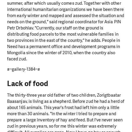
summer, after which usually comes zud. Together with other
international humanitarian organizations we have been there
from early winter and mapped and assessed the situation and
needs on the ground," said regional coordinator for Asia PIN
Petr Drbohlav. "Currently, our staff on the ground is
distributing food parcels to the most vulnerable families in
two provinces in the east of the country," he adds. People in
Need has a permanent office and development programs in
Mongolia since the winter of 2010, when the country also
faced zud.
#~gallery-1384~#
Lack of food
The thirty-three year old father of two children, Zorigtbaatar
Baasanjav, is living as a shepherd. Before zud he had a herd of
about 165 animals. This year's frost had left him only a little
more than 30 animals. "In the winter I tried to prepare and
prepare a large inventory of hay and feed. But I've never seen
zud in previous years, so for me this winter was extremely