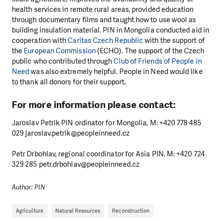
health services in remote rural areas, provided education
through documentary films and taught how to use wool as
building insulation material. PIN in Mongolia conducted aid in
cooperation with
Caritas Czech Republic
with the support of
the
European Commission
(ECHO). The support of the Czech
public who contributed through
Club of Friends of People in
Need
was also extremely helpful. People in Need would like
to thank all donors for their support.
For more information please contact:
DO YOU LIKE WHAT WE DO?
Jaroslav Petrik PIN ordinator for Mongolia, M: +420 778 485
PLEASE SUPPORT US!
029 jaroslav.petrik@peopleinneed.cz
We need your support in order to deliver help which is
Petr Drbohlav, regional coordinator for Asia PIN, M: +420 724
effective and long term. Even a single donation can
329 285 petr.drbohlav@peopleinneed.cz
make a difference! Thanks to you we will be able to help
wherever the need is greatest.
Author: PIN
MAKE A DONATION
Agriculture
Natural Resources
Reconstruction