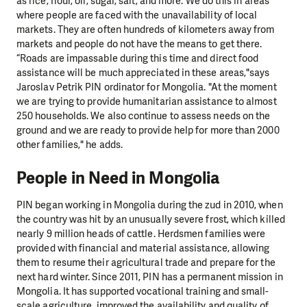
as rice, flour, oil, sugar, salt, and more. We do this in areas
where people are faced with the unavailability of local
markets. They are often hundreds of kilometers away from
markets and people do not have the means to get there.
“Roads are impassable during this time and direct food
assistance will be much appreciated in these areas,"says
Jaroslav Petrik PIN ordinator for Mongolia. "At the moment
we are trying to provide humanitarian assistance to almost
250 households. We also continue to assess needs on the
ground and we are ready to provide help for more than 2000
other families," he adds.
People in Need in Mongolia
PIN began working in Mongolia during the zud in 2010, when
the country was hit by an unusually severe frost, which killed
nearly 9 million heads of cattle. Herdsmen families were
provided with financial and material assistance, allowing
them to resume their agricultural trade and prepare for the
next hard winter. Since 2011, PIN has a permanent mission in
Mongolia. It has supported vocational training and small-
scale agriculture, improved the availability and quality of