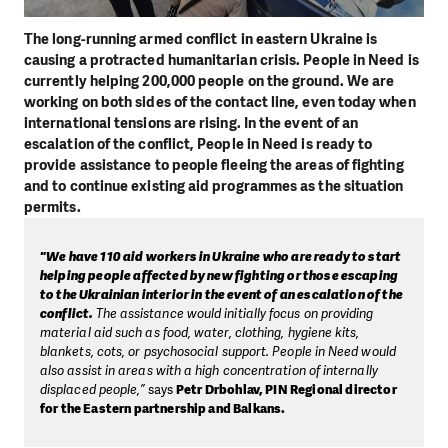
The long-running armed conflict in eastern Ukraine is
causing a protracted humanitarian crisis. People in Need is
currently helping 200,000 people on the ground. We are
working on both sides of the contact line, even today when
international tensions are rising. In the event of an
escalation of the conflict, People in Need is ready to
provide assistance to people fleeing the areas of fighting
and to continue existing aid programmes as the situation
permits.
"We have 110 aid workers in Ukraine who are ready to start
helping people affected by new fighting or those escaping
to the Ukrainian interior in the event of an escalation of the
conflict.
The assistance would initially focus on providing
material aid such as food, water, clothing, hygiene kits,
blankets, cots, or psychosocial support. People in Need would
also assist in areas with a high concentration of internally
displaced people,”
says
Petr Drbohlav, PIN Regional director
for the Eastern partnership and Balkans.