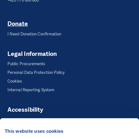
+420 770 600 800
Donate
I Need Donation Confirmation
Legal Information
Public Procurements
Personal Data Protection Policy
Cookies
Internal Reporting System
Accessibility
Accessibility
This website uses cookies