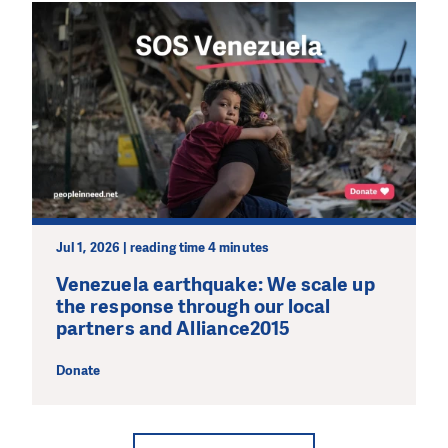
Jul 1, 2026 | reading time 4 minutes
Venezuela earthquake: We scale up
the response through our local
partners and Alliance2015
Donate