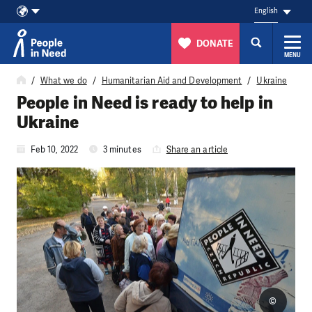
English
DONATE
MENU
Skip to content
What we do
Humanitarian Aid and Development
Ukraine
People in Need is ready to help in
Ukraine
Feb 10, 2022
3 minutes
Share an article
©