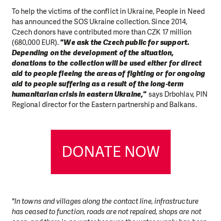
To help the victims of the conflict in Ukraine, People in Need
has announced the SOS Ukraine collection. Since 2014,
Czech donors have contributed more than CZK 17 million
(680,000 EUR).
"We ask the Czech public for support.
Depending on the development of the situation,
donations to the collection will be used either for direct
aid to people fleeing the areas of fighting or for ongoing
aid to people suffering as a result of the long-term
humanitarian crisis in eastern Ukraine,"
says Drbohlav, PIN
Regional director for the Eastern partnership and Balkans.
DONATE NOW
"In towns and villages along the contact line, infrastructure
has ceased to function, roads are not repaired, shops are not