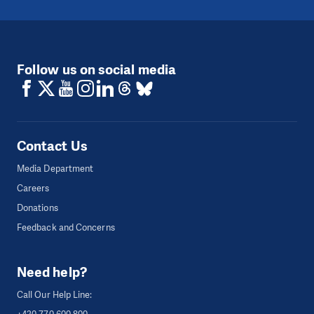
Follow us on social media
Contact Us
Media Department
Careers
Donations
Feedback and Concerns
Need help?
Call Our Help Line: