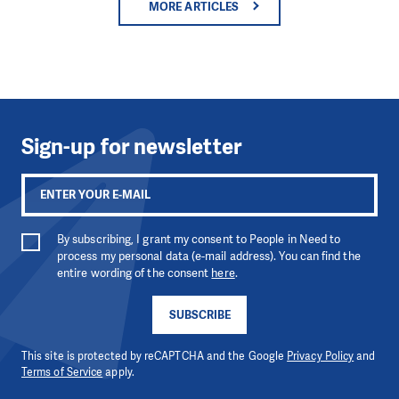
MORE ARTICLES
Sign-up for newsletter
By subscribing, I grant my consent to People in Need to
process my personal data (e-mail address). You can find the
entire wording of the consent
here
.
SUBSCRIBE
This site is protected by reCAPTCHA and the Google
Privacy Policy
and
Terms of Service
apply.