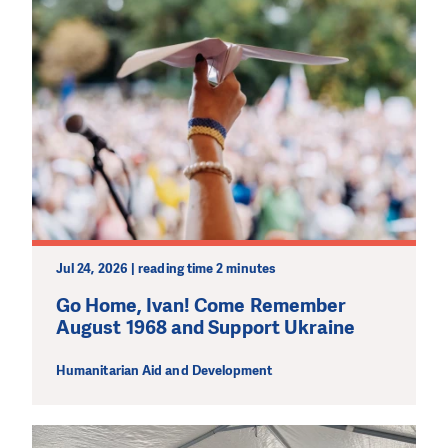
DO YOU LIKE WHAT WE DO?
PLEASE SUPPORT US!
Jul 24, 2026 | reading time 2 minutes
We need your support in order to deliver help which is
effective and long term. Even a single donation can
Go Home, Ivan! Come Remember
make a difference! Thanks to you we will be able to help
August 1968 and Support Ukraine
wherever the need is greatest.
Humanitarian Aid and Development
PODPOŘTE NÁS