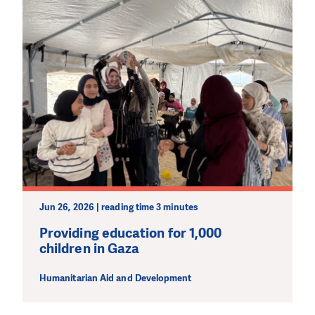
Jun 26, 2026 | reading time 3 minutes
Providing education for 1,000
children in Gaza
Humanitarian Aid and Development