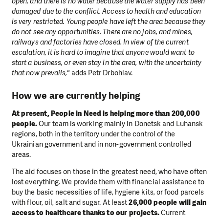
open, and there is no water because the water supply has been
damaged due to the conflict. Access to health and education
is very restricted. Young people have left the area because they
do not see any opportunities. There are no jobs, and mines,
railways and factories have closed. In view of the current
escalation, it is hard to imagine that anyone would want to
start a business, or even stay in the area, with the uncertainty
that now prevails,"
adds Petr Drbohlav.
How we are currently helping
At present, People in Need is helping more than 200,000
people.
Our team is working mainly in Donetsk and Luhansk
regions, both in the territory under the control of the
Ukrainian government and in non-government controlled
areas.
The aid focuses on those in the greatest need, who have often
lost everything. We provide them with financial assistance to
buy the basic necessities of life, hygiene kits, or food parcels
with flour, oil, salt and sugar. At least
26,000 people will gain
access to healthcare thanks to our projects.
Current