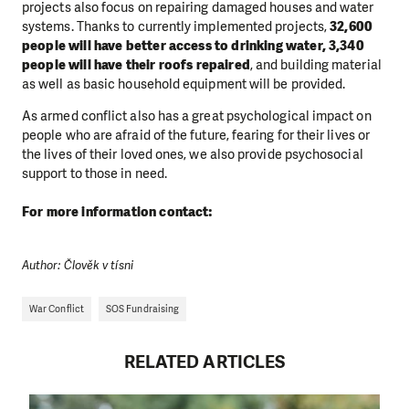
projects also focus on repairing damaged houses and water
systems. Thanks to currently implemented projects,
32,600
people will have better access to drinking water, 3,340
people will have their roofs repaired
, and building material
as well as basic household equipment will be provided.
As armed conflict also has a great psychological impact on
people who are afraid of the future, fearing for their lives or
the lives of their loved ones, we also provide psychosocial
support to those in need.
For more information contact:
Author: Člověk v tísni
War Conflict
SOS Fundraising
RELATED ARTICLES