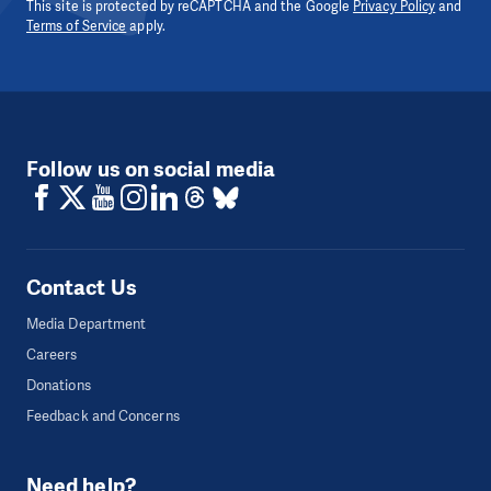
This site is protected by reCAPTCHA and the Google
Privacy Policy
and
Terms of Service
apply.
Follow us on social media
Contact Us
Media Department
Careers
Donations
Feedback and Concerns
Need help?