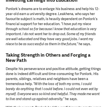
Investing Earnings into Education
Ponlork’s dreams are to enlarge his business and help his 12-
year-old earn a university degree. Leakhena, who says her
favourite subject is math, is heavily dependent on Ponlork’s
financial support for her education.
“I have put my niece
through school so far because I know that education is very
important. I do not want her to drop out. Some of my friends
are well educated and they have very good jobs. I want my
niece to be as successful as them in the future,”
he says.
Taking Strength in Others and Forging a
New Path
Despite his perseverance and positive attitude, getting things
done is indeed difficult and time-consuming for Ponlork. His
parents, siblings, relatives and neighbors have been a
tremendous help.
“With the loss of both my arms, I could
barely do anything that I could before. I could not even eat by
myself. Everyone was so kind and helpful. They made me want
to live and stand up against adversity,”
he says.