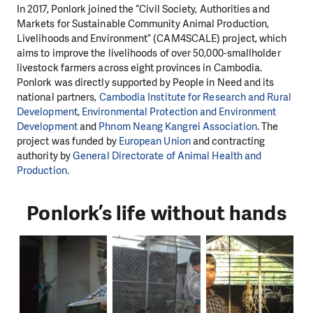
In 2017, Ponlork joined the “Civil Society, Authorities and
Markets for Sustainable Community Animal Production,
Livelihoods and Environment” (CAM4SCALE) project, which
aims to improve the livelihoods of over 50,000-smallholder
livestock farmers across eight provinces in Cambodia.
Ponlork was directly supported by People in Need and its
national partners,
Cambodia Institute for Research and Rural
Development
,
Environmental Protection and Environment
Development
and
Phnom Neang Kangrei Association.
The
project was funded by
European Union
and contracting
authority by
General Directorate of Animal Health and
Production.
Ponlork’s life without hands