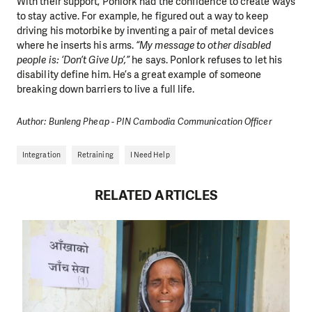
With their support, Ponlork had the confidence to create ways
to stay active. For example, he figured out a way to keep
driving his motorbike by inventing a pair of metal devices
where he inserts his arms.
“My message to other disabled
people is: ‘Don’t Give Up’,”
he says. Ponlork refuses to let his
disability define him. He’s a great example of someone
breaking down barriers to live a full life.
Author: Bunleng Pheap - PIN Cambodia Communication Officer
Integration
Retraining
I Need Help
DO YOU LIKE WHAT WE DO?
PLEASE SUPPORT US!
RELATED ARTICLES
We need your support in order to deliver help which is
effective and long term. Even a single donation can
make a difference! Thanks to you we will be able to help
wherever the need is greatest.
MAKE A DONATION