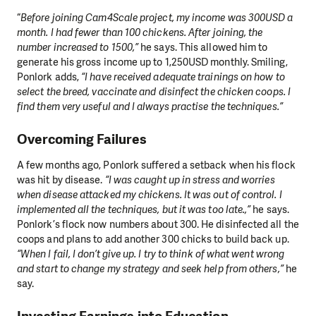
“
Before joining Cam4Scale project, my income was 300USD a
month. I had fewer than 100 chickens. After joining, the
number increased to 1500,”
he says. This allowed him to
generate his gross income up to 1,250USD monthly. Smiling,
Ponlork adds,
“I have received adequate trainings on how to
select the breed, vaccinate and disinfect the chicken coops. I
find them very useful and I always practise the techniques.”
Overcoming Failures
A few months ago, Ponlork suffered a setback when his flock
was hit by disease.
“I was caught up in stress and worries
when disease attacked my chickens. It was out of control. I
implemented all the techniques, but it was too late.,”
he says.
Ponlork’s flock now numbers about 300. He disinfected all the
coops and plans to add another 300 chicks to build back up.
“When I fail, I don’t give up. I try to think of what went wrong
and start to change my strategy and seek help from others,”
he
say.