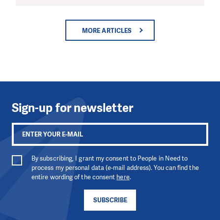
MORE ARTICLES
Sign-up for newsletter
By subscribing, I grant my consent to People in Need to
process my personal data (e-mail address). You can find the
entire wording of the consent
here
.
SUBSCRIBE