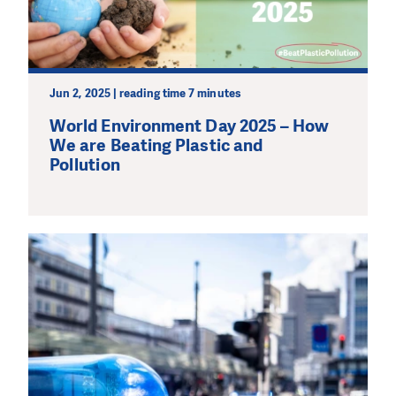
Jun 2, 2025 | reading time 7 minutes
World Environment Day 2025 – How
We are Beating Plastic and
Pollution