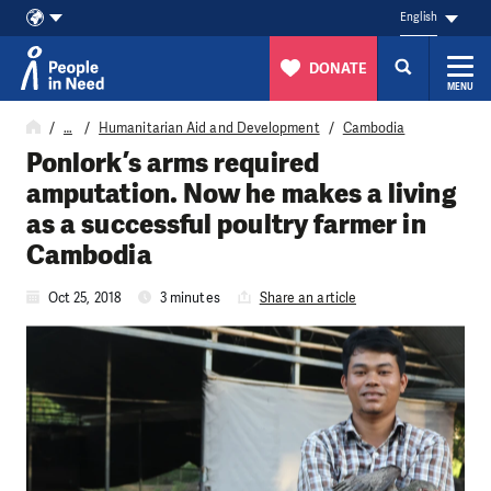
English
DONATE
MENU
Skip to content
…
Humanitarian Aid and Development
Cambodia
Ponlork’s arms required
amputation. Now he makes a living
as a successful poultry farmer in
Cambodia
Oct 25, 2018
3 minutes
Share an article