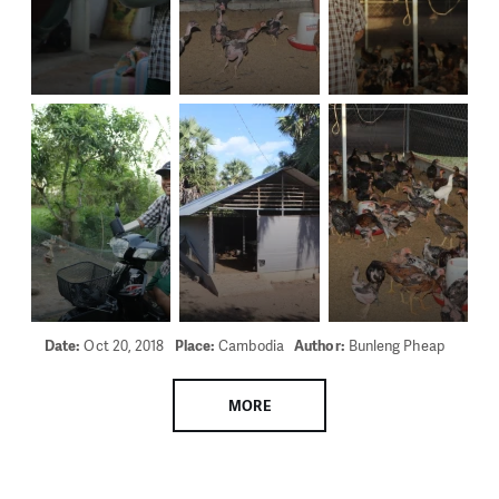
Date:
Oct 20, 2018
Place:
Cambodia
Author:
Bunleng Pheap
MORE