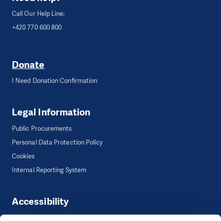
Call Our Help Line:
+420 770 600 800
Donate
I Need Donation Confirmation
Legal Information
Public Procurements
Personal Data Protection Policy
Cookies
Internal Reporting System
Accessibility
Accessibility