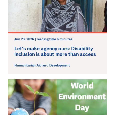
Jun 23, 2026 | reading time 6 minutes
Let's make agency ours: Disability
inclusion is about more than access
Humanitarian Aid and Development