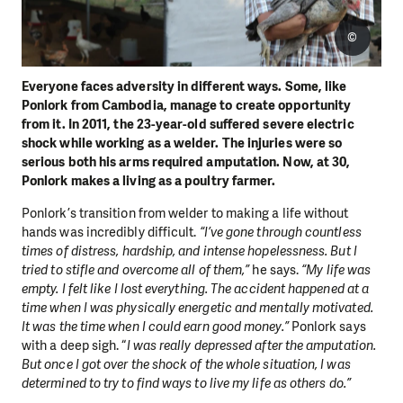
©
Everyone faces adversity in different ways. Some, like
Ponlork from Cambodia, manage to create opportunity
from it. In 2011, the 23-year-old suffered severe electric
shock while working as a welder. The injuries were so
serious both his arms required amputation. Now, at 30,
Ponlork makes a living as a poultry farmer.
Ponlork’s transition from welder to making a life without
hands was incredibly difficult.
“I’ve gone through countless
times of distress, hardship, and intense hopelessness. But I
tried to stifle and overcome all of them,”
he says.
“My life was
empty. I felt like I lost everything. The accident happened at a
time when I was physically energetic and mentally motivated.
It was the time when I could earn good money.”
Ponlork says
with a deep sigh. “
I was really depressed after the amputation.
But once I got over the shock of the whole situation, I was
determined to try to find ways to live my life as others do.”