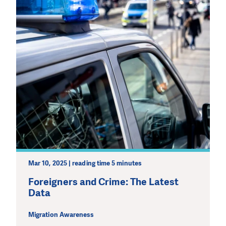
Mar 10, 2025 | reading time 5 minutes
Foreigners and Crime: The Latest
Data
Migration Awareness