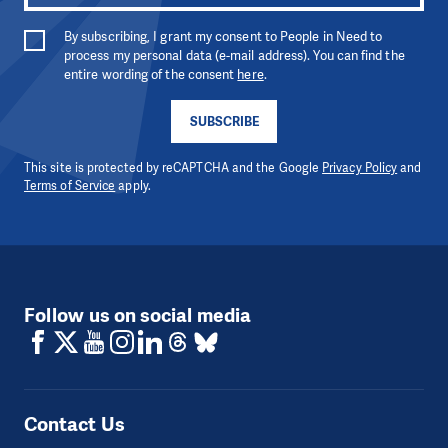
By subscribing, I grant my consent to People in Need to
process my personal data (e-mail address). You can find the
entire wording of the consent
here
.
SUBSCRIBE
This site is protected by reCAPTCHA and the Google
Privacy Policy
and
Terms of Service
apply.
Follow us on social media
Contact Us