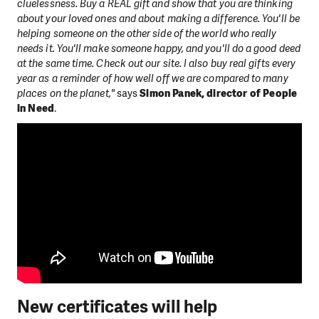
cluelessness. Buy a REAL gift and show that you are thinking
about your loved ones and about making a difference. You'll be
helping someone on the other side of the world who really
needs it. You'll make someone happy, and you'll do a good deed
at the same time. Check out our site. I also buy real gifts every
year as a reminder of how well off we are compared to many
places on the planet,"
says
Simon Panek, director of People
in Need
.
New certificates will help