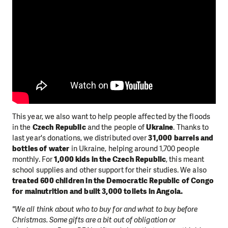
This year, we also want to help people affected by the floods
in the
Czech Republic
and the people of
Ukraine
. Thanks to
last year's donations, we distributed over
31,000 barrels and
bottles of water
in Ukraine, helping around 1,700 people
monthly. For
1,000 kids in the Czech Republic
, this meant
school supplies and other support for their studies. We also
treated 600 children in the Democratic Republic of Congo
for malnutrition and built 3,000 toilets in Angola.
"We all think about who to buy for and what to buy before
Christmas. Some gifts are a bit out of obligation or