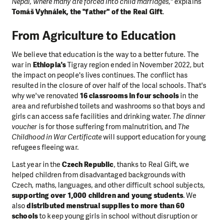
Nepal, where many are forced into child marriages,"
explains
Tomáš Vyhnálek, the "father" of the Real Gift
.
From Agriculture to Education
We believe that education is the way to a better future. The
war in
Ethiopia's
Tigray region ended in November 2022, but
the impact on people's lives continues. The conflict has
resulted in the closure of over half of the local schools. That's
why we've renovated
16 classrooms in four schools
in the
area and refurbished toilets and washrooms so that boys and
girls can access safe facilities and drinking water.
The dinner
voucher
is for those suffering from malnutrition, and
The
Childhood in War Certificate
will support education for young
refugees fleeing war.
Last year in the
Czech Republic
, thanks to Real Gift, we
helped children from disadvantaged backgrounds with
Czech, maths, languages, and other difficult school subjects,
supporting over 1,000 children and young students
. We
also
distributed menstrual supplies to more than 60
schools
to keep young girls in school without disruption or