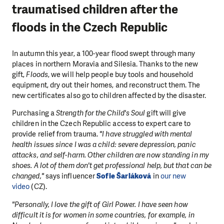
traumatised children after the
floods in the Czech Republic
In autumn this year, a 100-year flood swept through many
places in northern Moravia and Silesia. Thanks to the new
gift,
Floods
, we will help people buy tools and household
equipment, dry out their homes, and reconstruct them. The
new certificates also go to children affected by the disaster.
Purchasing a
Strength for the Child's Soul
gift will give
children in the Czech Republic access to expert care to
provide relief from trauma.
"I have struggled with mental
health issues since I was a child: severe depression, panic
attacks, and self-harm. Other children are now standing in my
shoes. A lot of them don't get professional help, but that can be
changed,"
says influencer
Sofie Šarláková
in
our new
video
(CZ).
"Personally, I love the gift of Girl Power. I have seen how
difficult it is for women in some countries, for example, in