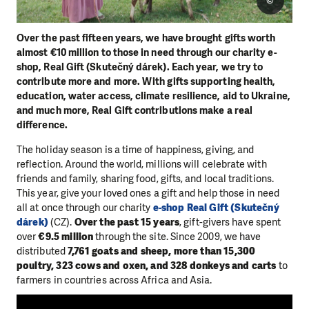
©
Over the past fifteen years, we have brought gifts worth
almost €10 million to those in need through our charity e-
shop, Real Gift (Skutečný dárek). Each year, we try to
contribute more and more. With gifts supporting health,
education, water access, climate resilience, aid to Ukraine,
and much more, Real Gift contributions make a real
difference.
The holiday season is a time of happiness, giving, and
reflection. Around the world, millions will celebrate with
friends and family, sharing food, gifts, and local traditions.
This year, give your loved ones a gift and help those in need
all at once through our charity
e-shop Real Gift (Skutečný
dárek)
(CZ).
Over the past 15 years
, gift-givers have spent
over
€9.5 million
through the site. Since 2009, we have
distributed
7,761 goats and sheep, more than 15,300
poultry, 323 cows and oxen, and 328 donkeys and carts
to
farmers in countries across Africa and Asia.