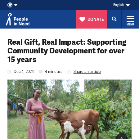
English
DONATE
MENU
Skip to content
Real Gift, Real Impact: Supporting
Community Development for over
15 years
Dec 4, 2024
4 minutes
Share an article