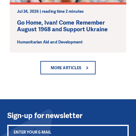
Jul 24, 2026 | reading time 2 minutes
Go Home, Ivan! Come Remember
August 1968 and Support Ukraine
Humanitarian Aid and Development
MORE ARTICLES
Sign-up for newsletter