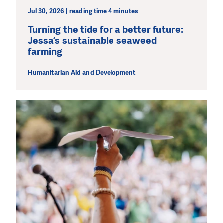
Jul 30, 2026 | reading time 4 minutes
Turning the tide for a better future:
Jessa’s sustainable seaweed
farming
Humanitarian Aid and Development