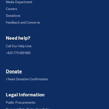
Media Department
Careers
Donations
Feedback and Concerns
Need help?
Call Our Help Line:
+420 770 600 800
Donate
I Need Donation Confirmation
Legal Information
Public Procurements