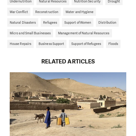
Undernutrition
Natural Resources
Nutrition Security
Drought
War Conflict
Reconstruction
Water and Hygiene
Natural Disasters
Refugees
Support of Women
Distribution
Micro and Small Businesses
Management of Natural Resources
House Repairs
Business Support
Support of Refugees
Floods
RELATED ARTICLES