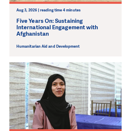
Aug 3, 2026 | reading time 4 minutes
Five Years On: Sustaining
International Engagement with
Afghanistan
Humanitarian Aid and Development