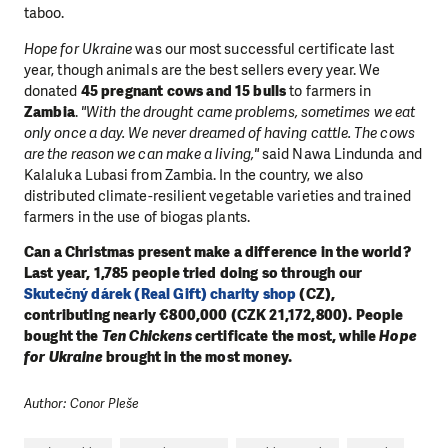
taboo.
Hope for Ukraine
was our most successful certificate last
year, though animals are the best sellers every year. We
donated
45 pregnant cows and 15 bulls
to farmers in
Zambia
.
"With the drought came problems, sometimes we eat
only once a day. We never dreamed of having cattle. The cows
are the reason we can make a living,"
said Nawa Lindunda and
Kalaluka Lubasi from Zambia. In the country, we also
distributed climate-resilient vegetable varieties and trained
farmers in the use of biogas plants.
Can a Christmas present make a difference in the world?
Last year, 1,785 people tried doing so through our
Skutečný dárek (Real Gift) charity shop
(CZ),
contributing nearly €800,000 (CZK 21,172,800). People
bought the
Ten Chickens
certificate the most, while
Hope
for Ukraine
brought in the most money.
Author: Conor Pleše