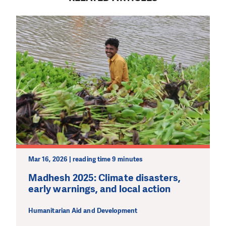
DO YOU LIKE WHAT WE DO?
PLEASE SUPPORT US!
We need your support in order to deliver help which is
effective and long term. Even a single donation can
make a difference! Thanks to you we will be able to help
wherever the need is greatest.
MAKE A DONATION
Mar 16, 2026 | reading time 9 minutes
Madhesh 2025: Climate disasters,
early warnings, and local action
Humanitarian Aid and Development