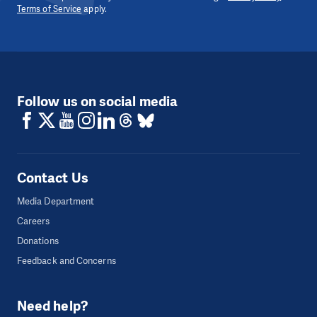
Terms of Service
apply.
Follow us on social media
Contact Us
Media Department
Careers
Donations
Feedback and Concerns
Need help?