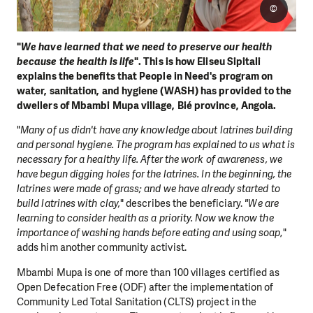
©
"
We have learned that we need to preserve our health
because the health is life
". This is how Eliseu Sipitali
explains the benefits that People in Need's program on
water, sanitation, and hygiene (WASH) has provided to the
dwellers of Mbambi Mupa village, Bié province, Angola.
"
Many of us didn't have any knowledge about latrines building
and personal hygiene. The program has explained to us what is
necessary for a healthy life. After the work of awareness, we
have begun digging holes for the latrines. In the beginning, the
latrines were made of grass; and we have already started to
build latrines with clay,
" describes the beneficiary.
"We are
learning to consider health as a priority. Now we know the
importance of washing hands before eating and using soap
,"
adds him another community activist.
Mbambi Mupa is one of more than 100 villages certified as
Open Defecation Free (ODF) after the implementation of
Community Led Total Sanitation (CLTS) project in the