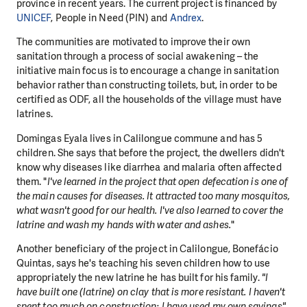
province in recent years. The current project is financed by
UNICEF
, People in Need (PIN) and
Andrex
.
The communities are motivated to improve their own
sanitation through a process of social awakening – the
initiative main focus is to encourage a change in sanitation
behavior rather than constructing toilets, but, in order to be
certified as ODF, all the households of the village must have
latrines.
Domingas Eyala lives in Calilongue commune and has 5
children. She says that before the project, the dwellers didn't
know why diseases like diarrhea and malaria often affected
them. "
I've learned in the project that open defecation is one of
the main causes for diseases. It attracted too many mosquitos,
what wasn't good for our health. I've also learned to cover the
latrine and wash my hands with water and ashes.
"
Another beneficiary of the project in Calilongue, Bonefácio
Quintas, says he's teaching his seven children how to use
appropriately the new latrine he has built for his family.
"I
have built one (latrine) on clay that is more resistant. I haven't
spent too much on construction; I have used my own savings".