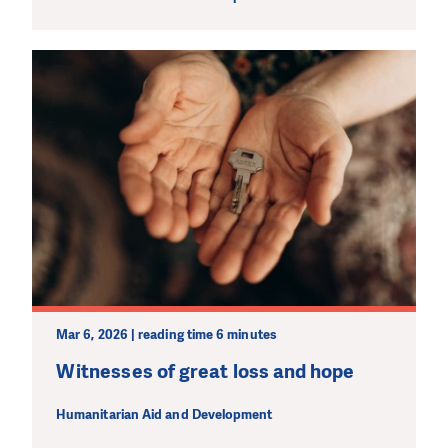
Mar 6, 2026 | reading time 6 minutes
Witnesses of great loss and hope
Humanitarian Aid and Development