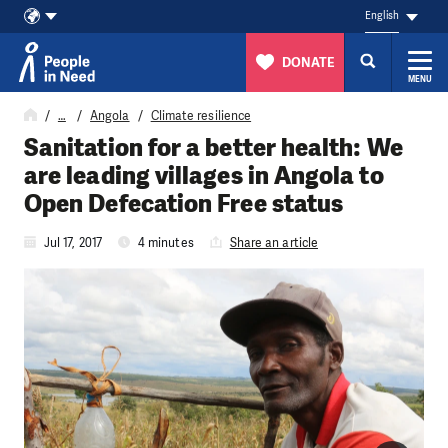
English
DONATE
MENU
Skip to content
…
Angola
Climate resilience
Sanitation for a better health: We
are leading villages in Angola to
Open Defecation Free status
Jul 17, 2017
4 minutes
Share an article