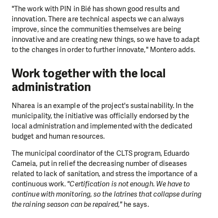
"The work with PIN in Bié has shown good results and
innovation. There are technical aspects we can always
improve, since the communities themselves are being
innovative and are creating new things, so we have to adapt
to the changes in order to further innovate," Montero adds.
Work together with the local
administration
Nharea is an example of the project's sustainability. In the
municipality, the initiative was officially endorsed by the
local administration and implemented with the dedicated
budget and human resources.
The municipal coordinator of the CLTS program, Eduardo
Cameia, put in relief the decreasing number of diseases
related to lack of sanitation, and stress the importance of a
continuous work.
"Certification is not enough. We have to
continue with monitoring, so the latrines that collapse during
the raining season can be repaired,"
he says.