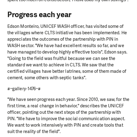
Progress each year
Edson Monteiro, UNICEF WASH officer, has visited some of
the villages where CLTS initiative has been implemented. He
appreciates the outcomes of the partnership with PIN in
WASH sector. "We have had excellent results so far, and we
have managed to develop highly effective tools", Edson says.
"Going to the field was fruitful because we can see the
standard we want to achieve in CLTS. We saw that the
certified villages have better latrines, some of them made of
cement, some others with septic tanks".
#~gallery-1476~#
"We have seen progress each year. Since 2010, we saw, for the
first time, a real change in behavior," describes the UNICEF
officer, pointing out the next steps of the partnership with
PIN. "We have to improve the social communication aspect.
We want to work intensively with PIN and create tools that
suit the reality of the field".