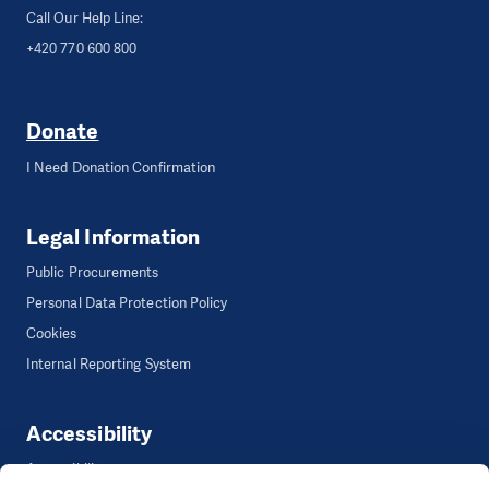
Call Our Help Line:
+420 770 600 800
Donate
I Need Donation Confirmation
Legal Information
Public Procurements
Personal Data Protection Policy
Cookies
Internal Reporting System
Accessibility
Accessibility