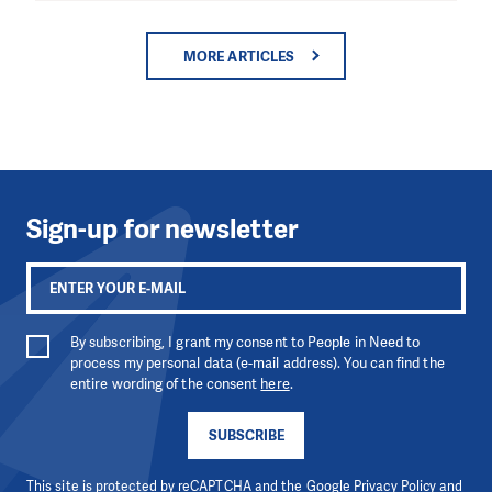
MORE ARTICLES
Sign-up for newsletter
By subscribing, I grant my consent to People in Need to
process my personal data (e-mail address). You can find the
entire wording of the consent
here
.
SUBSCRIBE
This site is protected by reCAPTCHA and the Google
Privacy Policy
and