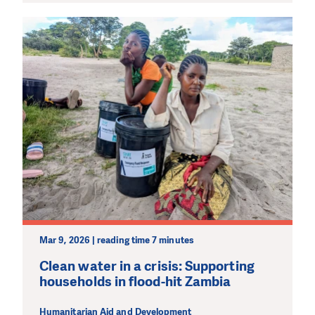
Mar 9, 2026 | reading time 7 minutes
Clean water in a crisis: Supporting
households in flood-hit Zambia
Humanitarian Aid and Development