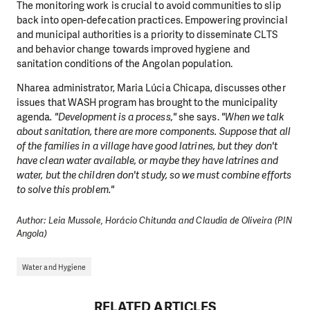
The monitoring work is crucial to avoid communities to slip
back into open-defecation practices. Empowering provincial
and municipal authorities is a priority to disseminate CLTS
and behavior change towards improved hygiene and
sanitation conditions of the Angolan population.
Nharea administrator, Maria Lúcia Chicapa, discusses other
issues that WASH program has brought to the municipality
agenda
. "Development is a process,"
she says.
"When we talk
about sanitation, there are more components. Suppose that all
of the families in a village have good latrines, but they don't
have clean water available, or maybe they have latrines and
water, but the children don't study, so we must combine efforts
to solve this problem."
Author: Leia Mussole, Horácio Chitunda and Claudia de Oliveira (PIN
Angola)
Water and Hygiene
RELATED ARTICLES