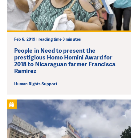
Feb 6, 2019 | reading time 3 minutes
People in Need to present the
prestigious Homo Homini Award for
2018 to Nicaraguan farmer Francisca
Ramírez
Human Rights Support