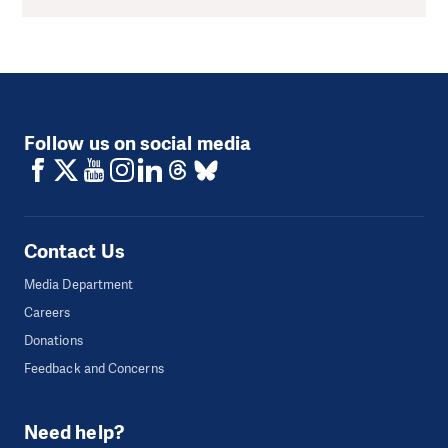
Follow us on social media
Contact Us
Media Department
Careers
Donations
Feedback and Concerns
Need help?