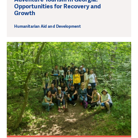
Opportunities for Recovery and
Growth
Humanitarian Aid and Development