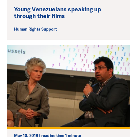
Young Venezuelans speaking up
through their films
Human Rights Support
May 10, 2019 | reading time 1 minute