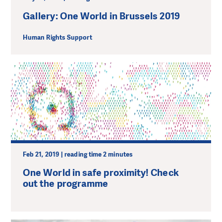
Gallery: One World in Brussels 2019
Human Rights Support
Feb 21, 2019 | reading time 2 minutes
One World in safe proximity! Check
out the programme