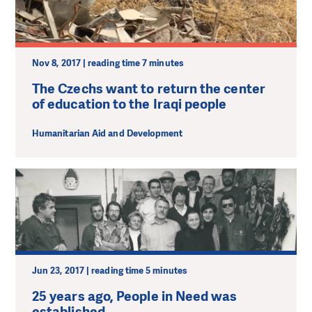
Nov 8, 2017 | reading time 7 minutes
The Czechs want to return the center
of education to the Iraqi people
Humanitarian Aid and Development
Jun 23, 2017 | reading time 5 minutes
25 years ago, People in Need was
established