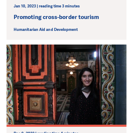
Jan 10, 2023 | reading time 3 minutes
Promoting cross-border tourism
Humanitarian Aid and Development