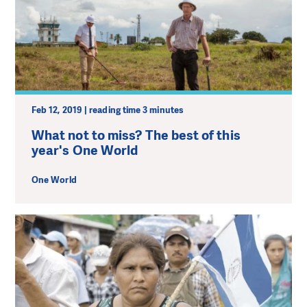
Feb 12, 2019 | reading time 3 minutes
What not to miss? The best of this
year's One World
One World