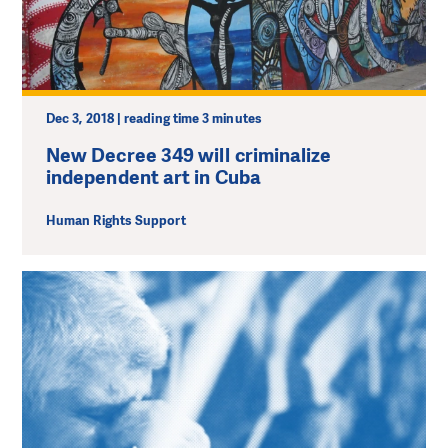
Dec 3, 2018 | reading time 3 minutes
New Decree 349 will criminalize
independent art in Cuba
Human Rights Support