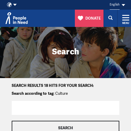
English
DONATE
MENU
Skip to content
Search
SEARCH RESULTS 18 HITS FOR YOUR SEARCH:
Search according to tag
: Culture