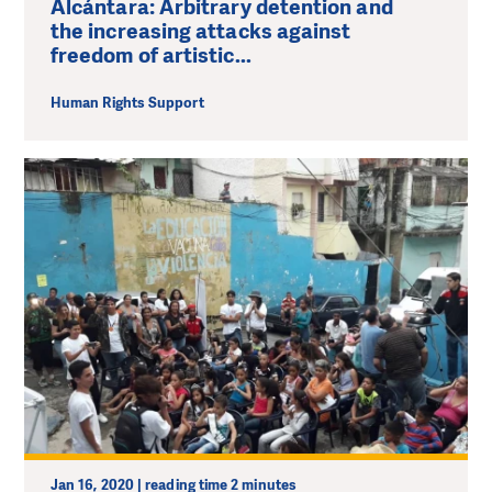
Alcántara: Arbitrary detention and
the increasing attacks against
freedom of artistic...
Human Rights Support
Jan 16, 2020 | reading time 2 minutes