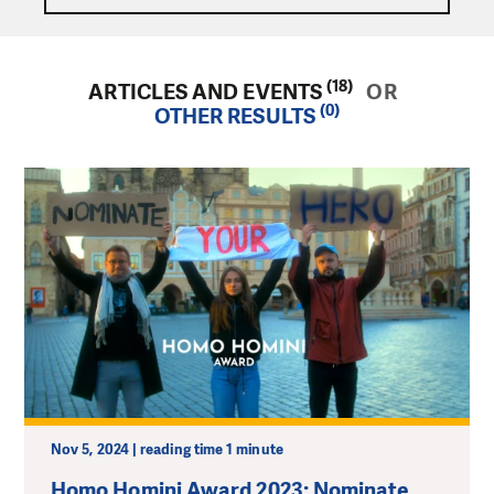
(18)
ARTICLES AND EVENTS
OR
(0)
OTHER RESULTS
Nov 5, 2024 | reading time 1 minute
Homo Homini Award 2023: Nominate