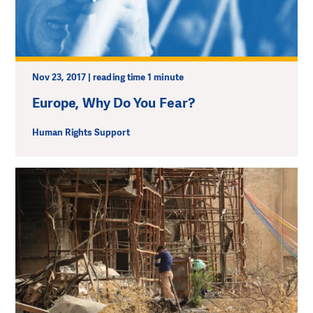
Nov 23, 2017 | reading time 1 minute
Europe, Why Do You Fear?
Human Rights Support