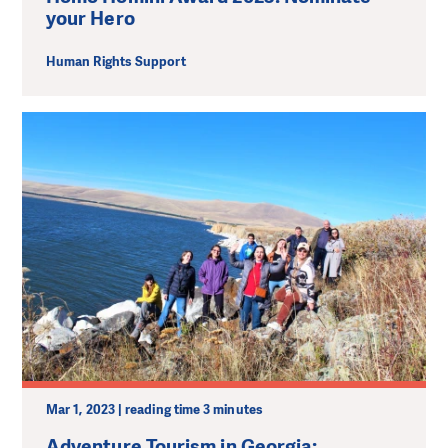
your Hero
Human Rights Support
Mar 1, 2023 | reading time 3 minutes
Adventure Tourism in Georgia: