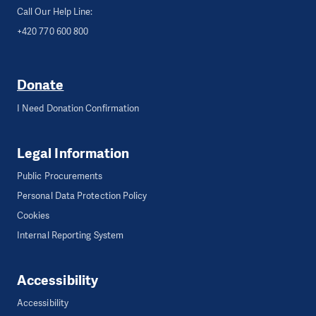
Call Our Help Line:
+420 770 600 800
Donate
I Need Donation Confirmation
Legal Information
Public Procurements
Personal Data Protection Policy
Cookies
Internal Reporting System
Accessibility
Accessibility