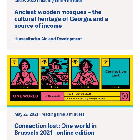
Dec 9, 2022 | reading time 4 minutes
Ancient wooden mosques – the
cultural heritage of Georgia and a
source of income
Humanitarian Aid and Development
May 27, 2021 | reading time 3 minutes
Connection lost: One world in
Brussels 2021 - online edition