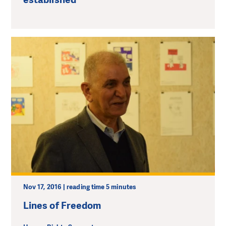
Nov 17, 2016 | reading time 5 minutes
Lines of Freedom