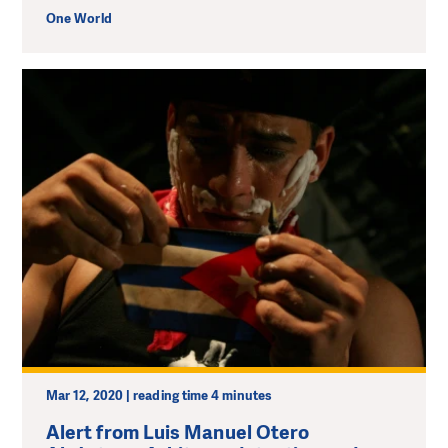
One World
Mar 12, 2020 | reading time 4 minutes
Alert from Luis Manuel Otero