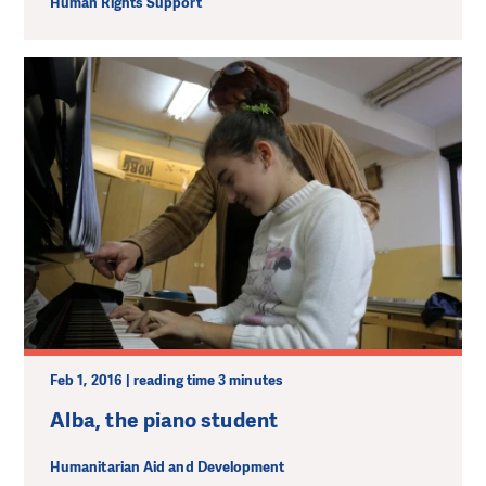
Human Rights Support
Feb 1, 2016 | reading time 3 minutes
Alba, the piano student
Humanitarian Aid and Development