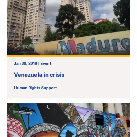
Jan 30, 2019 | Event
Venezuela in crisis
Human Rights Support