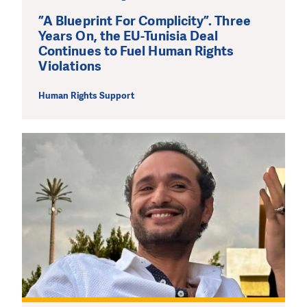
”A Blueprint For Complicity”. Three
Years On, the EU-Tunisia Deal
Continues to Fuel Human Rights
Violations
Human Rights Support