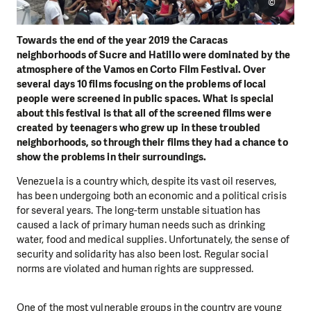
©
Towards the end of the year 2019 the Caracas
neighborhoods of Sucre and Hatillo were dominated by the
atmosphere of the Vamos en Corto Film Festival.
Over
several days 10 films focusing on the problems of local
people were screened in public spaces. What is special
about this festival is that all of the screened films were
created by teenagers who grew up in these troubled
neighborhoods, so through their films they had a chance to
show the problems in their surroundings.
Venezuela is a country which, despite its vast oil reserves,
has been undergoing both an economic and a political crisis
for several years. The long-term unstable situation has
caused a lack of primary human needs such as drinking
water, food and medical supplies. Unfortunately, the sense of
security and solidarity has also been lost. Regular social
norms are violated and human rights are suppressed.
One of the most vulnerable groups in the country are young