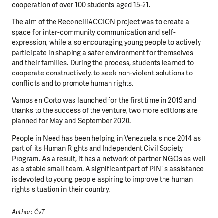
cooperation of over 100 students aged 15-21.
The aim of the ReconciliACCION project was to create a
space for inter-community communication and self-
expression, while also encouraging young people to actively
participate in shaping a safer environment for themselves
and their families. During the process, students learned to
cooperate constructively, to seek non-violent solutions to
conflicts and to promote human rights.
Vamos en Corto was launched for the first time in 2019 and
thanks to the success of the venture, two more editions are
planned for May and September 2020.
People in Need has been helping in Venezuela since 2014 as
part of its Human Rights and Independent Civil Society
Program. As a result, it has a network of partner NGOs as well
as a stable small team. A significant part of PIN´s assistance
is devoted to young people aspiring to improve the human
rights situation in their country.
Author: ČvT