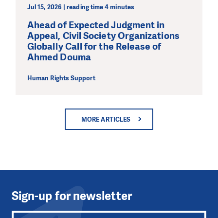
Jul 15, 2026 | reading time 4 minutes
Ahead of Expected Judgment in
Appeal, Civil Society Organizations
Globally Call for the Release of
Ahmed Douma
Human Rights Support
MORE ARTICLES
Sign-up for newsletter