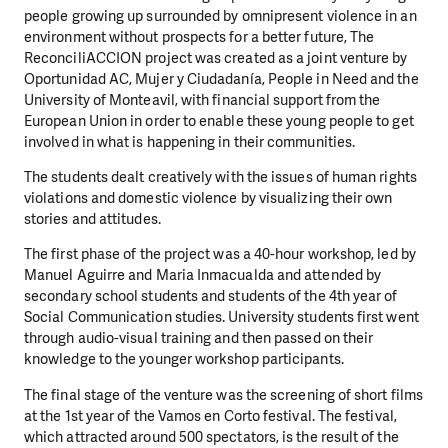
people growing up surrounded by omnipresent violence in an
environment without prospects for a better future, The
ReconciliACCION project was created as a joint venture by
Oportunidad AC, Mujer y Ciudadanía, People in Need and the
University of Monteavil, with financial support from the
European Union in order to enable these young people to get
involved in what is happening in their communities.
The students dealt creatively with the issues of human rights
violations and domestic violence by visualizing their own
stories and attitudes.
The first phase of the project was a 40-hour workshop, led by
Manuel Aguirre and Maria Inmacualda and attended by
secondary school students and students of the 4th year of
Social Communication studies. University students first went
through audio-visual training and then passed on their
knowledge to the younger workshop participants.
The final stage of the venture was the screening of short films
at the 1st year of the Vamos en Corto festival. The festival,
which attracted around 500 spectators, is the result of the