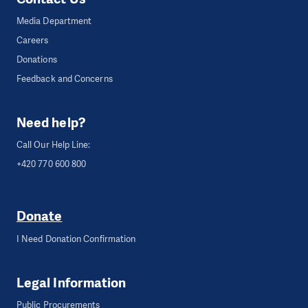
Media Department
Careers
Donations
Feedback and Concerns
Need help?
Call Our Help Line:
+420 770 600 800
Donate
I Need Donation Confirmation
Legal Information
Public Procurements