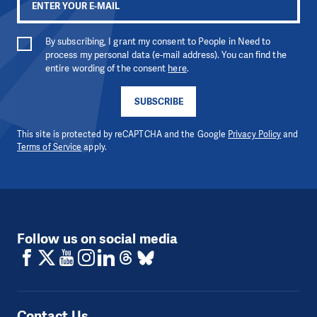
By subscribing, I grant my consent to People in Need to
process my personal data (e-mail address). You can find the
entire wording of the consent
here
.
SUBSCRIBE
This site is protected by reCAPTCHA and the Google
Privacy Policy
and
Terms of Service
apply.
Follow us on social media
Contact Us