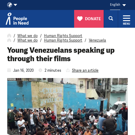
English
DONATE
MENU
Skip to content
What we do
Human Rights Support
What we do
Human Rights Support
Venezuela
Young Venezuelans speaking up
through their films
Jan 16, 2020
2 minutes
Share an article