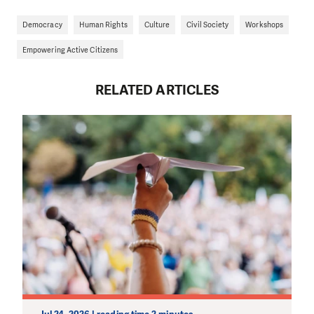
Democracy
Human Rights
Culture
Civil Society
Workshops
Empowering Active Citizens
RELATED ARTICLES