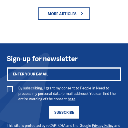
MORE ARTICLES
Sign-up for newsletter
By subscribing, I grant my consent to People in Need to
process my personal data (e-mail address). You can find the
entire wording of the consent
here
.
SUBSCRIBE
This site is protected by reCAPTCHA and the Google
Privacy Policy
and