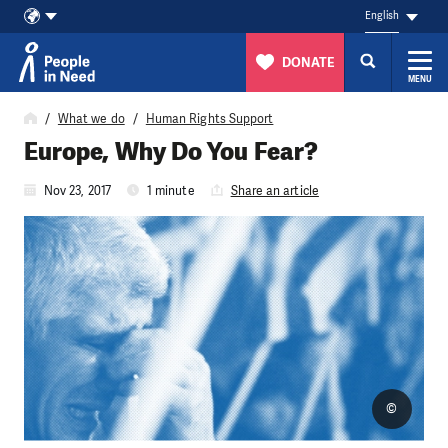
English
DONATE
MENU
Skip to content
What we do
Human Rights Support
Europe, Why Do You Fear?
Nov 23, 2017
1 minute
Share an article
©