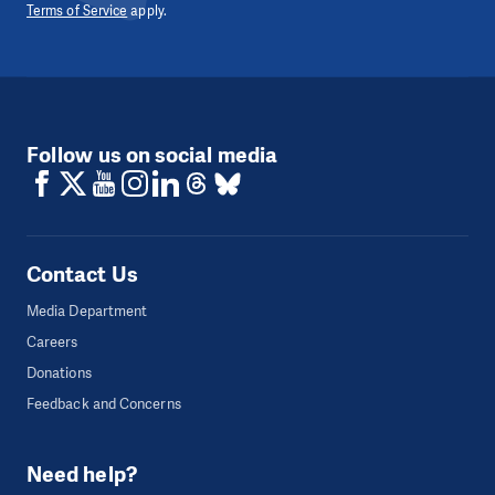
Terms of Service
apply.
Follow us on social media
Contact Us
Media Department
Careers
Donations
Feedback and Concerns
Need help?