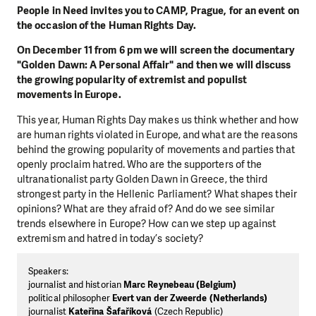
People in Need invites you to CAMP, Prague, for an event on
the occasion of the Human Rights Day.
On December 11 from 6 pm we will screen the documentary
"Golden Dawn: A Personal Affair" and then we will discuss
the growing popularity of extremist and populist
movements in Europe.
This year, Human Rights Day makes us think whether and how
are human rights violated in Europe, and what are the reasons
behind the growing popularity of movements and parties that
openly proclaim hatred. Who are the supporters of the
ultranationalist party Golden Dawn in Greece, the third
strongest party in the Hellenic Parliament? What shapes their
opinions? What are they afraid of? And do we see similar
trends elsewhere in Europe? How can we step up against
extremism and hatred in today’s society?
Speakers:
journalist and historian
Marc Reynebeau (Belgium)
political philosopher
Evert van der Zweerde (Netherlands)
journalist
Kateřina Šafaříková
(Czech Republic)