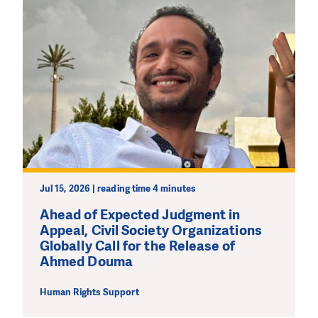
Jul 15, 2026 | reading time 4 minutes
Ahead of Expected Judgment in
Appeal, Civil Society Organizations
Globally Call for the Release of
Ahmed Douma
Human Rights Support