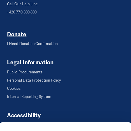
Call Our Help Line:
+420 770 600 800
Donate
I Need Donation Confirmation
Legal Information
Public Procurements
Personal Data Protection Policy
Cookies
Internal Reporting System
Accessibility
Accessibility