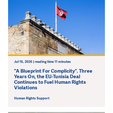
DO YOU LIKE WHAT WE DO?
Jul 16, 2026 | reading time 11 minutes
PLEASE SUPPORT US!
”A Blueprint For Complicity”. Three
We need your support in order to deliver help which is
Years On, the EU-Tunisia Deal
effective and long term. Even a single donation can
Continues to Fuel Human Rights
make a difference! Thanks to you we will be able to help
Violations
wherever the need is greatest.
Human Rights Support
MAKE A DONATION