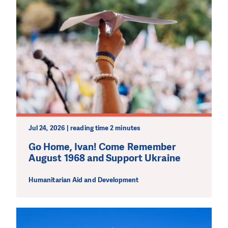
Jul 24, 2026 | reading time 2 minutes
Go Home, Ivan! Come Remember
August 1968 and Support Ukraine
Humanitarian Aid and Development