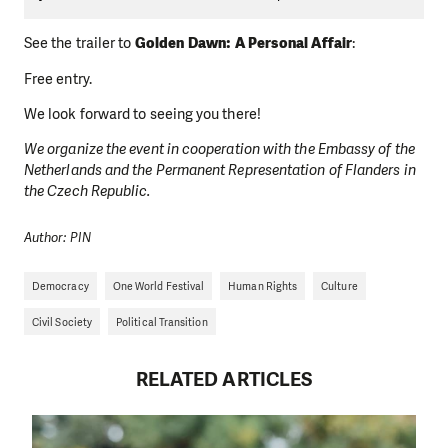
See the trailer to
Golden Dawn: A Personal Affair
:
Free entry.
We look forward to seeing you there!
We organize the event in cooperation with the Embassy of the
Netherlands and the Permanent Representation of Flanders in
the Czech Republic.
Author: PIN
Democracy
One World Festival
Human Rights
Culture
Civil Society
Political Transition
RELATED ARTICLES