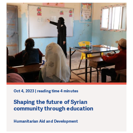
Oct 4, 2023 | reading time 4 minutes
Shaping the future of Syrian
community through education
Humanitarian Aid and Development