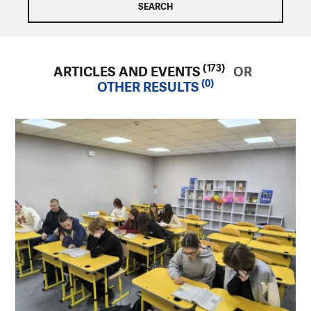
(173)
ARTICLES AND EVENTS
OR
(0)
OTHER RESULTS