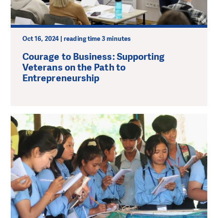
Oct 16, 2024 | reading time 3 minutes
Courage to Business: Supporting
Veterans on the Path to
Entrepreneurship