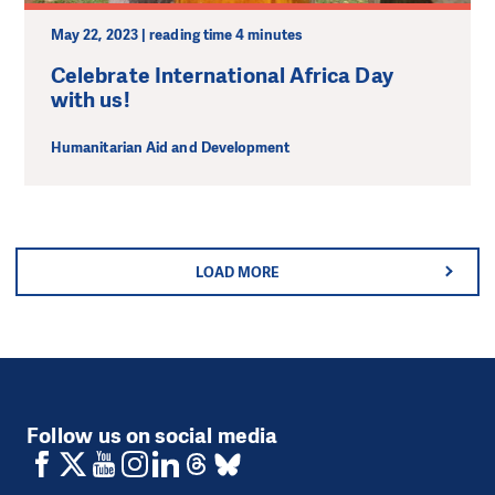
May 22, 2023 | reading time 4 minutes
Celebrate International Africa Day
with us!
Humanitarian Aid and Development
LOAD MORE
Follow us on social media