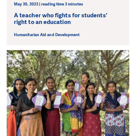
May 30, 2023 | reading time 3 minutes
A teacher who fights for students'
right to an education
Humanitarian Aid and Development