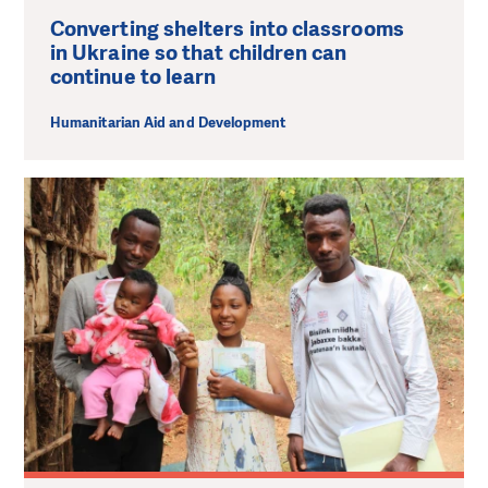
Converting shelters into classrooms
in Ukraine so that children can
continue to learn
Humanitarian Aid and Development