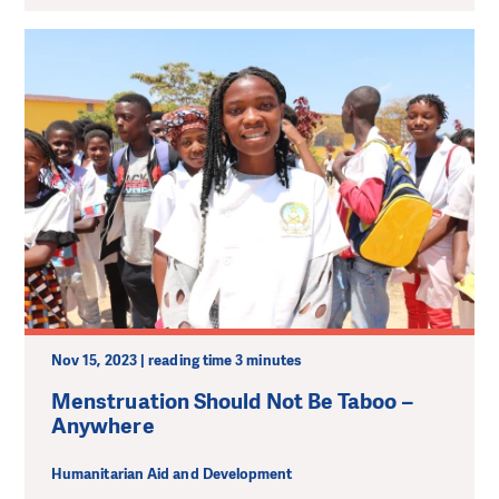
Nov 15, 2023 | reading time 3 minutes
Menstruation Should Not Be Taboo –
Anywhere
Humanitarian Aid and Development