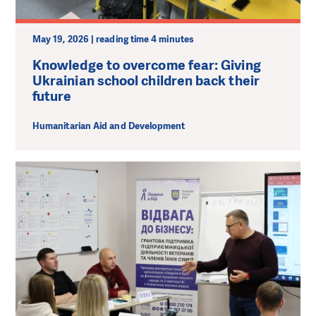
May 19, 2026 | reading time 4 minutes
Knowledge to overcome fear: Giving
Ukrainian school children back their
future
Humanitarian Aid and Development