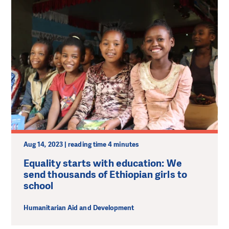
Aug 14, 2023 | reading time 4 minutes
Equality starts with education: We
send thousands of Ethiopian girls to
school
Humanitarian Aid and Development