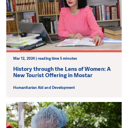
Mar 12, 2024 | reading time 5 minutes
History through the Lens of Women: A
New Tourist Offering in Mostar
Humanitarian Aid and Development