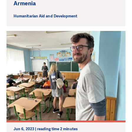
Armenia
Humanitarian Aid and Development
Jun 6, 2023 | reading time 2 minutes