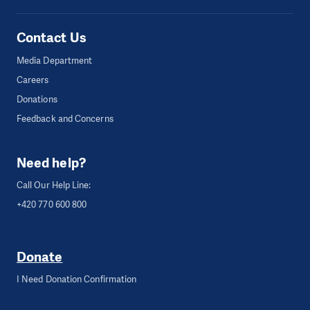
Contact Us
Media Department
Careers
Donations
Feedback and Concerns
Need help?
Call Our Help Line:
+420 770 600 800
Donate
I Need Donation Confirmation