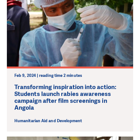
Feb 9, 2024 | reading time 2 minutes
Transforming inspiration into action:
Students launch rabies awareness
campaign after film screenings in
Angola
Humanitarian Aid and Development