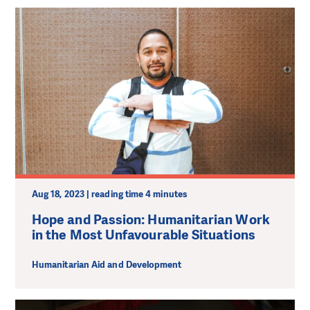
Aug 18, 2023 | reading time 4 minutes
Hope and Passion: Humanitarian Work
in the Most Unfavourable Situations
Humanitarian Aid and Development