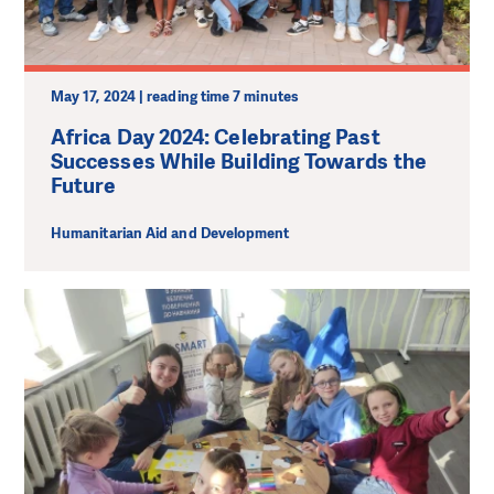
May 17, 2024 | reading time 7 minutes
Africa Day 2024: Celebrating Past
Successes While Building Towards the
Future
Humanitarian Aid and Development