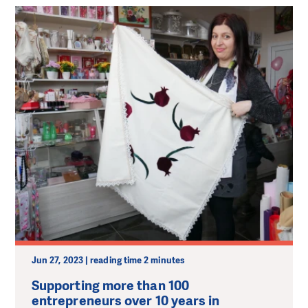
Jun 27, 2023 | reading time 2 minutes
Supporting more than 100
entrepreneurs over 10 years in