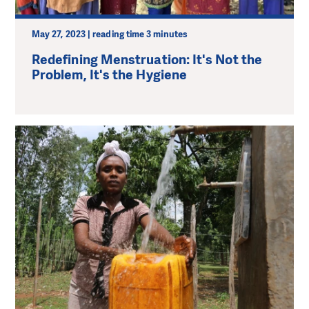
May 27, 2023 | reading time 3 minutes
Redefining Menstruation: It's Not the
Problem, It's the Hygiene