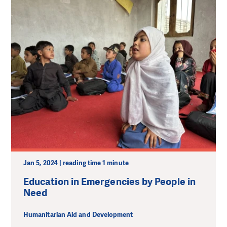
Jan 5, 2024 | reading time 1 minute
Education in Emergencies by People in
Need
Humanitarian Aid and Development