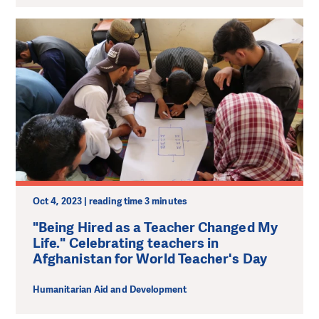
Oct 4, 2023 | reading time 3 minutes
"Being Hired as a Teacher Changed My
Life." Celebrating teachers in
Afghanistan for World Teacher's Day
Humanitarian Aid and Development