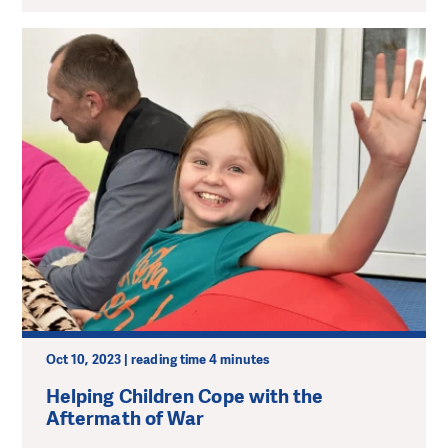
Oct 10, 2023 | reading time 4 minutes
Helping Children Cope with the
Aftermath of War