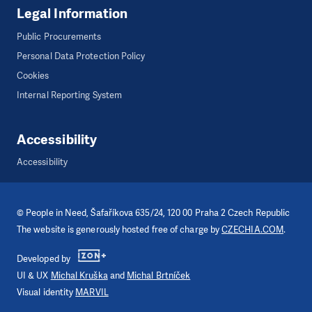
Legal Information
Public Procurements
Personal Data Protection Policy
Cookies
Internal Reporting System
Accessibility
Accessibility
©
People in Need
, Šafaříkova 635/24, 120 00 Praha 2 Czech Republic
The website is generously hosted free of charge by
CZECHIA.COM
.
Developed by
UI & UX
Michal Kruška
and
Michal Brtníček
Visual identity
MARVIL