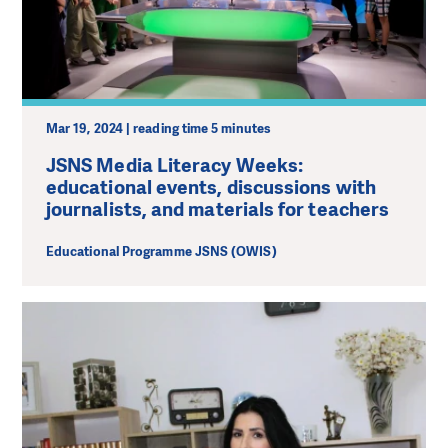
Mar 19, 2024 | reading time 5 minutes
JSNS Media Literacy Weeks:
educational events, discussions with
journalists, and materials for teachers
Educational Programme JSNS (OWIS)