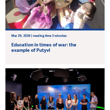
Mar 29, 2024 | reading time 3 minutes
Education in times of war: the
example of Putyvl