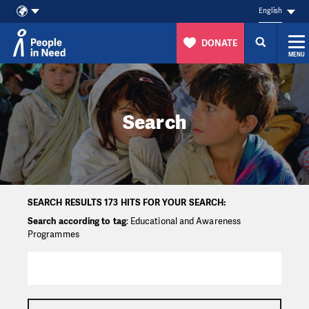
English
DONATE
MENU
Skip to content
Search
SEARCH RESULTS 173 HITS FOR YOUR SEARCH:
Search according to tag
: Educational and Awareness
Programmes