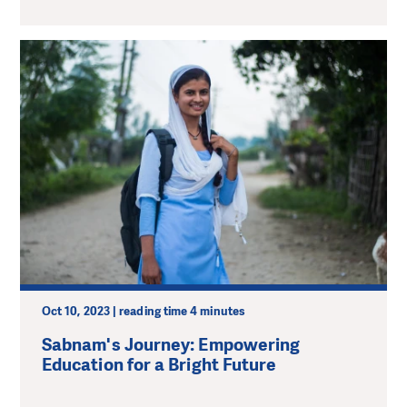
Oct 10, 2023 | reading time 4 minutes
Sabnam's Journey: Empowering
Education for a Bright Future