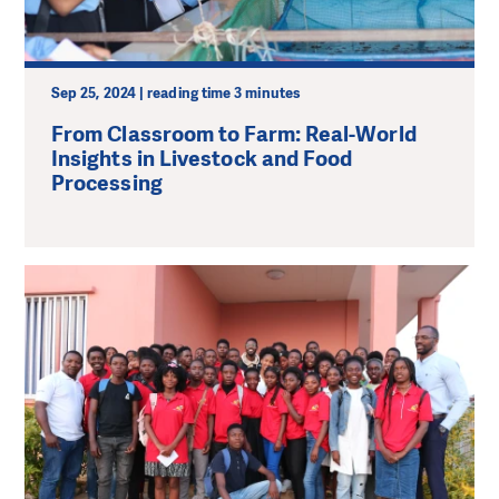
Sep 25, 2024 | reading time 3 minutes
From Classroom to Farm: Real-World
Insights in Livestock and Food
Processing