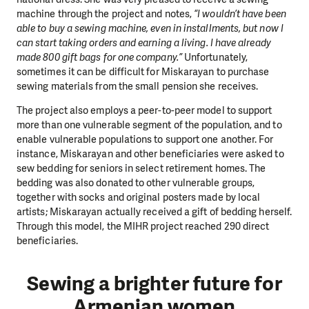
machine through the project and notes,
“I wouldn’t have been
able to buy a sewing machine, even in installments, but now I
can start taking orders and earning a living. I have already
made 800 gift bags for one company.”
Unfortunately,
sometimes it can be difficult for Miskarayan to purchase
sewing materials from the small pension she receives.
The project also employs a peer-to-peer model to support
more than one vulnerable segment of the population, and to
enable vulnerable populations to support one another. For
instance, Miskarayan and other beneficiaries were asked to
sew bedding for seniors in select retirement homes. The
bedding was also donated to other vulnerable groups,
together with socks and original posters made by local
artists; Miskarayan actually received a gift of bedding herself.
Through this model, the MIHR project reached 290 direct
beneficiaries.
Sewing a brighter future for
Armenian women