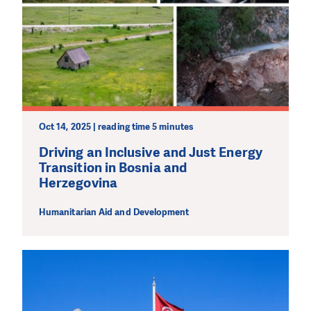
Oct 14, 2025 | reading time 5 minutes
Driving an Inclusive and Just Energy
Transition in Bosnia and
Herzegovina
Humanitarian Aid and Development