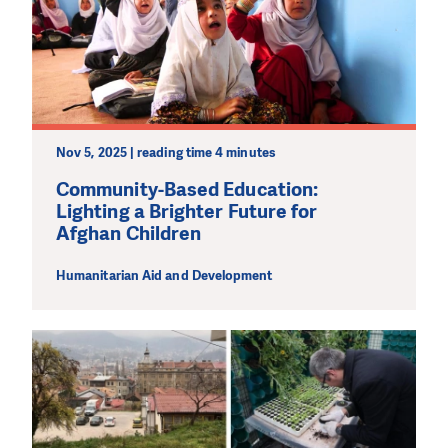
We need your support in order to deliver help which is
effective and long term. Even a single donation can
make a difference! Thanks to you we will be able to help
wherever the need is greatest.
MAKE A DONATION
Nov 5, 2025 | reading time 4 minutes
Community-Based Education:
Lighting a Brighter Future for
Afghan Children
Humanitarian Aid and Development