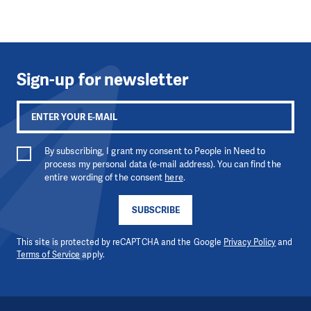
Sign-up for newsletter
By subscribing, I grant my consent to People in Need to
process my personal data (e-mail address). You can find the
entire wording of the consent
here
.
SUBSCRIBE
This site is protected by reCAPTCHA and the Google
Privacy Policy
and
Terms of Service
apply.