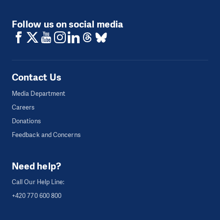
Follow us on social media
Contact Us
Media Department
Careers
Donations
Feedback and Concerns
Need help?
Call Our Help Line:
+420 770 600 800