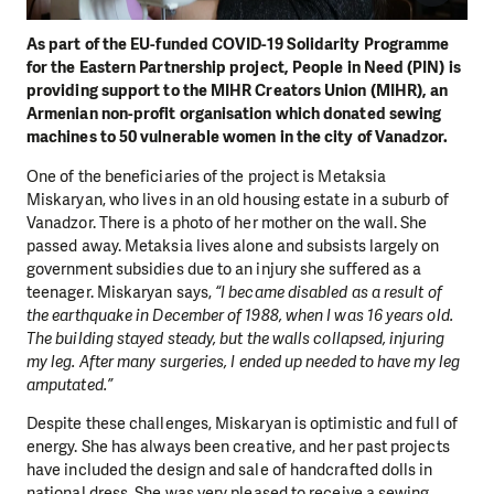
As part of the EU-funded COVID-19 Solidarity Programme
for the Eastern Partnership project, People in Need (PIN) is
providing support to the MIHR Creators Union (MIHR), an
Armenian non-profit organisation which donated sewing
machines to 50 vulnerable women in the city of Vanadzor.
One of the beneficiaries of the project is Metaksia
Miskaryan, who lives in an old housing estate in a suburb of
Vanadzor. There is a photo of her mother on the wall. She
passed away. Metaksia lives alone and subsists largely on
government subsidies due to an injury she suffered as a
teenager. Miskaryan says,
“I became disabled as a result of
the earthquake in December of 1988, when I was 16 years old.
The building stayed steady, but the walls collapsed, injuring
my leg. After many surgeries, I ended up needed to have my leg
amputated.”
Despite these challenges, Miskaryan is optimistic and full of
energy. She has always been creative, and her past projects
have included the design and sale of handcrafted dolls in
national dress. She was very pleased to receive a sewing