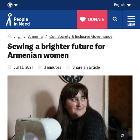
English
DONATE
MENU
Skip to content
…
Armenia
Civil Society & Inclusive Governance
Sewing a brighter future for
Armenian women
Jul 13, 2021
3 minutes
Share an article
©