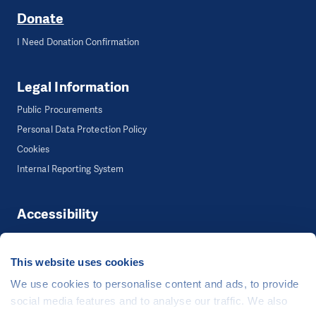
Donate
I Need Donation Confirmation
Legal Information
Public Procurements
Personal Data Protection Policy
Cookies
Internal Reporting System
Accessibility
Accessibility
This website uses cookies
We use cookies to personalise content and ads, to provide
©
People in Need
, Šafaříkova 635/24, 120 00 Praha 2 Czech Republic
social media features and to analyse our traffic. We also
The website is generously hosted free of charge by
CZECHIA.COM
.