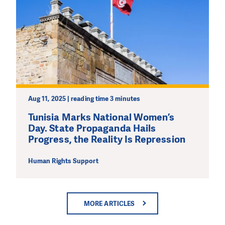
Aug 11, 2025 | reading time 3 minutes
Tunisia Marks National Women’s
Day. State Propaganda Hails
Progress, the Reality Is Repression
Human Rights Support
MORE ARTICLES