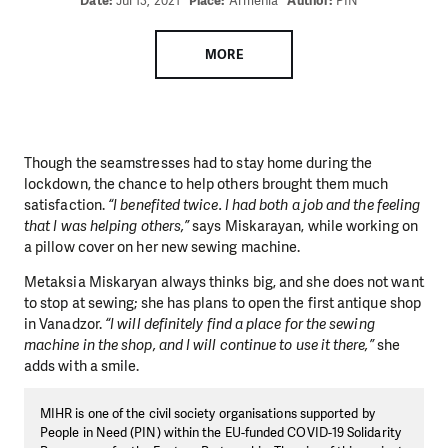
Date:
Jul 13, 2021
Place:
Armenia
Author:
PIN
MORE
Though the seamstresses had to stay home during the
lockdown, the chance to help others brought them much
satisfaction.
“I benefited twice. I had both a job and the feeling
that I was helping others,”
says Miskarayan, while working on
a pillow cover on her new sewing machine.
Metaksia Miskaryan always thinks big, and she does not want
to stop at sewing; she has plans to open the first antique shop
in Vanadzor.
“I will definitely find a place for the sewing
machine in the shop, and I will continue to use it there,”
she
adds with a smile.
MIHR is one of the civil society organisations supported by
People in Need (PIN) within the EU-funded COVID-19 Solidarity