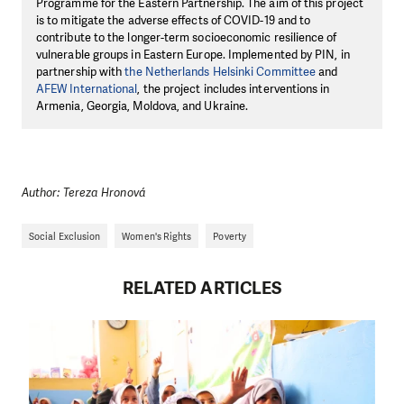
Programme for the Eastern Partnership. The aim of this project
is to mitigate the adverse effects of COVID-19 and to
contribute to the longer-term socioeconomic resilience of
vulnerable groups in Eastern Europe. Implemented by PIN, in
partnership with
the Netherlands Helsinki Committee
and
AFEW International
, the project includes interventions in
Armenia, Georgia, Moldova, and Ukraine.
Author: Tereza Hronová
Social Exclusion
Women's Rights
Poverty
RELATED ARTICLES
DO YOU LIKE WHAT WE DO?
PLEASE SUPPORT US!