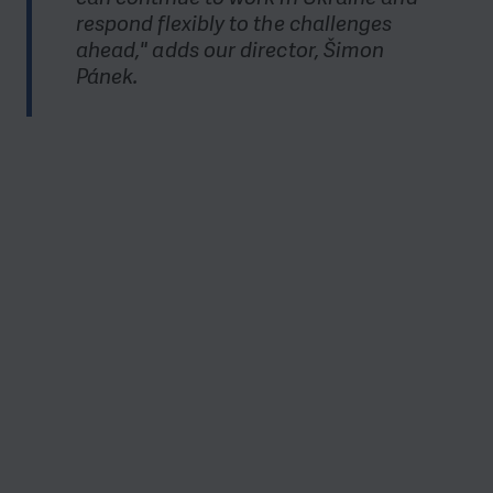
respond flexibly to the challenges
ahead," adds our director, Šimon
Pánek.