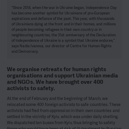
"Since 2014, when the war in Ukraine began, Independence Day
has become another symbol for Ukrainians of pro-European
aspirations and defiance of the past. This year, with thousands
of Ukrainians dying at the front and in their homes, and millions
of people becoming refugees in their own country or in
neighbouring countries, the 31st anniversary of the Declaration
of Independence of Ukraine is a symbol that Ukraine endures,"
says Nadia Ivanova, our director of Centre for Human Rights
and Democracy.
We organise retreats for human rights
organisations and support Ukrainian media
and NGOs. We have brought over 400
activists to safety.
At the end of February and the beginning of March, we
relocated some 400 foreign activists to safe countries. These
activists had fled from oppression in their own countries and
settled in the vicinity of Kyiv, which was under daily shelling.
We dispatched ten buses from Kyiv, thus bringing to safety
those who would have been at risk of ill-treatment by Russian