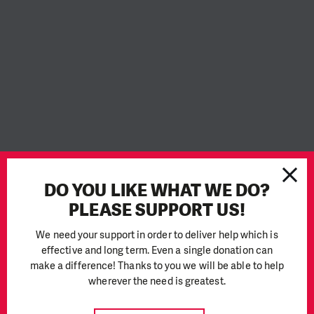
DO YOU LIKE WHAT WE DO?
PLEASE SUPPORT US!
We need your support in order to deliver help which is
effective and long term. Even a single donation can
With the start of the school year, the Ukrainian Ministry of
make a difference! Thanks to you we will be able to help
Education and Science announced that it plans to open 41%
wherever the need is greatest.
of schools for full-time teaching. However, many buildings are
not suitable for teaching in the current situation. Moreover,