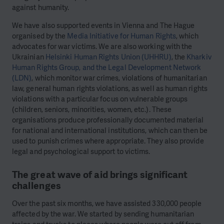
against humanity.
We have also supported events in Vienna and The Hague
organised by the
Media Initiative for Human Rights
, which
advocates for war victims.
We are also working with the
Ukrainian
Helsinki Human Rights Union (UHHRU)
, the
Kharkiv
Human Rights Group, and the Legal Development Network
(LDN)
, which monitor war crimes, violations of humanitarian
law, general human rights violations, as well as human rights
violations with a particular focus on vulnerable groups
(children, seniors, minorities, women, etc.). These
organisations produce professionally documented material
for national and international institutions, which can then be
used to punish crimes where appropriate. They also provide
legal and psychological support to victims.
The great wave of aid brings significant
challenges
Over the past six months, we have assisted 330,000 people
affected by the war. We started by sending humanitarian