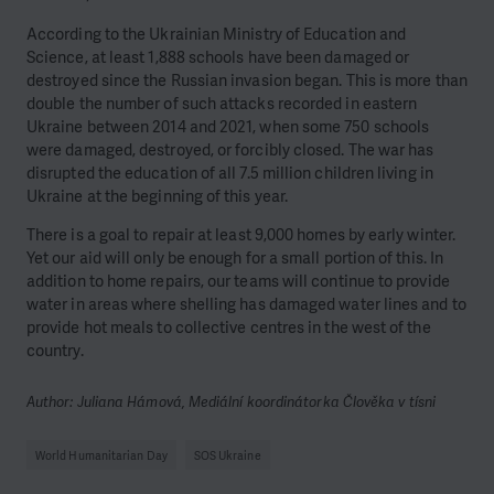
According to the Ukrainian Ministry of Education and
Science, at least 1,888 schools have been damaged or
destroyed since the Russian invasion began. This is more than
double the number of such attacks recorded in eastern
Ukraine between 2014 and 2021, when some 750 schools
were damaged, destroyed, or forcibly closed. The war has
disrupted the education of all 7.5 million children living in
Ukraine at the beginning of this year.
There is a goal to repair at least 9,000 homes by early winter.
Yet our aid will only be enough for a small portion of this. In
addition to home repairs, our teams will continue to provide
water in areas where shelling has damaged water lines and to
provide hot meals to collective centres in the west of the
country.
Author: Juliana Hámová, Mediální koordinátorka Člověka v tísni
World Humanitarian Day
SOS Ukraine