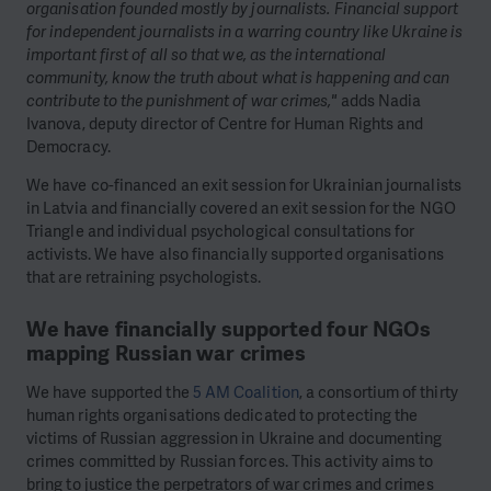
organisation founded mostly by journalists. Financial support
for independent journalists in a warring country like Ukraine is
important first of all so that we, as the international
community, know the truth about what is happening and can
contribute to the punishment of war crimes,"
adds Nadia
Ivanova, deputy director of Centre for Human Rights and
Democracy.
We have co-financed an exit session for Ukrainian journalists
in Latvia and financially covered an exit session for the NGO
Triangle and individual psychological consultations for
activists. We have also financially supported organisations
that are retraining psychologists.
We have financially supported four NGOs
mapping Russian war crimes
We have supported the
5 AM Coalition
, a consortium of thirty
human rights organisations dedicated to protecting the
victims of Russian aggression in Ukraine and documenting
crimes committed by Russian forces. This activity aims to
bring to justice the perpetrators of war crimes and crimes