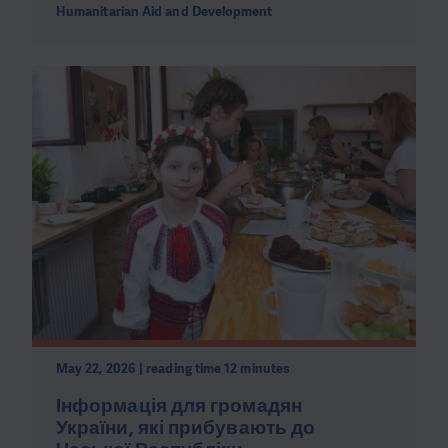
Humanitarian Aid and Development
May 22, 2026 | reading time 12 minutes
Інформація для громадян
України, які прибувають до