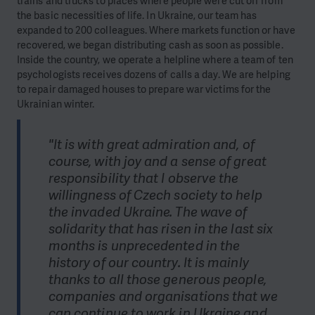
trains and trucks to places where people were cut off from
the basic necessities of life. In Ukraine, our team has
expanded to 200 colleagues. Where markets function or have
recovered, we began distributing cash as soon as possible.
Inside the country, we operate a helpline where a team of ten
psychologists receives dozens of calls a day. We are helping
to repair damaged houses to prepare war victims for the
Ukrainian winter.
"It is with great admiration and, of
course, with joy and a sense of great
responsibility that I observe the
willingness of Czech society to help
the invaded Ukraine. The wave of
solidarity that has risen in the last six
months is unprecedented in the
history of our country. It is mainly
thanks to all those generous people,
companies and organisations that we
can continue to work in Ukraine and