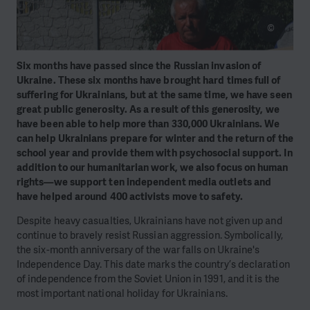
©
Six months have passed since the Russian invasion of
Ukraine. These six months have brought hard times full of
suffering for Ukrainians, but at the same time, we have seen
great public generosity. As a result of this generosity, we
have been able to help more than 330,000 Ukrainians. We
can help Ukrainians prepare for winter and the return of the
school year and provide them with psychosocial support. In
addition to our humanitarian work, we also focus on human
rights—we support ten independent media outlets and
have helped around 400 activists move to safety.
Despite heavy casualties, Ukrainians have not given up and
continue to bravely resist Russian aggression. Symbolically,
the six-month anniversary of the war falls on Ukraine's
Independence Day. This date marks the country’s declaration
of independence from the Soviet Union in 1991, and it is the
most important national holiday for Ukrainians.