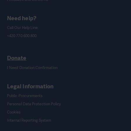
Need help?
Call Our Help Line:
+420 770 600 800
Donate
I Need Donation Confirmation
Legal Information
Public Procurements
Personal Data Protection Policy
Cookies
Internal Reporting System