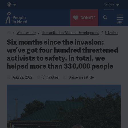
English
DONATE
MENU
Skip to content
What we do
Humanitarian Aid and Development
Ukraine
Six months since the invasion:
we’ve got four hundred threatened
activists to safety. In total, we
helped more than 330,000 people
Aug 22, 2022
6 minutes
Share an article