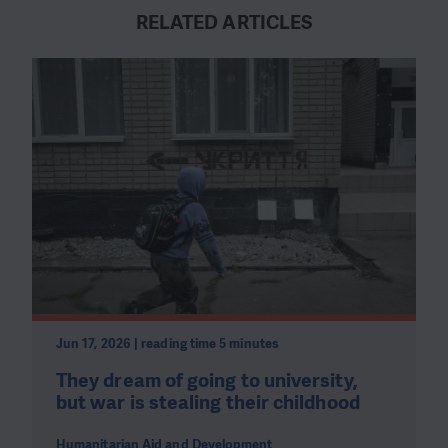
RELATED ARTICLES
Jun 17, 2026 | reading time 5 minutes
They dream of going to university,
but war is stealing their childhood
Humanitarian Aid and Development