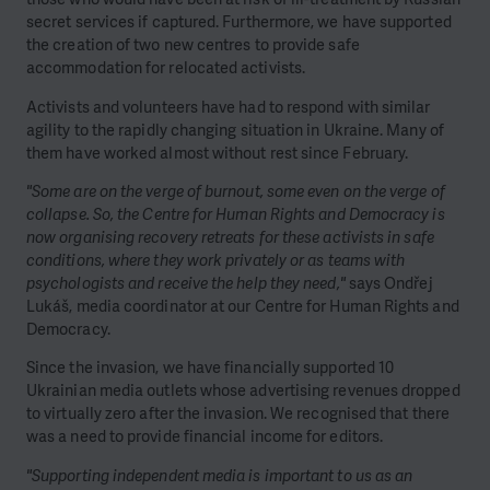
secret services if captured. Furthermore, we have supported
the creation of two new centres to provide safe
accommodation for relocated activists.
Activists and volunteers have had to respond with similar
agility to the rapidly changing situation in Ukraine. Many of
them have worked almost without rest since February.
"Some are on the verge of burnout, some even on the verge of
collapse. So, the Centre for Human Rights and Democracy is
now organising recovery retreats for these activists in safe
conditions, where they work privately or as teams with
psychologists and receive the help they need,"
says Ondřej
Lukáš, media coordinator at our Centre for Human Rights and
Democracy.
Since the invasion, we have financially supported 10
Ukrainian media outlets whose advertising revenues dropped
to virtually zero after the invasion. We recognised that there
was a need to provide financial income for editors.
"Supporting independent media is important to us as an