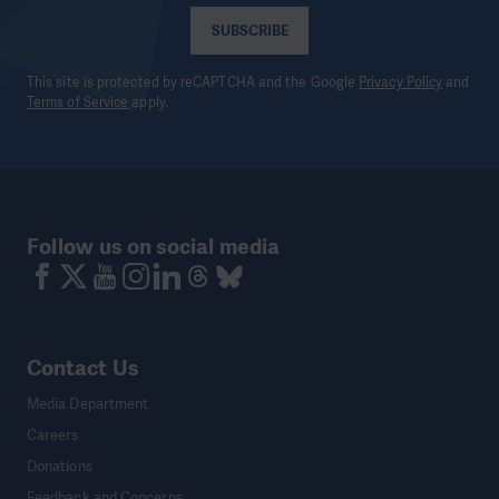
SUBSCRIBE
This site is protected by reCAPTCHA and the Google
Privacy Policy
and
Terms of Service
apply.
Follow us on social media
Contact Us
Media Department
Careers
Donations
Feedback and Concerns