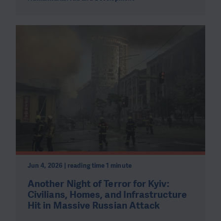
Jun 4, 2026 | reading time 1 minute
Another Night of Terror for Kyiv:
Civilians, Homes, and Infrastructure
Hit in Massive Russian Attack