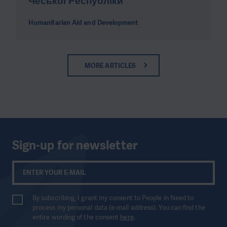
Чеської Республіки
Humanitarian Aid and Development
MORE ARTICLES
Sign-up for newsletter
By subscribing, I grant my consent to People in Need to
process my personal data (e-mail address). You can find the
entire wording of the consent
here
.