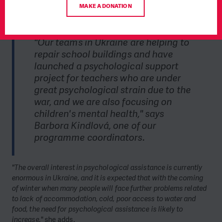
according to the new legislation, schools must have a shelter
MAKE A DONATION
on their property—something most schools lack.
"Our teams in Ukraine are helping to
repair school buildings and have
launched a psychological support
project for teachers who are under
great psychological strain due to the
war, and we are also focusing on
children's mental health," says
Barbora Kindlová, one of our
programme coordinators.
"The overall interest in psychological assistance is currently
enormous in Ukraine, and it is expected that with the coming
of winter when many people will face further problems related
to lack of accommodation, cold, poor access to water and
food, the need for psychological assistance is likely to
increase,"
she adds.